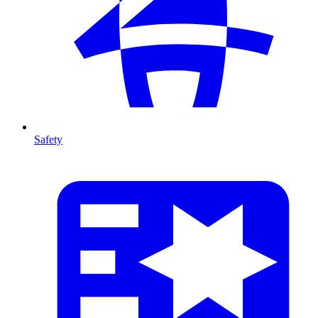
Safety