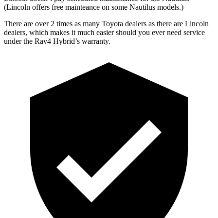
(Lincoln offers free
mainteance
on some Nautilus models.)
There are over 2 times as many Toyota dealers as there are Lincoln
dealers, which makes it much easier should you ever need service
under the Rav4 Hybrid’s warranty.