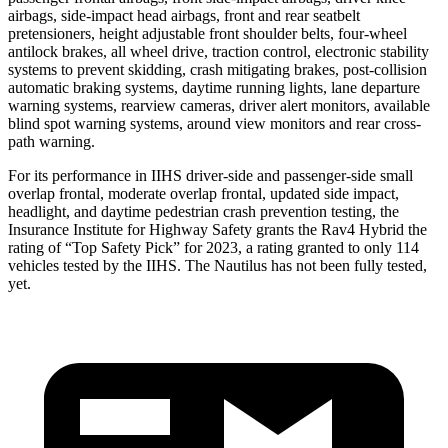
airbags, side-impact head airbags, front and rear seatbelt
pretensioners, height adjustable front shoulder belts, four-wheel
antilock brakes, all wheel drive, traction control, electronic stability
systems to prevent skidding, crash mitigating brakes, post-collision
automatic braking systems, daytime running lights, lane departure
warning systems, rearview cameras, driver alert monitors, available
blind spot warning systems, around view monitors and rear cross-
path warning.
For its performance in IIHS driver-side and passenger-side small
overlap frontal, moderate overlap frontal, updated side impact,
headlight, and daytime pedestrian crash prevention testing, the
Insurance Institute for Highway Safety grants the Rav4 Hybrid the
rating of “Top Safety Pick” for 2023, a rating granted to only 114
vehicles tested by the IIHS. The Nautilus has not been fully tested,
yet.