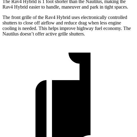
The Rav4 Hybrid is 1 foot shorter than the Nautilus, making the
Rav4 Hybrid easier to handle, maneuver and park in tight spaces.
The front grille of the Rav4 Hybrid uses electronically controlled
shutters to close off airflow and reduce drag when less engine
cooling is needed. This helps improve highway fuel economy. The
Nautilus doesn’t offer active grille shutters.