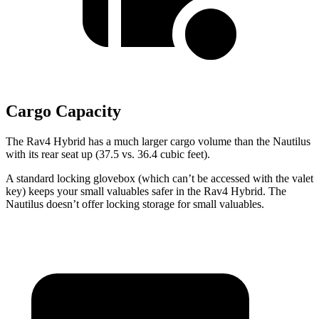
Cargo Capacity
The Rav4 Hybrid has a much larger cargo volume than the Nautilus
with its rear seat up (37.5 vs. 36.4 cubic feet).
A standard locking glovebox (which can’t be accessed with the valet
key) keeps your small valuables safer in the Rav4 Hybrid. The
Nautilus doesn’t offer locking storage for small valuables.