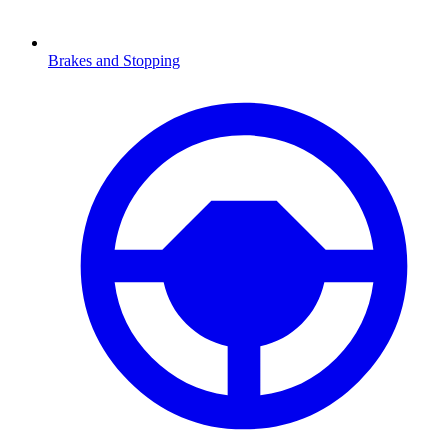
Brakes and Stopping