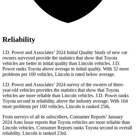
Reliability
J.D. Power and Associates’ 2024 Initial Quality Study of new car
owners surveyed provide the statistics that show that Toyota
vehicles are better in initial quality than Lincoln vehicles. J.D.
Power ranks Toyota above average in initial quality. With 32 more
problems per 100 vehicles, Lincoln is rated below average.
J.D. Power and Associates’ 2024 survey of the owners of three-
year-old vehicles provides the statistics that show that Toyota
vehicles are more reliable than Lincoln vehicles. J.D. Power ranks
Toyota second in reliability, above the industry average. With 104
more problems per 100 vehicles, Lincoln is ranked 25th.
From surveys of all its subscribers,
Consumer Reports
’ January
2024 Auto Issue reports
that Toyota vehicles
are more reliable than
Lincoln vehicles.
Consumer Reports
ranks Toyota second in overall
reliability. Lincoln is ranked 23rd.