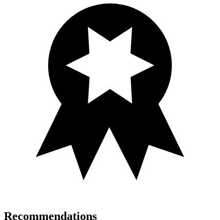
Recommendations