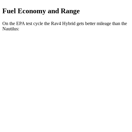
Fuel Economy and Range
On the EPA test cycle the Rav4 Hybrid gets better mileage than the
Nautilus:
MPG
Rav4 Hybrid
AWD
2.5 4-cyl. Hybrid
41 city/38 hwy
Woodland 2.5 4-cyl. Hybrid
38 city/35 hwy
Nautilus
AWD
2.0 turbo 4-cyl. Hybrid
30 city/31 hwy
2.0 turbo 4-cyl.
21 city/29 hwy