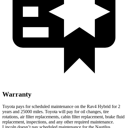
Warranty
Toyota pays for scheduled maintenance on the Rav4 Hybrid for 2
years and 25000 miles. Toyota will pay for oil
changes,
tire
rotations, air filter replacements, cabin filter replacement, brake fluid
replacement, inspections, and any other required maintenance.
Lincoln doesn’t pay scheduled maintenance for the Nautilus.