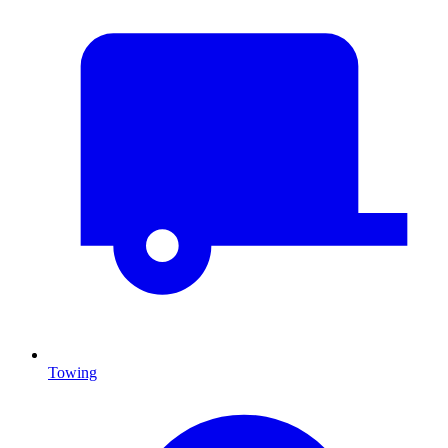
Towing