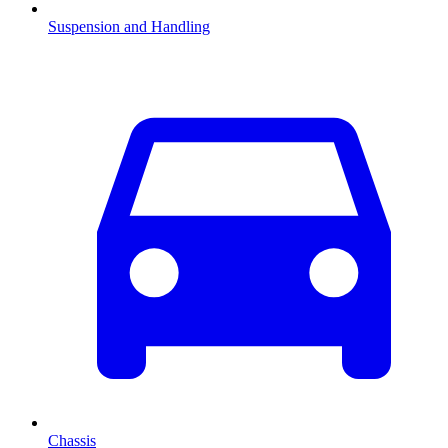
Suspension and Handling
Chassis