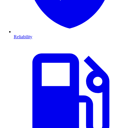
Reliability