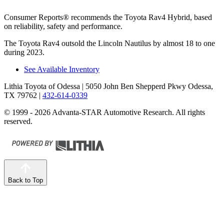
Consumer Reports
®
recommends the Toyota Rav4 Hybrid, based
on reliabil
ity, safety and performance.
The Toyota Rav4 outsold the Lincoln Nautilus by almost 18 to one
during 2023.
See Available Inventory
Lithia Toyota of Odessa
| 5050 John Ben Shepperd Pkwy Odessa,
TX 79762
|
432-614-0339
© 1999 - 2026 Advanta-STAR Automotive Research. All rights
reserved.
Back to Top