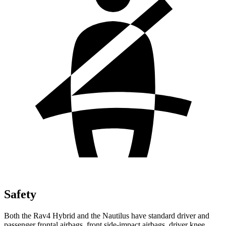
Safety
Both the Rav4 Hybrid and the Nautilus have standard driver and
passenger frontal airbags, front side-impact airbags, driver knee