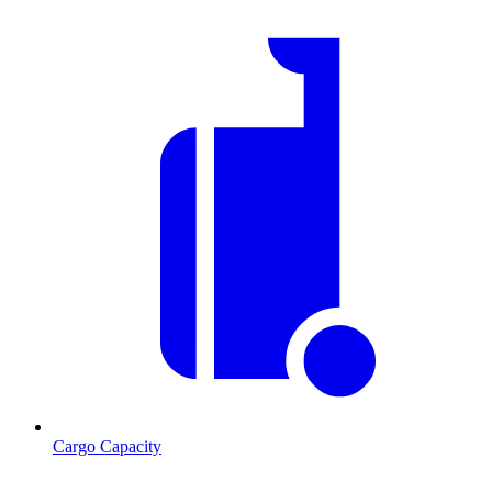
Cargo Capacity