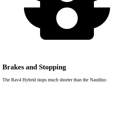
Brakes and Stopping
The Rav4 Hybrid stops much shorter than the Nautilus:
Rav4 Hybrid
Nautilus
60 to 0 MPH
120 feet
133 feet
Motor Trend