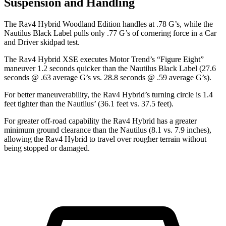
Suspension and Handling
The Rav4 Hybrid Woodland Edition handles at .78 G’s, while the
Nautilus Black Label pulls only .77 G’s of cornering force in a
Car
and Driver
skidpad test.
The Rav4 Hybrid XSE executes
Motor Trend
’s “F
igure
Eight”
maneuver 1.2 seconds quicker than the Nautilus Black Label (27.6
seconds @ .63 average G’s vs. 28.8 seconds @ .59 average G’s).
For better maneuverability, the Rav4 Hybrid’s turning circle is 1.4
feet tighter than the Nautilus’ (36.1 feet vs. 37.5 feet).
For greater off-road capability the Rav4 Hybrid has a greater
minimum ground clearance than the Nautilus (8.1 vs. 7.9 inches),
allowing the Rav4 Hybrid to travel over rougher terrain without
being stopped or damaged.