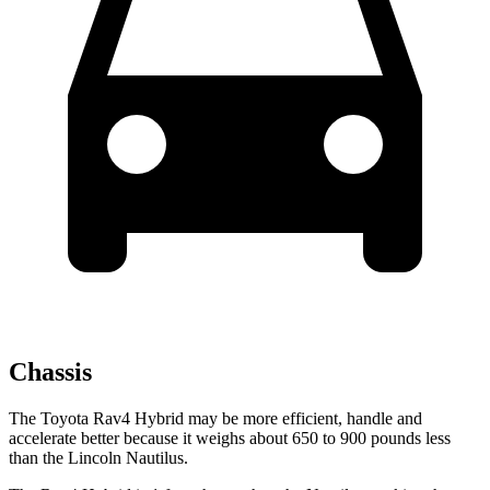
Chassis
The Toyota Rav4
Hybrid may be more efficient, handle and
accelerate better because it weighs about 650 to 900 pounds less
than the Lincoln Nautilus.