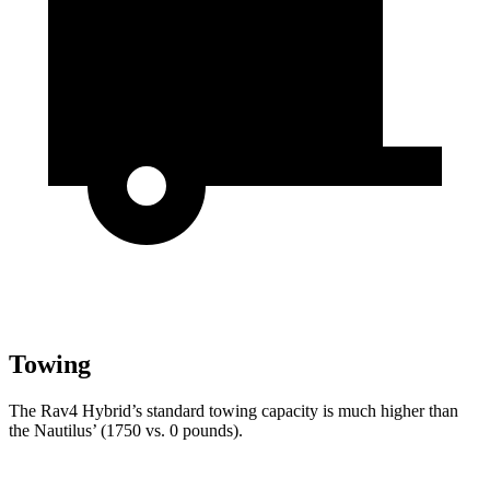
Towing
The Rav4 Hybrid’s standard towing capacity is much higher than
the Nautilus’ (1750 vs. 0 pounds).