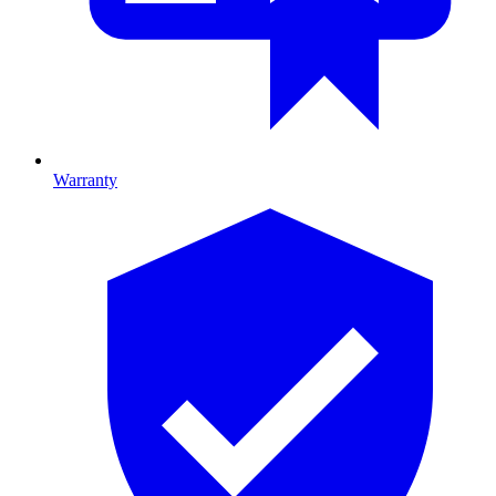
Warranty