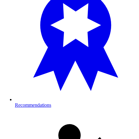
Recommendations