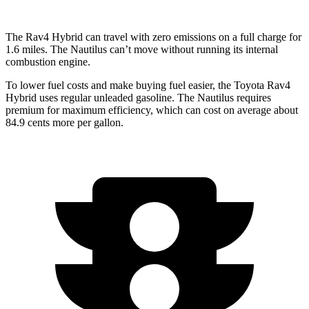
The Rav4 Hybrid can travel with zero emissions on a full charge for
1.6 miles. The Nautilus can’t move without running its internal
combustion engine.
To lower fuel costs and make buying fuel easier, the Toyota Rav4
Hybrid uses
regular unleaded gasoline. The Nautilus requires
premium for maximum efficiency, which can cost on average about
84.9 cents more per gallon.