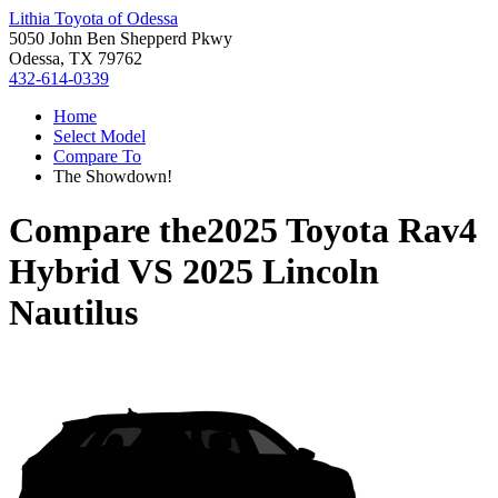
Lithia Toyota of Odessa
5050 John Ben Shepperd Pkwy
Odessa, TX 79762
432-614-0339
Home
Select Model
Compare To
The Showdown!
Compare the
2025 Toyota Rav4
Hybrid
VS
2025 Lincoln
Nautilus