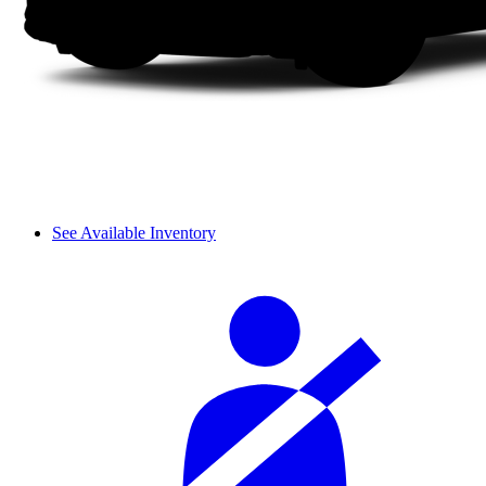
See Available Inventory