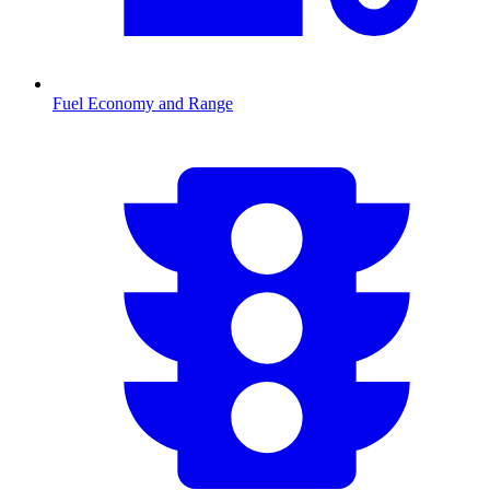
Fuel Economy and Range