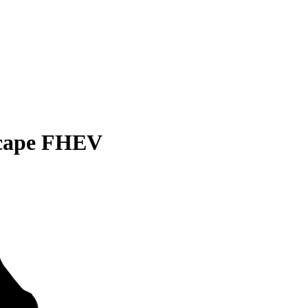
scape FHEV