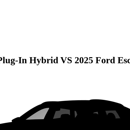
Plug-In Hybrid
VS
2025 Ford E