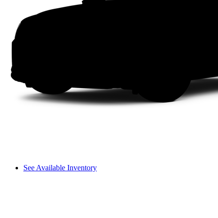
See Available Inventory