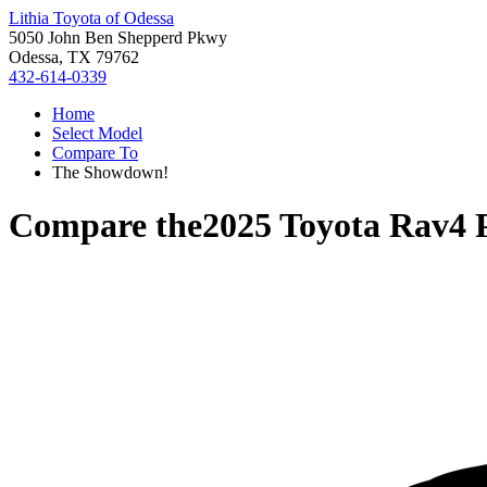
Lithia Toyota of Odessa
5050 John Ben Shepperd Pkwy
Odessa, TX 79762
432-614-0339
Home
Select Model
Compare To
The Showdown!
Compare the
2025 Toyota Rav4 