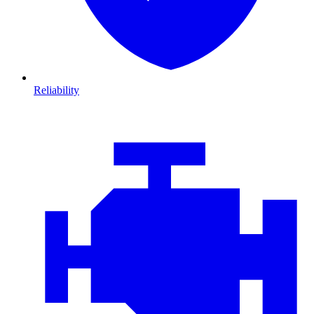
Reliability