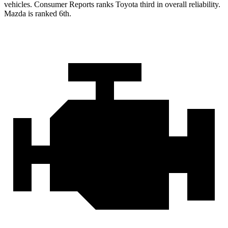
vehicles.
Consumer Reports
ranks Toyota third in overall reliability.
Mazda is ranked 6th.