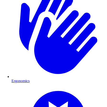
Ergonomics