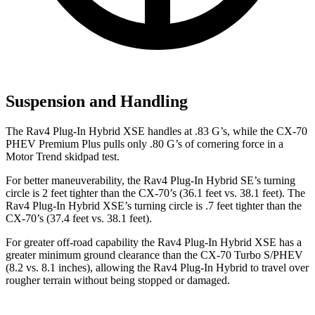
Suspension and Handling
The Rav4 Plug-In Hybrid XSE handles at .83 G’s, while the CX-70
PHEV Premium Plus pulls only .80 G’s of cornering force in a
Motor Trend
skidpad test.
For better maneuverability, the Rav4 Plug-In Hybrid SE’s turning
circle is 2 feet tighter than the CX-70’s (36.1 feet vs. 38.1 feet). The
Rav4 Plug-In Hybrid XSE’s turning circle is .7 feet tighter than the
CX-70’s (37.4 feet vs. 38.1 feet).
For greater off-road capability the Rav4 Plug-In Hybrid XSE has a
greater minimum ground clearance than the CX-70 Turbo S/PHEV
(8.2 vs. 8.1 inches), allowing the Rav4 Plug-In Hybrid to travel over
rougher terrain without being stopped or damaged.