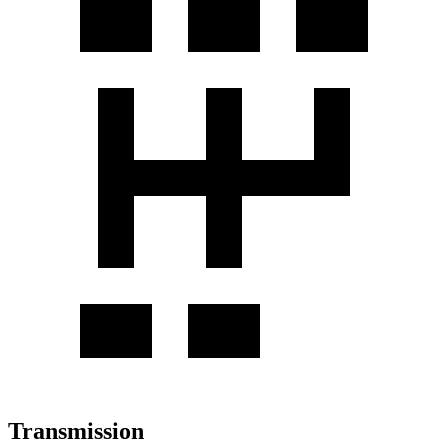
Transmission