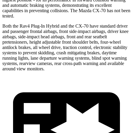
and automatic braking systems, demonstrating its excellent
capabilities in preventing collisions. The Mazda CX-70 has not been
tested.
Both the Rav4 Plug-In Hybrid and the CX-70 have standard driver
and passenger frontal airbags, front side-impact airbags, driver knee
airbags, side-impact head airbags, front and rear seatbelt
pretensioners, height adjustable front shoulder belts, four-wheel
antilock brakes, all wheel drive, traction control, electronic stability
systems to prevent skidding, crash mitigating brakes, daytime
running lights, lane departure warning systems, blind spot warning
systems, rearview cameras, rear cross-path warning and available
around view monitors.