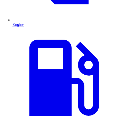
Engine