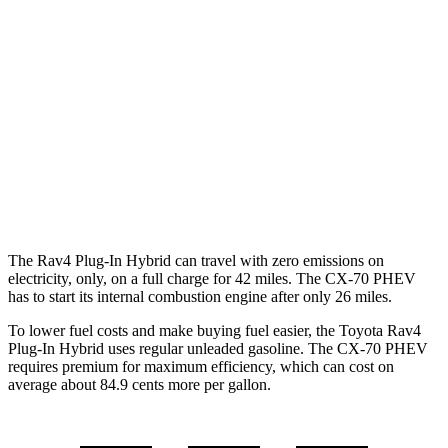
AWD
2.5 4-cyl. Hybrid
40 city/36 hwy
CX-70
AWD
3.3 turbo 6-cyl. Hybrid
24 city/28 hwy
Turbo S 3.3 turbo 6-cyl. Hybrid
23 city/28 hwy
2.5 4-cyl. Hybrid
24 city/27 hwy
The Rav4 Plug-In Hybrid can travel with zero emissions on
electricity, only, on a full charge for 42 miles. The CX-70 PHEV
has to start its internal combustion engine after only 26 miles.
To lower fuel costs and make buying fuel easier, the Toyota Rav4
Plug-In Hybrid uses regular unleaded gasoline. The CX-70 PHEV
requires premium for maximum efficiency, which can cost on
average about 84.9 cents more per gallon.