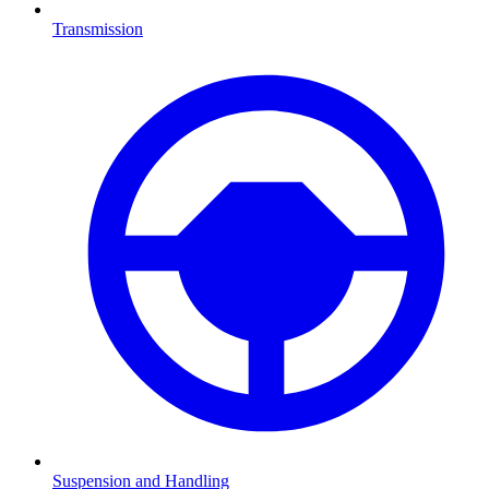
Transmission
Suspension and Handling