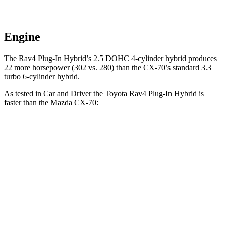
Engine
The Rav4 Plug-In Hybrid’s 2.5 DOHC 4-cylinder hybrid produces
22 more horsepower (302 vs. 280) than the CX-70’s standard 3.3
turbo
6-cylinder hybrid.
As tested in
Car and Driver
the Toyota Rav4 Plug-In Hybrid is
faster than the Mazda CX-70:
Rav4 Plug-In
CX-70
CX-70
Hybrid
PHEV
Turbo S
Zero to 60 MPH
5.4 sec
5.9 sec
6.2 sec
Zero to 100 MPH
14 sec
15.2 sec
15.3 sec
5 to 60 MPH Rolling
5.6 sec
6.2 sec
6.5 sec
Start