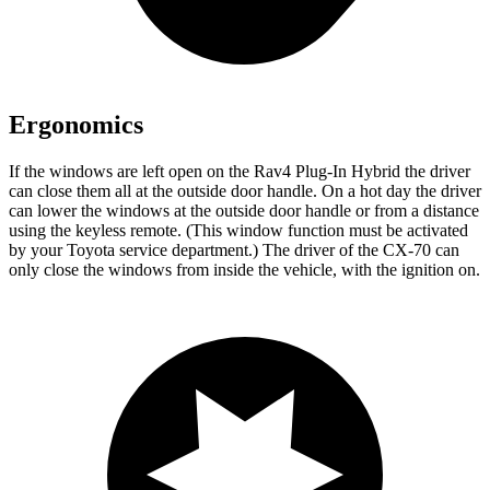
Ergonomics
If the windows are left open on the Rav4 Plug-In Hybrid the driver
can close them all at the outside door handle. On a hot day the driver
can lower the windows at the outside door handle or from a distance
using the keyless remote. (This window function must be activated
by your Toyota service department.) The driver of the CX-70 can
only close the windows from inside the vehicle, with the ignition on.