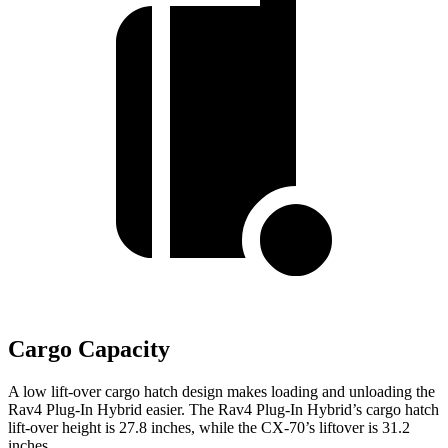
Cargo Capacity
A low lift-over cargo hatch design makes loading and unloading the
Rav4 Plug-In Hybrid easier. The Rav4 Plug-In Hybrid’s cargo hatch
lift-over height is 27.8 inches, while the CX-70’s liftover is 31.2
inches.