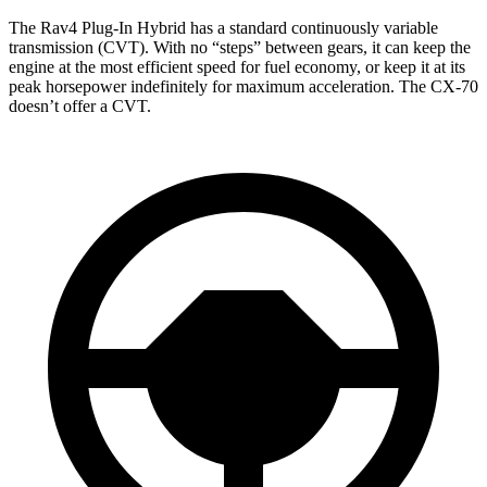
The Rav4 Plug-In Hybrid has a standard continuously variable
transmission (CVT). With no “steps” between gears, it can keep the
engine at the most efficient speed for fuel economy, or keep it at its
peak horsepower indefinitely for maximum acceleration. The CX-70
doesn’t offer a CVT.