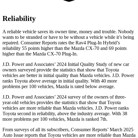
Reliability
A reliable vehicle saves its owner time, money and trouble. Nobody
wants to be stranded or have to be without a vehicle while it’s being
repaired.
Consumer Reports
rates the Rav4 Plug-In Hybrid’s
reliability 55 points higher than the Mazda CX-70 and 69 points
higher than the Mazda CX-70 Plug-In.
J.D. Power and Associates’ 2024 Initial Quality Study of new car
owners surveyed provide the statistics that show that Toyota
vehicles are better in initial quality than Mazda vehicles. J.D. Power
ranks Toyota above average in initial quality. With 40 more
problems per 100 vehicles, Mazda is rated below average.
J.D. Power and Associates’ 2024 survey of the owners of three-
year-old vehicles provides the statistics that show that Toyota
vehicles are more reliable than Mazda vehicles. J.D. Power ranks
Toyota second in reliability, above the industry average. With 38
more problems per 100 vehicles, Mazda is ranked 7th.
From surveys of all its subscribers,
Consumer Reports
’ March 2025
Auto Issue reports that Toyota vehicles are more reliable than Mazda