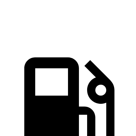
Quarter Mile
14 sec
14.4 sec
14.8 sec
Speed in 1/4 Mile
100 MPH
97 MPH
98 MPH