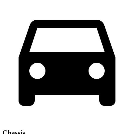
Chassis