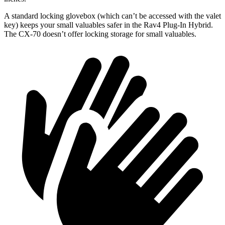
A standard locking glovebox (which can’t be accessed with the valet
key) keeps your small valuables safer in the Rav4 Plug-In Hybrid.
The CX-70 doesn’t offer locking storage for small valuables.