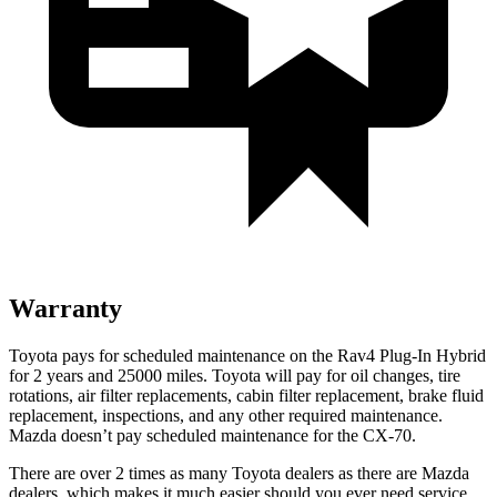
Warranty
Toyota pays for scheduled maintenance on the Rav4 Plug-In Hybrid
for 2 years and 25000 miles. Toyota will pay for oil
changes,
tire
rotations, air filter replacements, cabin filter replacement, brake fluid
replacement, inspections, and any other required maintenance.
Mazda doesn’t pay scheduled maintenance for the CX-70.
There are over 2 times as many Toyota dealers as there are Mazda
dealers, which makes it much easier should you ever need service