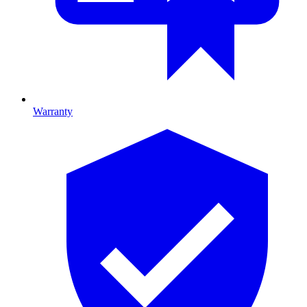
Warranty