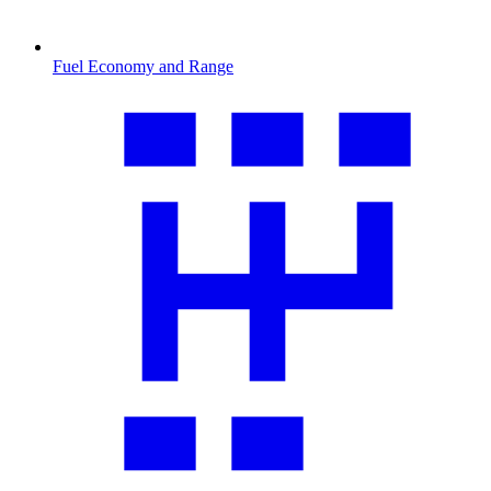
Fuel Economy and Range