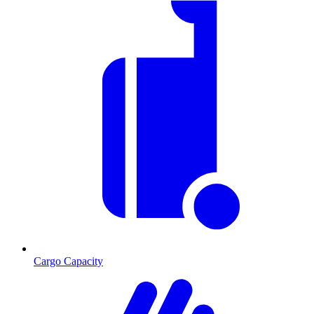
Cargo Capacity