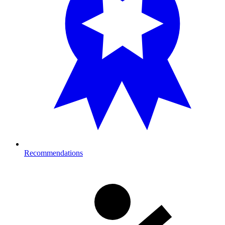
Recommendations