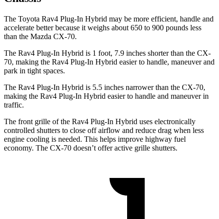
The Toyota Rav4 Plug-In Hybrid may be more efficient, handle and
accelerate better because it weighs about 650 to 900 pounds less
than the Mazda CX-70.
The Rav4 Plug-In Hybrid is 1 foot, 7.9 inches shorter than the CX-
70, making the Rav4 Plug-In Hybrid easier to handle, maneuver and
park in tight spaces.
The Rav4 Plug-In Hybrid is 5.5 inches narrower than the CX-70,
making the Rav4 Plug-In Hybrid easier to handle and maneuver in
traffic.
The front grille of the Rav4 Plug-In Hybrid uses electronically
controlled shutters to close off airflow and reduce drag when less
engine cooling is needed. This helps improve highway fuel
economy. The CX-70 doesn’t offer active grille shutters.