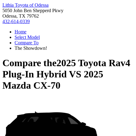
Lithia Toyota of Odessa
5050 John Ben Shepperd Pkwy
Odessa, TX 79762
432-614-0339
Home
Select Model
Compare To
The Showdown!
Compare the
2025 Toyota Rav4
Plug-In Hybrid
VS
2025
Mazda CX-70