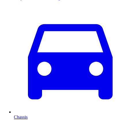
Chassis