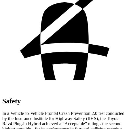
Safety
In a Vehicle-to-Vehicle Frontal Crash Prevention 2.0 test conducted
by the Insurance Institute for Highway Safety (IIHS), the Toyota
Rav4 Plug-In Hybrid achieved a “Acceptable” rating - the second
highest possible - for its performance in forward collision warning