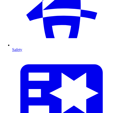
Safety