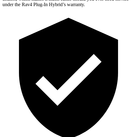
under the Rav4 Plug-In Hybrid’s warranty.