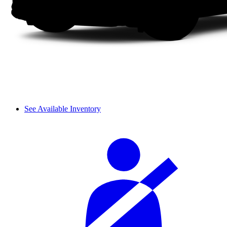
See Available Inventory