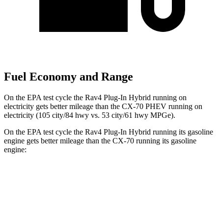
Fuel Economy and Range
On the EPA test cycle the Rav4 Plug-In Hybrid running on
electricity gets better mileage than the CX-70 PHEV running on
electricity (105 city/84 hwy vs. 53 city/61 hwy MPGe).
On the EPA test cycle the Rav4 Plug-In Hybrid running its gasoline
engine gets better mileage than the CX-70 running its gasoline
engine:
MPG
Rav4 Plug-In Hybrid