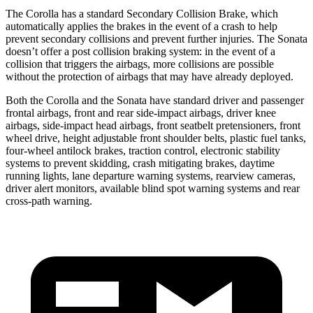
The Corolla has a standard Secondary Collision Brake, which
automatically applies the brakes in the event of a crash to help
prevent secondary collisions and prevent further injuries. The Sonata
doesn’t offer a post collision braking system: in the event of a
collision that triggers the airbags, more collisions are possible
without the protection of airbags that may have already deployed.
Both the Corolla and the Sonata have standard driver and passenger
frontal airbags, front and rear side-impact airbags, driver knee
airbags, side-impact head airbags, front seatbelt pretensioners, front
wheel drive, height adjustable front shoulder belts, plastic fuel tanks,
four-wheel antilock brakes, traction control, electronic stability
systems to prevent skidding, crash mitigating brakes, daytime
running lights, lane departure warning systems, rearview cameras,
driver alert monitors, available blind spot warning systems and rear
cross-path warning.