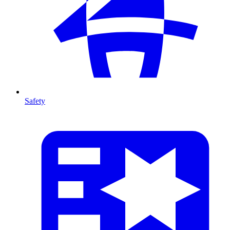
Safety