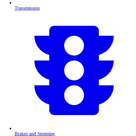
Transmission
Brakes and Stopping