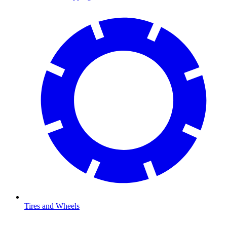
Tires and Wheels