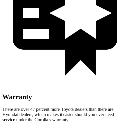
Warranty
There are over 47 percent more Toyota dealers than there are
Hyundai dealers, which makes
it easier should you ever need
serv
ice under the Corolla’s warranty.