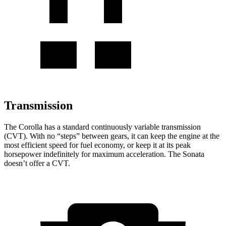
Transmission
The Corolla has a standard continuously variable transmission
(CVT). With no “steps” between gears, it can keep the engine at the
most efficient speed for fuel economy, or keep it at its peak
horsepower indefinitely for maximum acceleration. The Sonata
doesn’t offer a CVT.