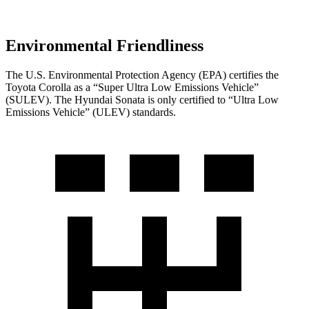
Environmental Friendliness
The U.S. Environmental Protection Agency (EPA) certifies the
Toyota Corolla as a “Super Ultra Low Emissions Vehicle”
(SULEV). The Hyundai Sonata is only certified to “Ultra Low
Emissions Vehicle” (ULEV) standards.