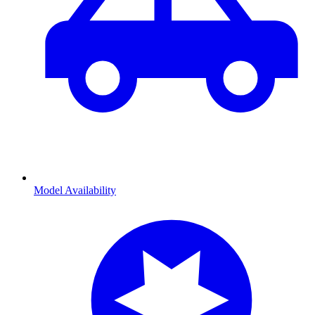
Model Availability