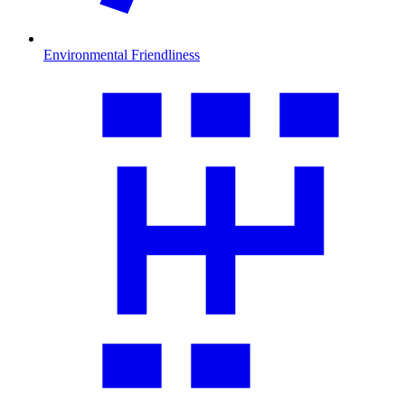
Environmental Friendliness