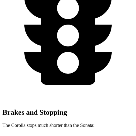
Brakes and Stopping
The Corolla stops much shorter than the Sonata: