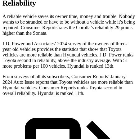
Reliability
A reliable vehicle saves its owner time, money and trouble. Nobody
wants to be stranded or have to be without a vehicle while it’s being
repaired.
Consumer Reports
rates the Corolla’s reliability 29 points
higher than the Sonata.
J.D. Power and Associates’ 2024 survey of the owners of three-
year-old vehicles provides the statistics that show that Toyota
vehicles are more reliable than Hyundai vehicles. J.D. Power ranks
Toyota second in reliability, above the
industry average. With 51
more problems per 100 vehicles, Hyundai is ranked 13th.
From surveys of all its subscribers,
Consumer Reports
’ January
2024 Auto Issue reports
that Toyota vehicles
are more reliable than
Hyundai vehicles.
Consumer Reports
ranks Toyota second in
overall reliability. Hyundai is ranked 11th.