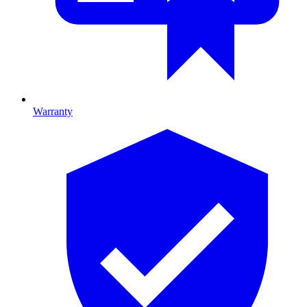
Warranty