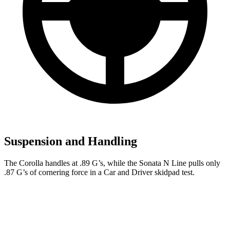
Suspension and Handling
The Corolla handles at .89 G’s, while the Sonata N Line pulls only
.87 G’s of cornering force in a
Car and Driver
skidpad test.