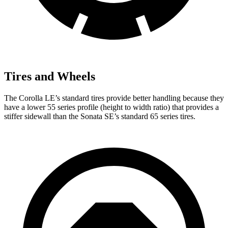
Tires and Wheels
The Corolla LE’s standard tires provide better handling because they
have a lower 55 series profile (height to width ratio) that provides a
stiffer sidewall than the Sonata SE’s standard 65 series tires.