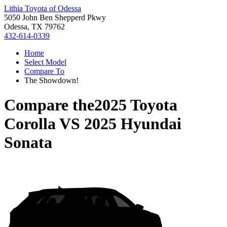
Lithia Toyota of Odessa
5050 John Ben Shepperd Pkwy
Odessa, TX 79762
432-614-0339
Home
Select Model
Compare To
The Showdown!
Compare the
2025 Toyota
Corolla
VS
2025 Hyundai
Sonata