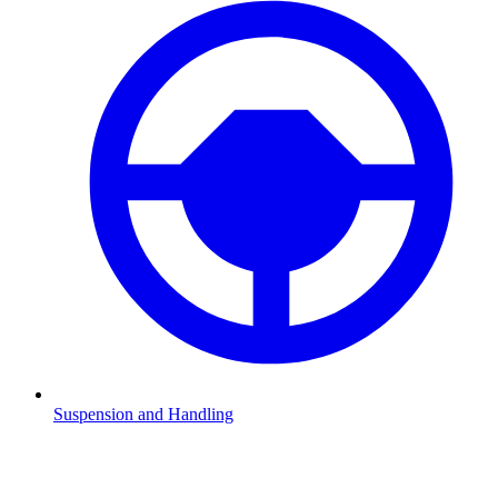
Suspension and Handling