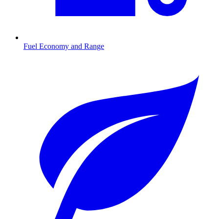
Fuel Economy and Range