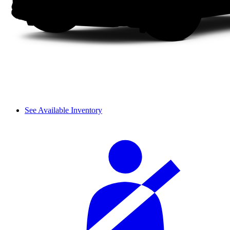
See Available Inventory