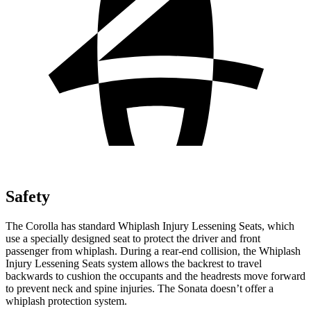
Safety
The Corolla has standard Whiplash Injury Lessening Seats, which
use a specially designed seat to protect the driver and front
passenger from whiplash. During a rear-end collision, the Whiplash
Injury Lessening Seats system allows the backrest to travel
backwards to cushion the occupants and the headrests move forward
to prevent neck and spine injuries. The Sonata doesn’t offer a
whiplash protection system.