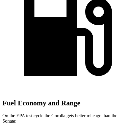
Fuel Economy and Range
On the EPA test cycle the Corolla gets better mileage than the
Sonata: