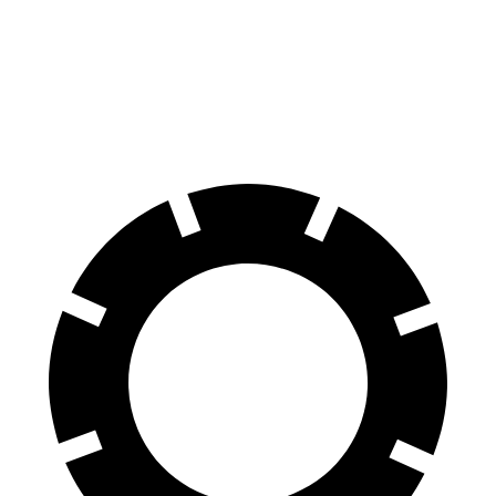
Corolla
Sonata
70 to 0 MPH
163 feet
180 feet
Car and Driver