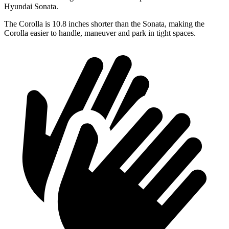
Hyundai Sonata.
The Corolla is 10.8 inches shorter than the Sonata, making the
Corolla easier to handle, maneuver and park in tight spaces.