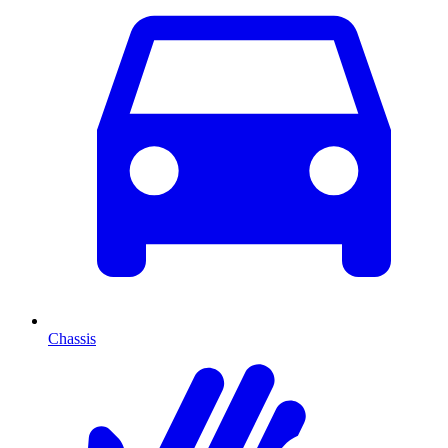
Chassis