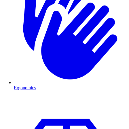
Ergonomics