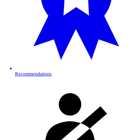
Recommendations