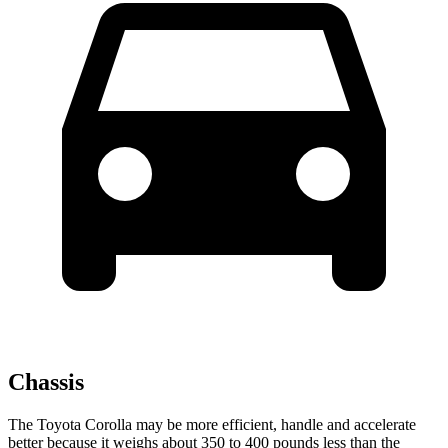
Chassis
The Toyota Corolla may be more efficient, handle and accelerate
better because it weighs about 350 to 400 pounds less than the