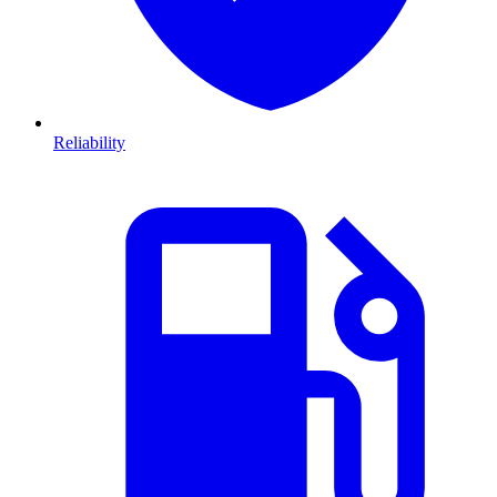
Reliability