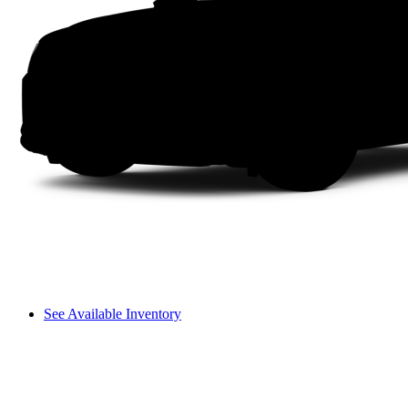
See Available Inventory