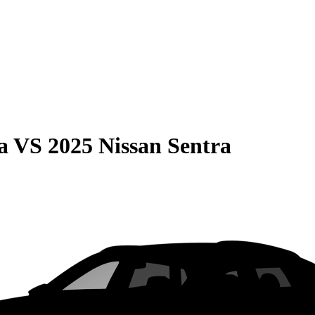
a
VS
2025 Nissan Sentra