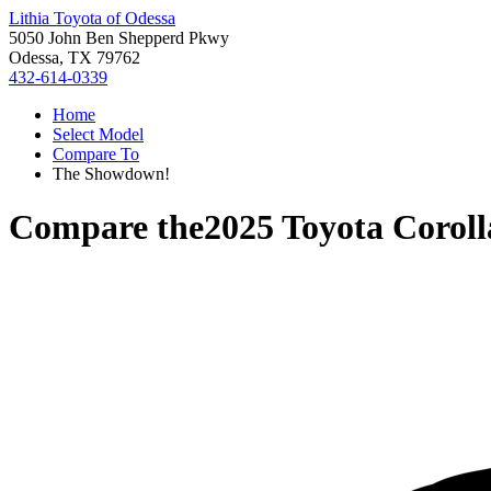
Lithia Toyota of Odessa
5050 John Ben Shepperd Pkwy
Odessa, TX 79762
432-614-0339
Home
Select Model
Compare To
The Showdown!
Compare the
2025 Toyota Coroll