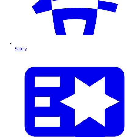
Safety