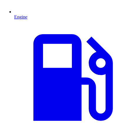
Engine