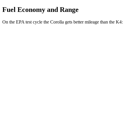
Fuel Economy and Range
On the EPA test cycle the Corolla gets better mileage than the K4:
MPG
Corolla
LE 2.0 DOHC 4-cyl.
32 city/41 hwy
SE/XSE 2.0 DOHC 4-cyl.
31 city/40 hwy
FX 2.0 DOHC 4-cyl.
31 city/39 hwy
K4
LX 2.0 DOHC 4-cyl.
30 city/40 hwy