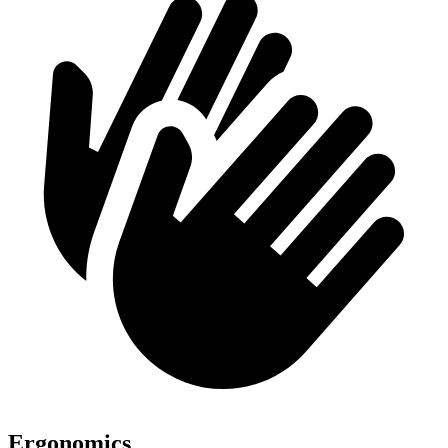
Ergonomics