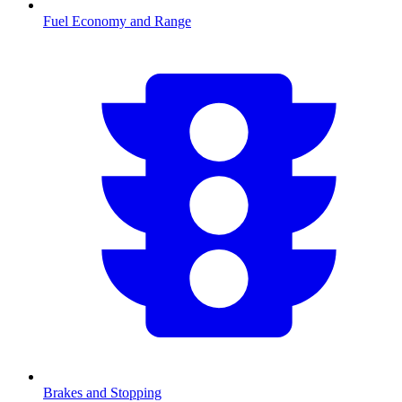
Fuel Economy and Range
Brakes and Stopping