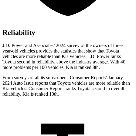
Reliability
J.D. Power and Associates’ 2024 survey of the owners of three-
year-old vehicles provides the statistics that show that Toyota
vehicles are more reliable than Kia vehicles. J.D. Power ranks
Toyota second in reliability, above the industry average. With 40
more problems per 100 vehicles, Kia is ranked 8th.
From surveys of all its subscribers,
Consumer Reports
’ January
2024 Auto Issue reports
that Toyota vehicles
are more reliable than
Kia vehicles.
Consumer Reports
ranks Toyota second in overall
reliability. Kia is ranked 10th.