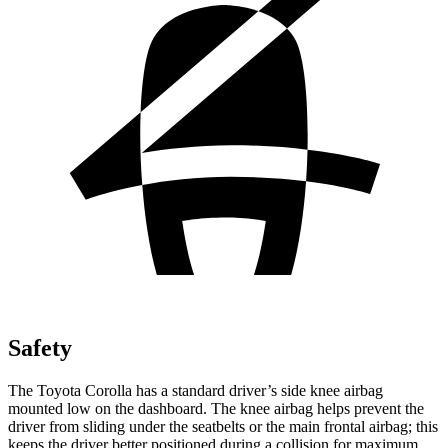
Safety
The Toyota Corolla has a standard driver’s side knee airbag
mounted low on the dashboard. The knee airbag helps prevent the
driver from sliding under the seatbelts or the main frontal airbag; this
keeps the driver better positioned during a collision for maximum