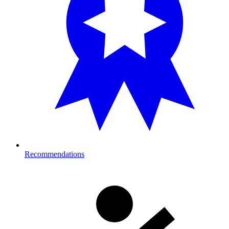
Recommendations