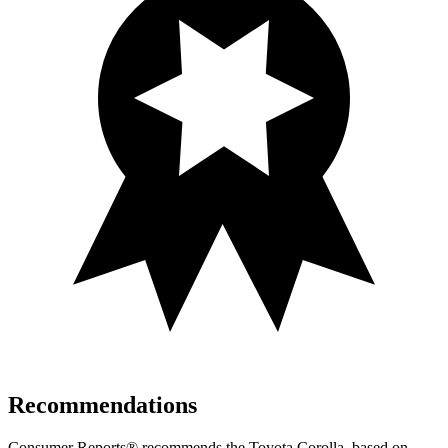
Recommendations
Consumer Reports
®
recommends the Toyota Corolla, based on