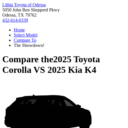
Lithia Toyota of Odessa
5050 John Ben Shepperd Pkwy
Odessa, TX 79762
432-614-0339
Home
Select Model
Compare To
The Showdown!
Compare the
2025 Toyota
Corolla
VS
2025 Kia K4