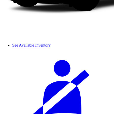
See Available Inventory