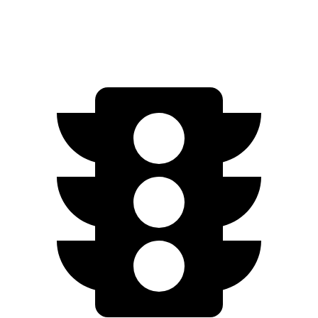
2.0 DOHC 4-cyl.
29 city/39 hwy