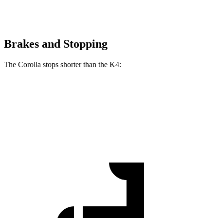
Brakes and Stopping
The Corolla stops shorter than the K4:
Corolla
K4
60 to 0 MPH
119 feet
120 feet
Motor Trend