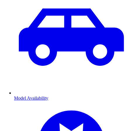
Model Availability