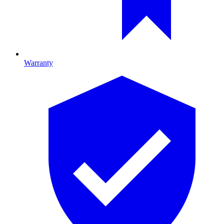
Warranty