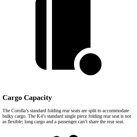
Cargo Capacity
The Corolla’s standard folding rear seats are split to accommodate
bulky cargo. The K4’s standard single piece folding rear seat is not
as flexible; long cargo and a passenger can’t share the rear seat.