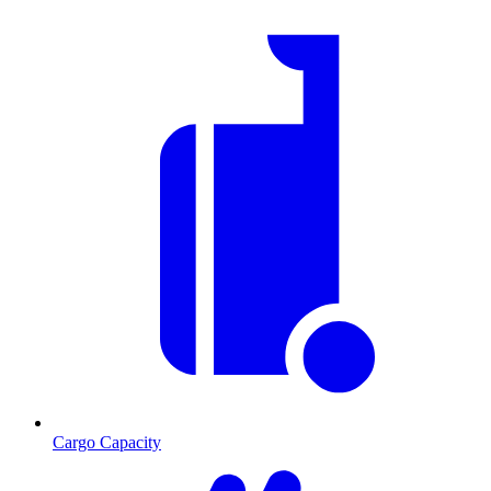
Cargo Capacity