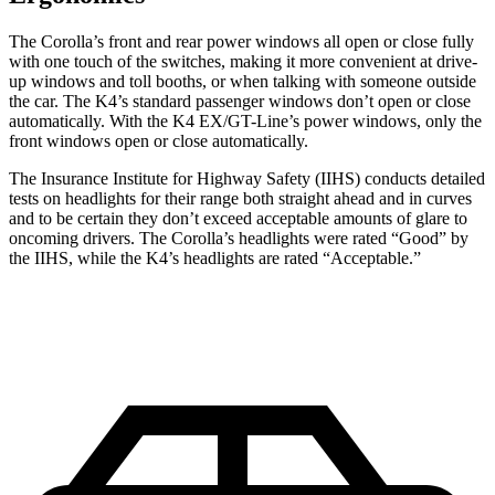
The Corolla’s front and rear power windows all open or close fully
with one touch of the switches, making it more convenient at drive-
up windows and toll booths, or when talking with someone outside
the car. The K4’s standard passenger windows don’t open or close
automatically. With the K4 EX/GT-Line’s power windows, only the
front windows open or close automatically.
The Insurance Institute for Highway Safety (IIHS) conducts detailed
tests on headlights for their range both straight ahead and in curves
and to be certain they don’t exceed acceptable amounts of glare to
oncoming drivers. The Corolla’s headlights were rated “Good” by
the IIHS, while the K4’s headlights are rated “Acceptable.”