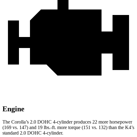
Engine
The Corolla’s 2.0 DOHC 4-cylinder produces 22 more horsepower
(169 vs. 147) and
19 lbs.-ft.
more torque (151 vs. 132) than the K4’s
standard 2.0 DOHC 4-cylinder.