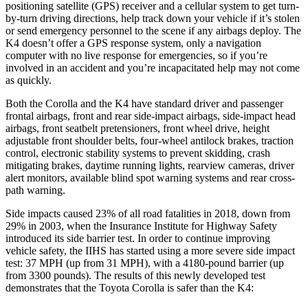
positioning satellite (GPS) receiver and a cellular system to get turn-
by-turn driving directions, help track down your vehicle if it’s stolen
or send emergency personnel to the scene if any airbags deploy. The
K4 doesn’t offer a GPS response system, only a navigation
computer with no live response for emergencies, so if you’re
involved in an accident and you’re incapacitated help may not come
as quickly.
Both the Corolla and the K4 have standard driver and passenger
frontal airbags, front and rear side-impact airbags, side-impact head
airbags, front seatbelt pretensioners, front wheel drive, height
adjustable front shoulder belts, four-wheel antilock brakes, traction
control, electronic stability systems to prevent skidding, crash
mitigating brakes, daytime running lights, rearview cameras, driver
alert monitors, available blind spot warning systems and rear cross-
path warning.
Side impacts caused 23% of all road fatalities in 2018, down from
29% in 2003, when the Insurance Institute for Highway Safety
introduced its side barrier test. In order to continue improving
vehicle safety, the IIHS has started using a more
severe side impact
test: 37 MPH (up from 31 MPH), with a 4180-pound barrier (up
from 3300 pounds). The results of this newly developed test
demonstrates that the Toyota Corolla is safer than the K4: