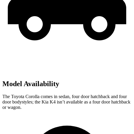
Model Availability
The Toyota Corolla comes in sedan,
four door
hatchback and four
door bodystyles; the Kia K4 isn’t available as a four door hatchback
or wagon.