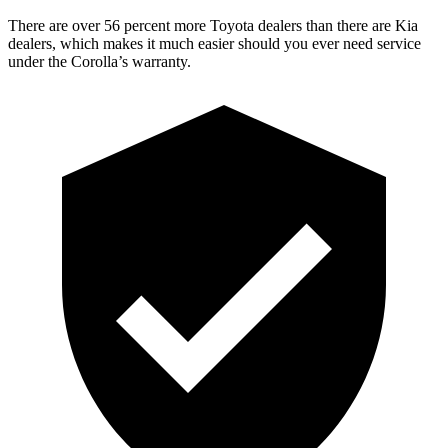
There are over 56 percent more Toyota dealers than there are
Kia
dealers, which makes
it much easier should you ever need service
under the Corolla’s warranty.