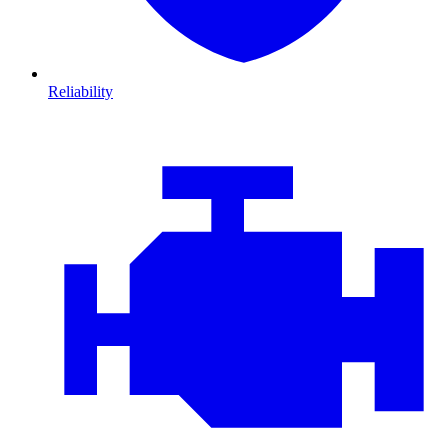
Reliability