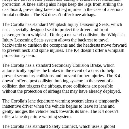
protection. A knee airbag also helps keep the legs from striking the
dashboard, preventing knee and leg injuries in the case of a serious
frontal collision. The K4 doesn’t offer knee airbags.
The Corolla has standard Whiplash Injury Lessening Seats, which
use a specially designed seat to protect the driver and front
passenger from whiplash. During a rear-end collision, the Whiplash
Injury Lessening Seats system allows the backrest to travel
backwards to cushion the occupants and the headrests move forward
to prevent neck and spine injuries. The K4 doesn’t offer a whiplash
protection system.
The Corolla has a standard Secondary Collision Brake, which
automatically applies the brakes in the event of a crash to help
prevent secondary collisions and prevent further injuries. The K4
doesn’t offer a post collision braking system: in the event of a
collision that triggers the
airbags, more collisions are possible
without the protection of airbags that may have already deployed.
The Corolla’s lane departure warning system alerts a temporarily
inattentive driver when the vehicle begins to leave its lane and
gently nudges the vehicle back towards its lane. The K4 doesn’t
offer a lane departure warning system.
The Corolla has standard Safety Connect, which uses a global