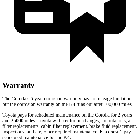
Warranty
The Corolla’s
5 year
corrosion warranty has no mileage limitations,
but the corrosion warranty on the K4 runs out after 100,000 miles.
Toyota pays for scheduled maintenance on the Corolla for 2 years
and 25000 miles. Toyota will pay for oil
changes,
tire rotations, air
filter replacements, cabin filter replacement, brake fluid replacement,
inspections, and any other required maintenance. Kia doesn’t pay
scheduled maintenance for the K4.