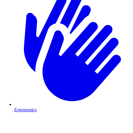
Ergonomics