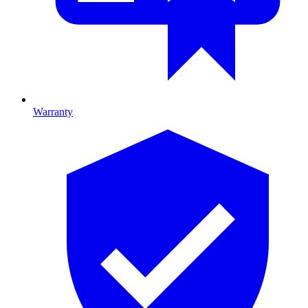
Warranty