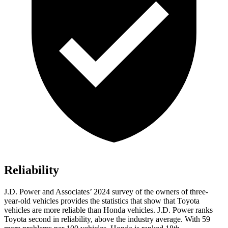
Reliability
J.D. Power and Associates’ 2024 survey of the owners of three-
year-old vehicles provides the statistics that show that Toyota
vehicles are more reliable than Honda vehicles. J.D. Power ranks
Toyota second in reliability, above the industry average. With 59