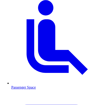
Passenger Space