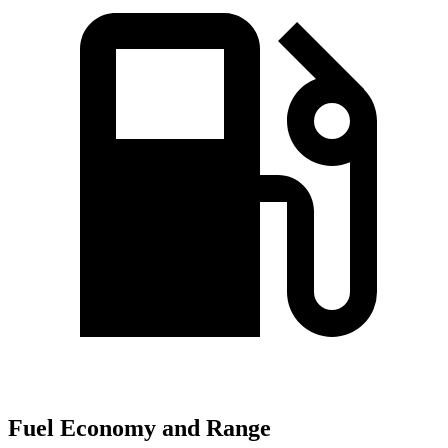
Fuel Economy and Range