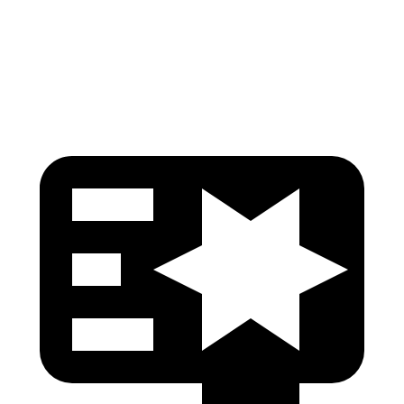
Chest Rating
GOOD
MARGINAL
Thigh Rating
GOOD
GOOD