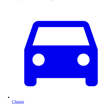
Chassis