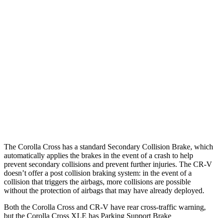
Parallel Adult - NIGHT
25 MPH Brights
AVOIDED
AVOIDED
25 MPH Low beams
AVOIDED
No Slowing
37 MPH Brights
AVOIDED
-33 MPH
37 MPH Low beams
AVOIDED
No Slowing
Warning Issued-Low beams
1.7 sec
No Warning
The Corolla Cross has a standard Secondary Collision Brake, which
automatically applies the brakes in the event of a crash to help
prevent secondary collisions and prevent further injuries. The CR-V
doesn’t offer a post collision braking system: in the event of a
collision that triggers the airbags, more collisions are possible
without the protection of airbags that may have already deployed.
Both the Corolla Cross and CR-V have rear cross-traffic warning,
but the Corolla Cross XLE has Parking Support Brake