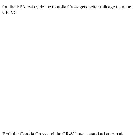
On the EPA test cycle the Corolla Cross gets better mileage than the
CR-V:
MPG
Corolla Cross
FWD
2.0 DOHC 4-cyl.
31 city/33 hwy
AWD
2.0 DOHC 4-cyl.
29 city/31 hwy
CR-V
FWD
1.5 turbo 4-cyl.
28 city/34 hwy
AWD
1.5 turbo 4-cyl.
26 city/31 hwy
Both the Corolla Cross and the CR-V have a standard automatic