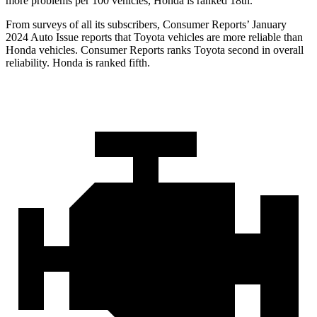
more problems per 100 vehicles, Honda is ranked 18th.
From surveys of all its subscribers,
Consumer Reports
’ January
2024 Auto Issue reports
that Toyota vehicles
are more reliable than
Honda vehicles.
Consumer Reports
ranks Toyota second in overall
reliability. Honda is ranked fifth.