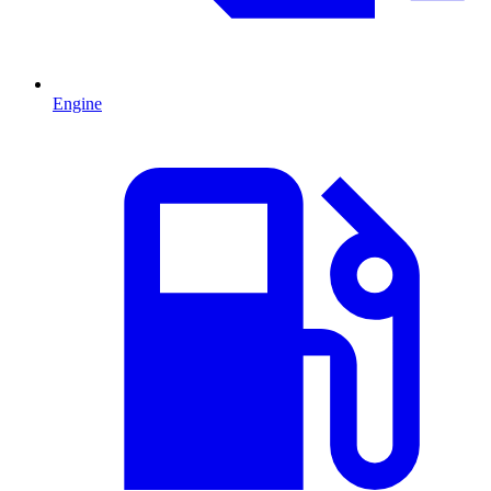
Engine