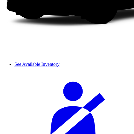
See Available Inventory