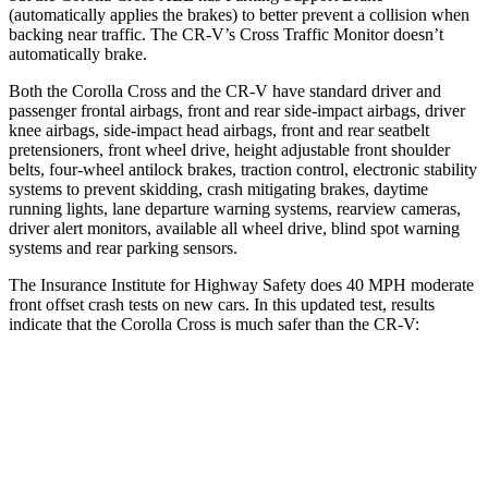
(automatically applies the brakes) to better prevent a collision when
backing near traffic. The CR-V’s Cross Traffic Monitor doesn’t
automatically brake.
Both the Corolla Cross and the CR-V have standard driver and
passenger frontal airbags, front and rear side-impact airbags, driver
knee airbags, side-impact head airbags, front and rear seatbelt
pretensioners, front wheel drive, height adjustable front shoulder
belts, four-wheel antilock brakes, traction control, electronic stability
systems to prevent skidding, crash mitigating brakes, daytime
running lights, lane departure warning systems, rearview cameras,
driver alert monitors, available all wheel drive, blind spot warning
systems and rear parking sensors.
The Insurance Institute for Highway Safety does 40 MPH moderate
front offset crash tests on new cars. In this updated test, results
indicate that the Corolla Cross is much safer than the CR-V:
Corolla Cross
CR-V
Overall Evaluation
ACCEPTABLE
POOR