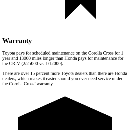
Warranty
Toyota pays for scheduled maintenance on the Corolla Cross for 1
year and 13000 miles longer than Honda pays for maintenance for
the CR-V (2/25000 vs. 1/12000).
There are over 15 percent more Toyota dealers than there are Honda
dealers, which makes
it easier should you ever need service under
the Corolla Cross’ warranty.