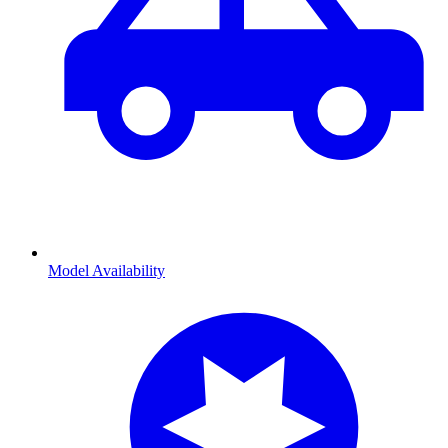
Model Availability