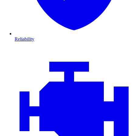
Reliability