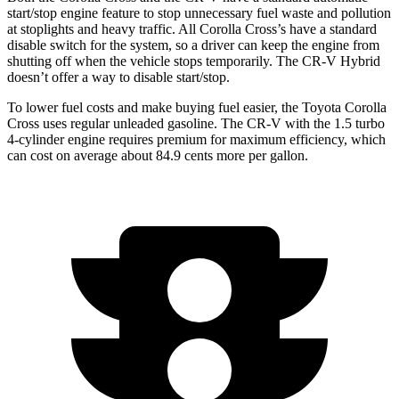
start/stop engine feature to stop unnecessary fuel waste and pollution
at stoplights and heavy traffic.
All Corolla Cross’s
have a standard
disable switch for the system, so a driver can keep the engine from
shutting off when the vehicle stops temporarily. The CR-V Hybrid
doesn’t offer a way to disable start/stop.
To lower fuel costs and make buying fuel easier, the Toyota Corolla
Cross uses regular unleaded gasoline. The CR-V with the 1.5 turbo
4-cylinder engine requires premium for maximum efficiency, which
can cost on average about 84.9 cents more per gallon.