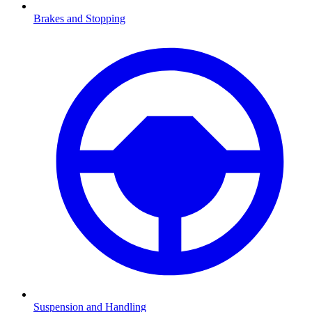
Brakes and Stopping
Suspension and Handling