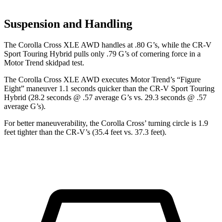
Suspension and Handling
The Corolla Cross XLE AWD handles at .80 G’s, while the CR-V
Sport Touring Hybrid pulls only .79 G’s of cornering force in a
Motor Trend
skidpad test.
The Corolla Cross XLE AWD executes
Motor Trend
’s “Figure
Eight” maneuver 1.1 seconds quicker than the CR-V Sport Touring
Hybrid (28.2 seconds @ .57 average G’s vs. 29.3 seconds @ .57
average G’s).
For better maneuverability, the Corolla Cross’
turning circle is 1.9
feet tighter than the CR-V’s (35.4 feet vs. 37.3 feet).