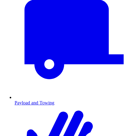
Payload and Towing