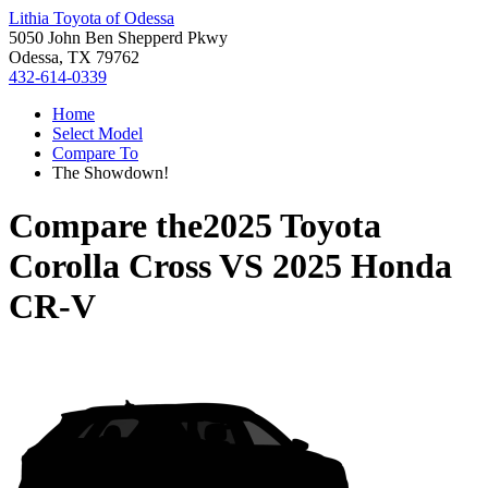
Lithia Toyota of Odessa
5050 John Ben Shepperd Pkwy
Odessa, TX 79762
432-614-0339
Home
Select Model
Compare To
The Showdown!
Compare the
2025 Toyota
Corolla Cross
VS
2025 Honda
CR-V