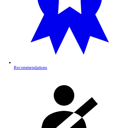
Recommendations