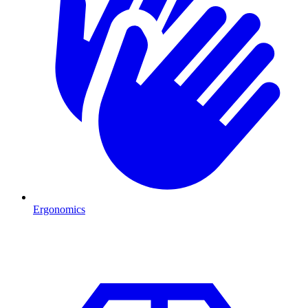
Ergonomics