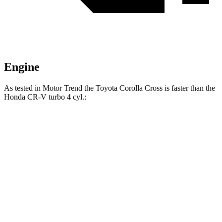
Engine
As tested in
Motor Trend
the Toyota Corolla Cross is faster than the
Honda CR-V turbo 4 cyl
.:
Corolla Cross
CR-V
Zero to 60 MPH
8.4 sec
8.7 sec
Quarter Mile
16.5 sec
16.7 sec