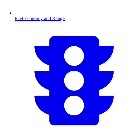
Fuel Economy and Range