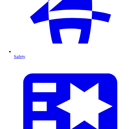
Safety