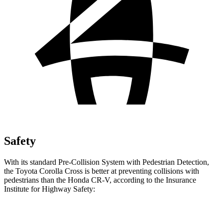
Safety
With its standard Pre-Collision System with Pedestrian Detection,
the Toyota Corolla Cross is better at preventing collisions with
pedestrians than the Honda CR-V, according to the Insurance
Institute for Highway Safety:
Corolla Cross
CR-V