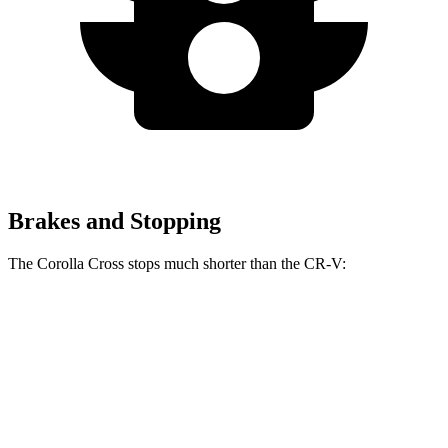
Brakes and Stopping
The Corolla Cross stops much shorter than the CR-V:
Corolla Cross
CR-V
60 to 0 MPH
120 feet
130 feet
Motor Trend
60 to 0 MPH (Wet)
140 feet
147 feet
Consumer Reports