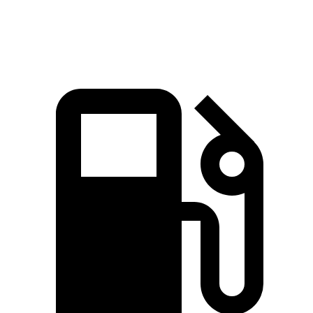
Speed in 1/4 Mile
84.8 MPH
82.1 MPH