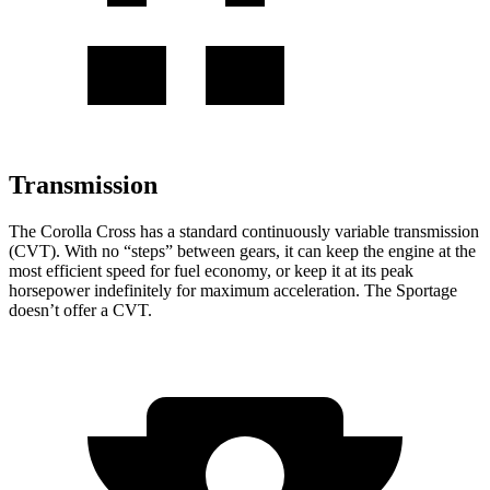
Transmission
The Corolla Cross has a standard continuously variable transmission
(CVT). With no “steps” between gears, it can keep the engine at the
most efficient speed for fuel economy, or keep it at its peak
horsepower indefinitely for maximum acceleration. The Sportage
doesn’t offer a CVT.