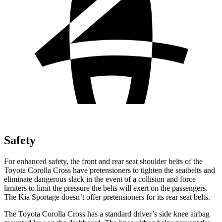
Safety
For enhanced safety, the front and rear seat shoulder belts of the
Toyota Corolla Cross have pretensioners to tighten the seatbelts and
eliminate dangerous slack in the event of a collision and force
limiters to limit the pressure the belts will exert on the passengers.
The Kia Sportage doesn’t offer pretensioners for its rear seat belts.
The Toyota Corolla Cross has a standard driver’s side knee airbag