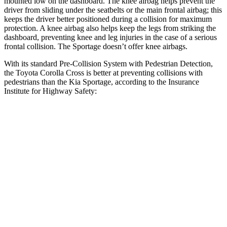
mounted low on the dashboard. The knee airbag helps prevent the
driver from sliding under the seatbelts or the main frontal airbag; this
keeps the driver better positioned during a collision for maximum
protection. A knee airbag also helps keep the legs from striking the
dashboard, preventing knee and leg injuries in the case of a serious
frontal collision. The Sportage doesn’t offer knee airbags.
With its standard Pre-Collision System with Pedestrian Detection,
the Toyota Corolla Cross is better at preventing collisions with
pedestrians than the Kia Sportage, according to the Insurance
Institute for Highway Safety:
Corolla Cross
Sportage
Overall Evaluation
GOOD
ACCEPTABLE
Crossing Child - DAY
12 MPH
AVOIDED
AVOIDED
25 MPH
AVOIDED
AVOIDED