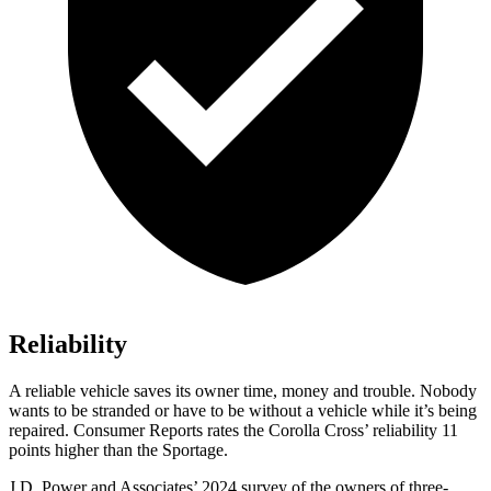
Reliability
A reliable vehicle saves its owner time, money and trouble. Nobody
wants to be stranded or have to be without a vehicle wh
ile it’s being
repaired.
Consumer Reports
rates the Corolla Cross’ reliability 11
points higher than the Sportage.
J.D. Power and Associates’ 2024 survey of the owners of three-