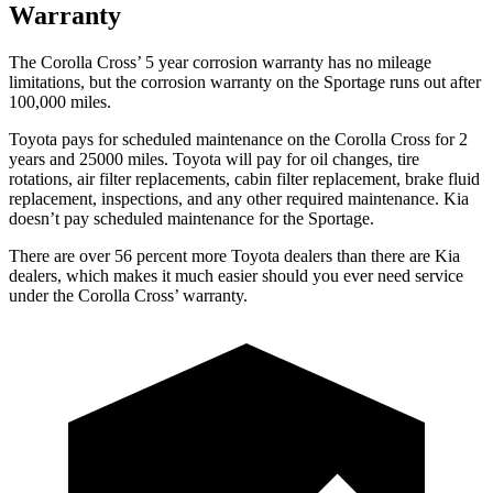
Warranty
The Corolla Cross’
5 year
corrosion warranty has no mileage
limitations, but the corrosion warranty on the Sportage runs out after
100,000 miles.
Toyota pays for scheduled maintenance on the Corolla Cross for 2
years and 25000 miles. Toyota will pay for oil
changes,
tire
rotations, air filter replacements, cabin filter replacement, brake fluid
replacement, inspections, and any other required maintenance. Kia
doesn’t pay scheduled maintenance for the Sportage.
There are over 56 percent more Toyota dealers than there are Kia
dealers, which makes
it much easier should you ever need service
under the Corolla Cross’ warranty.