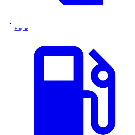
Engine