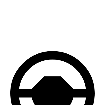
70 to 0 MPH
172 feet
182 feet
Car and Driver
60 to 0 MPH
120 feet
128 feet
Motor Trend
60 to 0 MPH (Wet)
140 feet
151 feet
Consumer Reports