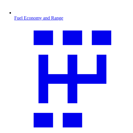
Fuel Economy and Range