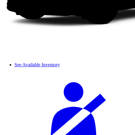
See Available Inventory