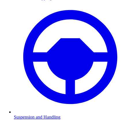
Suspension and Handling