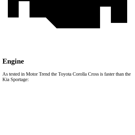
Engine
As tested in
Motor Trend
the Toyota Corolla Cross is faster than the
Kia Sportage:
Corolla Cross
Sportage
Zero to 60 MPH
8.4 sec
9.3 sec
Quarter Mile
16.5 sec
16.9 sec