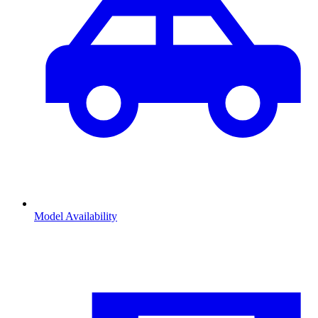
Model Availability