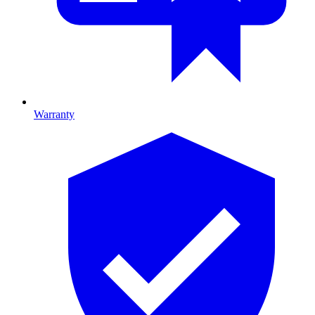
Warranty