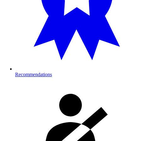
Recommendations