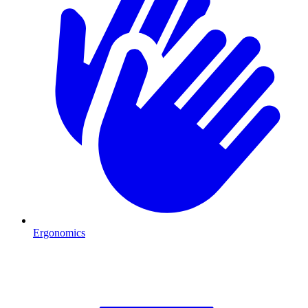
Ergonomics