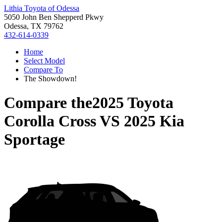
Lithia Toyota of Odessa
5050 John Ben Shepperd Pkwy
Odessa, TX 79762
432-614-0339
Home
Select Model
Compare To
The Showdown!
Compare the
2025 Toyota
Corolla Cross
VS
2025 Kia
Sportage