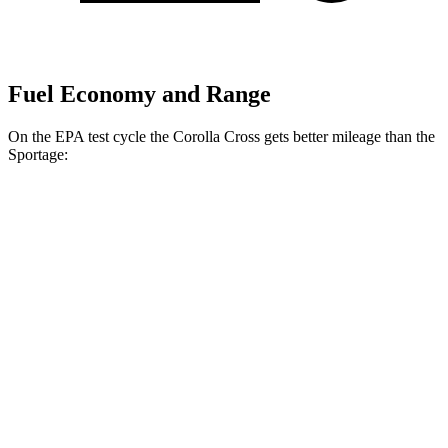
Fuel Economy and Range
On the EPA test cycle the Corolla Cross gets better mileage than the
Sportage:
MPG
Corolla Cross
FWD
2.0 DOHC 4-cyl.
31 city/33 hwy
AWD
2.0 DOHC 4-cyl.
29 city/31 hwy
Sportage
FWD
2.5 DOHC 4-cyl.
25 city/32 hwy