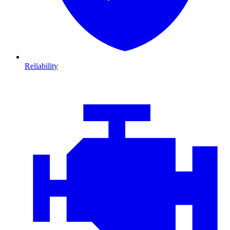
Reliability