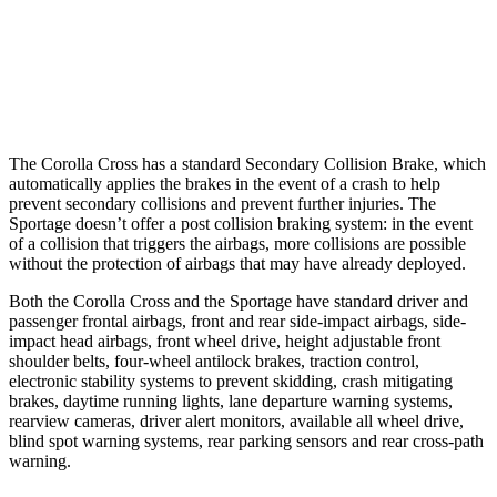
37 MPH Low beams
AVOIDED
-21 MPH
Warning Issued-Low beams
1.7 sec
1.2 sec
The Corolla Cross has a standard Secondary Collision Brake, which
automatically applies the brakes in the event of a crash to help
prevent secondary collisions and prevent further
injuries. The
Sportage doesn’t offer a post collision braking system: in the event
of a collision that triggers the airbags, more collisions are possible
without the protection of airbags that may have already deployed.
Both the Corolla Cross and the Sportage have standard driver and
passenger frontal airbags, front and rear side-impact airbags, side-
impact head airbags, front wheel drive, height adjustable front
shoulder belts, four-wheel antilock brakes, traction control,
electronic stability systems to
prevent skidding, crash mitigating
brakes, daytime running lights, lane departure warning systems,
rearview cameras, driver alert monitors, available all wheel drive,
blind spot warning systems, rear parking sensors and rear cross-path
warning.