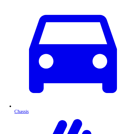
Chassis