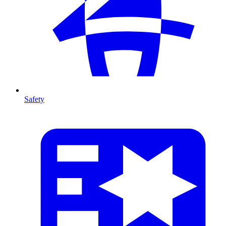
Safety