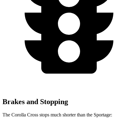
Brakes and Stopping
The Corolla Cross stops much shorter than the Sportage:
Corolla Cross
Sportage