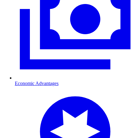
Economic Advantages