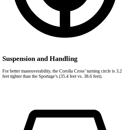
Suspension and Handling
For better maneuverability, the Corolla Cross’ turning circle is 3.2
feet tighter than the Sportage’s (35.4 feet vs. 38.6 feet).