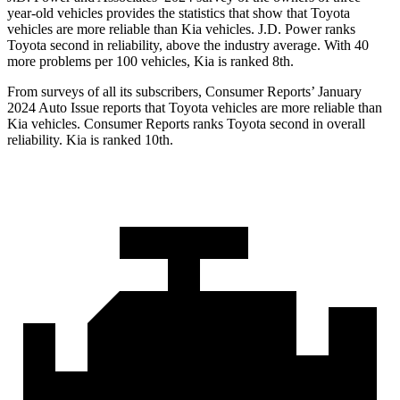
year-old vehicles provides the statistics that show that Toyota
vehicles are more reliable than Kia vehicles. J.D. Power ranks
Toyota second in reliability, above the industry average. With 40
more problems per 100 vehicles, Kia is ranked 8th.
From surveys of all its subscribers,
Consumer Reports
’ January
2024 Auto Issue reports
that Toyota vehicles
are more reliable than
Kia vehicles.
Consumer Reports
ranks Toyota second in overall
reliability. Kia is ranked 10th.