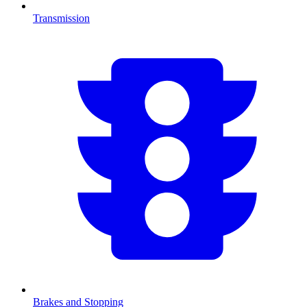
Transmission
Brakes and Stopping