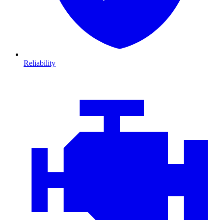
Reliability