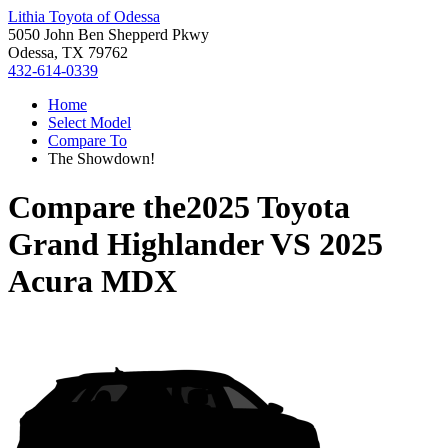
Lithia Toyota of Odessa
5050 John Ben Shepperd Pkwy
Odessa, TX 79762
432-614-0339
Home
Select Model
Compare To
The Showdown!
Compare the
2025 Toyota
Grand Highlander
VS
2025
Acura MDX