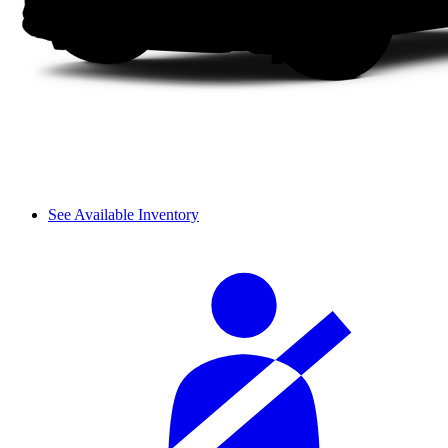
See Available Inventory