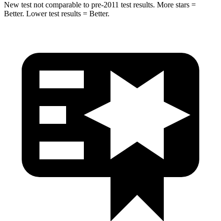
New test not comparable to pre-2011 test results.
More stars =
Better. Lower test results = Better.