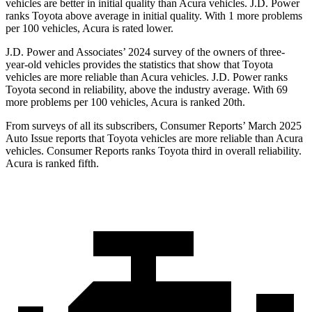
vehicles are better in initial quality than Acura vehicles. J.D. Power
ranks Toyota above average in initial quality. With 1 more problems
per 100 vehicles, Acura is rated lower.
J.D. Power and Associates’ 2024 survey of the owners of three-
year-old vehicles provides the statistics that show
that Toyota
vehicles are more reliable than Acura vehicles. J.D. Power ranks
Toyota second in reliability, above the industry average. With 69
more problems per 100 vehicles, Acura is ranked 20th.
From surveys of all its subscribers,
Consumer Reports
’ March 2025
Auto Issue reports that Toyota vehicles are more reliable than Acura
vehicles.
Consumer Reports
ranks Toyota third in overall reliability.
Acura is ranked fifth.