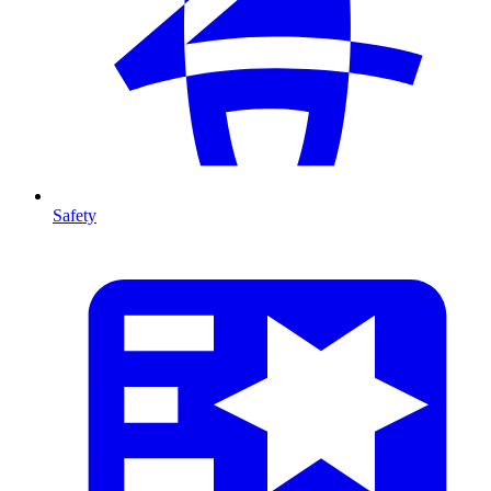
Safety