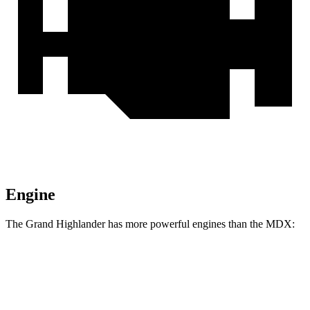
Engine
The Grand Highlander has more powerful engines than the MDX:
Horsepower
Torque
310
Grand Highlander 2.4 turbo 4-cylinder
265 HP
lbs.-ft.