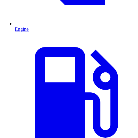
Engine