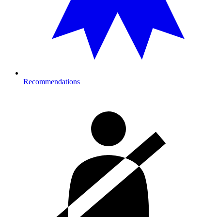
Recommendations