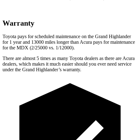
Warranty
Toyota pays for scheduled maintenance on the Grand Highlander
for 1 year and 13000 miles longer than Acura pays for maintenance
for the MDX (2/25000 vs. 1/12000).
There are almost 5 times as many Toyota dealers as there are
Acura
dealers, which makes
it much easier should you ever need service
under the Grand Highlander’s warranty.