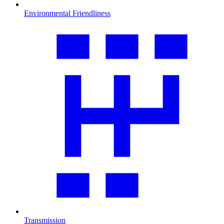
Environmental Friendliness
Transmission