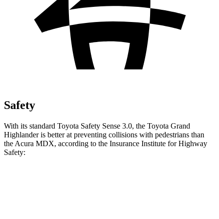
Safety
With its standard Toyota Safety Sense 3.0, the Toyota Grand
Highlander is better at preventing collisions with pedestrians than
the Acura MDX, according to the Insurance Institute for Highway
Safety:
Grand Highlander
MDX
Overall Evaluation
GOOD
ACCEPTABLE