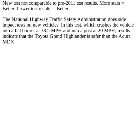
New test not comparable to pre-2011 test results.
More stars =
Better. Lower test results = Better.
The National Highway Traffic Safety Administration does side
impact tests on new vehicles. In this test, which crashes the vehicle
into a flat barrier at 38.5 MPH and into a post at 20 MPH, results
indicate that the Toyota Grand Highlander is safer than the Acura
MDX:
Grand Highlander
MDX
Front Seat
STARS
5 Stars
5 Stars
HIC
42
107
Chest Movement
.3 inches
.6 inches
Abdominal Force
64 lbs.
105 lbs.