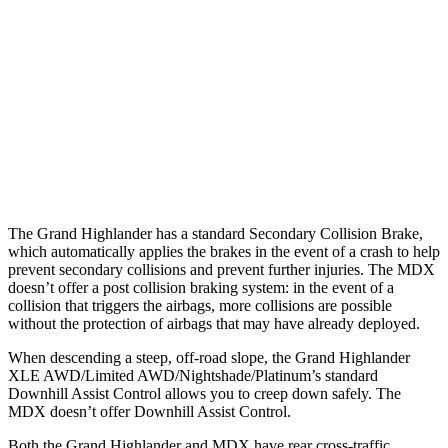
25 MPH Low beams
AVOIDED
No Slowing
37 MPH Brights
AVOIDED
-33 MPH
37 MPH Low beams
AVOIDED
No Slowing
Warning Issued-Low beams
1.8 sec
No Warning
The Grand Highlander has a standard Secondary Collision Brake,
which automatically applies the brakes in the event of a crash to help
prevent secondary collisions and prevent further injuries. The MDX
doesn’t offer a post collision braking system: in the event of a
collision that triggers the airbags, more collisions are possible
without the protection of airbags that may have already deployed.
When descending a steep, off-road slope, the Grand Highlander
XLE AWD/Limited AWD/Nightshade/Platinum’s standard
Downhill Assist Control allows you to creep down safely. The
MDX doesn’t offer Downhill Assist Control.
Both the Grand Highlander and MDX have rear cross-traffic