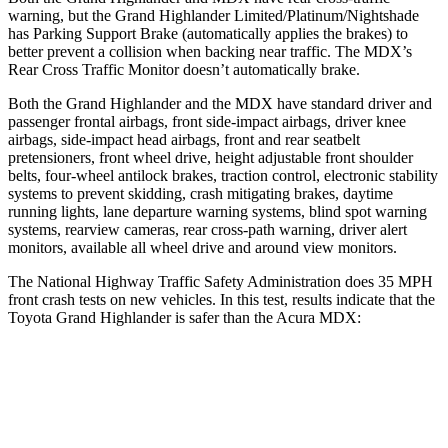
warning, but the Grand Highlander Limited/Platinum/Nightshade
has Parking Support Brake (automatically applies the brakes) to
better prevent a collision when backing near traffic. The MDX’s
Rear Cross Traffic Monitor doesn’t automatically brake.
Both the Grand Highlander and the MDX have standard driver and
passenger frontal airbags, front side-impact airbags, driver knee
airbags, side-impact head airbags, front and rear seatbelt
pretensioners, front wheel drive, height adjustable front shoulder
belts, four-wheel antilock brakes, traction control, electronic stability
systems to prevent skidding, crash mitigating brakes, daytime
running lights, lane departure warning systems, blind spot warning
systems, rearview cameras, rear cross-path warning, driver alert
monitors, available all wheel drive and around view monitors.
The National Highway Traffic Safety Administration does 35 MPH
front crash tests on new vehicles. In this test, results indicate that the
Toyota Grand Highlander is safer than the Acura MDX:
Grand Highlander
MDX
Driver