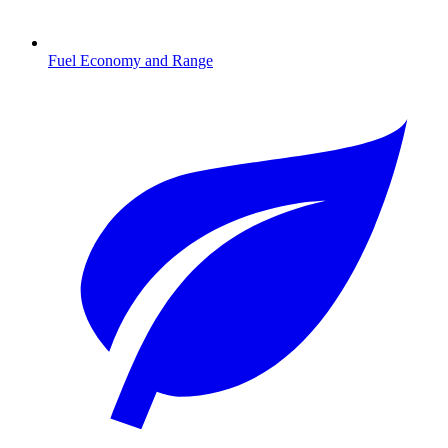
Fuel Economy and Range