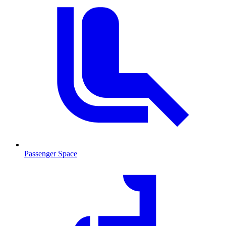
Passenger Space