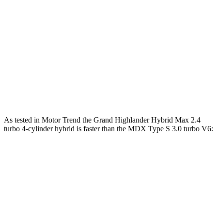
Grand Highlander Hybrid Max 2.4 turbo 4-
400
362 HP
cylinder hybrid
lbs.-ft.
267
MDX 3.5 SOHC V6
290 HP
lbs.-ft.
354
MDX Type S 3.0 turbo V6
355 HP
lbs.-ft.
As tested in
Motor Trend
the Grand Highlander Hybrid Max 2.4
turbo 4-cylinder hybrid is faster than the MDX Type S 3.0 turbo V6:
Grand Highlander
MDX
Zero to 60 MPH
5.9 sec
6.2 sec