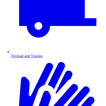
Payload and Towing