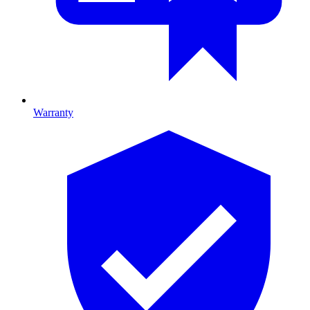
Warranty