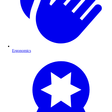
Ergonomics