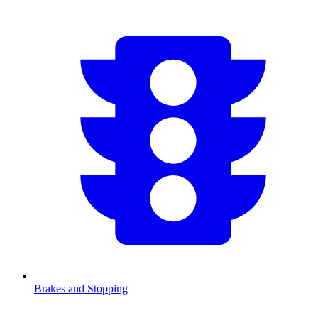
Brakes and Stopping