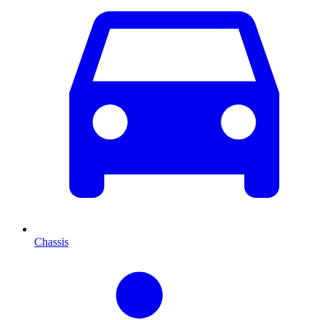
Chassis