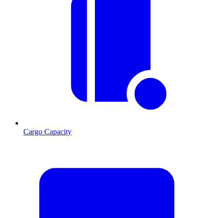
Cargo Capacity