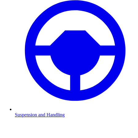
Suspension and Handling