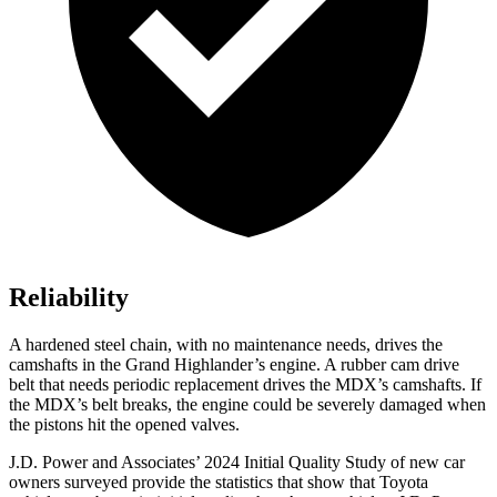
Reliability
A hardened steel chain, with no maintenance needs, drives the
camshafts in the Grand Highlander’s engine. A rubber cam drive
belt that needs periodic replacement drives the MDX’s camshafts. If
the MDX’s
belt breaks, the engine could be severely damaged when
the pistons hit the opened valves.
J.D. Power and Associates’ 2024 Initial Quality Study of new car
owners surveyed provide the statistics that show that Toyota