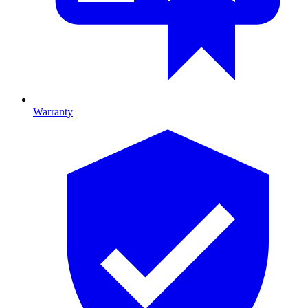
Warranty