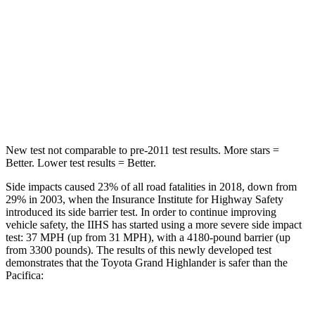
Hip Force
55 lbs.
764 lbs.
Into Pole
STARS
5 Stars
5
Stars
Spine Acceleration
48 G’s
50 G’s
New test not comparable to pre-2011 test results.
More stars =
Better. Lower test results = Better.
Side impacts caused 23% of all road fatalities in 2018, down from
29% in 2003, when the Insurance Institute for Highway Safety
introduced its side barrier test. In order to continue improving
vehicle safety, the IIHS has started using a more severe side impact
test: 37 MPH (up from 31 MPH), with a 4180-pound barrier (up
from 3300 pounds). The results of this newly developed test
demonstrates that the Toyota Grand Highlander is safer than the
Pacifica: