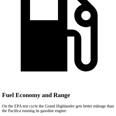
Fuel Economy and Range
On the EPA test cycle the Grand Highlander gets better mileage than
the Pacifica running its gasoline engine: