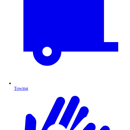
Towing