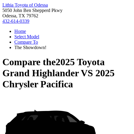
Lithia Toyota of Odessa
5050 John Ben Shepperd Pkwy
Odessa, TX 79762
432-614-0339
Home
Select Model
Compare To
The Showdown!
Compare the
2025 Toyota
Grand Highlander
VS
2025
Chrysler Pacifica