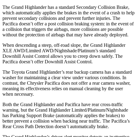
The Grand Highlander has a standard Secondary Collision Brake,
which automatically applies the brakes in the event of a crash to help
prevent secondary collisions and prevent further injuries. The
Pacifica doesn’t offer a post collision braking system: in the event of
a collision that triggers the airbags, more collisions are possible
without the protection of airbags that may have already deployed.
When descending a steep, off-road slope, the Grand Highlander
XLE AWD/Limited AWD/Nightshade/Platinum’s standard
Downhill Assist Control allows you to creep down safely. The
Pacifica doesn’t offer Downhill Assist Control.
The Toyota Grand Highlander’s rear backup camera has a standard
washer for maintaining a clear view under various conditions. In
contrast, the Chrysler Pacifica does not offer a rear camera washer,
meaning its effectiveness relies on manual cleaning by the user
when necessary.
Both the Grand Highlander and Pacifica have rear cross-traffic
warning, but the Grand Highlander Limited/Platinum/Nightshade
has Parking Support Brake (automatically applies the brakes) to
better prevent a collision when backing near traffic. The Pacifica’s
Rear Cross Path Detection doesn’t automatically brake.
The Grand Highlander’s driver alert monitor detects an inattentive