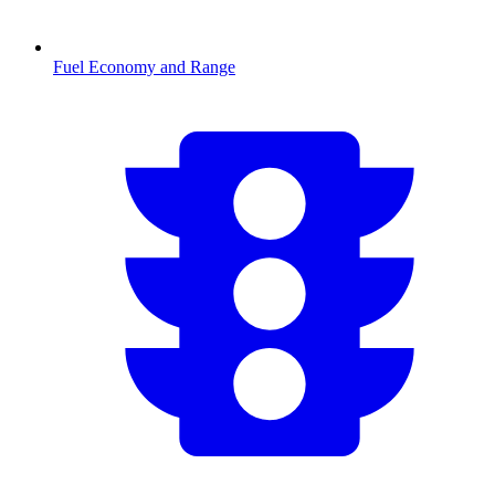
Fuel Economy and Range