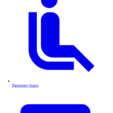
Passenger Space