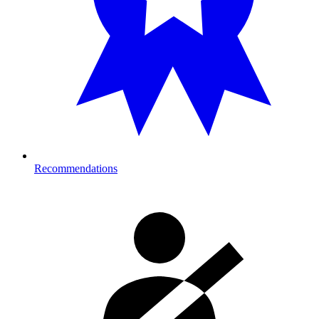
Recommendations