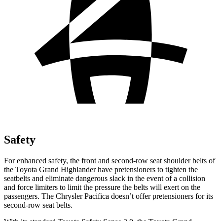
Safety
For enhanced safety, the front and second-row seat shoulder belts of
the Toyota Grand Highlander have pretensioners to tighten the
seatbelts and eliminate dangerous slack in the event of a collision
and force limiters to limit the pressure the belts will exert on the
passengers. The Chrysler Pacifica doesn’t offer pretensioners for its
second-row seat belts.