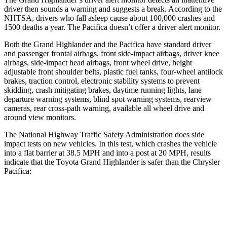
driver then sounds a warning and suggests a break. According to the
NHTSA, drivers who fall asleep cause about 100,000 crashes and
1500 deaths a year. The Pacifica doesn’t offer a driver alert monitor.
Both the Grand Highlander and the Pacifica have standard driver
and passenger frontal airbags, front side-impact airbags, driver knee
airbags, side-impact head airbags, front wheel drive, height
adjustable front shoulder belts, plastic fuel tanks, four-wheel antilock
brakes, traction control, electronic stability systems to prevent
skidding, crash mitigating brakes, daytime running lights, lane
departure warning systems, blind spot warning systems, rearview
cameras, rear cross-path warning, available all wheel drive and
around view monitors.
The National Highway Traffic Safety Administration does side
impact tests
on new vehicles. In this test, which crashes the vehicle
into a flat barrier at 38.5 MPH and into a post at 20 MPH, results
indicate that the Toyota Grand Highlander is safer than the Chrysler
Pacifica:
Grand Highlander
Pacifica
Front Seat