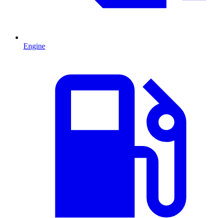
Engine