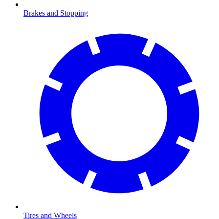
Brakes and Stopping
Tires and Wheels