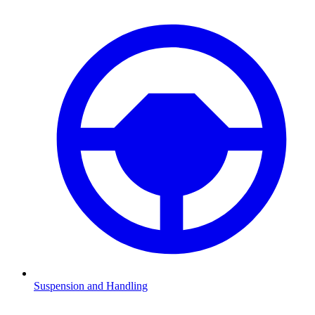
Suspension and Handling