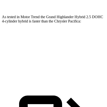
lbs.-ft.
As tested in
Motor Trend
the Grand Highlander Hybrid 2.5 DOHC
4-cylinder hybrid is faster than the Chrysler Pacifica:
Grand Highlander
Pacifica Hybrid
Pacifica V6
Zero to 60 MPH
7.5 sec
7.9 sec
8.3 sec
Quarter Mile
15.7 sec
16.1 sec
16.3 sec
Speed in 1/4 Mile
88.8 MPH
88 MPH
86.4 MPH