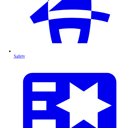
Safety