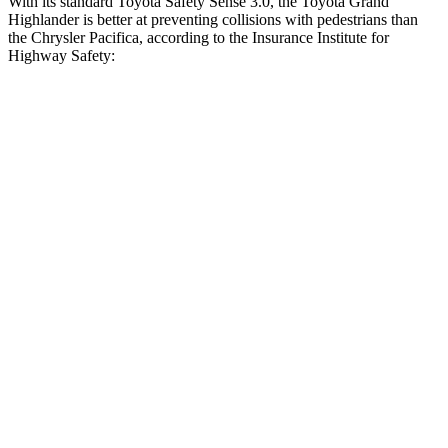
With its standard Toyota Safety Sense 3.0, the Toyota Grand
Highlander is better at preventing collisions with pedestrians than
the Chrysler Pacifica, according to the Insurance Institute for
Highway Safety:
Grand Highlander
Pacifica
Overall Evaluation
GOOD
ACCEPTABLE
Crossing Child - DAY
12 MPH
AVOIDED
AVOIDED
25 MPH
AVOIDED
-4 MPH
Crossing Adult - NIGHT
12 MPH Brights
AVOIDED
AVOIDED
12 MPH Low beams
AVOIDED
AVOIDED