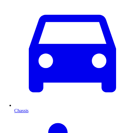
Chassis