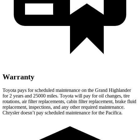
Warranty
Toyota pays for scheduled maintenance on the Grand Highlander
for 2 years and 25000 miles. Toyota will pay for oil
changes,
tire
rotations, air filter replacements, cabin filter replacement, brake fluid
replacement, inspectio
ns, and any other required maintenance.
Chrysler doesn’t pay scheduled maintenance for the Pacifica.