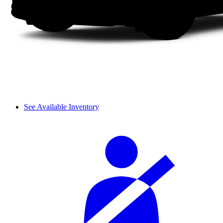
See Available Inventory