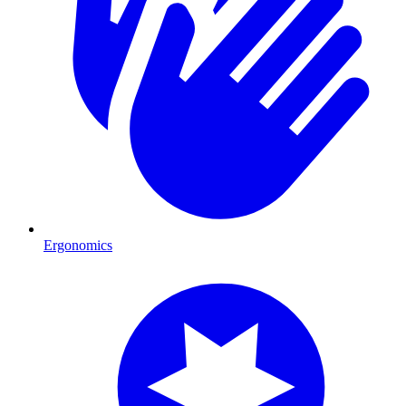
Ergonomics