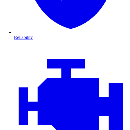
Reliability