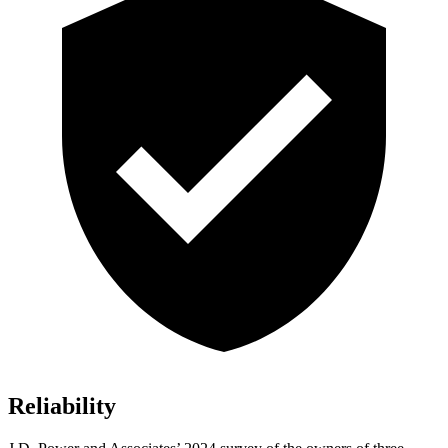
Reliability