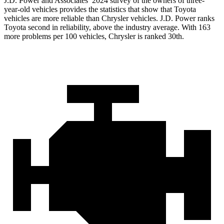
J.D. Power and Associates’ 2024 survey of the owners of three-
year-old vehicles provides the statistics that show that Toyota
vehicles are more reliable than Chrysler vehicles. J.D. Power ranks
Toyota second in reliability, above the industry average. With 163
more problems per 100 vehicles, Chrysler is ranked 30th.