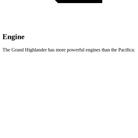
Engine
The Grand Highlander has more powerful engines than the Pacifica:
Horsepower
Torque
310
Grand Highlander 2.4 turbo 4-cylinder
265 HP
lbs.-ft.
Grand Highlander Hybrid Max 2.4 turbo 4-
400
362 HP
cylinder hybrid
lbs.-ft.
Pacifica Hybrid 3.6 DOHC V6 hybrid
260 HP
262
Pacifica 3.6 DOHC V6
287 HP