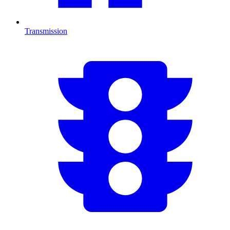
Transmission