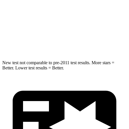
Rear Seat
STARS
5 Stars
5 Stars
HIC
63
73
Hip Force
55 lbs.
196 lbs.
New test not comparable to pre-2011 test results.
More stars =
Better. Lower test results = Better.