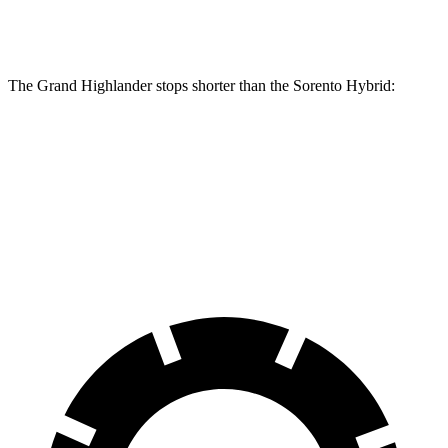
Rear Rotors
13.3 inches
12.8 inches
The Grand Highlander stops shorter than the Sorento Hybrid:
Grand
Sorento
Highlander
Hybrid
60 to 0 MPH
Consumer
145 feet
148 feet
(Wet)
Reports