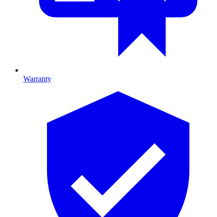
Warranty