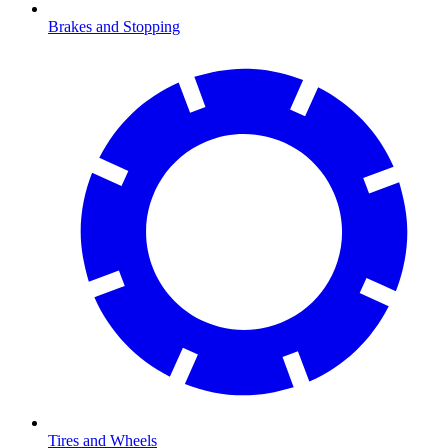
Brakes and Stopping
Tires and Wheels