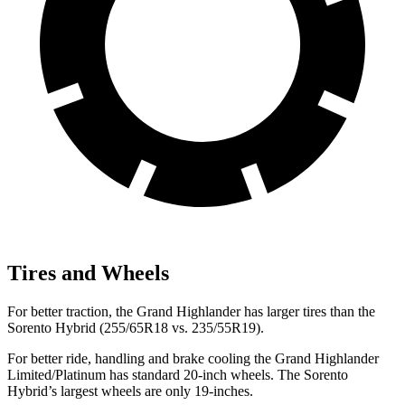
Tires and Wheels
For better traction, the Grand Highlander has larger tires than the
Sorento Hybrid (255/65R18 vs. 235/55R19).
For better ride, handling and brake cooling the Grand Highlander
Limited/Platinum has standard 20-inch wheels. The Sorento
Hybrid’s largest wheels are only
19-inches.