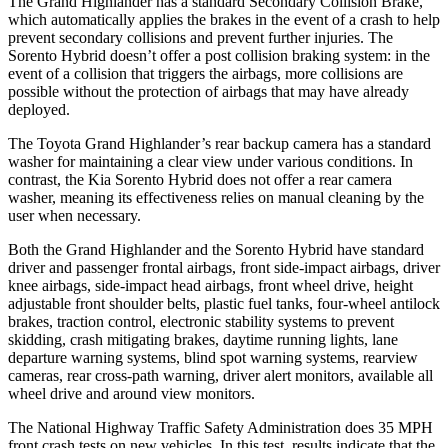
The Grand Highlander has a standard Secondary Collision Brake,
which automatically applies the brakes in the event of a crash to help
prevent secondary collisions and prevent further injuries. The
Sorento Hybrid doesn’t offer a post collision braking system: in the
event of a collision that triggers the airbags, more collisions are
possible without the protection of airbags that may have already
deployed.
The Toyota Grand Highlander’s rear backup camera has a standard
washer for maintaining a clear view under various conditions. In
contrast, the Kia Sorento Hybrid does not offer a rear camera
washer, meaning its effectiveness relies on manual cleaning by the
user when necessary.
Both the Grand Highlander and the Sorento Hybrid have standard
driver and passenger frontal airbags, front side-impact airbags, driver
knee airbags, side-impact head airbags, front wheel drive, height
adjustable front shoulder belts, plastic fuel tanks, four-wheel antilock
brakes, traction control, electronic stability systems to prevent
skidding, crash mitigating brakes, daytime running lights, lane
departure warning systems, blind spot warning systems, rearview
cameras, rear cross-path warning, driver alert monitors, available all
wheel drive and around view monitors.
The National Highway Traffic Safety Administration does 35 MPH
front crash tests on new vehicles. In this test, results indicate that the