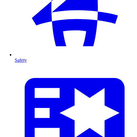
Safety