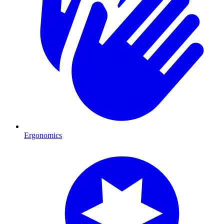
Ergonomics