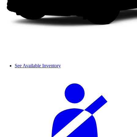
See Available Inventory