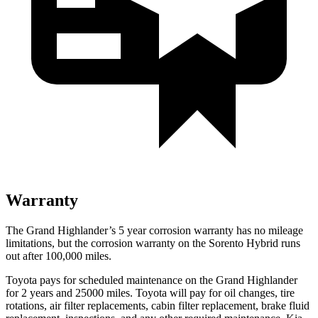
Warranty
The Grand Highlander’s
5 year
corrosion warranty has no mileage
limitations, but the corrosion warranty on the Sorento Hybrid runs
out af
ter 100,000 miles.
Toyota pays for scheduled maintenance on the Grand Highlander
for 2 years and 25000 miles. Toyota will pay for oil
changes,
tire
rotations, air filter replacements, cabin filter replacement, brake fluid