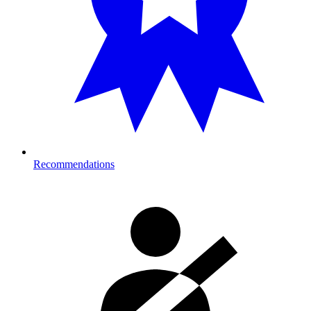
Recommendations