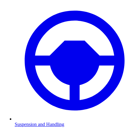
Suspension and Handling