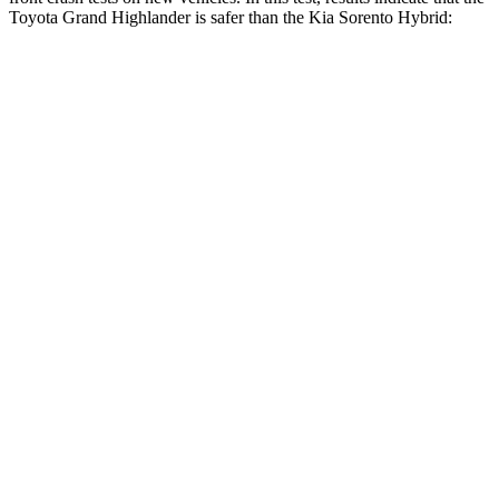
Toyota Grand Highlander is safer than the Kia Sorento Hybrid:
Grand Highlander
Sorento Hybrid
Driver
STARS
4 Stars
4 Stars
HIC
218
446
Neck Compression
12 lbs.
58 lbs.
Leg Forces (l/r)
331/316 lbs.
276/445 lbs.
Passenger
STARS
4 Stars
4 Stars
Neck Injury Risk
33%
43%