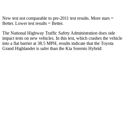
New test not comparable to pre-2011 test results.
More stars =
Better. Lower test results = Better.
The National Highway Traffic Safety Administration does side
impact tests on new vehicles. In this test, which crashes the vehicle
into a flat barrier at 38.5 MPH, results indicate that the Toyota
Grand
Highlander is safer than the Kia Sorento Hybrid:
Grand Highlander
Sorento Hybrid
Front Seat
STARS
5 Stars
5 Stars
Chest Movement
.3 inches
.7 inches
Abdominal Force
64 lbs.
117 lbs.