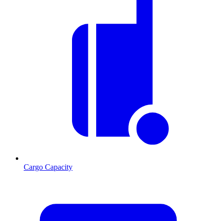
Cargo Capacity