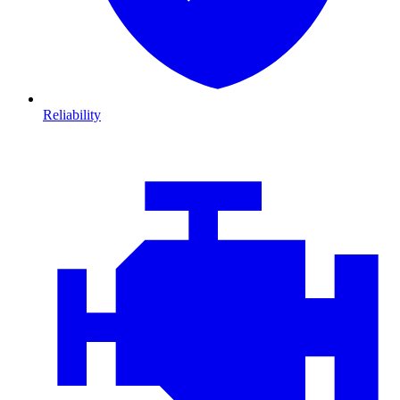
Reliability