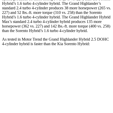
Hybrid’s 1.6 turbo 4-cylinder hybrid. The Grand Highlander’s
standard 2.4 turbo 4-cylinder produces 38 more horsepower (265 vs.
227) and 52 lbs.-ft. more torque (310 vs. 258) than the Sorento
Hybrid’s 1.6 turbo
4-cylinder hybrid. The Grand Highlander Hybrid
Max’s standard 2.4 turbo 4-cylinder hybrid produces 135 more
horsepower (362 vs. 227
) and 142 lbs.-ft. more torque (400 vs. 258)
than the Sorento Hybrid’s 1.6 turbo 4-cylinder hybrid.
As tested in
Motor Trend
the Grand Highlander Hybrid 2.5 DOHC
4-cylinder hybrid is faster than the Kia Sorento Hybrid:
Grand Highlander
Sorento Hybrid
Zero to 60 MPH
7.5 sec
8.4 sec
Quarter Mile
15.7 sec
16.4 sec
Speed in 1/4 Mile
88.8 MPH
87.2 MPH