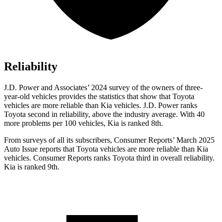
Reliability
J.D. Power and Associates’ 2024 survey of the owners of three-
year-old vehicles provides the statistics that show that Toyota
vehicles are more reliable than Kia vehicles. J.D. Power ranks
Toyota second in reliability, above the industry average. With 40
more problems per 100 vehicles, Kia is ranked 8th.
From surveys of all its subscribers,
Consumer Reports
’ March 2025
Auto Issue reports that Toyota vehicles are more reliable than Kia
vehicles.
Consumer Reports
ranks Toyota third in over
all reliability.
Kia is ranked 9th.