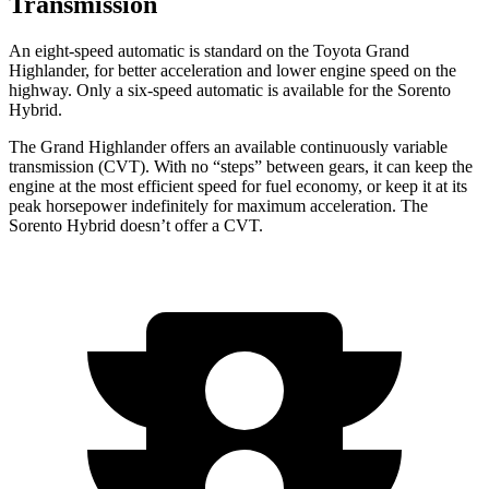
Transmission
An eight-speed automatic is standard on the Toyota Grand
Highlander, for better acceleration and lower engine speed on the
highway. Only a six-speed automatic is available for the Sorento
Hybrid.
The Grand Highlander offers an available continuously variable
transmission (CVT). With no “steps” between gears, it can keep the
engine at the most efficient speed for fuel economy, or keep it at its
peak horsepower indefinitely for maximum acceleration. The
Sorento Hybrid doesn’t offer a CVT.