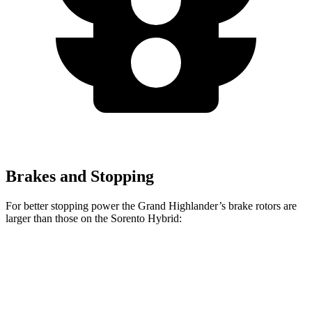
Brakes and Stopping
For better stopping power the Grand Highlander’s brake rotors are
larger than those on the Sorento Hybrid:
Grand Highlander
Sorento Hybrid
Front Rotors
13.4 inches
12.8 inches