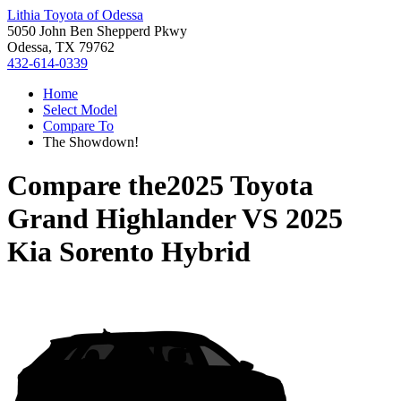
Lithia Toyota of Odessa
5050 John Ben Shepperd Pkwy
Odessa, TX 79762
432-614-0339
Home
Select Model
Compare To
The Showdown!
Compare the
2025 Toyota
Grand Highlander
VS
2025
Kia Sorento Hybrid