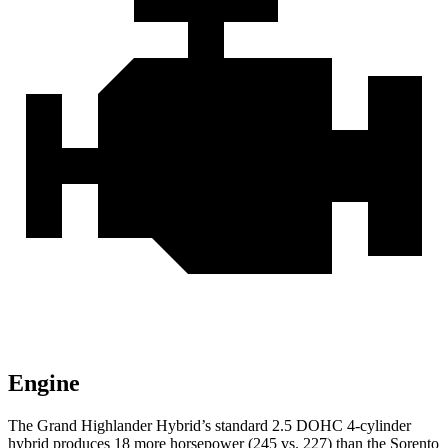
Engine
The Grand Highlander Hybrid’s standard 2.5 DOHC 4-cylinder
hybrid produces 18 more horsepower (245 vs. 227) than the Sorento