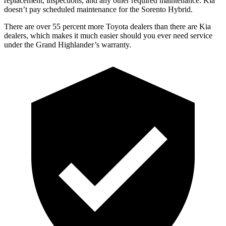
replacement, inspections, and any other required maintenance. Kia
doesn’t pay scheduled maintenance for the Sorento Hybrid.
There are over 55 percent more Toyota dealers than there are Kia
dealers, which makes
it much easier should you ever need service
under the Grand Highlander’s warra
nty.