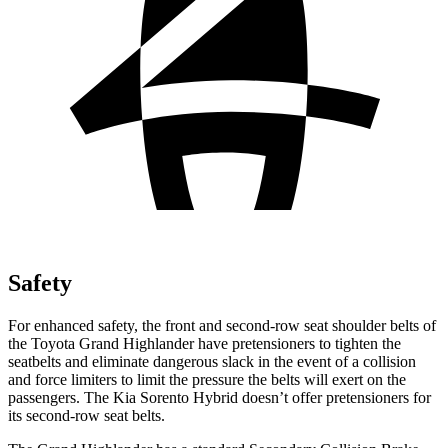
Safety
For enhanced safety, the front and second-row seat shoulder belts of
the Toyota Grand Highlander have pretensioners to tighten the
seatbelts and eliminate dangerous slack in the event of a collision
and force limiters to limit the pressure the belts will exert on the
passengers. The Kia Sorento Hybrid doesn’t offer pretensioners for
its second-row seat belts.