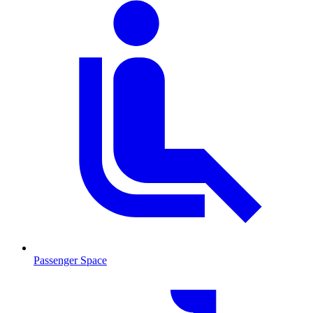
Passenger Space