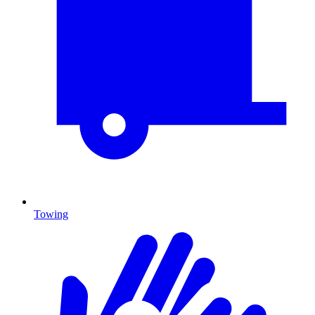
Towing