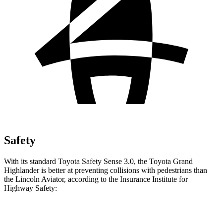
Safety
With its standard Toyota Safety Sense 3.0, the Toyota Grand
Highlander is better at preventing collisions with pedestrians than
the Lincoln Aviator, according to the Insurance Institute for
Highway Safety:
Grand Highlander
Aviator