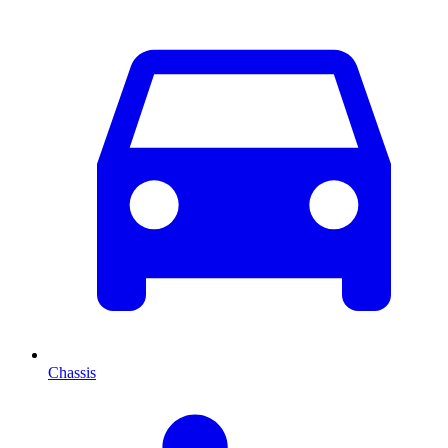
Chassis