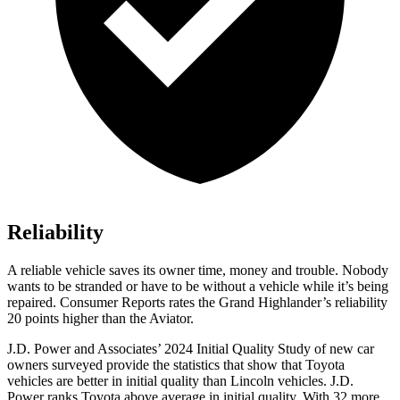
Reliability
A reliable vehicle saves its owner time, money and trouble. Nobody
wants to be stranded or have to be without a vehicle while it’s being
repaired.
Consumer Reports
rates the Grand Highlander’s reliability
20 points higher than the Aviator.
J.D. Power and Associates’ 2024 Initial Quality Study of new car
owners surveyed provide the statistics that show that Toyota
vehicles are better in initial quality than Lincoln vehicles. J.D.
Power ranks Toyota above average in initial quality. With 32 more