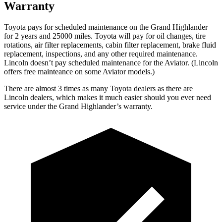
Warranty
Toyota pays for scheduled maintenance on the Grand Highlander
for 2 years and 25000 miles. Toyota will pay for oil
changes,
tire
rotations, air filter replacements, cabin filter replacement, brake fluid
replacement, inspections, and any other required maintenance.
Lincoln doesn’t pay scheduled maintenance for the Aviator. (Lincoln
offers free
mainteance
on some Aviator models.)
There are almost
3 times as many Toyota dealers as there are
Lincoln dealers, which makes
it much easier should you ever need
service under the Grand Highlander’s warranty.