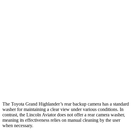
Parallel Adult - NIGHT
25 MPH Brights
AVOIDED
-18 MPH
25 MPH Low beams
AVOIDED
-4 MPH
37 MPH Brights
AVOIDED
-15 MPH
Warning Issued-Brights
2 sec
1.4 sec
37 MPH Low beams
AVOIDED
No Slowing
Warning Issued-Low beams
1.8 sec
.4 sec
The Toyota Grand Highlander’s rear backup camera has a standard
washer for maintaining a clear view under various conditions. In
contrast, the Lincoln Aviator does not offer a rear camera washer,
meaning its effectiveness relies on manual cleaning by the user
when necessary.