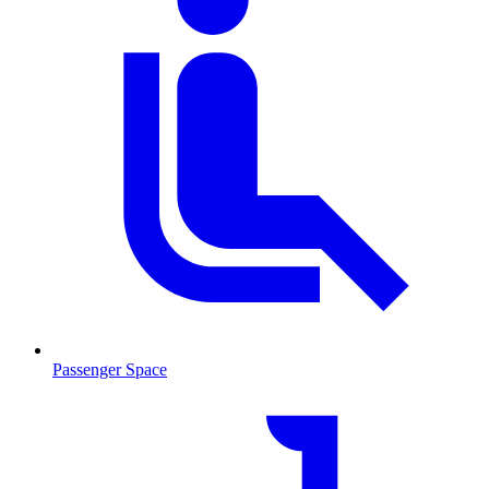
Passenger Space