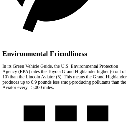
Environmental Friendliness
In its
Green Vehicle Guide
, the U.S. Environmental Protection
Agency (EPA) rates the Toyota Grand Highlander higher (6 out of
10) than the Lincoln Aviator (5). This means the Grand Highlander
produces up to 6.9 pounds less smog-producing pollutants than the
Aviator every 15,000 miles.