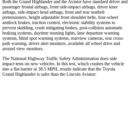
Both the Grand Highlander and the Aviator have standard driver and
passenger frontal airbags, front side-impact airbags, driver knee
airbags, side-impact head airbags, front and rear seatbelt
pretensioners, height adjustable front shoulder belts, four-wheel
antilock brakes, traction control, electronic stability systems to
prevent skidding, crash mitigating brakes, post-collision automatic
braking systems, daytime running lights, lane departure warning
systems, blind spot warning systems, rearview cameras, rear cross-
path warning, driver alert monitors, available all wheel drive and
around view monitors.
The National Highway Traffic Safety Administration does side
impact tests on new vehicles. In this test, which crashes the vehicle
into a flat barrier at 38.5 MPH, results indicate that the Toyota
Grand Highlander is safer than the Lincoln Aviator:
Grand Highlander
Aviator
Front Seat
STARS
5 Stars
5 Stars