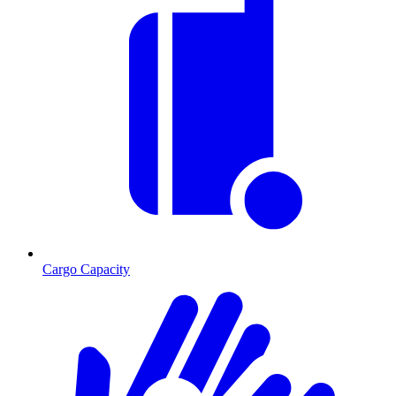
Cargo Capacity