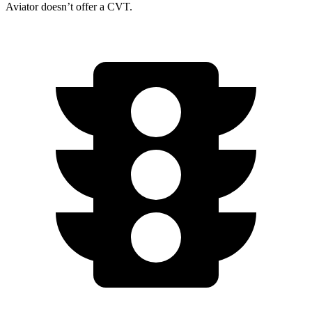
Aviator doesn’t offer a CVT.