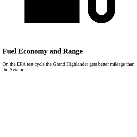
Fuel Economy and Range
On the EPA test cycle the Grand Highlander gets better mileage than
the Aviator:
MPG
Grand Highlander
FWD
LE/XLE 2.5 4-cyl. Hybrid
37 city/34 hwy
Limited 2.5 4-cyl. Hybrid
36 city/32 hwy