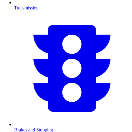
Transmission
Brakes and Stopping