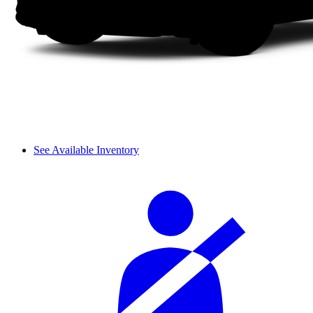
See Available Inventory