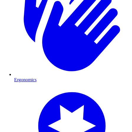
Ergonomics