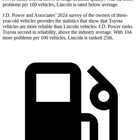
problems per 100 vehicles, Lincoln is rated below average.
J.D. Power and Associates’ 2024 survey of the owners of three-
year-old vehicles provides the statistics that show that Toyota
vehicles are more reliable than Lincoln vehicles. J.D. Power ranks
Toyota second in reliability, above the industry average. With 104
more problems per 100 vehicles, Lincoln is ranked 25th.