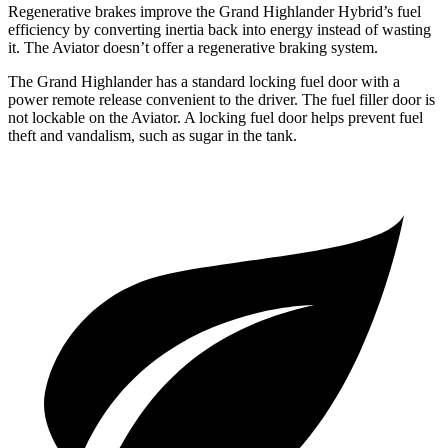
Regenerative brakes improve the Grand Highlander Hybrid’s fuel
efficiency by converting inertia back into energy instead of wasting
it. The Aviator doesn’t offer a regenerative braking system.
The Grand Highlander has a standard locking fuel door with a
power remote release convenient to the driver. The fuel filler door is
not lockable on the Aviator. A locking fuel door helps prevent fuel
theft and vandalism, such as sugar in the tank.