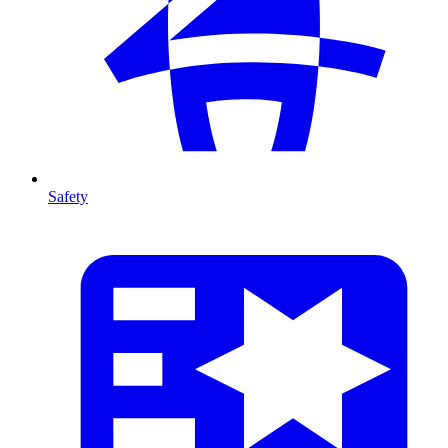
Safety