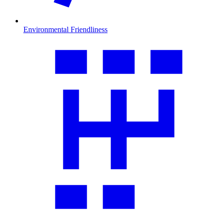
Environmental Friendliness