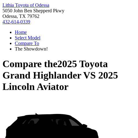
Lithia Toyota of Odessa
5050 John Ben Shepperd Pkwy
Odessa, TX 79762
432-614-0339
Home
Select Model
Compare To
The Showdown!
Compare the
2025 Toyota
Grand Highlander
VS
2025
Lincoln Aviator