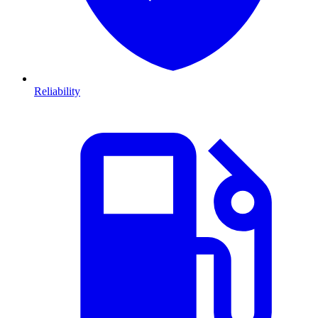
Reliability