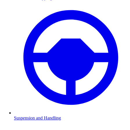
Suspension and Handling