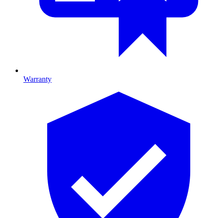
Warranty