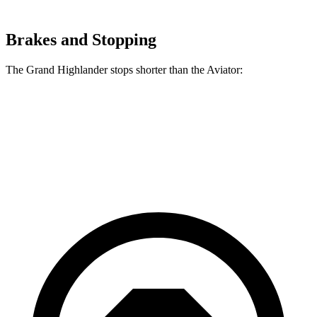
Brakes and Stopping
The Grand Highlander stops shorter than the Aviator:
Grand Highlander
Aviator
60 to 0 MPH
134 feet
138 feet
Consumer Reports