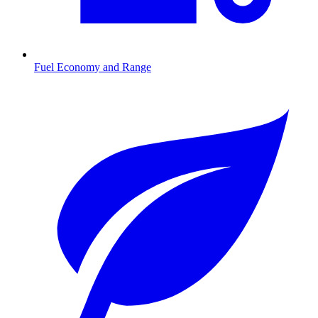
Fuel Economy and Range