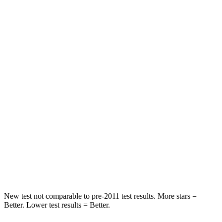
HIC
42
65
Chest Movement
.3 inches
.9 inches
Abdominal Force
64 lbs.
161 lbs.
Hip Force
199 lbs.
224 lbs.
Rear Seat
STARS
5 Stars
5 Stars
HIC
63
86
Hip Force
55 lbs.
604 lbs.
New test not comparable to pre-2011 test results.
More stars =
Better. Lower test results = Better.