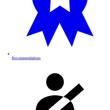
Recommendations