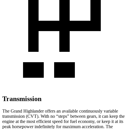
Transmission
The Grand Highlander offers an available continuously variable
transmission (CVT). With no “steps” between gears, it can keep the
engine at the most efficient speed for fuel economy, or keep it at its
peak horsepower indefinitely for maximum acceleration. The