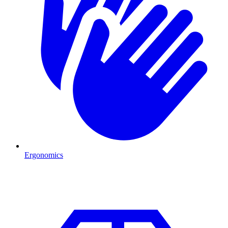
Ergonomics