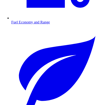
Fuel Economy and Range