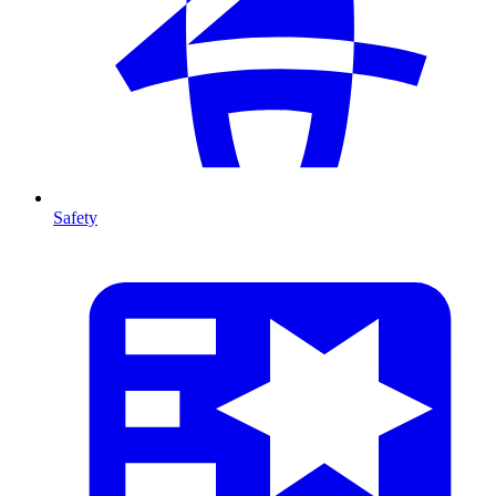
Safety