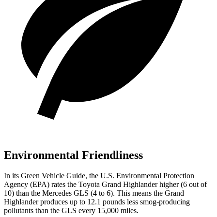
Environmental Friendliness
In its
Green Vehicle Guide
, the U.S. Environmental Protection
Agency (EPA) rates the Toyota Grand Highlander higher (6 out of
10) than the Mercedes GLS (4 to 6). This means the Grand
Highlander produces up to 12.1 pounds less smog-producing
pollutants than the GLS every 15,000 miles.