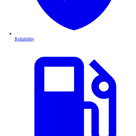
Reliability