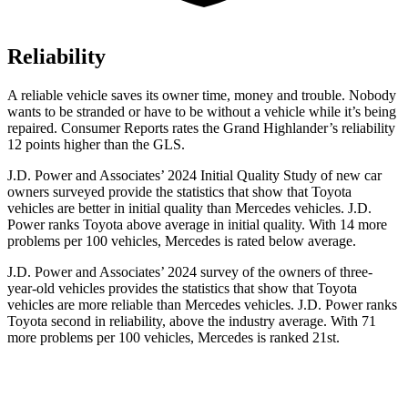
Reliability
A reliable vehicle saves its owner time, money and trouble. Nobody
wants to be stranded or have to be without a vehicle while it’s being
repaired.
Consumer Reports
rates the Grand Highlander’s reliability
12 points higher than the GLS.
J.D. Power and Associates’ 2024 Initial Quality Study of new car
owners surveyed provide the statistics that show that Toyota
vehicles are better in initial quality than Mercedes vehicles. J.D.
Power ranks Toyota above average in initial quality. With 14 more
problems per 100 vehicles, Mercedes is rated below average.
J.D. Power and Associates’ 2024 survey of the owners of three-
year-old vehicles provides the statistics that show that Toyota
vehicles are more reliable than Mercedes vehicles. J.D. Power ranks
Toyota second in reliability, above the industry average. With 71
more problems per 100 vehicles, Mercedes is ranked 21st.