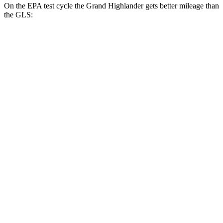
On the EPA test cycle the Grand Highlander gets better mileage than
the GLS:
MPG
Grand Highlander
FWD
LE/XLE 2.5 4-cyl. Hybrid
37 city/34 hwy
Limited 2.5 4-cyl. Hybrid
36 city/32 hwy
2.4 turbo 4-cyl.
21 city/28 hwy
AWD
LE/XLE 2.5 4-cyl. Hybrid
36 city/32 hwy
Limited 2.5 4-cyl. Hybrid
35 city/31 hwy
2.4 turbo 4-cyl. Hybrid
26 city/27 hwy