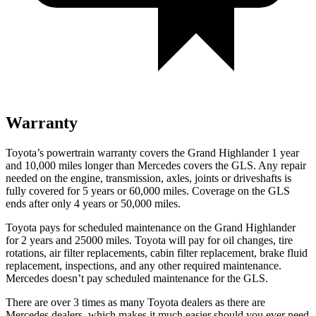
Warranty
Toyota’s powertrain warranty covers the Grand Highlander 1 year
and 10,000 miles longer than Mercedes covers the GLS. Any repair
needed on the engine, transmission, axles, joints or driveshafts is
fully covered for 5 years or 60,000 miles. Coverage on the GLS
ends after only 4 years or 50,000 miles.
Toyota pays for scheduled maintenance on the Grand Highlander
for 2 years and 25000 miles. Toyota will pay for oil
changes,
tire
rotations, air filter replacements, cabin filter replacement, brake fluid
replacement, inspections, and any other required maintenance.
Mercedes doesn’t pay scheduled maint
enance for the GLS.
There are over 3 times as many Toyota dealers as there are
Mercedes dealers, which makes it much easier should you ever need