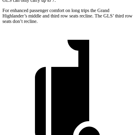
GLS can only carry up to 7.
For enhanced passenger comfort on long trips the Grand
Highlander’s middle and third row seats recline. The GLS’ third row
seats don’t recline.