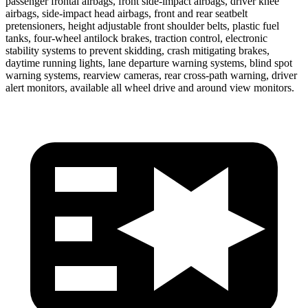
passenger frontal airbags, front side-impact airbags, driver knee
airbags, side-impact head airbags, front and rear seatbelt
pretensioners, height adjustable front shoulder belts, plastic fuel
tanks, four-wheel antilock brakes, traction control, electronic
stability systems to prevent skidding, crash mitigating brakes,
daytime running lights, lane departure warning systems, blind spot
warning systems, rearview cameras, rear cross-path warning, driver
alert monitors, available all wheel drive and around view monitors.