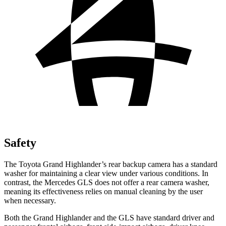
Safety
The Toyota Grand Highlander’s rear backup camera has a standard
washer for maintaining a clear view under various conditions. In
contrast, the Mercedes GLS does not offer a rear camera washer,
meaning its effectiveness relies on manual cleaning by the user
when necessary.
Both the Grand Highlander and the GLS have standard driver and