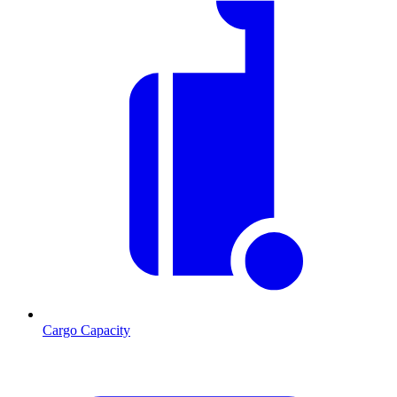
Cargo Capacity