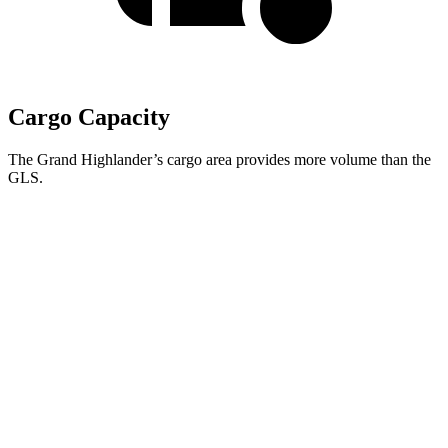
Cargo Capacity
The Grand Highlander’s cargo area provides more volume than the
GLS.
Grand Highlander
GLS
Behind Third Seat
20.6 cubic feet
17.4 cubic feet
Third Seat Folded
57.9 cubic feet
42.7 cubic feet
Second Seat Folded
97.5 cubic feet
84.7 cubic feet