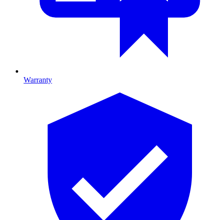
Warranty