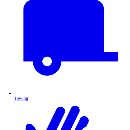
Towing