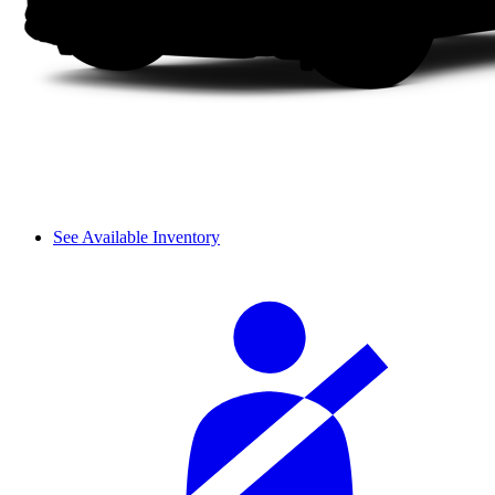
See Available Inventory