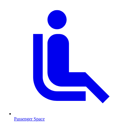
Passenger Space