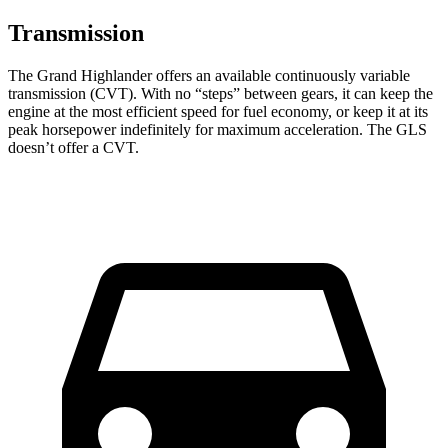
Transmission
The Grand Highlander offers an available continuously variable
transmission (CVT). With no “steps” between gears, it can keep the
engine at the most efficient speed for fuel economy, or keep it at its
peak horsepower indefinitely for maximum acceleration. The GLS
doesn’t offer a CVT.