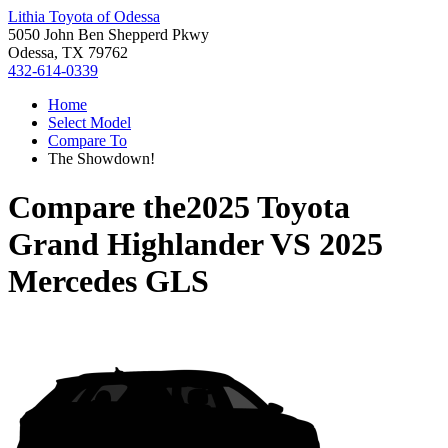
Lithia Toyota of Odessa
5050 John Ben Shepperd Pkwy
Odessa, TX 79762
432-614-0339
Home
Select Model
Compare To
The Showdown!
Compare the
2025 Toyota
Grand Highlander
VS
2025
Mercedes GLS