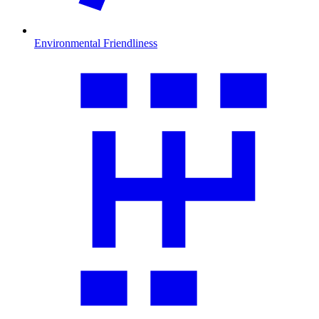
Environmental Friendliness