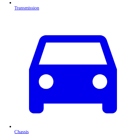
Transmission
Chassis