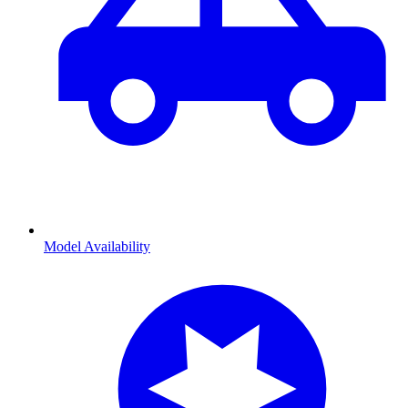
Model Availability