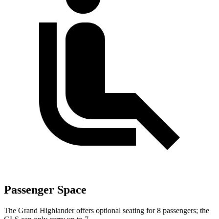
Passenger Space
The Grand Highlander offers optional seating for 8 passengers; the