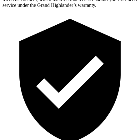
service under the Grand Highlander’s warranty.