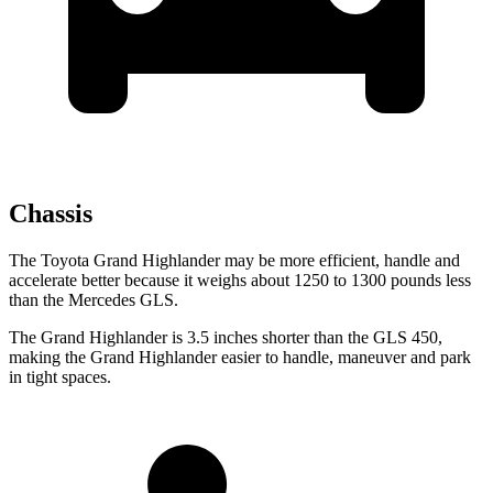
Chassis
The Toyota Grand Highlander may be more efficient, handle and
accelerate better because it weighs about 1250 to 1300 pounds less
than the Mercedes GLS.
The Grand Highlander is 3.5 inches shorter than the GLS 450,
making the Grand Highlander
easier to handle, maneuver and park
in tight spaces.