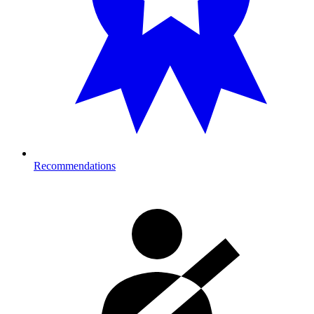
Recommendations