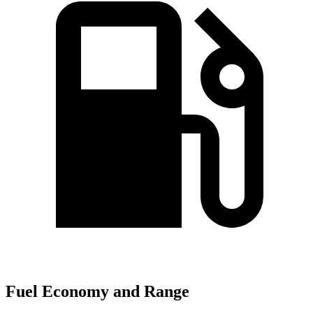
Fuel Economy and Range