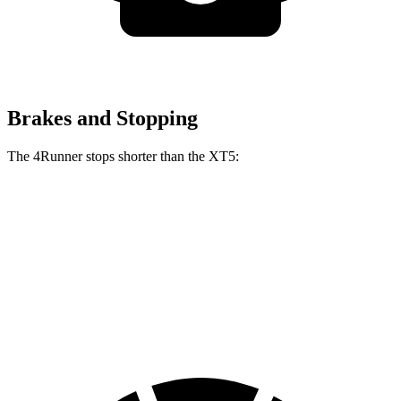
Brakes and Stopping
The 4Runner stops shorter than the XT5:
4Runner
XT5
70 to 0 MPH
170 feet
174 feet
Car and Driver
60 to 0 MPH
127 feet
128 feet
Motor Trend