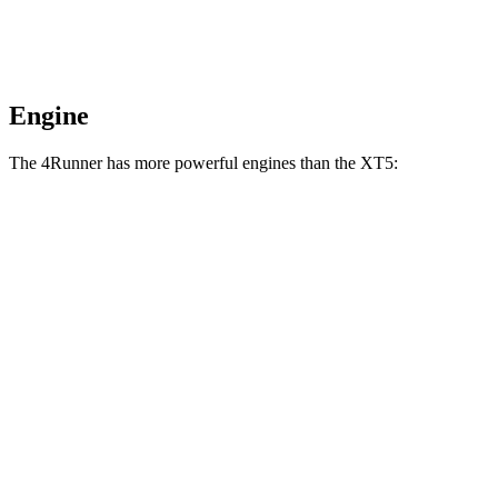
Engine
The 4Runner has more powerful engines than the XT5:
Horsepower
Torque
317 lbs.-
4Runner 2.4 turbo 4-cylinder
278 HP
ft.
4Runner Trailhunter 2.4 turbo 4-cylinder
465 lbs.-
323 HP
hybrid
ft.
465 lbs.-
4Runner 2.4 turbo 4-cylinder hybrid
326 HP
ft.
258 lbs.-
XT5 2.0 turbo 4-cylinder
235 HP