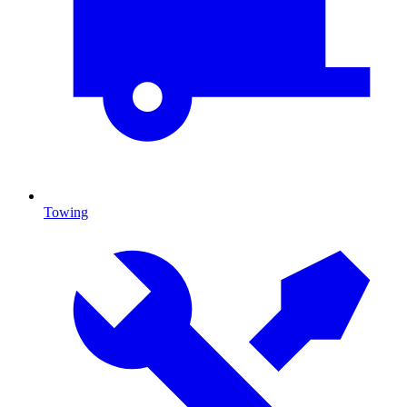
Towing