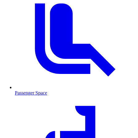
Passenger Space