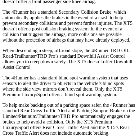
doesn’t offer a front passenger side knee airbag.
The 4Runner has a standard Secondary Collision Brake, which
automatically applies the brakes in the event of a crash to help
prevent secondary collisions and prevent further injuries. The XT5
doesn’t offer a post collision braking system: in the event of a
collision that triggers the airbags, more collisions are possible
without the protection of airbags that may have already deployed.
When descending a steep, off-road slope, the 4Runner TRD Off-
Road/Trailhunter/TRD Pro’s standard Downhill Assist Control
allows you to creep down safely. The XT5 doesn’t offer Downhill
Assist Control.
The 4Runner has a standard blind spot warning system that uses
sensors to alert the driver to objects in the vehicle’s blind spots
where the side view mirrors don’t reveal them. Only the XT5
Premium Luxury/Sport offers a blind spot warning system.
To help make backing out of a parking space safer, the 4Runner has
standard Rear Cross Traffic Alert and Parking Support Brake on the
Limited/Platinum/Trailhunter/TRD Pro automatically engages the
brakes to help avoid a collision. Only the XT5 Premium
Luxury/Sport offers Rear Cross Traffic Alert and the XT5’s Rear
Cross Traffic Alert does not include automatic braking.