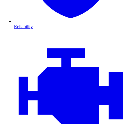
Reliability