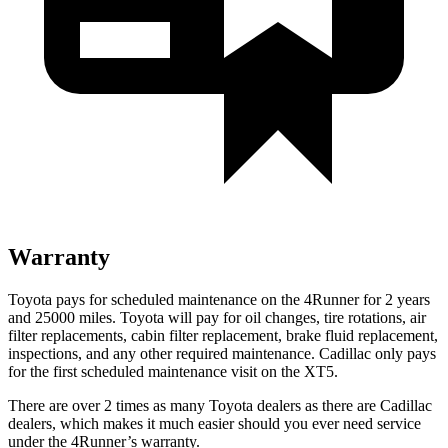
Warranty
Toyota pays for scheduled maintenance on the 4Runner for 2 years
and 25000 miles. Toyota will pay for oil
changes,
tire rotations, air
filter replacements, cabin filter replacement, brake fluid replacement,
inspections, and any other required maintenance. Cadillac only pays
for the first scheduled maintenance visit on the XT5.
There are over 2 times as many Toyota dealers as there are Cadillac
dealers, which makes it much easier should you ever need service
under the 4Runner’s warranty.