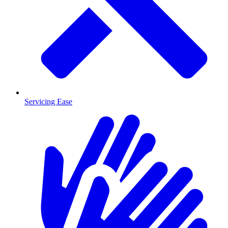
Servicing Ease