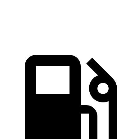
ft.
271 lbs.-
XT5 3.6 DOHC V6
310 HP
ft.