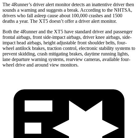
The 4Runner’s driver alert monitor detects an inattentive driver then
sounds a warning and suggests a break. According to the NHTSA,
drivers who fall asleep cause about 100,000 crashes and 1500
deaths a year. The XT5 doesn’t offer a driver alert monitor.
Both the 4Runner and the XT5 have standard driver and passenger
frontal airbags, front side-impact airbags, driver knee airbags, side-
impact head airbags, height adjustable front shoulder belts, four-
wheel antilock brakes, traction control, electronic stability systems to
prevent skidding, crash mitigating brakes, daytime running lights,
lane departure warning systems, rearview cameras, available four-
wheel drive and around view monitors.