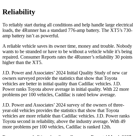
Reliability
To reliably start during all conditions and help handle large electrical
loads, the 4Runner has a standard 776-amp battery. The XT5’s 730-
amp battery isn’t as powerful.
A reliable vehicle saves its owner time, money and trouble. Nobody
wants to be stranded or have to be without a vehicle while it’s being
repaired.
Consumer Reports
rates the 4Runner’s reliability 30 points
higher than the XT5.
J.D. Power and Associates’ 2024 Initial Quality Study of new car
owners surveyed provide the statistics that show that Toyota
vehicles are better in initial quality than Cadillac vehicles. J.D.
Power ranks Toyota above average in initial quality. With 22 more
problems per 100 vehicles, Cadillac is rated below average.
J.D. Power and Associates’ 2024 survey of the owners of three-
year-old vehicles provides the statistics that show that Toyota
vehicles are more reliable than Cadillac vehicles. J.D. Power ranks
Toyota second in reliability, above the industry average. With 49
more problems per 100 vehicles, Cadillac is ranked 12th.