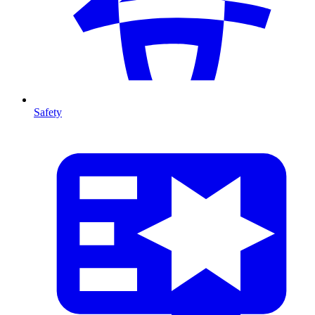
Safety