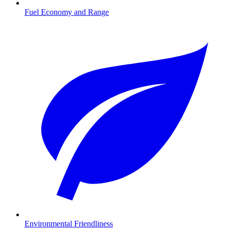
Fuel Economy and Range
Environmental Friendliness