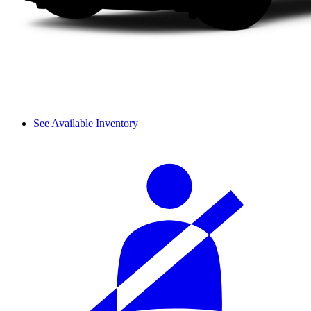
See Available Inventory