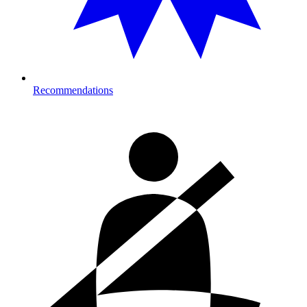
Recommendations