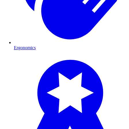
Ergonomics