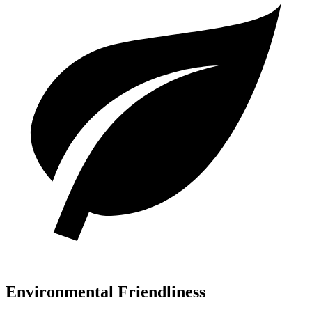
Environmental Friendliness