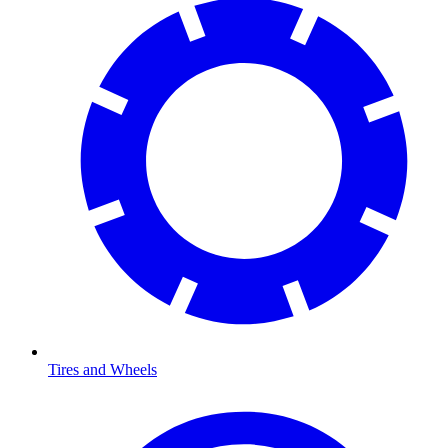
Tires and Wheels