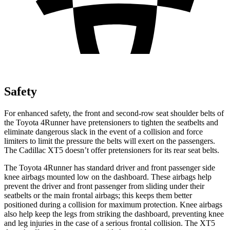
Safety
For enhanced safety, the front and second-row seat shoulder belts of
the Toyota 4Runner have pretensioners to tighten the seatbelts and
eliminate dangerous slack in the event of a collision and force
limiters to limit the pressure the belts will exert on the passengers.
The Cadillac XT5 doesn’t offer pretensioners for its rear seat belts.
The Toyota 4Runner has standard driver and front passenger side
knee airbags mounted low on the dashboard. These airbags help
prevent the driver and front passenger from sliding under their
seatbelts or the main frontal airbags; this keeps them better
positioned during a collision for maximum protection. Knee airbags
also help keep the legs from striking the dashboard, preventing knee
and leg injuries in the case of a serious frontal collision. The XT5