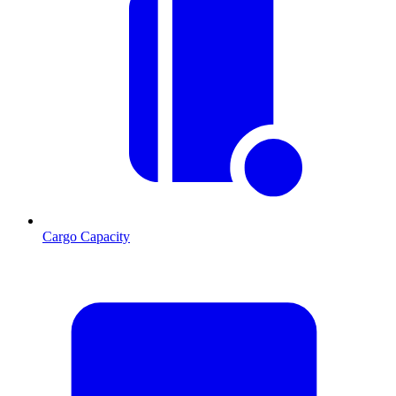
Cargo Capacity