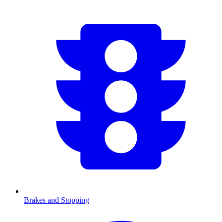
Brakes and Stopping