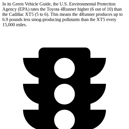
In its
Green Vehicle Guide
, the U.S. Environmental Protection
Agency (EPA) rates the Toyota 4Runner higher (6 out of 10) than
the Cadillac XT5 (5 to 6). This means the 4Runner produces up to
6.9 pounds less smog-producing pollutants than the XT5 every
15,000 miles.