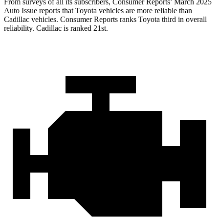
From surveys of all its subscribers,
Consumer Reports
’ March 2025
Auto Issue reports that Toyota vehicles are more reliable than
Cadillac vehicles.
Consumer Reports
ranks Toyota third in overall
reliability. Cadillac is ranked 21st.