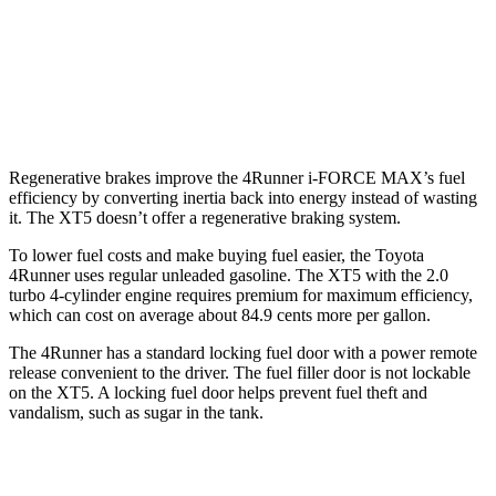
XT5
FWD
3.6 DOHC V6
19 city/26 hwy
AWD
3.6 DOHC V6
18 city/26 hwy
Regenerative brakes improve the 4Runner
i-FORCE MAX’s fuel
efficiency by converting inertia back into energy instead of wasting
it. The XT5 doesn’t offer a regenerative braking system.
To lower fuel costs and make buying fuel easier, the Toyota
4Runner uses regular unleaded gasoline. The XT5 with the 2.0
turbo 4-cylinder engine requires premium for maximum efficiency,
which can cost on average about 84.9 cents more per gallon.
The 4Runner has a standard locking fuel door with a power remote
release convenient to the driver. The fuel filler door is not lockable
on the XT5. A locking fuel door helps prevent fuel theft and
vandalism, such as sugar in the tank.