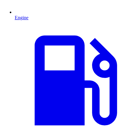
Engine