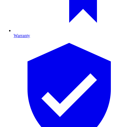
Warranty