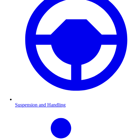
Suspension and Handling