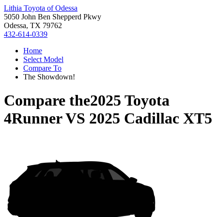
Lithia Toyota of Odessa
5050 John Ben Shepperd Pkwy
Odessa, TX 79762
432-614-0339
Home
Select Model
Compare To
The Showdown!
Compare the
2025 Toyota
4Runner
VS
2025 Cadillac XT5