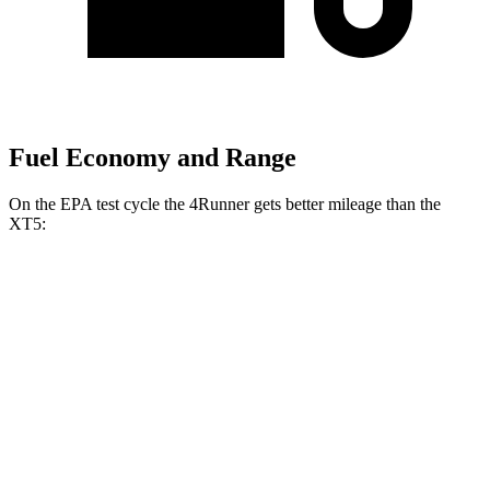
Fuel Economy and Range
On the EPA test cycle the 4Runner gets better mileage than the
XT5:
MPG
4Runner
RWD
SR5/TRD Sport 2.4 turbo 4-cyl.
20 city/26 hwy
AWD
2.4 turbo 4-cyl. Hybrid
23 city/24 hwy