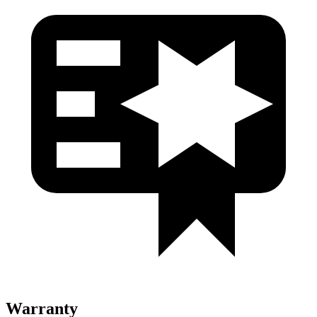
Warranty