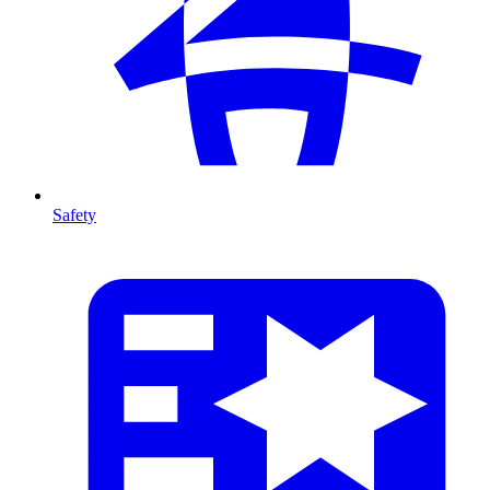
Safety