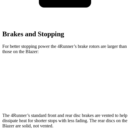
Brakes and Stopping
For better stopping power the 4Runner’s brake rotors are larger than
those on the Blazer:
4Runner
Blazer
Front Rotors
13.4 inches
12.64 inches
Rear Rotors
13.2 inches
12.4 inches
The 4Runner’s standard front and rear disc brakes are vented to help
dissipate heat for shorter stops with less fading. The rear discs on the
Blazer are solid, not vented.