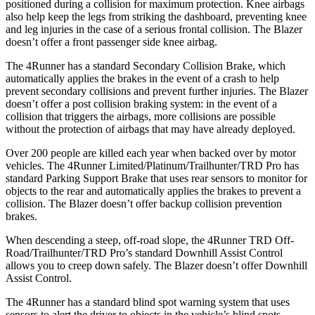
positioned during a collision for maximum protection. Knee airbags
also help keep the legs from striking the dashboard, preventing knee
and leg injuries in the case of a serious frontal collision. The Blazer
doesn’t offer a front passenger side knee airbag.
The 4Runner has a standard Secondary Collision Brake, which
automatically applies the brakes in the event of a crash to help
prevent secondary collisions and prevent further injuries. The Blazer
doesn’t offer a post collision braking system: in the event of a
collision that triggers the airbags, more collisions are possible
without the protection of airbags that may have already deployed.
Over 200 people are killed each year when backed over by motor
vehicles. The 4Runner Limited/Platinum/Trailhunter/TRD Pro has
standard Parking Support Brake that uses rear sensors to monitor for
objects to the rear and automatically applies the brakes to prevent a
collision. The Blazer doesn’t offer backup collision prevention
brakes.
When descending a steep, off-road slope, the 4Runner TRD Off-
Road/Trailhunter/TRD Pro’s standard Downhill Assist Control
allows you to creep down safely. The Blazer doesn’t offer Downhill
Assist Control.
The 4Runner has a standard blind spot warning system that uses
sensors to alert the driver to objects in the vehicle’s blind spots