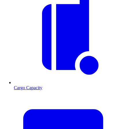
Cargo Capacity