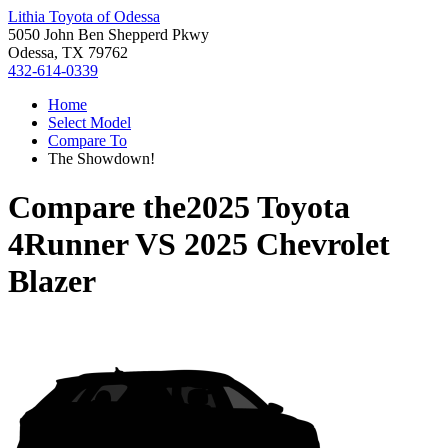
Lithia Toyota of Odessa
5050 John Ben Shepperd Pkwy
Odessa, TX 79762
432-614-0339
Home
Select Model
Compare To
The Showdown!
Compare the
2025 Toyota
4Runner
VS
2025 Chevrolet
Blazer