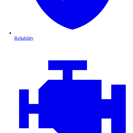
Reliability