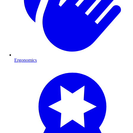
Ergonomics