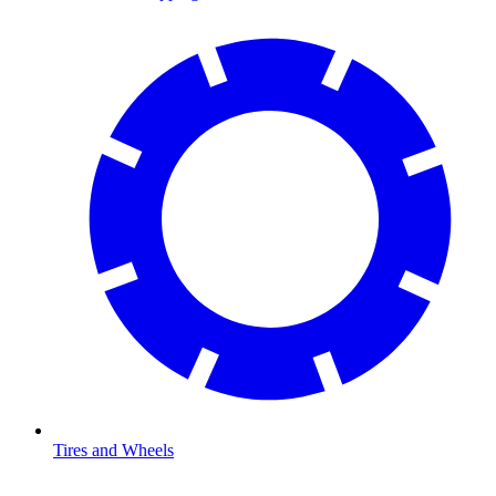
Tires and Wheels