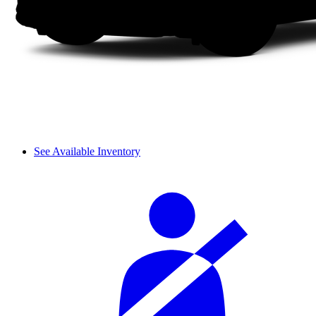
See Available Inventory