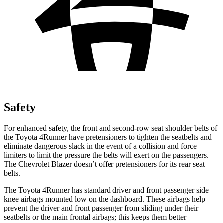
Safety
For enhanced safety, the front and second-row seat shoulder belts of
the Toyota 4Runner have pretensioners to tighten the seatbelts and
eliminate dangerous slack in the event of a collision and force
limiters to limit the pressure the belts will exert on the passengers.
The Chevrolet Blazer doesn’t offer pretensioners for its rear seat
belts.
The Toyota 4Runner has standard driver and front passenger side
knee airbags mounted low on the dashboard. These airbags help
prevent the driver and front passenger from sliding under their
seatbelts or the main frontal airbags; this keeps them better