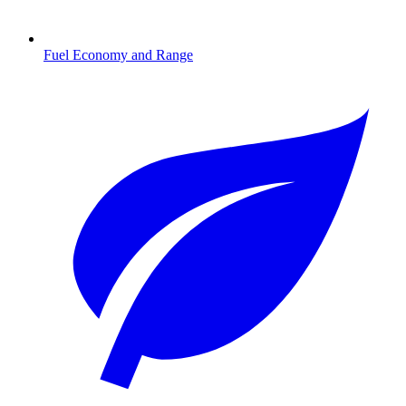
Fuel Economy and Range