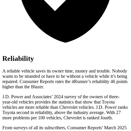
Reliability
A reliable vehicle saves its owner time, money and trouble. Nobody
wants to be stranded or have to be without a vehicle while it’s being
repaired.
Consumer Reports
rates the 4Runner’s reliability 46 points
higher than the Blazer.
J.D. Power and Associates’ 2024 survey of the owners of three-
year-old vehicles provides the statistics that show that Toyota
vehicles are more reliable than Chevrolet vehicles. J.D. Power ranks
Toyota second in reliability, above the industry average. With 27
more problems per 100 vehicles, Chevrolet is ranked fourth.
From surveys of all its subscribers,
Consumer Reports
’ March 2025