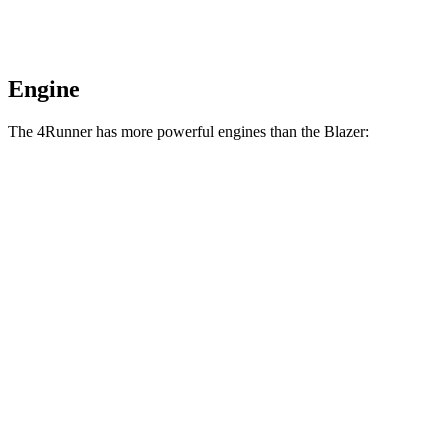
Engine
The 4Runner has more powerful engines than the Blazer:
Horsepower
Torque
317 lbs.-
4Runner 2.4 turbo 4-cylinder
278 HP
ft.
4Runner Trailhunter 2.4 turbo 4-cylinder
465 lbs.-
323 HP
hybrid
ft.
465 lbs.-
4Runner 2.4 turbo 4-cylinder hybrid
326 HP
ft.
258 lbs.-
Blazer 2.0 turbo 4-cylinder
228 HP
ft.