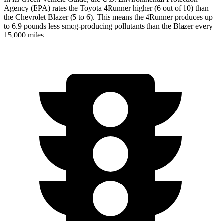
Agency (EPA) rates the Toyota 4Runner higher (6 out of 10) than
the Chevrolet Blazer (5 to 6). This means the 4Runner produces up
to 6.9 pounds less smog-producing pollutants than the Blazer every
15,000 miles.