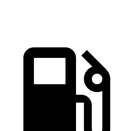
270 lbs.-
Blazer 3.6 DOHC V6
308 HP
ft.