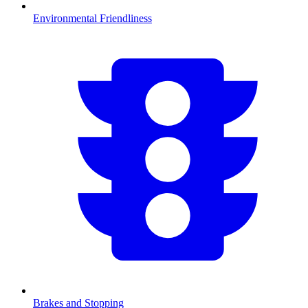
Environmental Friendliness
Brakes and Stopping