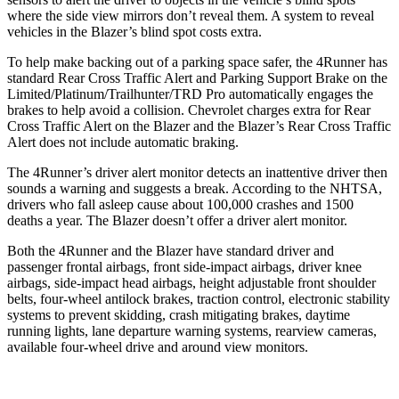
where the side view mirrors don’t reveal them. A system to reveal
vehicles in the Blazer’s blind spot costs extra.
To help make backing out of a parking space safer, the 4Runner has
standard Rear Cross Traffic Alert and Parking Support Brake on the
Limited/Platinum/Trailhunter/TRD Pro automatically engages the
brakes to help avoid a collision. Chevrolet charges extra for Rear
Cross Traffic Alert on the Blazer and the Blazer’s Rear Cross Traffic
Alert does not include automatic braking.
The 4Runner’s driver alert monitor detects an inattentive driver then
sounds a warning and suggests a break. According to the NHTSA,
drivers who fall asleep cause about 100,000 crashes and 1500
deaths a year. The Blazer doesn’t offer a driver alert monitor.
Both the 4Runner and the Blazer have standard driver and
passenger frontal airbags, front side-impact airbags, driver knee
airbags, side-impact head airbags, height adjustable front shoulder
belts, four-wheel antilock brakes, traction control, electronic stability
systems to prevent skidding, crash mitigating brakes, daytime
running lights, lane departure warning systems, rearview cameras,
available four-wheel drive and around view monitors.