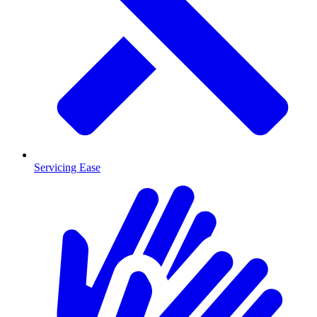
Servicing Ease