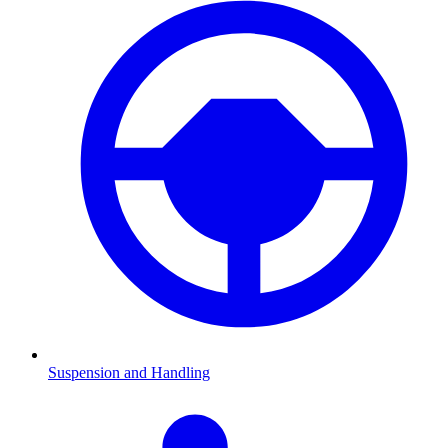
Suspension and Handling