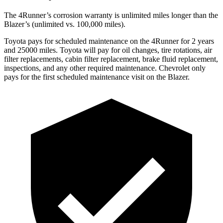
The 4Runner’s corrosion warranty is unlimited miles longer than the
Blazer’s (unlimited vs. 100,000 miles).
Toyota pays for scheduled maintenance on the 4Runner for 2 years
and 25000 miles. Toyota will pay for oil
changes,
tire rotations, air
filter replacements, cabin filter replacement, brake fluid replacement,
inspections, and any other required maintenance. Chevrolet only
pays for the first scheduled maintenance visit on the Blazer.