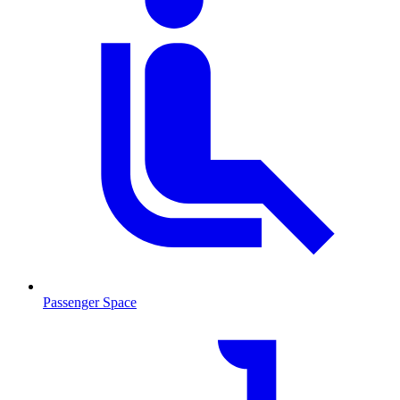
Passenger Space