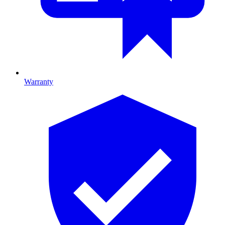
Warranty