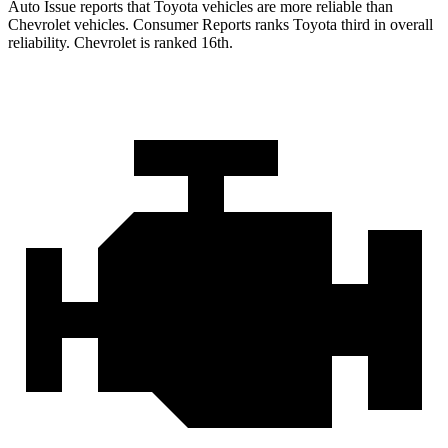
Auto Issue reports that Toyota vehicles are more reliable than
Chevrolet vehicles.
Consumer Reports
ranks Toyota third in overall
reliability. Chevrolet is ranked 16th.