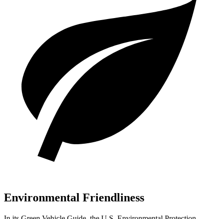
Environmental Friendliness
In its
Green Vehicle Guide
, the U.S. Environmental Protection