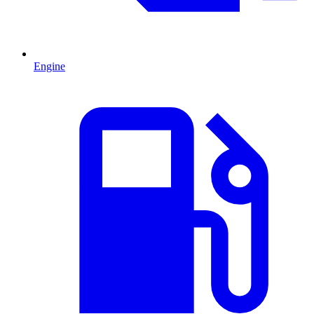
Engine