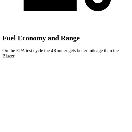
Fuel Economy and Range
On the EPA test cycle the 4Runner gets better mileage than the
Blazer:
MPG
4Runner
RWD
SR5/TRD Sport 2.4 turbo 4-cyl.
20 city/26 hwy
AWD
2.4 turbo 4-cyl. Hybrid
23 city/24 hwy
Blazer