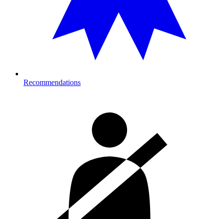
Recommendations