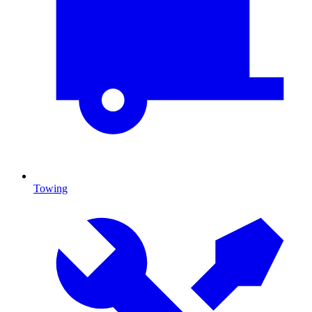
Towing