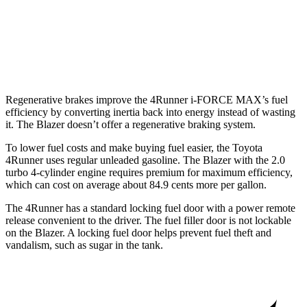
FWD
3.6 DOHC V6
19 city/26 hwy
AWD
3.6 DOHC V6
18 city/26 hwy
Regenerative brakes improve the 4Runner
i-FORCE MAX’s fuel
efficiency by converting inertia back into energy instead of wasting
it. The Blazer doesn’t offer a regenerative braking system.
To lower fuel costs and make buying fuel easier, the Toyota
4Runner uses regular unleaded gasoline. The Blazer with the 2.0
turbo 4-cylinder engine requires premium for maximum efficiency,
which can cost on average about 84.9 cents more per gallon.
The 4Runner has a standard locking fuel door with a power remote
release convenient to the driver. The fuel filler door is not lockable
on the Blazer. A locking fuel door helps prevent fuel theft and
vandalism, such as sugar in the tank.