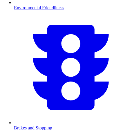
Environmental Friendliness
Brakes and Stopping