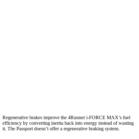
RWD
SR5/TRD Sport 2.4 turbo 4-cyl.
20 city/26 hwy
Limited 2.4 turbo 4-cyl.
20 city/24 hwy
AWD
2.4 turbo 4-cyl. Hybrid
23 city/24 hwy
SR5/TRD Sport 2.4 turbo 4-cyl.
19 city/25 hwy
Limited 2.4 turbo 4-cyl.
20 city/24 hwy
Passport
AWD
3.5 SOHC V6
19 city/24 hwy
Regenerative brakes improve the 4Runner
i-FORCE MAX’s fuel
efficiency by converting inertia back into energy instead of wasting
it. The Passport doesn’t offer a regenerative braking system.