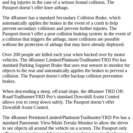
and leg injuries in the case of a serious frontal collision. The
Passport doesn’t offer knee airbags.
The 4Runner has a standard Secondary Collision Brake, which
automatically applies the brakes in the event of a crash to help
prevent secondary collisions and prevent further injuries. The
Passport doesn’t offer a post collision braking system: in the event of
a collision that triggers the airbags, more collisions are possible
without the protection of airbags that may have already deployed.
Over 200 people are killed each year when backed over by motor
vehicles. The 4Runner Limited/Platinum/Trailhunter/TRD Pro has
standard Parking Support Brake that uses rear sensors to monitor for
objects to the rear and automatically applies the brakes to prevent a
collision. The Passport doesn’t offer backup collision prevention
brakes.
When descending a steep, off-road slope, the 4Runner TRD Off-
Road/Trailhunter/TRD Pro’s standard Downhill Assist Control
allows you to creep down safely. The Passport doesn’t offer
Downhill Assist Control.
The 4Runner Premium/Limited/Platinum/Trailhunter/TRD Pro has a
standard Panoramic View/Multi-Terrain Monitor to allow the driver
to see objects all around the vehicle on a screen. The Passport only