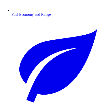
Fuel Economy and Range