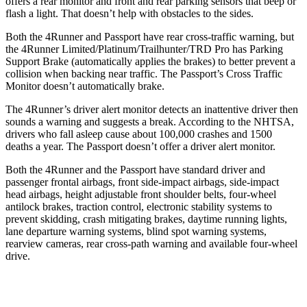
offers a rear monitor and front and rear parking sensors that beep or
flash a light. That doesn’t help with obstacles to the sides.
Both the 4Runner and Passport have rear cross-traffic warning, but
the 4Runner Limited/Platinum/Trailhunter/TRD Pro has Parking
Support Brake (automatically applies the brakes) to better prevent a
collision when backing near traffic. The Passport’s Cross Traffic
Monitor doesn’t automatically brake.
The 4Runner’s driver alert monitor detects an inattentive driver then
sounds a warning and suggests a break. According to the NHTSA,
drivers who fall asleep cause about 100,000 crashes and 1500
deaths a year. The Passport doesn’t offer a driver alert monitor.
Both the 4Runner and the Passport have standard driver and
passenger frontal airbags, front side-impact airbags, side-impact
head airbags, height adjustable front shoulder belts, four-wheel
antilock brakes, traction control, electronic stability systems to
prevent skidding, crash mitigating brakes, daytime running lights,
lane departure warning systems, blind spot warning systems,
rearview cameras, rear cross-path warning and available four-wheel
drive.