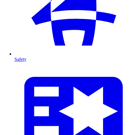
Safety