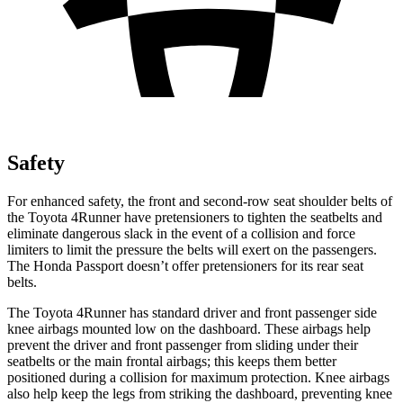
Safety
For enhanced safety, the front and second-row seat shoulder belts of
the Toyota 4Runner have pretensioners to tighten the seatbelts and
eliminate dangerous slack in the event of a collision and force
limiters to limit the pressure the belts will exert on the passengers.
The Honda Passport doesn’t offer pretensioners for its rear seat
belts.
The Toyota 4Runner has standard driver and front passenger side
knee airbags mounted low on the dashboard. These airbags help
prevent the driver and front passenger from sliding under their
seatbelts or the main frontal airbags; this keeps them better
positioned during a collision for maximum protection. Knee airbags
also help keep the legs from striking the dashboard, preventing knee