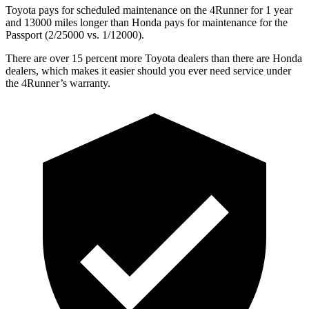
Toyota pays for scheduled maintenance on the 4Runner for 1 year
and 13000 miles longer than Honda pays for maintenance for the
Passport (2/25000 vs. 1/12000).
There are over 15 percent more Toyota dealers than there are
Honda
dealers, which makes
it easier should you ever need service under
the 4Runner’s warranty.