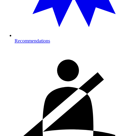
Recommendations