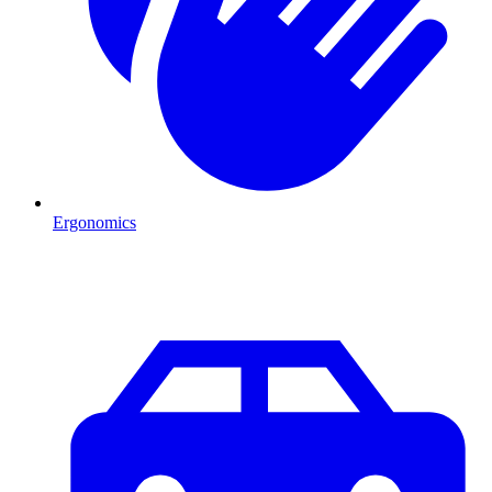
Ergonomics