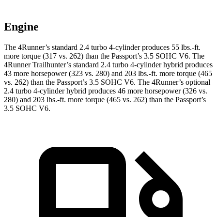
Engine
The 4Runner’s standard 2.4 turbo 4-cylinder produces 55 lbs.-ft.
more torque (317 vs. 262) than the Passport’s 3.5 SOHC V6. The
4Runner Trailhunter’s standard 2.4 turbo 4-cylinder hybrid produces
43 more horsepower (323 vs. 280) and
203 lbs.-ft.
more torque (465
vs. 262) than the Passport’s 3.5 SOHC V6. The 4Runner’s optional
2.4 turbo 4-cylinder hybrid produces 46 more horsepower (326 vs.
280) and
203 lbs.-ft.
more torque (465 vs. 262) than the Passport’s
3.5 SOHC V6.