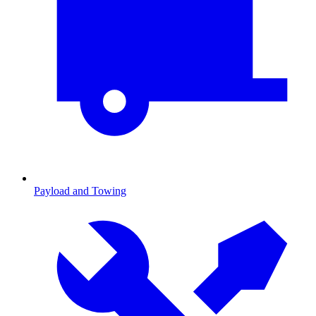
Payload and Towing