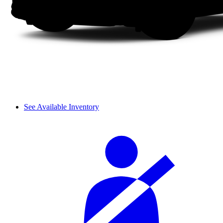
See Available Inventory