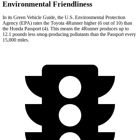
Environmental Friendliness
In its
Green Vehicle Guide
, the U.S. Environmental Protection
Agency (EPA) rates the Toyota 4Runner higher (6 out of 10) than
the Honda Passport (4). This means the 4Runner produces up to
12.1 pounds less smog-producing pollutants than the Passport every
15,000 miles.