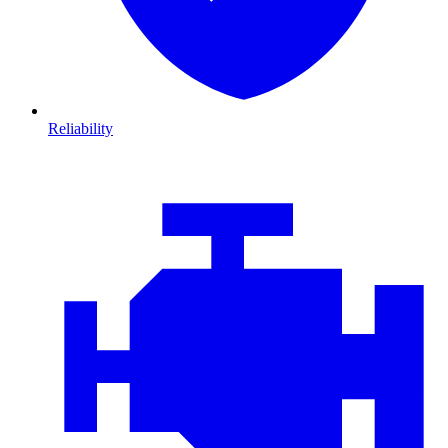
Reliability