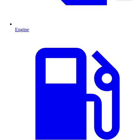
Engine