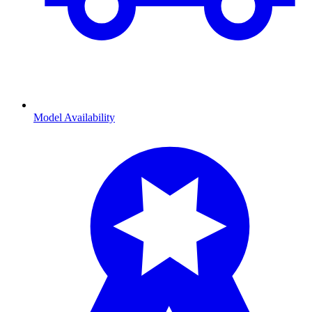
Model Availability