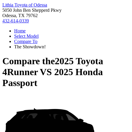
Lithia Toyota of Odessa
5050 John Ben Shepperd Pkwy
Odessa, TX 79762
432-614-0339
Home
Select Model
Compare To
The Showdown!
Compare the
2025 Toyota
4Runner
VS
2025 Honda
Passport