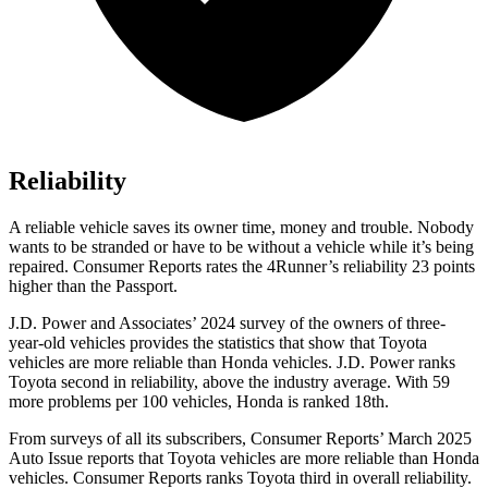
Reliability
A reliable vehicle saves its owner time, money and trouble. Nobody
wants to be stranded or have to be without a vehicle while it’s being
repaired.
Consumer Reports
rates the 4Runner’s reliability 23 points
higher than the Passport.
J.D. Power and Associates’ 2024 survey of the owners of three-
year-old vehicles provides the statistics that show that Toyota
vehicles are more reliable than Honda vehicles. J.D. Power ranks
Toyota second in reliability, above the industry average. With 59
more problems per 100 vehicles, Honda is ranked 18th.
From surveys of all its subscribers,
Consumer Reports
’ March 2025
Auto Issue reports that Toyota vehicles are more reliable than Honda
vehicles.
Consumer Reports
ranks Toyota third in overall reliability.