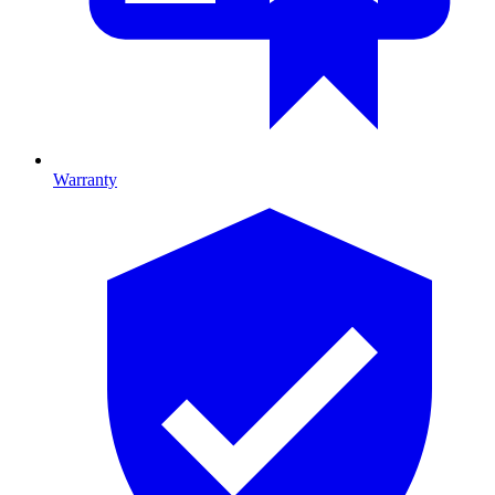
Warranty