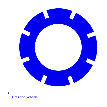
Tires and Wheels