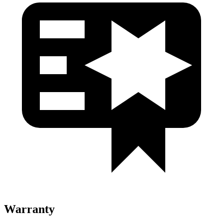
Warranty