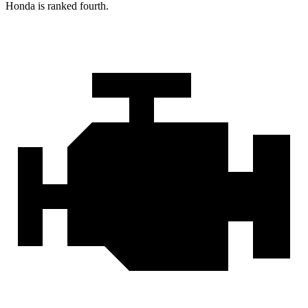
Honda is ranked fourth.