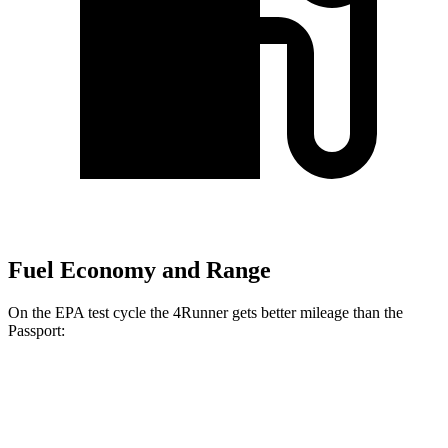
Fuel Economy and Range
On the EPA test cycle the 4Runner gets better mileage than the
Passport:
MPG
4Runner