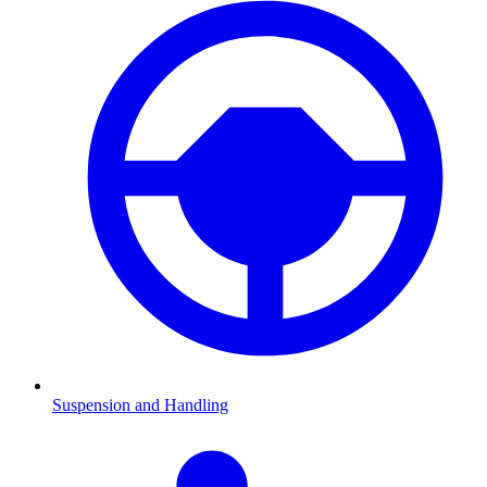
Suspension and Handling