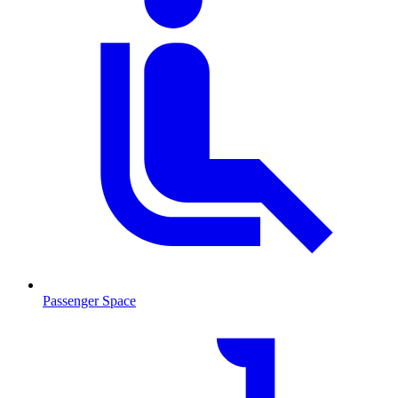
Passenger Space