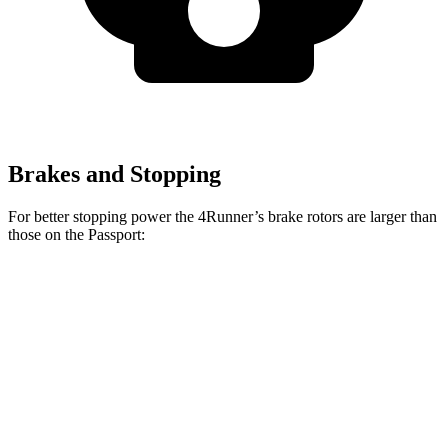
Brakes and Stopping
For better stopping power the 4Runner’s brake rotors are larger than
those on the Passport:
4Runner
Passport
Front Rotors
13.4 inches
12.6 inches
Rear Rotors
13.2 inches
13 inches