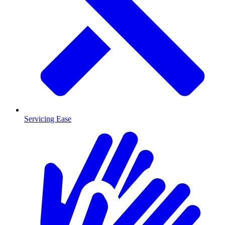
Servicing Ease