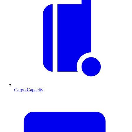
Cargo Capacity