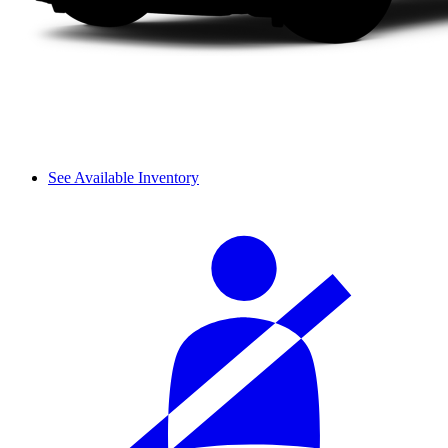
See Available Inventory