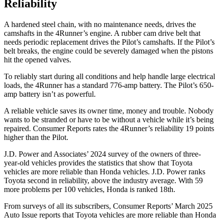
Reliability
A hardened steel chain, with no maintenance needs, drives the
camshafts in the 4Runner’s engine. A rubber cam drive belt that
needs periodic replacement drives the Pilot’s camshafts. If the Pilot’s
belt breaks, the engine could be severely damaged when the pistons
hit the opened valves.
To reliably start during all conditions and help handle large electrical
loads, the 4Runner has a standard 776-amp battery. The Pilot’s 650-
amp battery isn’t as powerful.
A reliable vehicle saves its owner time, money and trouble. Nobody
wants to be stranded or have to be without a vehicle while it’s being
repaired.
Consumer Reports
rates the 4Runner’s reliability 19 points
higher than the Pilot.
J.D. Power and Associates’ 2024 survey of the owners of three-
year-old vehicles provides the statistics that show that Toyota
vehicles are more reliable than Honda vehicles. J.D. Power ranks
Toyota second in reliability, above the industry average. With 59
more problems per 100 vehicles, Honda is ranked 18th.
From surveys of all its subscribers,
Consumer Reports
’ March 2025
Auto Issue reports that Toyota vehicles are more reliable than Honda