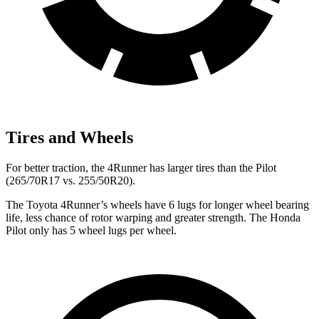
Tires and Wheels
For better traction, the 4Runner has larger tires than the Pilot
(265/70R17 vs. 255/50R20).
The Toyota 4Runner’s wheels have 6 lugs for longer wheel bearing
life, less chance of rotor warping and greater strength. The Honda
Pilot only has 5 wheel lugs per wheel.