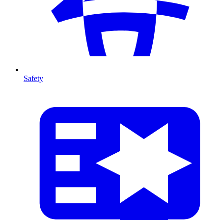
Safety