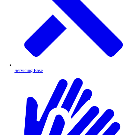
Servicing Ease