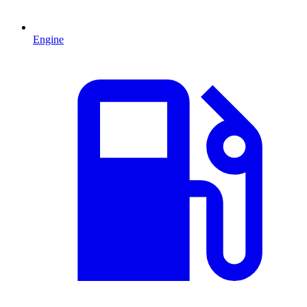
Engine