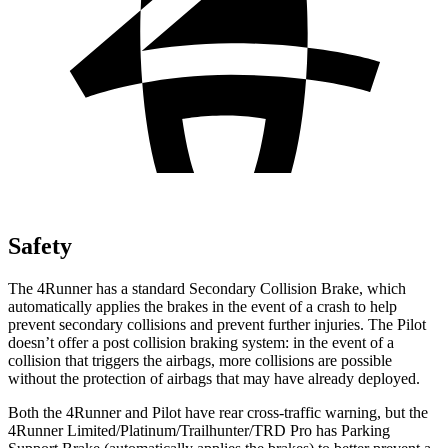
Safety
The 4Runner has a standard Secondary Collision Brake, which
automatically applies the brakes in the event of a crash to help
prevent secondary collisions and prevent further injuries. The Pilot
doesn’t offer a post collision braking system: in the event of a
collision that triggers the airbags, more collisions are possible
without the protection of airbags that may have already deployed.
Both the 4Runner and Pilot have rear cross-traffic warning, but the
4Runner Limited/Platinum/Trailhunter/TRD Pro has Parking