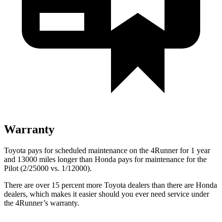
Warranty
Toyota pays for scheduled maintenance on the 4Runner for 1 year
and 13000 miles longer than Honda pays for maintenance for the
Pilot (2/25000 vs. 1/12000).
There are over 15 percent more Toyota dealers than there are
Honda
dealers, which makes
it easier should you ever need service under
the 4Runner’s warranty.