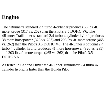
Engine
The 4Runner’s standard 2.4 turbo 4-cylinder produces 55 lbs.-ft.
more torque (317 vs. 262) than the Pilot’s 3.5 DOHC V6. The
4Runner Trailhunter’s standard 2.4 turbo 4-cylinder hybrid produces
38 more horsepower (323 vs. 285) and
203 lbs.-ft.
more torque (465
vs. 262) than the Pilot’s 3.5 DOHC V6. The 4Runner’s optional 2.4
turbo 4-cylinder hybrid produces 41 more horsepower (326 vs. 285)
and
203 lbs.-ft.
more torque (465 vs. 262) than the Pilot’s 3.5
DOHC V6.
As tested in
Car and Driver
the 4Runner Trailhunter 2.4 turbo 4-
cylinder hybrid is faster than the Honda Pilot:
4Runner
Pilot
Zero to 30 MPH
2.1 sec
2.6 sec
Zero to 60 MPH
6.7 sec
7.2 sec