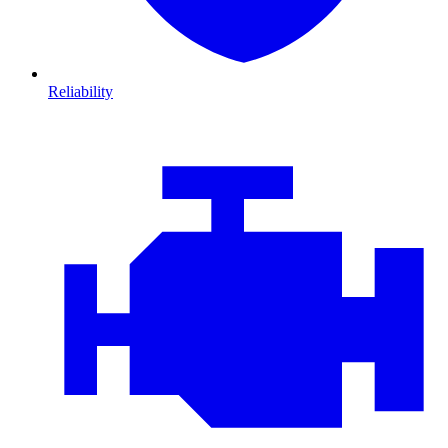
Reliability