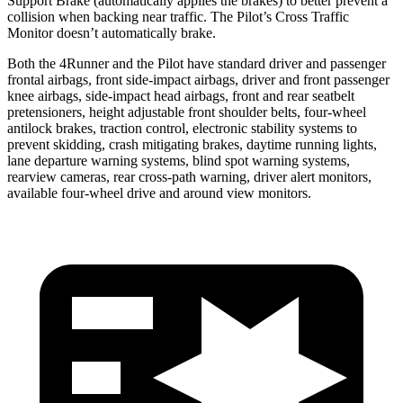
Support Brake (automatically applies the brakes) to better prevent a
collision when backing near traffic. The Pilot’s Cross Traffic
Monitor doesn’t automatically brake.
Both the 4Runner and the Pilot have standard driver and passenger
frontal airbags, front side-impact airbags, driver and front passenger
knee airbags, side-impact head airbags, front and rear seatbelt
pretensioners, height adjustable front shoulder belts, four-wheel
antilock brakes, traction control, electronic stability systems to
prevent skidding, crash mitigating brakes, daytime running lights,
lane departure warning systems, blind spot warning systems,
rearview cameras, rear cross-path warning, driver alert monitors,
available four-wheel drive and around view monitors.