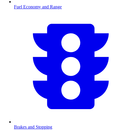
Fuel Economy and Range
Brakes and Stopping