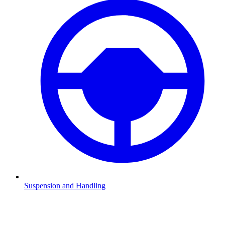
Suspension and Handling