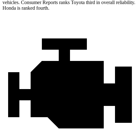
vehicles.
Consumer Reports
ranks Toyota third in overall reliability.
Honda is ranked fourth.