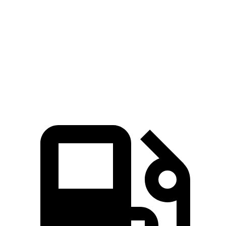
5 to 60 MPH Rolling Start
7.4 sec
7.6 sec
Passing 50 to 70 MPH
4.8 sec
5.4 sec
Quarter Mile
15.3 sec
15.7 sec