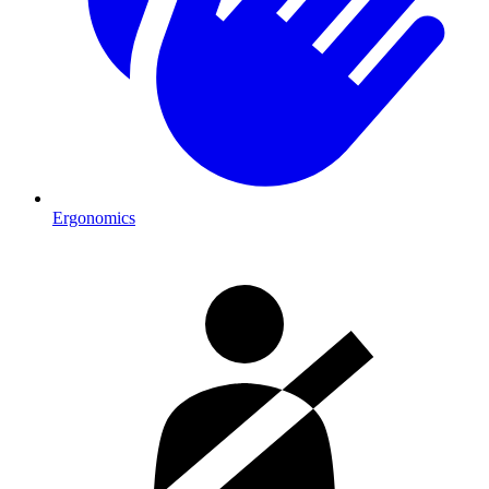
Ergonomics