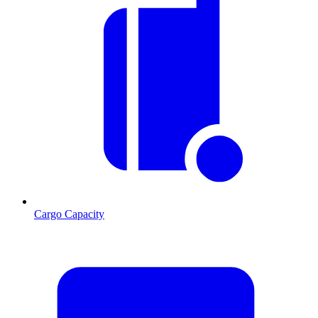
Cargo Capacity