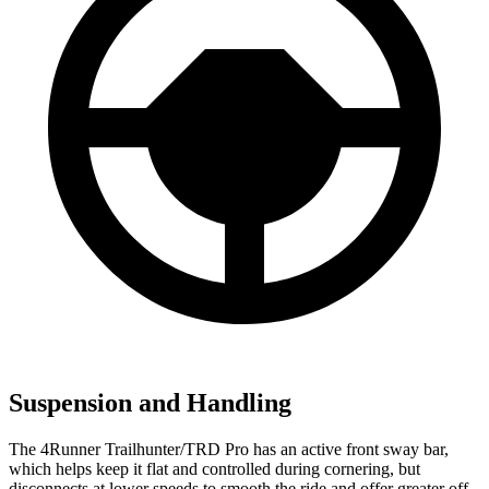
Suspension and Handling
The 4Runner Trailhunter/TRD Pro has an active front sway bar,
which helps keep it flat and controlled during cornering, but
disconnects at lower speeds to smooth the ride and offer greater off-