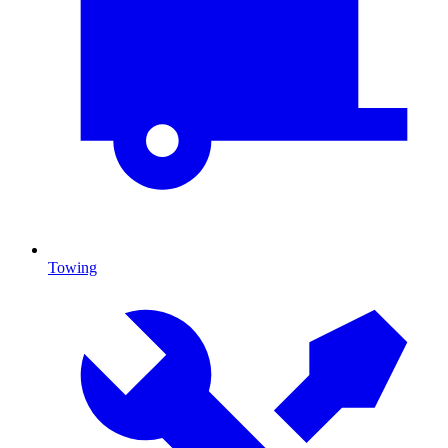
Towing