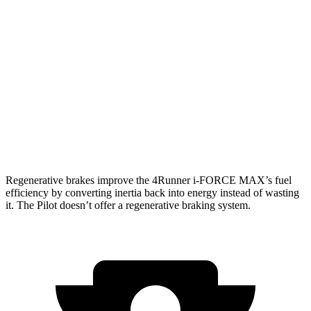
SR5/TRD Sport 2.4 turbo 4-cyl.
19 city/25 hwy
Limited 2.4 turbo 4-cyl.
20 city/24 hwy
Pilot
AWD
3.5 DOHC V6
19 city/25 hwy
TrailSport 3.5 DOHC V6
18 city/23 hwy
Regenerative brakes improve the 4Runner
i-FORCE MAX’s fuel
efficiency by converting inertia back into energy instead of wasting
it. The Pilot doesn’t offer a regenerative braking system.