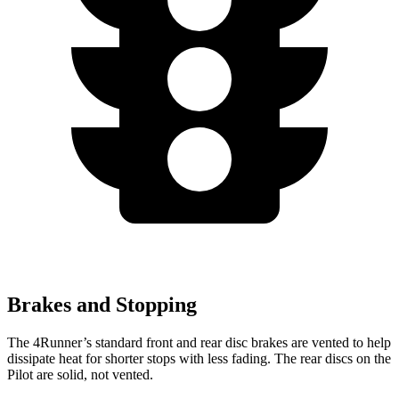
Brakes and Stopping
The 4Runner’s standard front and rear disc brakes are vented to help
dissipate heat for shorter stops with less fading. The rear discs on the
Pilot are solid, not vented.