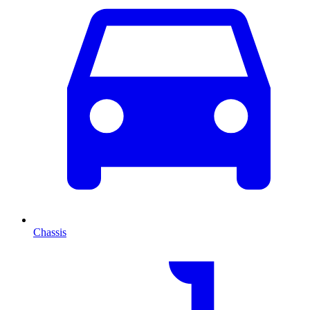
Chassis