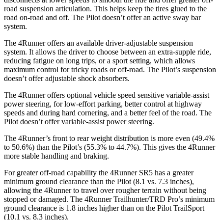
road suspension articulation. This helps keep the tires glued to the
road on-road and off. The Pilot doesn’t offer an active sway bar
system.
The 4Runner offers an available driver-adjustable suspension
system. It allows the driver to choose between an extra-supple ride,
reducing fatigue on long trips, or a sport setting, which allows
maximum control for tricky roads or off-road. The Pilot’s suspension
doesn’t offer adjustable shock absorbers.
The 4Runner offers optional vehicle speed sensitive variable-assist
power steering, for low-effort parking, better control at highway
speeds and during hard cornering, and a better feel of the road. The
Pilot doesn’t offer variable-assist power steering.
The 4Runner’s front to rear weight distribution is more even (49.4%
to 50.6%) than the Pilot’s (55.3% to 44.7%). This gives the 4Runner
more stable handling and braking.
For greater off-road capability the 4Runner SR5 has a greater
minimum ground clearance than the Pilot (8.1 vs. 7.3 inches),
allowing the 4Runner to travel over rougher terrain without being
stopped or damaged. The 4Runner Trailhunter/TRD Pro’s minimum
ground clearance is 1.8 inches higher than on the Pilot TrailSport
(10.1 vs. 8.3 inches).