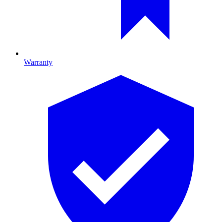
Warranty