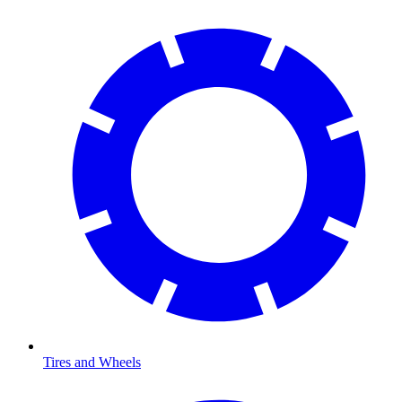
Tires and Wheels