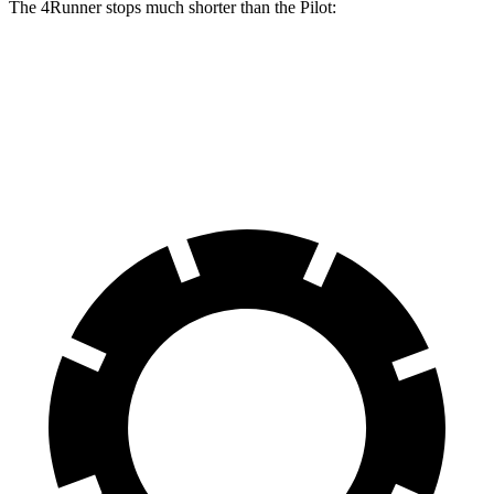
The 4Runner stops much shorter than the Pilot:
4Runner
Pilot
70 to 0 MPH
170 feet
189 feet
Car and Driver