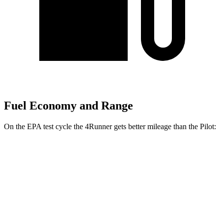
Fuel Economy and Range
On the EPA test cycle the 4Runner gets better mileage than the Pilot:
MPG
4Runner
AWD
2.4 turbo 4-cyl. Hybrid
23 city/24 hwy