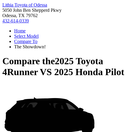
Lithia Toyota of Odessa
5050 John Ben Shepperd Pkwy
Odessa, TX 79762
432-614-0339
Home
Select Model
Compare To
The Showdown!
Compare the
2025 Toyota
4Runner
VS
2025 Honda Pilot