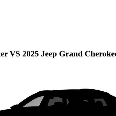
er
VS
2025 Jeep Grand Cheroke