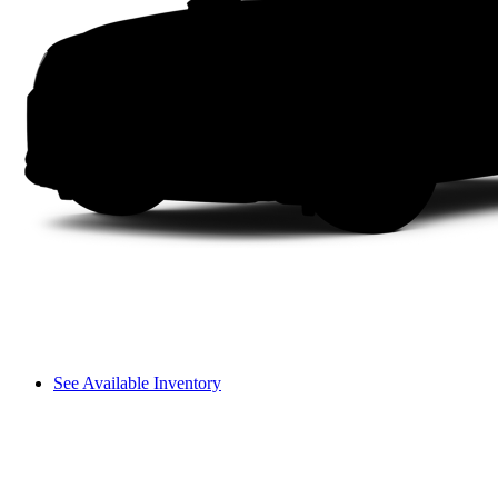
See Available Inventory