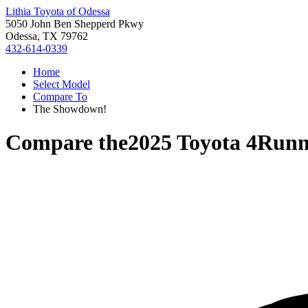
Lithia Toyota of Odessa
5050 John Ben Shepperd Pkwy
Odessa, TX 79762
432-614-0339
Home
Select Model
Compare To
The Showdown!
Compare the
2025 Toyota 4Runn