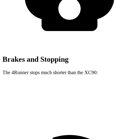
Brakes and Stopping
The 4Runner stops much shorter than the XC90:
4Runner
XC90
70 to 0 MPH
170 feet
181 feet
Car and Driver