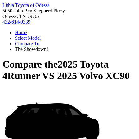
Lithia Toyota of Odessa
5050 John Ben Shepperd Pkwy
Odessa, TX 79762
432-614-0339
Home
Select Model
Compare To
The Showdown!
Compare the
2025 Toyota
4Runner
VS
2025 Volvo XC90