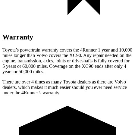
Warranty
Toyota’s powertrain warranty covers the 4Runner 1 year and 10,000
miles longer than Volvo covers the XC90. Any repair needed on the
engine, transmission, axles, joints or driveshafts is fully covered for
5 years or 60,000 miles. Coverage on the XC90 ends after only 4
years or 50,000 miles.
There are over 4 times as many Toyota dealers as there are Volvo
dealers, which makes it much easier should you ever need service
under the 4Runner’s warranty.