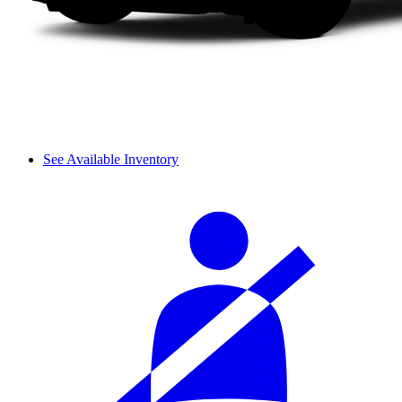
See Available Inventory