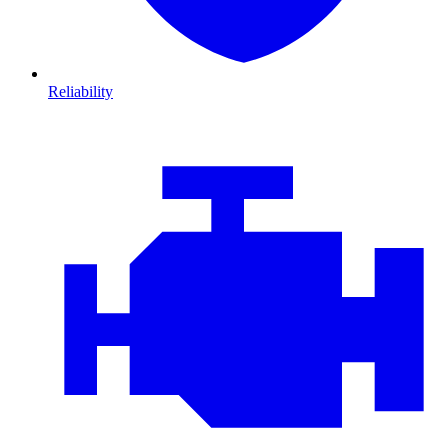
Reliability