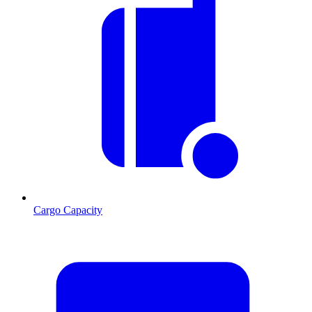
Cargo Capacity