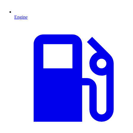
Engine