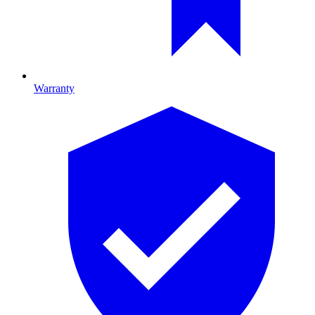
Warranty