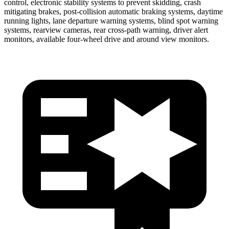
control, electronic stability systems to prevent skidding, crash
mitigating brakes, post-collision automatic braking systems, daytime
running lights, lane departure warning systems, blind spot warning
systems, rearview cameras, rear cross-path warning, driver alert
monitors, available four-wheel drive and around view monitors.