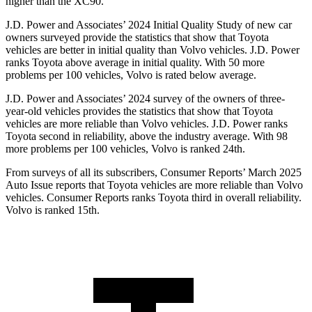
higher than the XC90.
J.D. Power and Associates’ 2024 Initial Quality Study of new car
owners surveyed provide the statistics that show that Toyota
vehicles are better in initial quality than Volvo vehicles. J.D. Power
ranks Toyota above average in initial quality. With 50 more
problems per 100 vehicles, Volvo is rated below average.
J.D. Power and Associates’ 2024 survey of the owners of three-
year-old vehicles provides the statistics that show that Toyota
vehicles are more reliable than Volvo vehicles. J.D. Power ranks
Toyota second in reliability, above the industry average. With 98
more problems per 100 vehicles, Volvo is ranked 24th.
From surveys of all its subscribers,
Consumer Reports
’ March 2025
Auto Issue reports that Toyota vehicles are more reliable than Volvo
vehicles.
Consumer Reports
ranks Toyota third in overall reliability.
Volvo is ranked 15th.