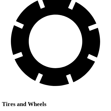
Tires and Wheels