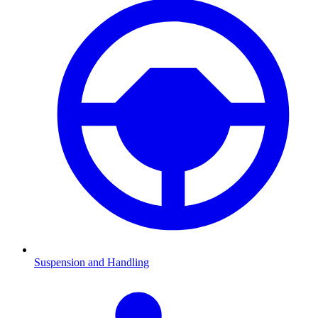
Suspension and Handling