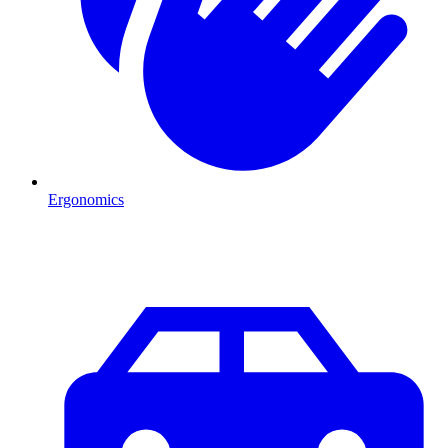
Ergonomics