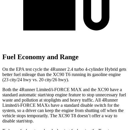
Fuel Economy and Range
On the EPA test cycle the 4Runner 2.4 turbo 4-cylinder Hybrid gets
better fuel mileage than the XC90 T6 running its gasoline engine
(23 city/24 hwy vs. 20 city/26 hwy).
Both the 4Runner Limited/i-FORCE MAX and the XC90 have a
standard automatic start/stop engine feature to stop unnecessary fuel
waste and pollution at stoplights and heavy traffic. All 4Runner
Limited/i-FORCE MAXs have a standard disable switch for the
system, so a driver can keep the engine from shutting off when the
vehicle stops temporarily. The XC90 T8 doesn’t offer a way to
disable start/stop.