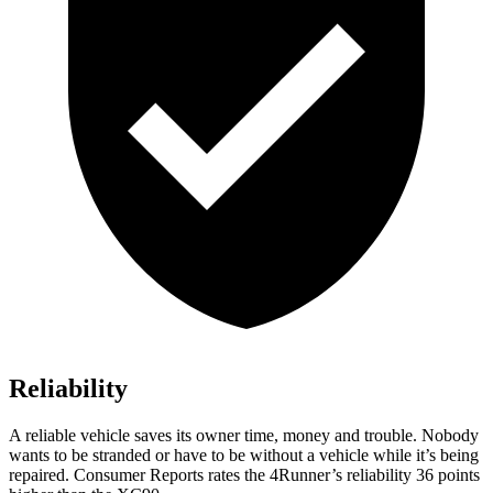
Reliability
A reliable vehicle saves its owner time, money and trouble. Nobody
wants to be stranded or have to be without a vehicle while it’s being
repaired.
Consumer Reports
rates the 4Runner’s reliability 36 points