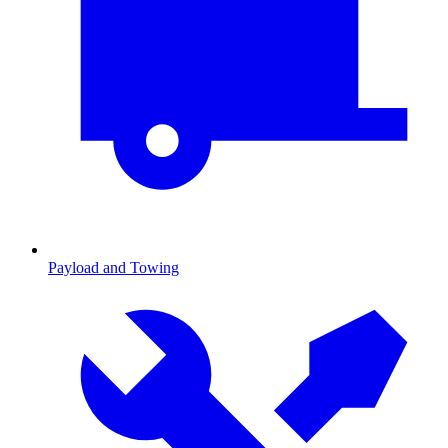
Payload and Towing