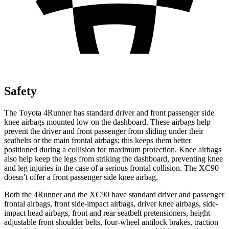
Safety
The Toyota 4Runner has standard driver and front passenger side
knee airbags mounted low on the dashboard. These airbags help
prevent the driver and front passenger from sliding under their
seatbelts or the main frontal airbags; this keeps them better
positioned during a collision for maximum protection. Knee airbags
also help keep the legs from striking the dashboard, preventing knee
and leg injuries in the case of a serious frontal collision. The XC90
doesn’t offer a front passenger side knee airbag.
Both the 4Runner and the XC90 have standard driver and passenger
frontal airbags, front side-impact airbags, driver knee airbags, side-
impact head airbags, front and rear seatbelt pretensioners, height
adjustable front shoulder belts, four-wheel antilock brakes, traction