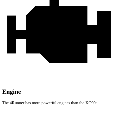
Engine
The 4Runner has more powerful engines than the XC90: