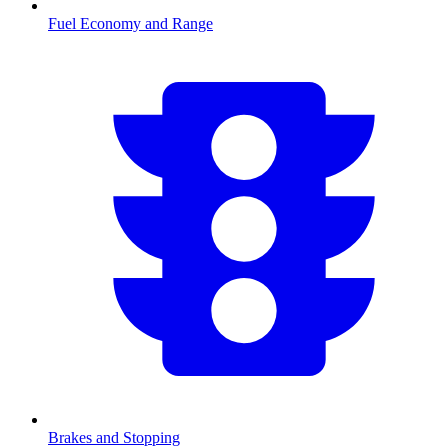
Fuel Economy and Range
Brakes and Stopping