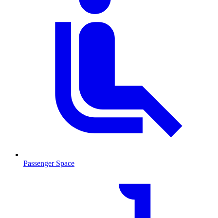
Passenger Space