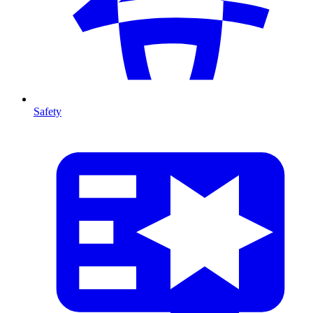
Safety