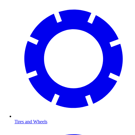
Tires and Wheels