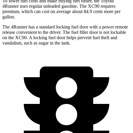
To lower fuel costs and make buying fuel easier, the Toyota
4Runner uses regular unleaded gasoline. The XC90 requires
premium, which can cost on average about 84.9 cents more per
gallon.
The 4Runner has a standard locking fuel door with a power remote
release convenient to the driver. The fuel filler door is not lockable
on the XC90. A locking fuel door helps prevent fuel theft and
vandalism, such as sugar in the tank.