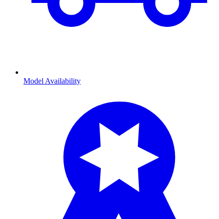
Model Availability