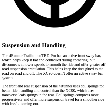
Suspension and Handling
The 4Runner Trailhunter/TRD Pro has an active front sway bar,
which helps keep it flat and controlled during cornering, but
disconnects at lower speeds to smooth the ride and offer greater off-
road suspension articulation. This helps keep the tires glued to the
road on-road and off. The XC90 doesn’t offer an active sway bar
system.
The front and rear suspension of the 4Runner uses coil springs for
better ride, handling and control than the XC90, which uses
transverse leafs springs in the rear. Coil springs compress more
progressively and offer more suspension travel for a smoother ride
with less bottoming out.