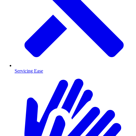
Servicing Ease