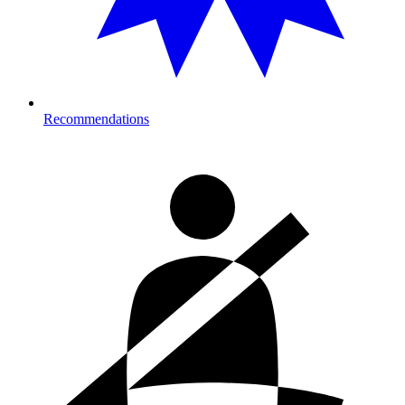
Recommendations