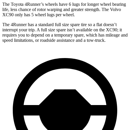
The Toyota 4Runner’s wheels have 6 lugs for longer wheel bearing
life, less chance of rotor warping and greater strength. The Volvo
XC90 only has 5 wheel lugs per wheel.
The 4Runner has a standard full size spare tire so a flat doesn’t
interrupt your trip. A full size spare isn’t available on the XC90; it
requires you to depend on a temporary spare, which has mileage and
speed limitations, or roadside assistance and a tow-truck.