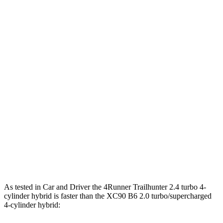
Horsepower
Torque
317 lbs.-
4Runner 2.4 turbo 4-cylinder
278 HP
ft.
4Runner Trailhunter 2.4 turbo 4-cylinder
465 lbs.-
323 HP
hybrid
ft.
465 lbs.-
4Runner 2.4 turbo 4-cylinder hybrid
326 HP
ft.
266 lbs.-
XC90 B5 2.0 turbo 4-cylinder hybrid
247 HP
ft.
XC90 B6 2.0 turbo/supercharged 4-cylinder
310 lbs.-
295 HP
hybrid
ft.
As tested in
Car and Driver
the 4Runner Trailhunter 2.4 turbo 4-
cylinder hybrid is faster than the XC90 B6 2.0 turbo/supercharged
4-cylinder hybrid: