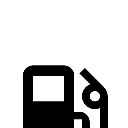
4Runner
XC90
Zero to 60 MPH
6.7 sec
6.8 sec
Passing 50 to 70 MPH
4.8 sec
4.9 sec