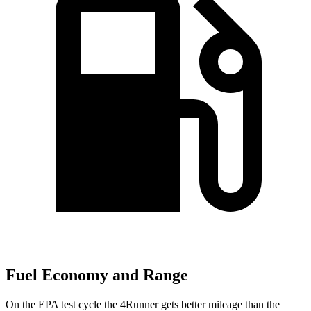
Fuel Economy and Range
On the EPA test cycle the 4Runner gets better mileage than the