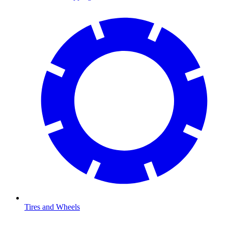
Tires and Wheels