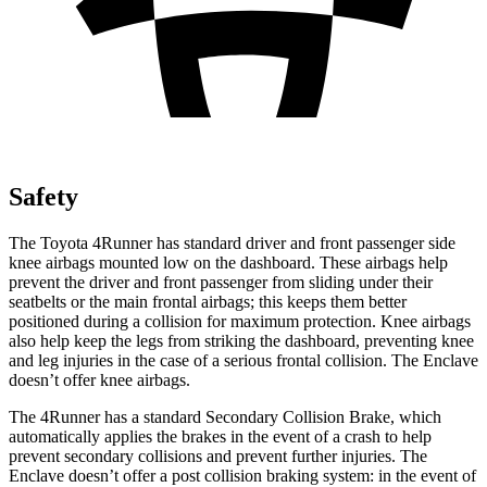
Safety
The Toyota 4Runner has standard driver and front passenger side
knee airbags mounted low on the dashboard. These airbags help
prevent the driver and front passenger from sliding under their
seatbelts or the main frontal airbags; this keeps them better
positioned during a collision for maximum protection. Knee airbags
also help keep the legs from striking the dashboard, preventing knee
and leg injuries in the case of a serious frontal collision. The Enclave
doesn’t offer knee airbags.
The 4Runner has a standard Secondary Collision Brake, which
automatically applies the brakes in the event of a crash to help
prevent secondary collisions and prevent further injuries. The
Enclave doesn’t offer a post collision braking system: in the event of