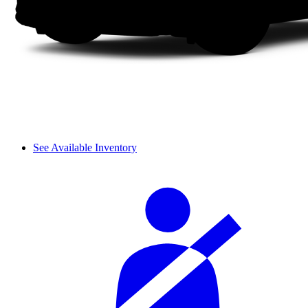
See Available Inventory