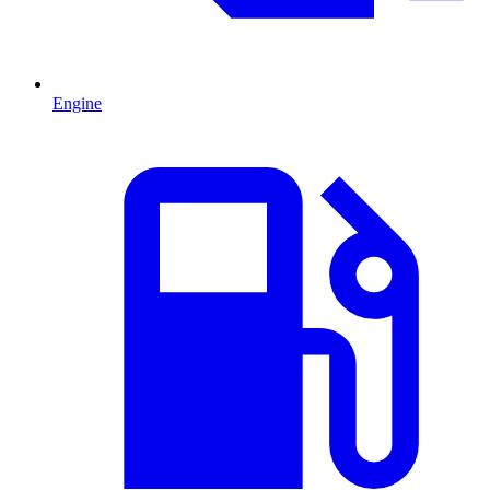
Engine