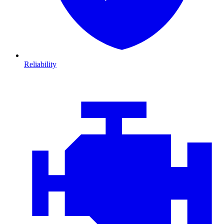
Reliability