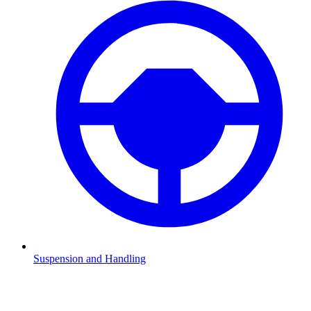
Suspension and Handling