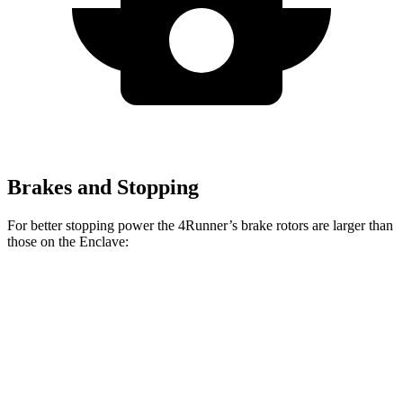
Brakes and Stopping
For better stopping power the 4Runner’s brake rotors are larger than
those on the Enclave:
4Runner
Enclave
Front Rotors
13.4 inches
12.6 inches
Rear Rotors
13.2 inches
12.4 inches