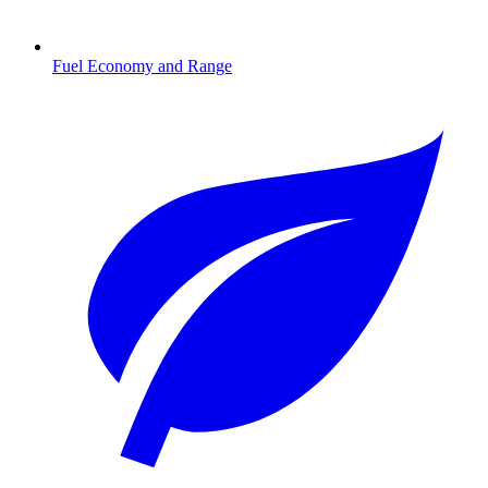
Fuel Economy and Range