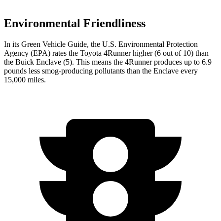
Environmental Friendliness
In its
Green Vehicle Guide
, the U.S. Environmental Protection
Agency (EPA) rates the Toyota 4Runner higher (6 out of 10) than
the Buick Enclave (5). This means the 4Runner produces up to 6.9
pounds less smog-producing pollutants than the Enclave every
15,000 miles.