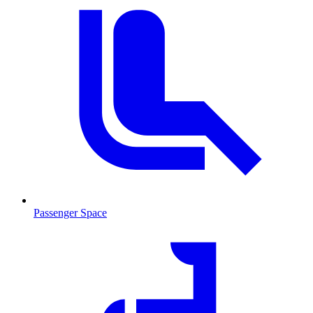
Passenger Space