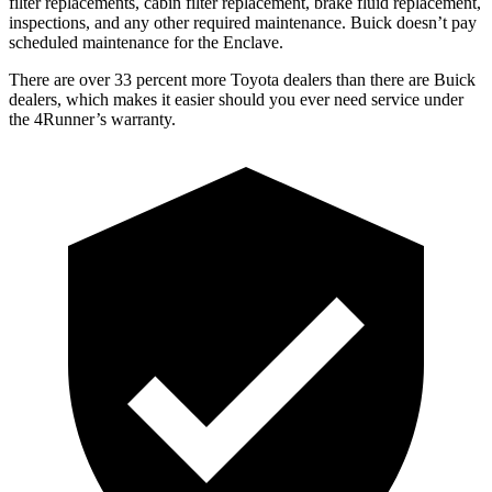
filter replacements, cabin filter replacement, brake fluid replacement,
inspections, and any other required maintenance. Buick doesn’t pay
scheduled maintenance for the Enclave.
There are over 33 percent more Toyota dealers than there are
Buick
dealers, which makes
it easier should you ever need service under
the 4Runner’s warranty.