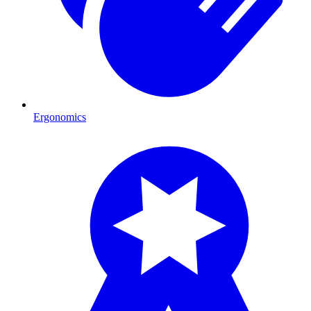
Ergonomics