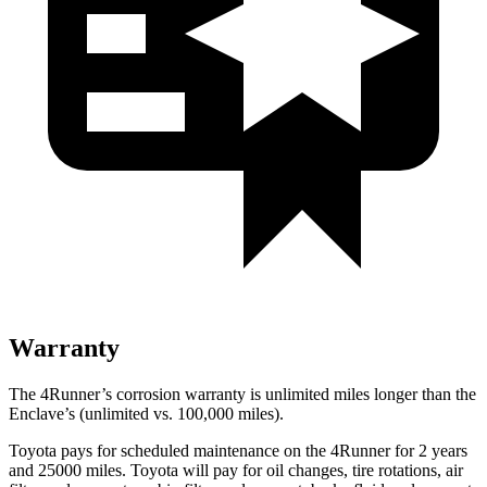
Warranty
The 4Runner’s corrosion warranty is unlimited miles longer than the
Enclave’s (unlimited vs. 100,000 miles).
Toyota pays for scheduled maintenance on the 4Runner for 2 years
and 25000 miles. Toyota will pay for oil
changes,
tire rotations, air