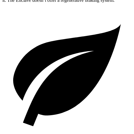
it. The Enclave doesn’t offer a regenerative braking system.