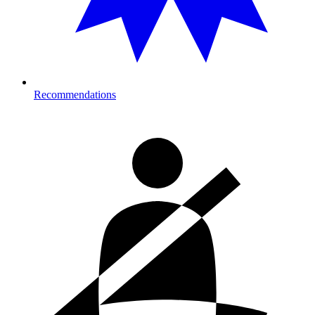
Recommendations