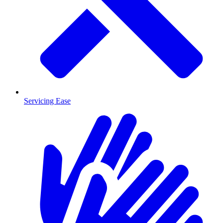
Servicing Ease