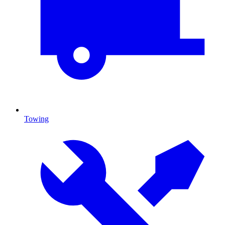
Towing