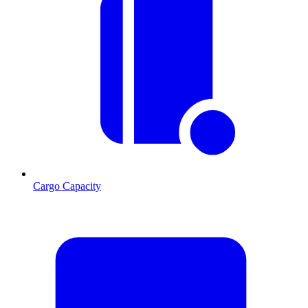
Cargo Capacity