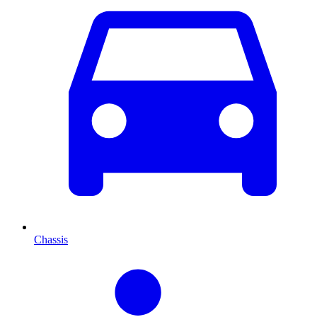
Chassis