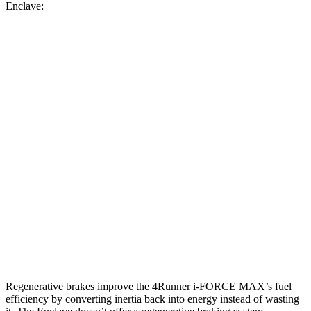
Enclave:
MPG
4Runner
AWD
2.4 turbo 4-cyl. Hybrid
23 city/24 hwy
SR5/TRD Sport 2.4 turbo 4-cyl.
19 city/25 hwy
Limited 2.4 turbo 4-cyl.
20 city/24 hwy
Enclave
AWD
2.5 turbo 4-cyl.
19 city/24 hwy
Regenerative brakes improve the 4Runner
i-FORCE MAX’s fuel
efficiency by converting inertia back into energy instead of wasting