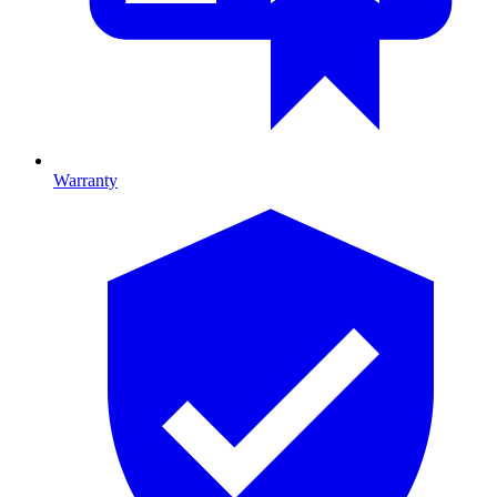
Warranty