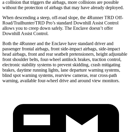
a collision that triggers the airbags, more collisions are possible
without the protection of airbags that may have already deployed.
When descending a steep, off-road slope, the 4Runner TRD Off-
Road/Trailhunter/TRD Pro’s standard Downhill Assist Control
allows you to creep down safely. The Enclave doesn’t offer
Downhill Assist Control.
Both the 4Runner and the Enclave have standard driver and
passenger frontal airbags, front side-impact airbags, side-impact
head airbags, front and rear seatbelt pretensioners, height adjustable
front shoulder belts, four-wheel antilock brakes, traction control,
electronic stability systems to prevent skidding, crash mitigating
brakes, daytime running lights, lane departure warning systems,
blind spot warning systems, rearview cameras, rear cross-path
warning, available four-wheel drive and around view monitors.