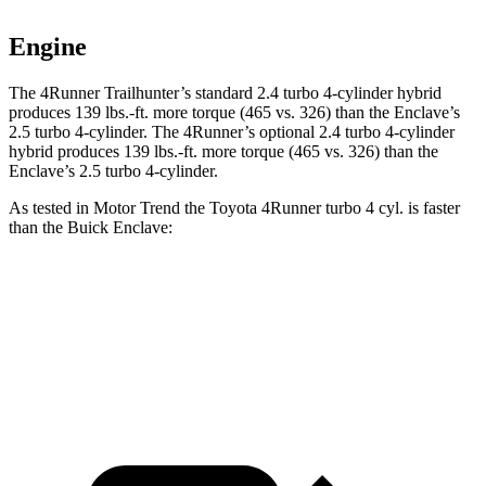
Engine
The 4Runner Trailhunter’s standard 2.4 turbo 4-cylinder hybrid
produces
139 lbs.-ft.
more torque (465 vs. 326) than the Enclave’s
2.5 turbo 4-cylinder. The 4Runner’s optional 2
.4 turbo
4-cylinder
hybrid produces 139 lbs.-ft. more torque (465 vs. 326) than the
Enclave’s 2.5 turbo 4-cylinder.
As tested in
Motor Trend
the Toyota 4Runner turbo 4 cyl.
is
faster
than the Buick Enclave:
4Runner
Enclave
Zero to 60 MPH
7.3 sec
7.4 sec