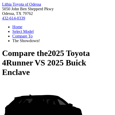
Lithia Toyota of Odessa
5050 John Ben Shepperd Pkwy
Odessa, TX 79762
432-614-0339
Home
Select Model
Compare To
The Showdown!
Compare the
2025 Toyota
4Runner
VS
2025 Buick
Enclave