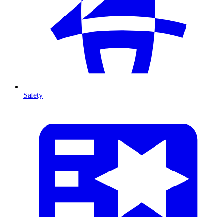
Safety