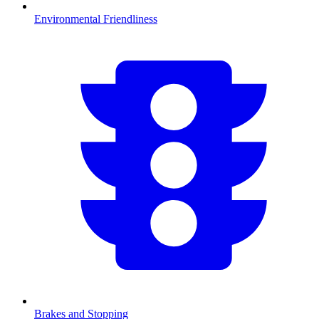
Environmental Friendliness
Brakes and Stopping