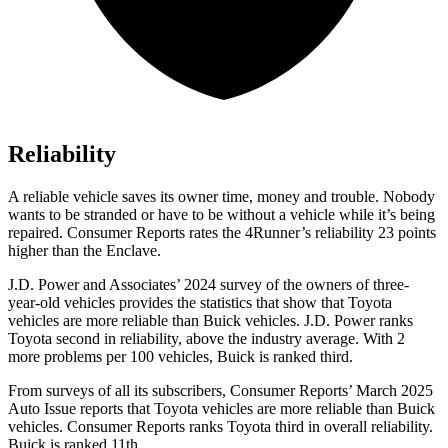
Reliability
A reliable vehicle saves its owner time, money and trouble. Nobody
wants to be stranded or have to be without a vehicle while it’s being
repaired.
Consumer Reports
rates the 4Runner’s reliability 23 points
higher than the Enclave.
J.D. Power and Associates’ 2024 survey of the owners of three-
year-old vehicles provides the statistics that show that Toyota
vehicles are more reliable than Buick vehicles. J.D. Power ranks
Toyota second in reliability, above the industry average. With 2
more problems per 100 vehicles, Buick is ranked third.
From surveys of all its subscribers,
Consumer Reports
’ March 2025
Auto Issue reports that Toyota vehicles are more reliable than Buick
vehicles.
Consumer Reports
ranks Toyota third in overall reliability.
Buick is ranked 11th.