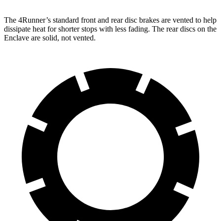
The 4Runner’s standard front and rear disc brakes are vented to help
dissipate heat for shorter stops with less fading. The rear discs on the
Enclave are solid, not vented.