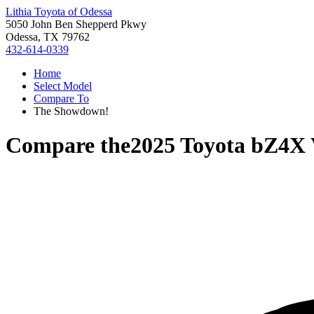
Lithia Toyota of Odessa
5050 John Ben Shepperd Pkwy
Odessa, TX 79762
432-614-0339
Home
Select Model
Compare To
The Showdown!
Compare the
2025 Toyota bZ4X