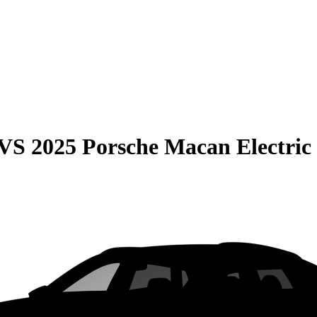
VS
2025 Porsche Macan Electric