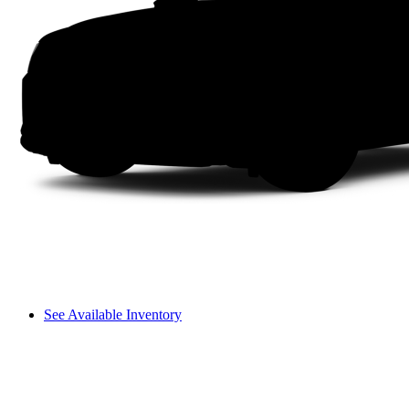
See Available Inventory