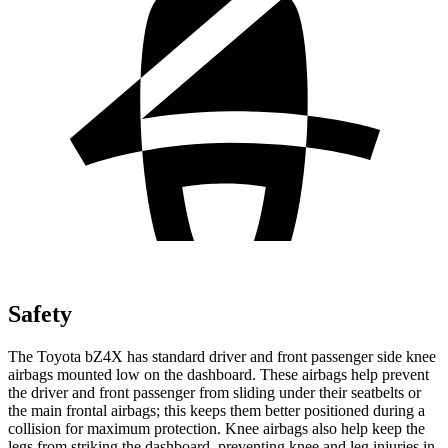
Safety
The Toyota bZ4X has standard driver and front passenger side knee
airbags mounted low on the dashboard. These airbags help prevent
the driver and front passenger from sliding under their seatbelts or
the main frontal airbags; this keeps them better positioned during a
collision for maximum protection. Knee airbags also help keep the
legs from striking the dashboard, preventing knee and leg injuries in