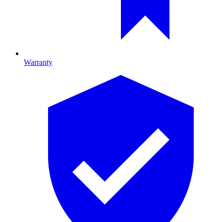
Warranty