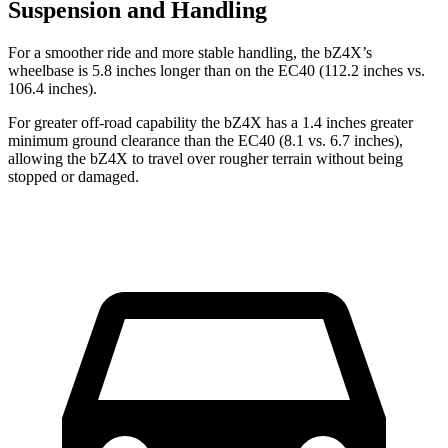
Suspension and Handling
For a smoother ride and more stable handling, the bZ4X’s
wheelbase is 5.8 inches longer than on the EC40 (112.2 inches vs.
106.4 inches).
For greater off-road capability the bZ4X has a 1.4 inches greater
minimum ground clearance than the EC40 (8.1 vs. 6.7 inches),
allowing the bZ4X to travel over rougher terrain without being
stopped or damaged.