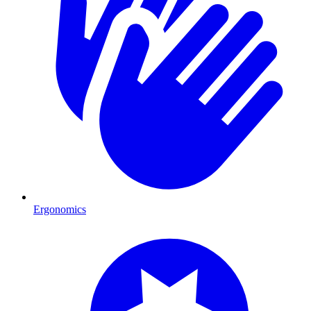
Ergonomics