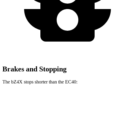
Brakes and Stopping
The bZ4X stops shorter than the EC40:
bZ4X
EC40
70 to 0 MPH
174 feet
178 feet
Car and Driver