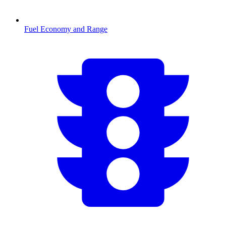
Fuel Economy and Range