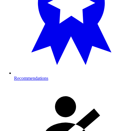
Recommendations