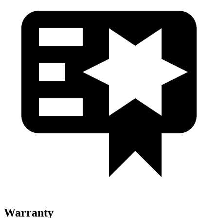
Warranty