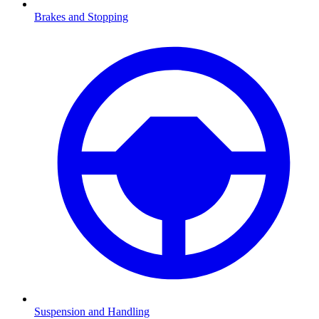
Brakes and Stopping
Suspension and Handling