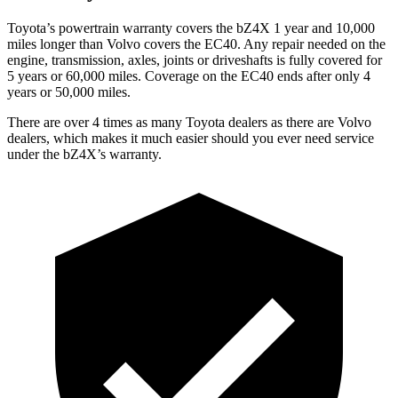
Toyota’s powertrain warranty covers the bZ4X 1 year and 10,000
miles longer than Volvo covers the EC40. Any repair needed on the
engine, transmission, axles, joints or driveshafts is fully covered for
5 years or 60,000 miles. Coverage on the EC40 ends after only 4
years or 50,000 miles.
There are over 4 times as many Toyota dealers as there are Volvo
dealers, which makes it much easier should you ever need service
under the bZ4X’s warranty.