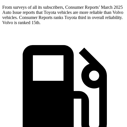
From surveys of all its subscribers,
Consumer Reports
’ March 2025
Auto Issue reports that Toyota vehicles are more reliable than Volvo
vehicles.
Consumer Reports
ranks Toyota third in overall reliability.
Volvo is ranked 1
5th.