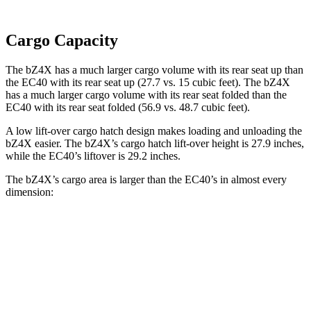
Cargo Capacity
The bZ4X has a much larger cargo volume with its rear seat up than
the EC40 with its rear seat up (27.7 vs. 15 cubic feet). The bZ4X
has a much larger cargo volume with its rear seat folded than the
EC40 with its rear seat folded (56.9 vs. 48.7 cubic feet).
A low lift-over cargo hatch design makes loading and unloading the
bZ4X easier. The bZ4X’s cargo hatch lift-over height is 27.9 inches,
while the EC40’s liftover is 29.2 inches.
The bZ4X’s cargo area is larger than the EC40’s in almost every
dimension:
bZ4X
EC40
Length to seat (2nd/1st)
38.8”/72.6”
35.3”/66.3”
Max Width
56.1”
n/a