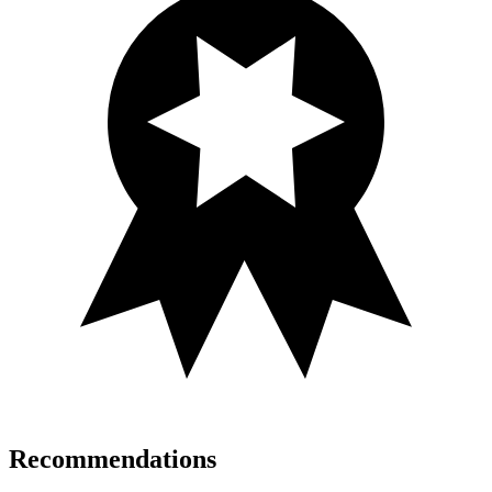
Recommendations