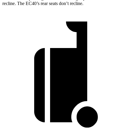
recline. The EC40’s rear seats don’t recline.