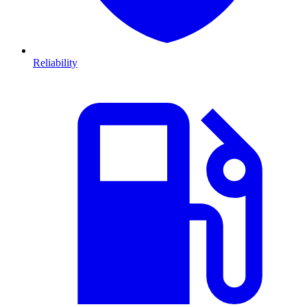
Reliability