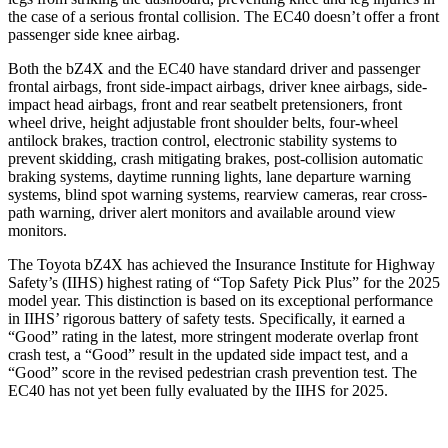
the case of a serious frontal collision. The EC40 doesn’t offer a front
passenger side knee airbag.
Both the bZ4X and the EC40 have standard driver and passenger
frontal airbags, front side-impact airbags, driver knee airbags, side-
impact head airbags, front and rear seatbelt pretensioners, front
wheel drive, height adjustable front shoulder belts, four-wheel
antilock brakes, traction control, electronic stability systems to
prevent skidding, crash mitigating brakes, post-collision automatic
braking
systems, daytime running lights, lane departure warning
systems, blind spot warning systems, rearview cameras, rear cross-
path warning, driver alert monitors and available around view
monitors.
The Toyota bZ4X has achieved the Insurance Institute for Highway
Safety’s (IIHS) highest rating of “Top Safety Pick Plus” for the 2025
model year. This distinction is based on its exceptional performance
in IIHS’ rigorous battery of safety tests. Specifically, it earned a
“Good” rating in the latest, more stringent
moderate overlap front
crash test, a “Good” result in the updated side impact test, and a
“Good” score in the revised pedestrian crash prevention test. The
EC40 has not yet been fully evaluated by the IIHS for 2025.