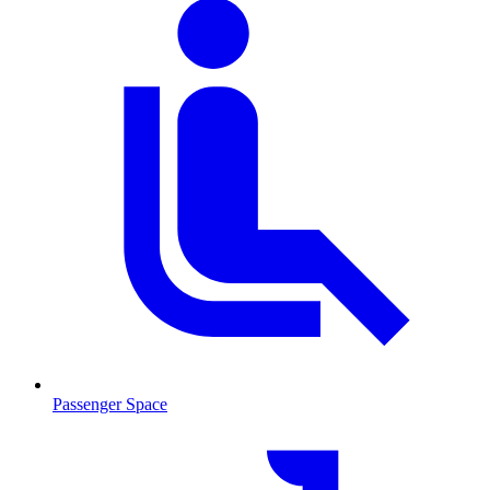
Passenger Space