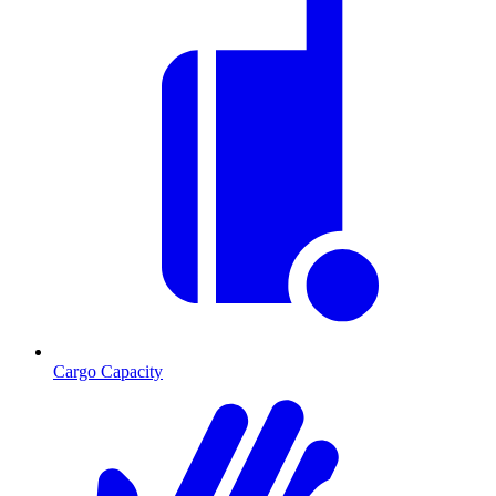
Cargo Capacity