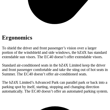
Ergonomics
To shield the driver and front passenger’s vision over a larger
portion of the windshield and side windows, the bZ4X has standard
extendable sun visors. The EC40 doesn’t offer extendable visors.
Standard air-conditioned seats in the bZ4X Limited keep the driver
and front passenger comfortable and take the sting out of hot seats in
Summer. The EC40 doesn’t offer air-conditioned seats.
The bZ4X Limited’s Advanced Park can parallel park or back into a
parking spot by itself, starting, stopping and changing direction
automatically. The EC40 doesn’t offer an automated parking system.