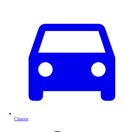
Chassis