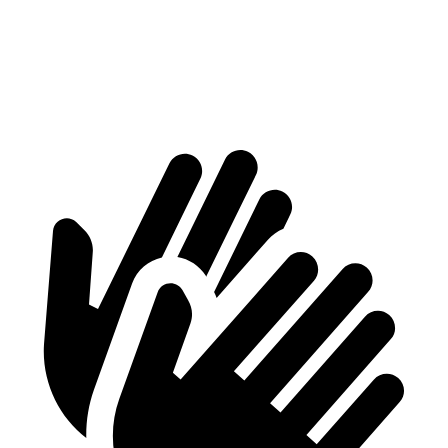
Min Width
38.1”
41.7”
Height
29.8”
24.8”