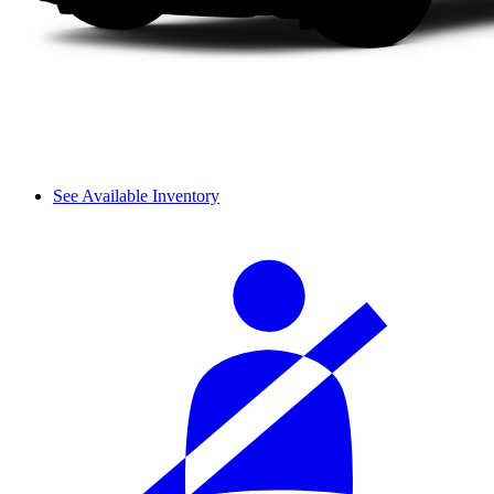
See Available Inventory