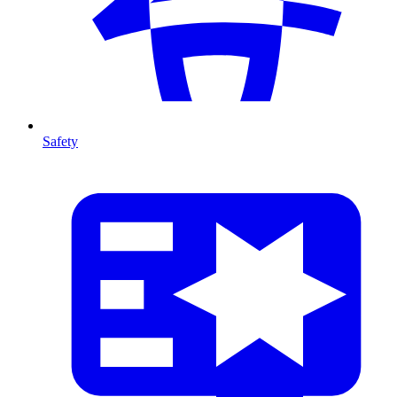
Safety