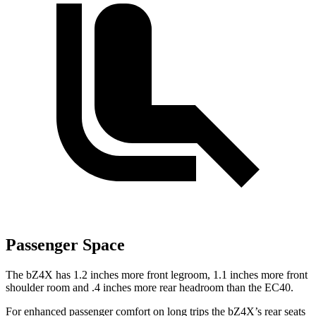
Passenger Space
The bZ4X has 1.2 inches more front legroom, 1.1 inches more front
shoulder room and .4 inches more rear headroom than the EC40.
For enhanced passenger comfort on long trips the bZ4X’s rear seats