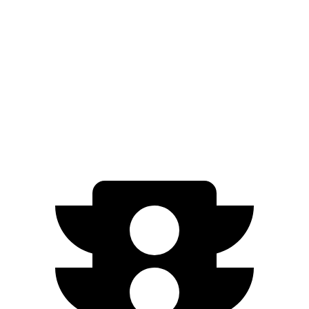
Limited/Nightshade Electric Motors
112 city/92 hwy
EC40
FWD
Electric Motor
118 city/95 hwy
AWD
Electric Motors
105 city/88 hwy