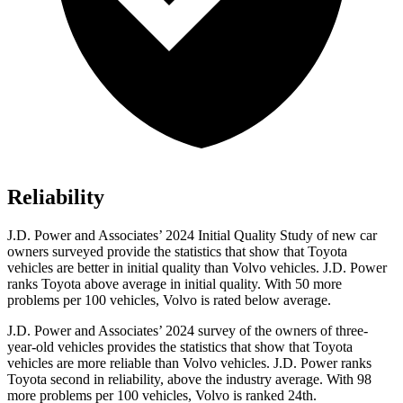
Reliability
J.D. Power and Associates’ 2024 Initial Quality Study of new car
owners surveyed provide the statistics that show that Toyota
vehicles are better in initial quality than Volvo vehicles. J.D. Power
ranks Toyota above average in initial quality. With 50 more
problems per 100 vehicles, Volvo is rated below average.
J.D. Power and Associates’ 2024 survey of the owners of three-
year-old vehicles provides the statistics that show that Toyota
vehicles are more reliable than Volvo vehicles. J.D. Power ranks
Toyota second in reliability, above the industry average. With 98
more problems per 100 vehicles, Volvo is ranked 24th.