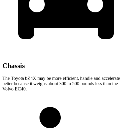
Chassis
The Toyota bZ4X may be more efficient, handle and accelerate
better because it weighs about 300 to 500 pounds less than the
Volvo EC40.