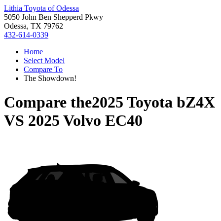
Lithia Toyota of Odessa
5050 John Ben Shepperd Pkwy
Odessa, TX 79762
432-614-0339
Home
Select Model
Compare To
The Showdown!
Compare the
2025 Toyota bZ4X
VS
2025 Volvo EC40