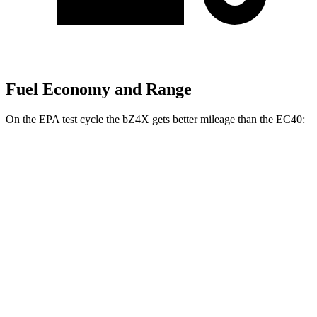
Fuel Economy and Range
On the EPA test cycle the bZ4X gets better mileage than the EC40:
MPGe
bZ4X
FWD
XLE Electric Motor
131 city/107 hwy
Limited Electric Motor
121 city/102 hwy
AWD
XLE Electric Motors
114 city/94 hwy