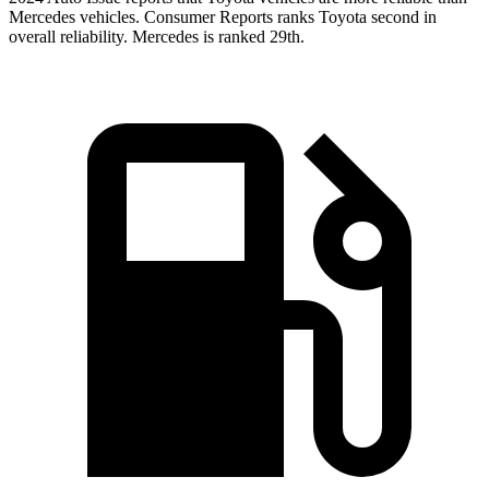
Mercedes vehicles.
Consumer Reports
ranks Toyota second in
overall reliability. Mercedes is ranke
d 29th.