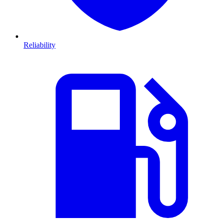
Reliability