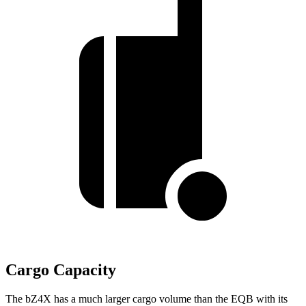
Cargo Capacity
The bZ4X has a much larger cargo volume than the EQB with its