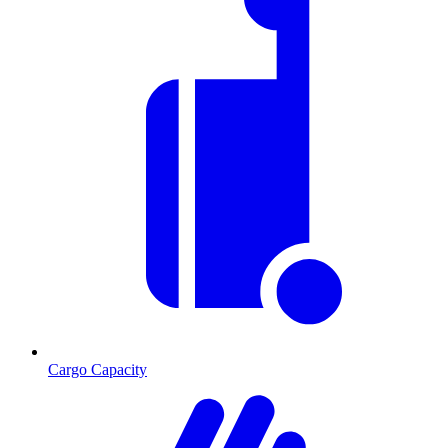
Cargo Capacity