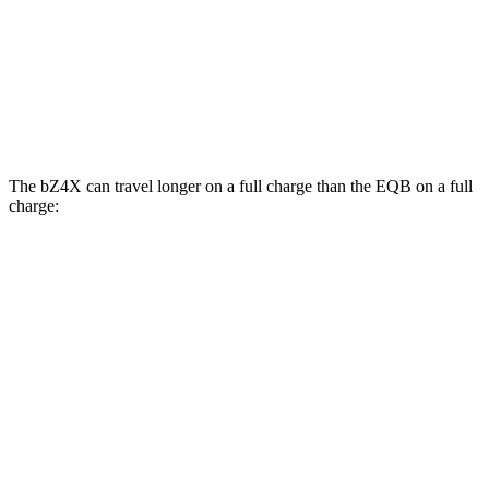
EQB
FWD
250+ Electric Motor
114 city/100 hwy
AWD
350 Electric Motor
89 city/85 hwy
The bZ4X can travel longer on a full charge than the EQB on a full
charge:
Miles
bZ4X
FWD
XLE Electric Motor
252 miles
AWD
XLE Electric Motors
228 miles
Limited/Nightshade Electric Motors
222 miles