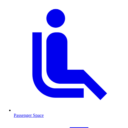
Passenger Space