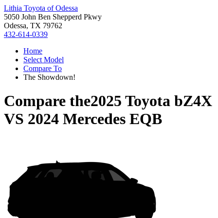
Lithia Toyota of Odessa
5050 John Ben Shepperd Pkwy
Odessa, TX 79762
432-614-0339
Home
Select Model
Compare To
The Showdown!
Compare the
2025 Toyota bZ4X
VS
2024 Mercedes EQB