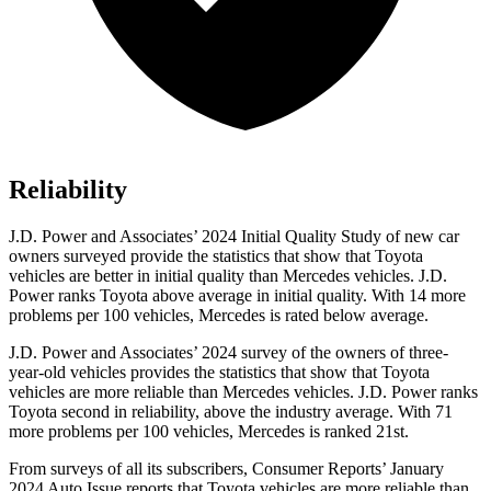
Reliability
J.D. Power and Associates’ 2024 Initial Quality Study of new car
owners surveyed provide the statistics that show that Toyota
vehicles are better in initial quality than Mercedes vehicles. J.D.
Power ranks Toyota above average in initial quality. With 14 more
problems per 100 vehicles, Mercedes is rated below average.
J.D. Power and Associates’ 2024 survey of the owners of three-
year-old vehicles provides the statistics that show that Toyota
vehicles are more reliable than Mercedes vehicles. J.D. Power ranks
Toyota second in reliability, above the industry average. With 71
more problems per 100 vehicles, Mercedes is ranked 21st.
From surveys of all its subscribers,
Consumer Reports
’ January
2024 Auto Issue reports
that Toyota vehicles
are more reliable than