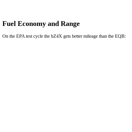
Fuel Economy and Range
On the EPA test cycle the bZ4X gets better mileage than the EQB:
MPGe
bZ4X
FWD
XLE Electric Motor
131 city/107 hwy
Limited Electric Motor
121 city/102 hwy
AWD
XLE Electric Motors
114 city/94 hwy
Limited/Nightshade Electric Motors
112 city/92 hwy