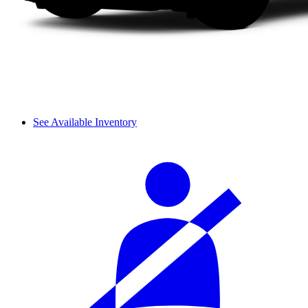
See Available Inventory