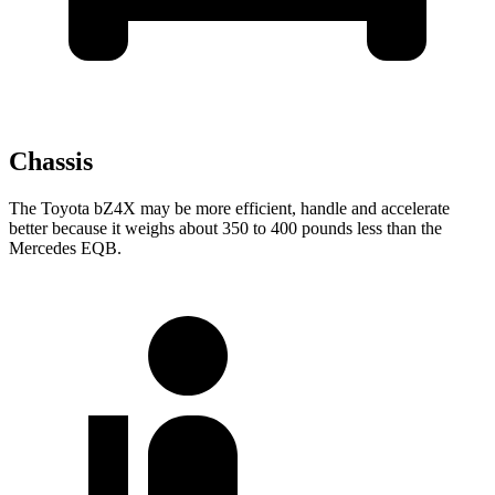
Chassis
The Toyota bZ4X may be more efficient, handle and accelerate
better because it weighs about 350 to 400 pounds less than the
Mercedes EQB.