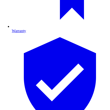
Warranty