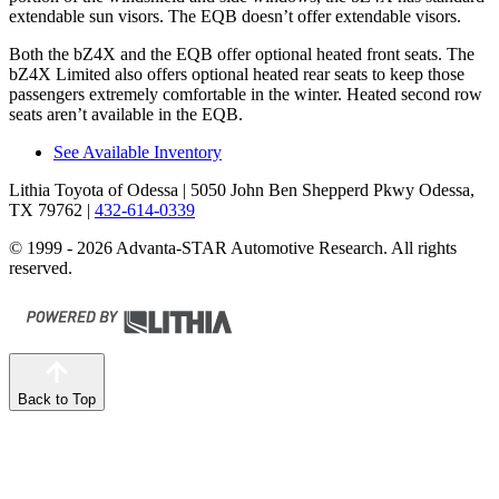
extendable sun visors. The EQB doesn’t offer extendable visors.
Both the bZ4X and the EQB offer optional heated front seats. The
bZ4X Limited also offers optional heated rear seats to keep those
passengers extremely comfortable in the winter. Heated second
row
seats aren’t available in the EQB.
See Available Inventory
Lithia Toyota of Odessa
| 5050 John Ben Shepperd Pkwy Odessa,
TX 79762
|
432-614-0339
© 1999 - 2026 Advanta-STAR Automotive Research. All rights
reserved.
Back to Top