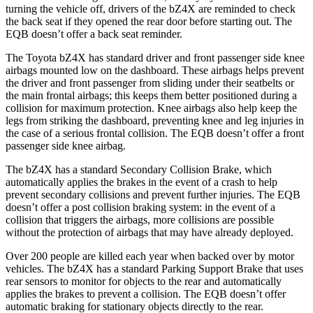
turning the vehicle off, drivers of the bZ4X are reminded to check
the back seat if they opened the rear door before starting out. The
EQB doesn’t offer a back seat reminder.
The Toyota bZ4X has standard driver and front passenger side knee
airbags mounted low on the dashboard. These airbags helps prevent
the driver and front passenger from sliding under their seatbelts or
the main frontal airbags; this keeps them better positioned during a
collision for maximum protection. Knee airbags also help keep the
legs from striking the dashboard, preventing knee and leg injuries in
the case of a serious frontal collision. The EQB doesn’t offer a front
passenger side knee airbag.
The bZ4X has a standard Secondary Collision Brake, which
automatically applies the brakes in the event of a crash to help
prevent secondary collisions and prevent further injuries. The EQB
doesn’t offer a post collision braking system: in the event of a
collision that triggers the airbags, more collisions are possible
without the protection of airbags that may have already deployed.
Over 200 people are killed each year when backed over by motor
vehicles. The bZ4X has a standard Parking Support Brake that uses
rear sensors to
monitor for objects to the rear and automatically
applies the brakes to prevent a collision. The EQB doesn’t offer
automatic braking for stationary objects directly to the rear.