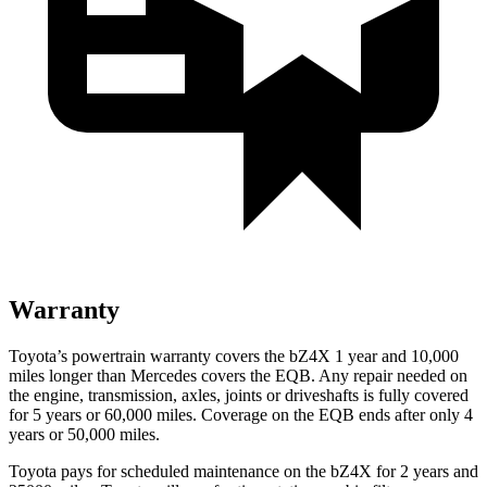
Warranty
Toyota’s powertrain warranty covers the bZ4X 1 year and 10,000
miles longer than Mercedes covers the EQB. Any repair needed on
the engine, transmission, axles, joints or driveshafts is fully covered
for 5 years or 60,000 miles. Coverage on the EQB ends after only 4
years or 50,000 miles.
Toyota pays for scheduled maintenance on the bZ4X for 2 years and