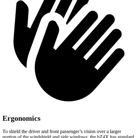
Ergonomics
To shield the driver and front passenger’s vision over a larger
portion of the windshield and side windows, the bZ4X has standard