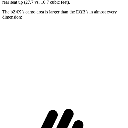
rear seat up (27.7 vs. 10.7 cubic feet).
The bZ4X’s cargo area is larger than the EQB’s in almost every
dimension:
bZ4X
EQB
Length to seat (2nd/1st)
38.8”/72.6”
32.5”/71”
Max Width
56.1”
41.6”
Min Width
38.1”
41.6”
Height
29.8”
37.2”