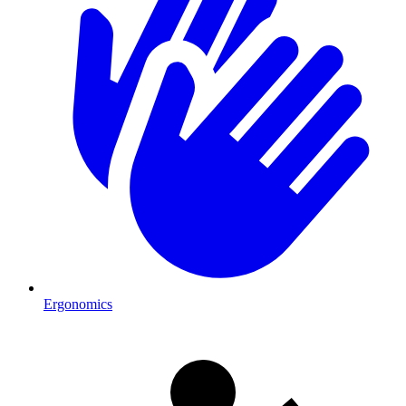
Ergonomics