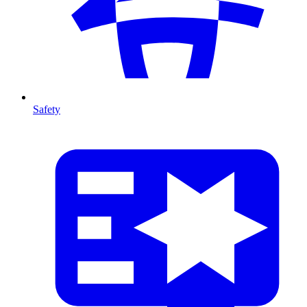
Safety