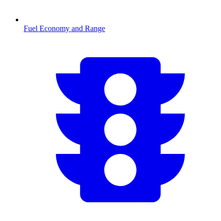
Fuel Economy and Range