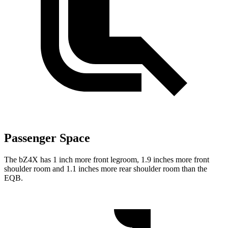
Passenger Space
The bZ4X has 1 inch more front legroom, 1.9 inches more front
shoulder room and 1.1 inches more rear shoulder room than the
EQB.