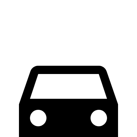
70 to 0 MPH
174 feet
178 feet
Car and Driver
60 to 0 MPH
125 feet
138 feet
Motor Trend