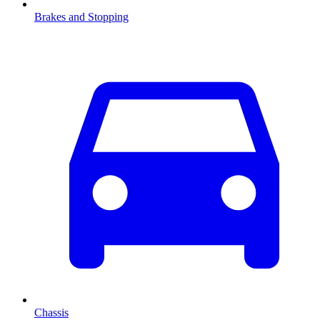
Brakes and Stopping
Chassis