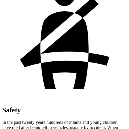
Safety
In the past twenty years hundreds of infants and young children
have died after being left in vehicles, usually by accident. When