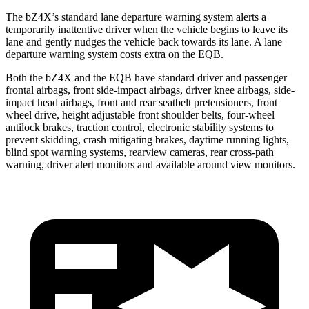
The bZ4X’s standard lane departure warning system alerts a
temporarily inattentive driver when the vehicle begins to leave its
lane and gently nudges the vehicle back towards its lane. A lane
departure warning system costs extra on the EQB.
Both the bZ4X and the EQB have standard driver and passenger
frontal airbags, front side-impact airbags, driver knee airbags, side-
impact head airbags, front and rear seatbelt pretensioners, front
wheel drive, height adjustable front shoulder belts, four-wheel
antilock brakes, traction control, electronic stability systems to
prevent skidding, crash mitigating brakes, daytime running lights,
blind spot warning systems, rearview cameras, rear cross-path
warning, driver alert monitors and available around view monitors.