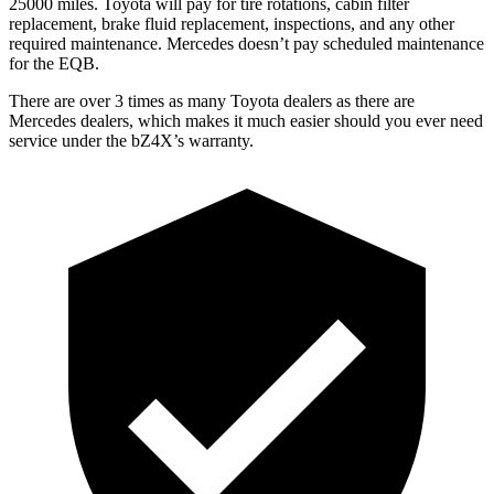
25000 miles. Toyota will pay for tire rotations, cabin filter
replacement, brake fluid replacement, inspections, and any other
required maintenance. Mercedes doesn’t pay scheduled maintenance
for the EQB.
There are over 3
times as many Toyota dealers as there are
Mercedes dealers, which makes it much easier should you ever need
service under the bZ4X’s warranty.