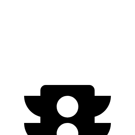
EQB
FWD
250+ Electric Motor
251 miles
AWD
350 Electric Motor
207 miles
300 Electric Motor
205 miles