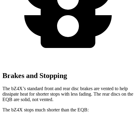
Brakes and Stopping
The bZ4X’s standard front and rear disc brakes are vented to help
dissipate heat for shorter stops with less fading. The rear discs on the
EQB are solid, not vented.
The bZ4X stops much shorter than the EQB:
bZ4X
EQB