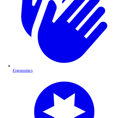
Ergonomics