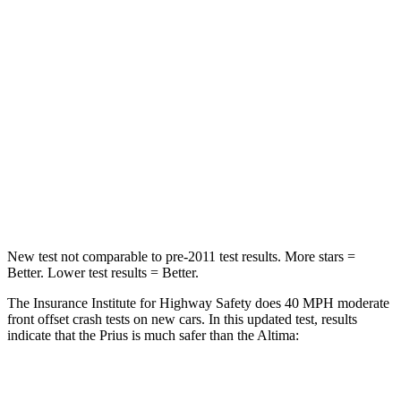
STARS
5 Stars
4 Stars
Neck Injury Risk
25.3%
54%
Neck Stress
151 lbs.
280 lbs.
Neck Compression
23 lbs.
110 lbs.
Leg Forces (l/r)
249/159 lbs.
260/280 lbs.
New test not comparable to pre-2011 test results.
More stars =
Better. Lower test results = Better.
The Insurance Institute for Highway Safety does 40 MPH moderate
front offset crash tests on new cars. In this updated test, results
indicate that the Prius is much safer than the Altima:
Prius
Altima