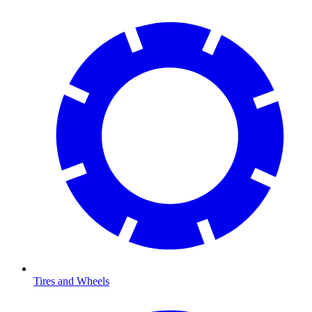
Tires and Wheels