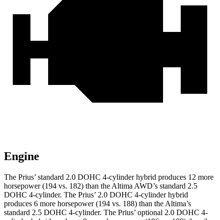
Engine
The Prius’ standard 2.0 DOHC 4-cylinder hybrid produces 12 more
horsepower (194 vs. 182) than the Altima AWD’s standard 2.5
DOHC 4-cylinder. The Prius’ 2.0 DOHC 4-cylinder hybrid
produces 6 more horsepower (194 vs. 188) than the Altima’s
standard 2.5 DOHC 4-cylinder. The Prius’ optional 2.0 DOHC 4-