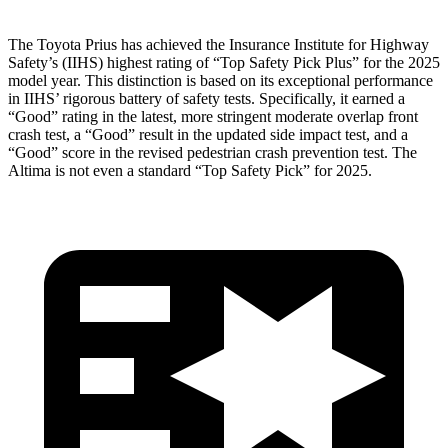
The Toyota Prius has achieved the Insurance Institute for Highway
Safety’s (IIHS) highest rating of “Top Safety Pick Plus” for the 2025
model year. This distinction is based on its exceptional performance
in IIHS’ rigorous battery of safety tests. Specifically, it earned a
“Good” rating in the latest, more stringent moderate overlap front
crash test, a “Good” result in the updated side impact test, and a
“Good” score in the revised pedestrian crash prevention test. The
Altima is not even a standard “Top Safety Pick” for 2025.