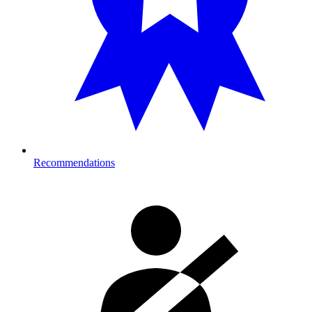
Recommendations