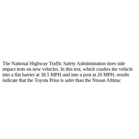
Head/Neck Rating
GOOD
ACCEPTABLE
Chest Rating
GOOD
MARGINAL
Thigh Rating
GOOD
GOOD
Restraints
ACCEPTABLE
POOR
The National Highway Traffic Safety Administration does side
impact tests on new vehicles. In this test, which crashes the vehicle
into a flat barrier at 38.5 MPH and into a post at 20 MPH, results
indicate that the Toyota Prius is safer than the Nissan Altima:
Prius
Altima
Front Seat
STARS
5 Stars
4 Stars