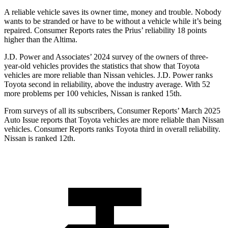
A reliable vehicle saves its owner time, money and trouble. Nobody
wants to be stranded or have to be without a vehicle while it’s being
repaired.
Consumer Reports
rates the Prius’ reliability 18 points
higher than the Altima.
J.D. Power and Associates’ 2024 survey of the owners of three-
year-old vehicles provides the statistics that show that Toyota
vehicles are more reliable than Nissan vehicles. J.D. Power ranks
Toyota second in reliability, above the industry average. With 52
more problems per 100 vehicles, Nissan is ranked 15th.
From surveys of all its subscribers,
Consumer Reports
’ March 2025
Auto Issue reports that Toyota vehicles are more reliable than Nissan
vehicles.
Consumer Reports
ranks Toyota third in overall reliability.
Nissan is ranked 12th.