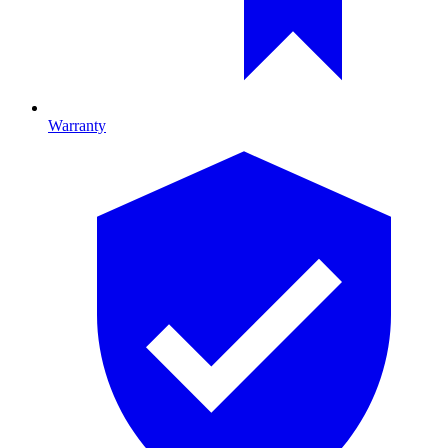
Warranty