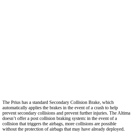
Parallel Adult - NIGHT
25 MPH Brights
AVOIDED
-11 MPH
25 MPH Low beams
AVOIDED
-5 MPH
37 MPH Brights
AVOIDED
-9 MPH
Warning Issued-Brights
2 sec
1.3 sec
37 MPH Low beams
-34 MPH
No Slowing
Warning Issued-Low beams
1.9 sec
No Warning
The Prius has a standard Secondary Collision Brake, which
automatically applies the brakes in the event of a crash to help
prevent secondary collisions and prevent further injuries. The Altima
doesn’t offer a post collision braking system: in the event of a
collision that triggers the airbags, more collisions are possible
without the protection of airbags that may have already deployed.