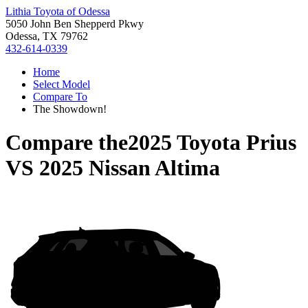
Lithia Toyota of Odessa
5050 John Ben Shepperd Pkwy
Odessa, TX 79762
432-614-0339
Home
Select Model
Compare To
The Showdown!
Compare the
2025 Toyota Prius
VS
2025 Nissan Altima