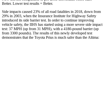
Better. Lower test results = Better.
Side impacts caused 23% of all road fatalities in 2018, down from
29% in 2003, when the Insurance Institute for
Highway Safety
introduced its side barrier test. In order to continue improving
vehicle safety, the IIHS has started using a more severe side impact
test: 37 MPH (up from 31 MPH), with a 4180-pound barrier (up
from 3300 pounds). The results of this newly developed test
demonstrates that the Toyota Prius is much safer than the Altima:
Prius
Altima
Overall Evaluation
GOOD
POOR
Structure
ACCEPTABLE
POOR
Driver Injury Measures
Head/Neck
GOOD
MARGINAL