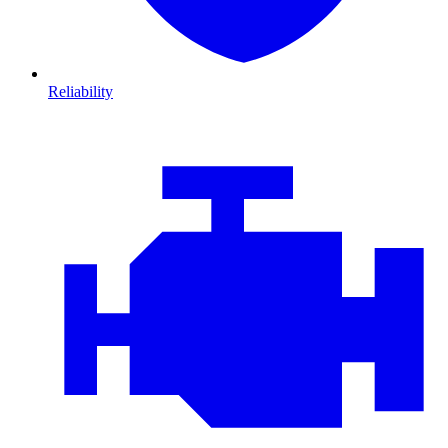
Reliability