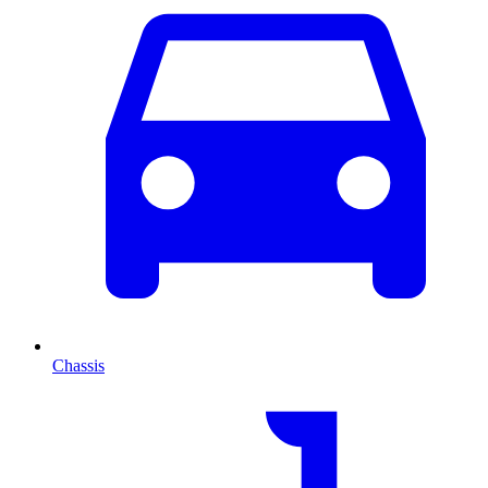
Chassis