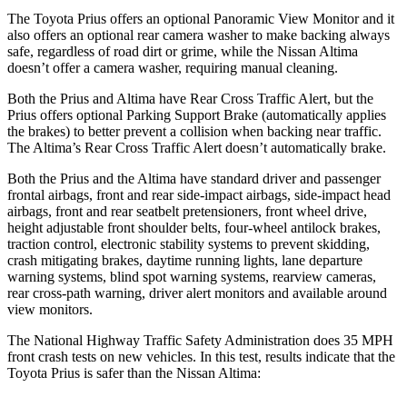
The Toyota Prius offers an optional Panoramic View Monitor and it
also offers an optional rear camera washer to make backing always
safe, regardless of road dirt or grime, while the Nissan Altima
doesn’t offer a camera washer, requiring manual cleaning.
Both the Prius and Altima have Rear Cross Traffic Alert, but the
Prius offers optional Parking Support Brake (automatically applies
the brakes) to better prevent a collision when backing near traffic.
The Altima’s Rear Cross Traffic Alert doesn’t automatically brake.
Both the
Prius and the Altima have standard driver and passenger
frontal airbags, front and rear side-impact airbags, side-impact head
airbags, front and rear seatbelt pretensioners, front wheel drive,
height adjustable front shoulder belts, four-wheel antilock brakes,
traction control, electronic stability systems to prevent skidding,
crash mitigating brakes, daytime running lights, lane departure
warning systems, blind spot warning systems, rearview cameras,
rear cross-path warning, driver alert monitors and avai
lable around
view monitors.
The National Highway Traffic Safety Administration does 35 MPH
front crash tests on new vehicles. In this test, results indicate that the
Toyota Prius is safer than the Nissan Altima: