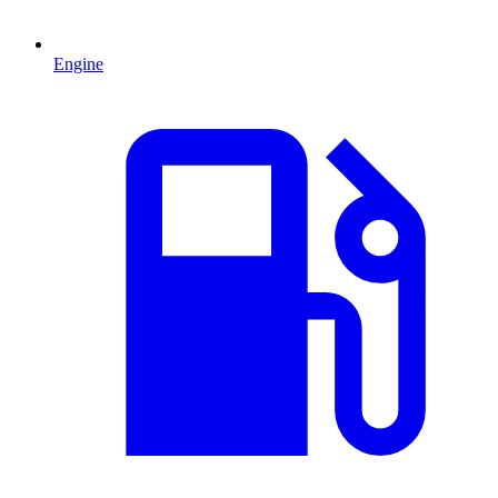
Engine