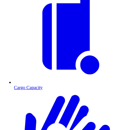
Cargo Capacity