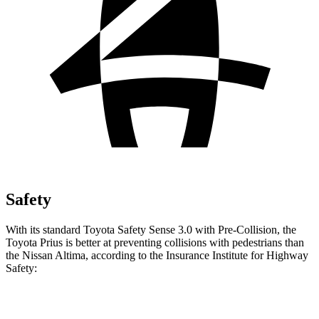
Safety
With its standard Toyota Safety Sense 3.0 with Pre-Collision, the
Toyota Prius is better at preventing collisions
with pedestrians than
the Nissan Altima, according to the Insurance Institute for Highway
Safety:
Prius
Altima