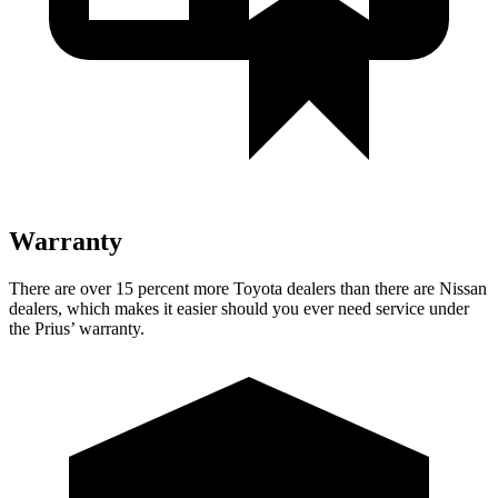
Warranty
There are over 15 percent more Toyota dealers than there are
Nissan
dealers, which makes
it easier should you ever need service under
the Prius’ warranty.