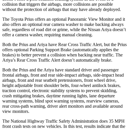
collision that triggers the airbags, more collisions are possible
without the protection of airbags that may have already deployed.
The Toyota Prius offers an optional Panoramic View Monitor and it
also offers an optional rear camera washer to make backing always
safe, regardless of road dirt or grime, while the Nissan Ariya doesn’t
offer a camera washer, requiring manual cleaning.
Both the
Prius and Ariya have Rear Cross Traffic Alert, but the Prius
offers optional Parking Support Brake (automatically applies the
brakes) to better prevent a collision when backing near traffic. The
Ariya’s Rear Cross Traffic Alert doesn’t automatically brake.
Both the Prius and the Ariya have standard driver and passenger
frontal airbags, front and rear side-impact airbags, side-impact head
airbags, front and rear seatbelt pretensioners, front wheel drive,
height adjustable front shoulder belts, four-wheel antilock brakes,
traction control, electronic stability systems to prevent skidding,
crash mitigating brakes, daytime running lights, lane departure
warning systems, blind spot warning systems, rearview cameras,
rear cross-path warning, driver alert monitors and available around
view monitors.
The National Highway Traffic Safety Administration does 35 MPH
front crash tests on new vehicles. In this test, results indicate that the