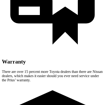
Warranty
There are over 15 percent more Toyota dealers than there are
Nissan
dealers, which makes
it easier should you ever need service under
the Prius’ warranty.