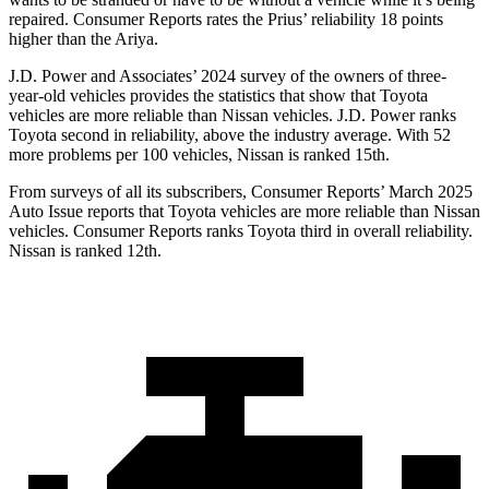
repaired.
Consumer Reports
rates the Prius’ reliability 18 points
higher than the Ariya.
J.D. Power and Associates’ 2024 survey of the owners of three-
year-old vehicles provides the statistics that show that Toyota
vehicles are more reliable than Nissan vehicles. J.D. Power ranks
Toyota second in reliability, above the industry average. With 52
more problems per 100 vehicles, Nissan is ranked 15th.
From surveys of all its subscribers,
Consumer Reports
’ March 2025
Auto Issue reports that Toyota vehicles are more reliable than Nissan
vehicles.
Consumer Reports
ranks Toyota third in overall reliability.
Nissan is ranked 12th.