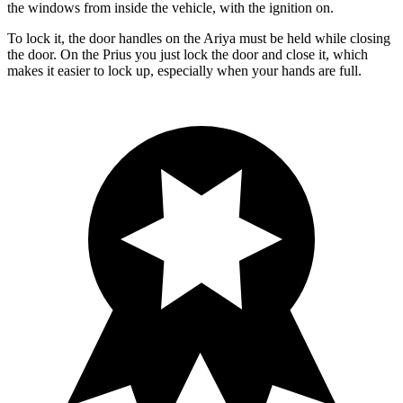
the windows from inside the vehicle, with the ignition on.
To lock it, the door handles on the Ariya must be held while closing
the door. On the Prius you just lock the door and close it, which
makes it easier to lock up, especially when your hands are full.