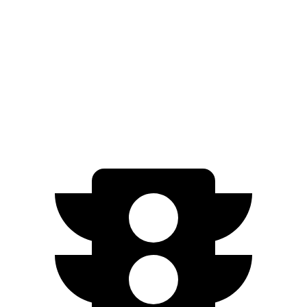
Zero to 100 MPH
18.8 sec
19 sec
Quarter Mile
15.5 sec
15.9 sec
Top Speed
115 MPH
103 MPH