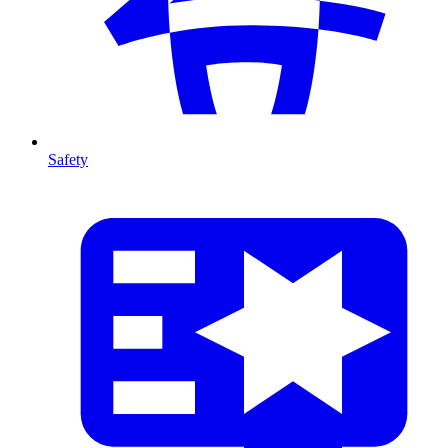
Safety