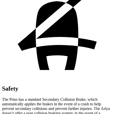
Safety
The Prius has a standard Secondary Collision Brake, which
automatically applies the brakes in the event of a crash to help
prevent secondary
collisions and prevent further injuries. The Ariya
doesn’t offer a post collision braking system: in the event of a