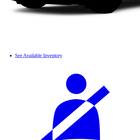
See Available Inventory