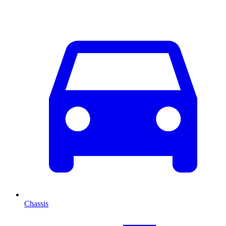
Chassis