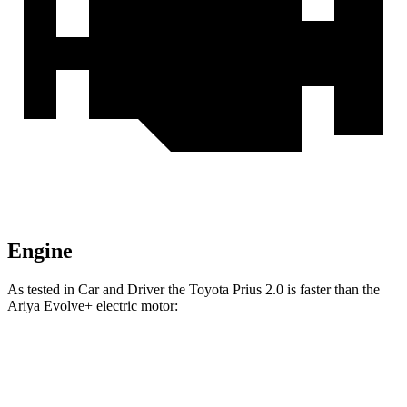
Engine
As tested in
Car and Driver
the Toyota Prius 2.0 is faster than the
Ariya Evolve+ electric motor:
Prius
Ariya
Zero to 60 MPH
7.1 sec
7.5 sec