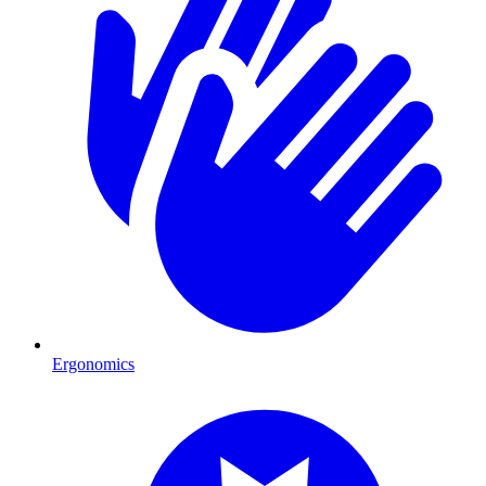
Ergonomics