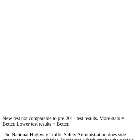
Passenger
STARS
5 Stars
4 Stars
Chest Compression
.6 inches
.8 inches
Neck Injury Risk
25.3%
43.4%
Neck Stress
151 lbs.
226 lbs.
Neck Compression
23 lbs.
34 lbs.
Leg Forces (l/r)
249/159 lbs.
293/289 lbs.
New test not comparable to pre-2011 test results.
More stars =
Better. Lower test results = Better.
The National Highway Traffic Safety Administration does side