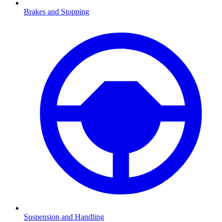
Brakes and Stopping
Suspension and Handling