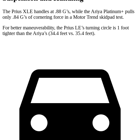
The Prius XLE handles at .88 G’s, while the Ariya Platinum+ pulls
only .84 G’s of cornering force in a
Motor Trend
skidpad test.
For better
maneuverability, the Prius LE’s turning circle is 1 foot
tighter than the Ariya’s (34.4 feet vs. 35.4 feet).