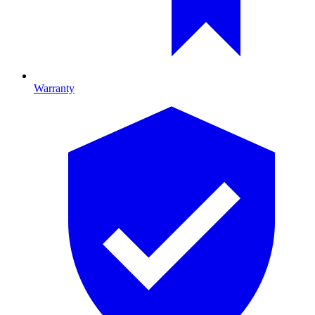
Warranty