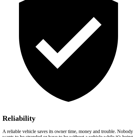
Reliability
A reliable vehicle saves its owner time, money and trouble. Nobody
wants to be stranded or have to be without a vehicle while it’s being