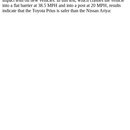
impact tests on new vehicles. In this test, which crashes the vehicle
into a flat barrier at 38.5 MPH and into a post at 20 MPH, results
indicate that the Toyota Prius is safer than the Nissan Ariya:
Prius
Ariya
Front Seat
STARS
5 Stars
5 Stars
Abdominal Force
128 lbs.
155 lbs.
Into Pole
STARS
5 Stars
4 Stars
Spine Acceleration
34 G’s
56 G’s
Hip Force
666 lbs.
1022 lbs.