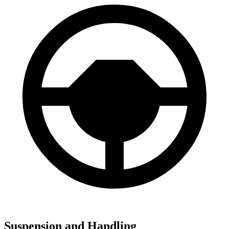
Suspension and Handling