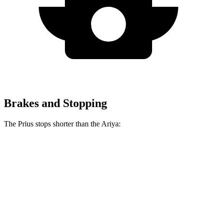
Brakes and Stopping
The Prius stops shorter than the Ariya:
Prius
Ariya
70 to 0 MPH
171 feet
176 feet
Car and Driver