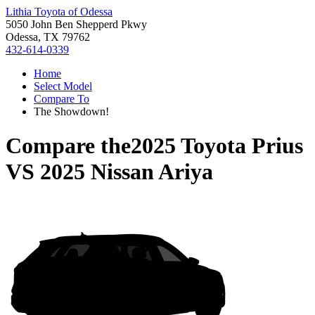
Lithia Toyota of Odessa
5050 John Ben Shepperd Pkwy
Odessa, TX 79762
432-614-0339
Home
Select Model
Compare To
The Showdown!
Compare the
2025 Toyota Prius
VS
2025 Nissan Ariya