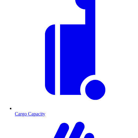
Cargo Capacity