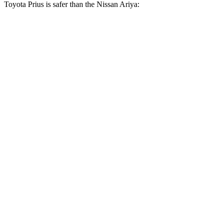
Toyota Prius is safer than the Nissan Ariya:
Prius
Ariya
OVERALL STARS
5 Stars
4 Stars
Driver
STARS
5 Stars
4 Stars
HIC
163
179
Neck Injury Risk
23%
45.3%
Neck Stress
237 lbs.
387 lbs.
Neck Compression
25 lbs.
57 lbs.
Leg Forces (l/r)
131/151 lbs.
272/267 lbs.