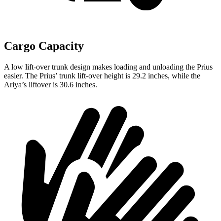
Cargo Capacity
A low lift-over trunk design makes loading and unloading the Prius
easier. The Prius’ trunk lift-over height is 29.2 inches, while the
Ariya’s liftover is 30.6 inches.