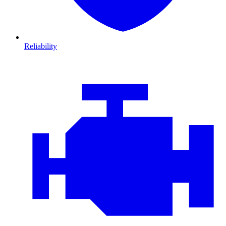
Reliability