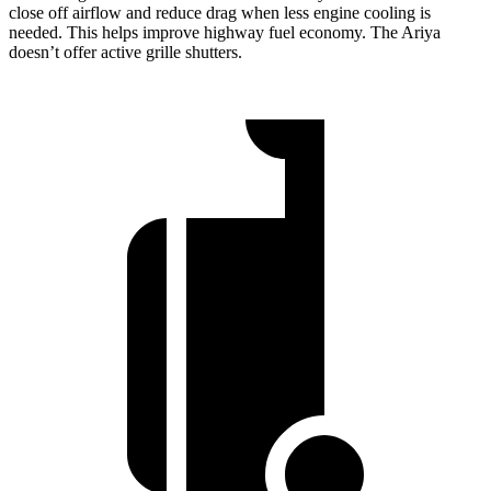
close off airflow and reduce drag when less engine cooling is
needed. This helps improve highway fuel economy. The Ariya
doesn’t offer active grille shutters.