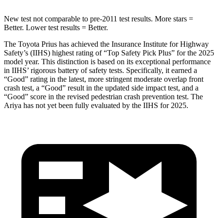
New test not comparable to pre-2011 test results.
More stars =
Better. Lo
wer test results = Better.
The Toyota Prius has achieved the Insurance Institute for Highway
Safety’s (IIHS) highest rating of “Top Safety Pick Plus” for the 2025
model year. This distinction is based on its exceptional performance
in IIHS’ rigorous battery of safety tests. Specifically, it earned a
“Good” rating in the latest, more stringent moderate overlap front
crash test, a “Good” result in the updated side impact test, and a
“Good” score in the revised pedestrian crash prevention test. The
Ariya has
not yet been fully evaluated by the IIHS for 2025.