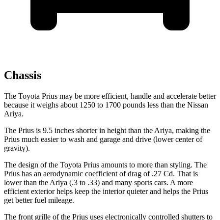
Chassis
The Toyota Prius may be more efficient, handle and accelerate better
because it weighs about 1250 to 1700 pounds less than the Nissan
Ariya.
The Prius is 9.5 inches shorter in height than the Ariya, making the
Prius much easier to wash and garage and drive (lower center of
gravity).
The design of the Toyota Prius amounts to more than styling. The
Prius has an aerodynamic coefficient of drag of .27 Cd. That is
lower than the Ariya (.3 to .33) and many sports cars. A more
efficient exterior helps keep the interior quieter and helps the Prius
get better fuel mileage.
The front grille of the Prius uses electronically controlled shutters to