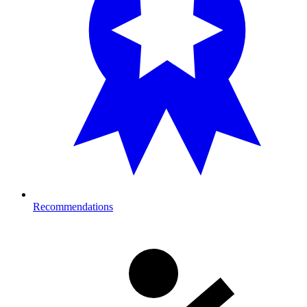
Recommendations