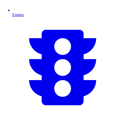
Engine