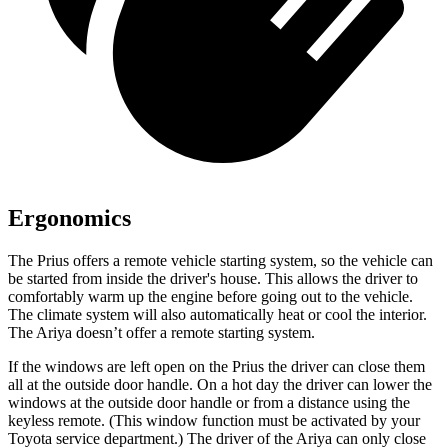
Ergonomics
The Prius offers a remote vehicle starting system, so the vehicle can
be started from inside the driver's house. This allows the driver to
comfortably warm up the engine before going out to the vehicle.
The climate system will also automatically heat or cool the interior.
The Ariya doesn’t offer a remote starting system.
If the windows are left open on the Prius the driver can close them
all at the outside door handle. On a hot day the driver can lower the
windows at the outside door handle or from a distance using the
keyless remote. (This window function must be activated by your
Toyota service department.) The driver of the Ariya can only close