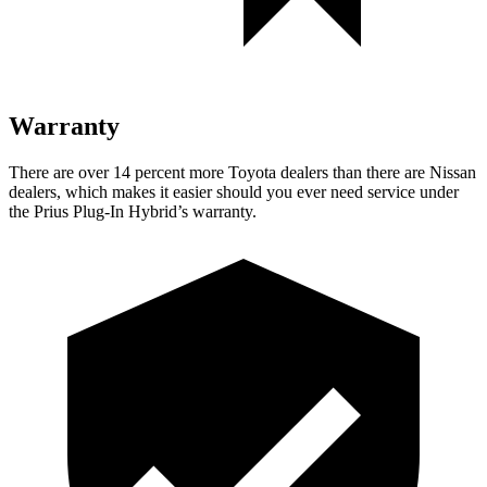
Warranty
There are over 14 percent more Toyota dealers than there are Nissan
dealers, which makes it easier should you ever need service under
the Prius Plug-In Hybrid’s warranty.