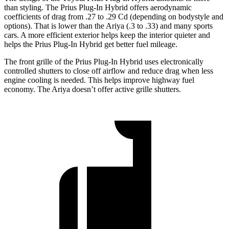
than styling. The Prius Plug-In Hybrid offers aerodynamic
coefficients of drag from .27 to .29 Cd (depending on bodystyle and
options). That is lower than the Ariya (.3 to .33) and many sports
cars. A more efficient exterior helps keep the interior quieter and
helps the Prius Plug-In Hybrid get better fuel mileage.
The front grille of the Prius Plug-In Hybrid uses electronically
controlled shutters to close off airflow and reduce drag when less
engine cooling is needed. This helps improve highway fuel
economy. The Ariya doesn’t offer active grille shutters.