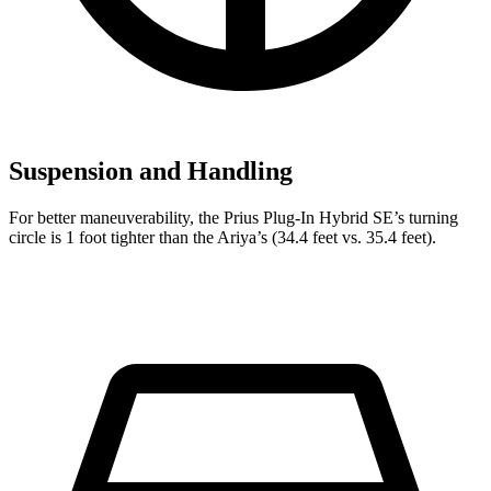
Suspension and Handling
For better maneuverability, the Prius Plug-In Hybrid SE’s turning
circle is 1 foot tighter than the Ariya’s (34.4 feet vs. 35.4 feet).