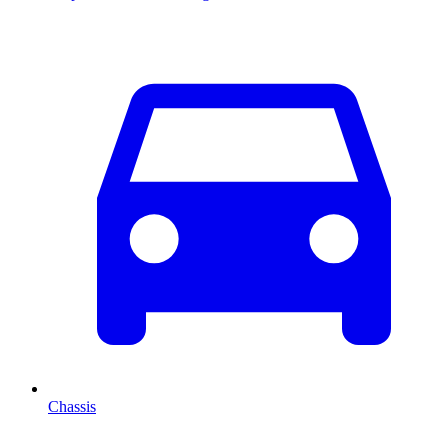
Chassis