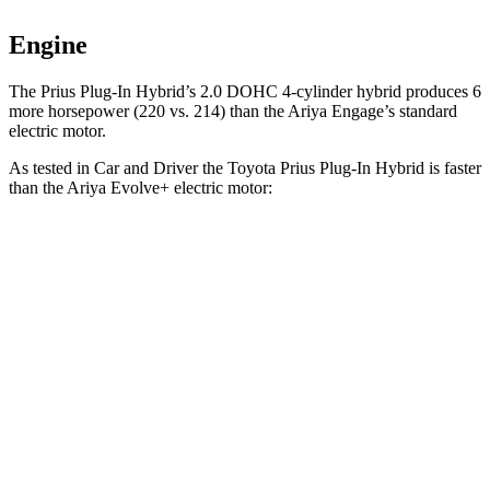
Engine
The Prius Plug-In Hybrid’s 2.0 DOHC 4-cylinder hybrid produces 6
more horsepower (220 vs. 214) than the Ariya Engage’s standard
electric motor.
As tested in
Car and Driver
the Toyota Prius Plug-In Hybrid is faster
than the Ariya Evolve+ electric motor:
Prius Plug-In Hybrid
Ariya
Zero to 60 MPH
6.5 sec
7.5 sec
Quarter Mile
15.1 sec
15.9 sec
Speed in 1/4 Mile
94 MPH
92 MPH