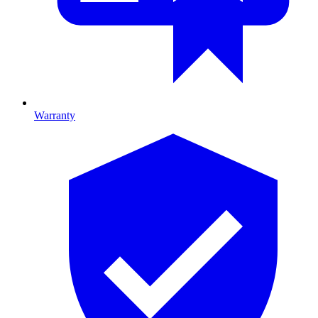
Warranty