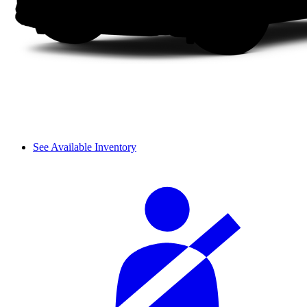
See Available Inventory