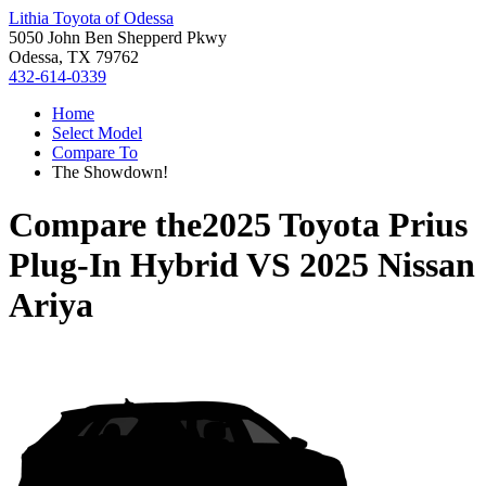
Lithia Toyota of Odessa
5050 John Ben Shepperd Pkwy
Odessa, TX 79762
432-614-0339
Home
Select Model
Compare To
The Showdown!
Compare the
2025 Toyota Prius
Plug-In Hybrid
VS
2025 Nissan
Ariya