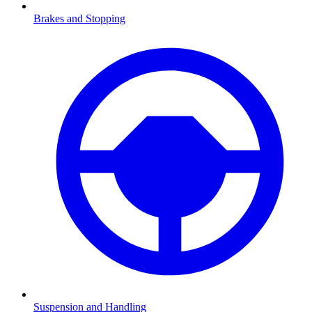
Brakes and Stopping
Suspension and Handling