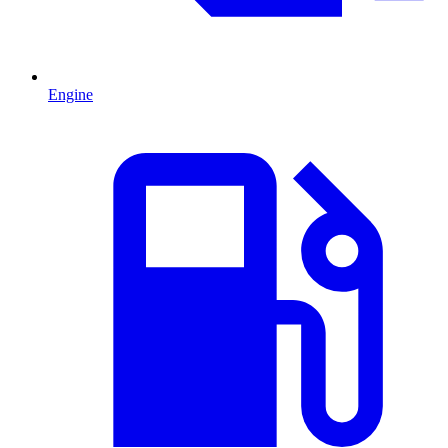
Engine