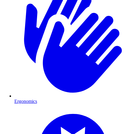
Ergonomics