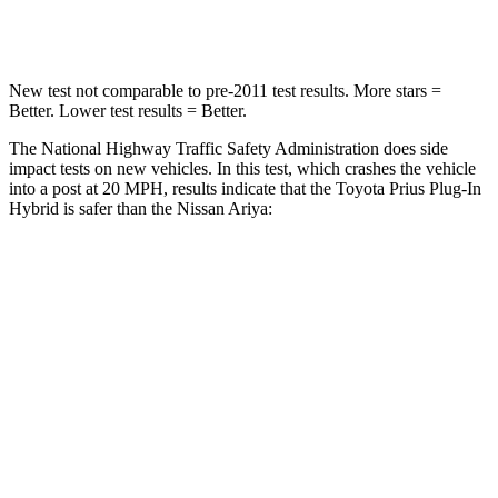
Neck Stress
153 lbs.
226 lbs.
New test not comparable to pre-2011 test results. More stars =
Better. Lower test results = Better.
The National Highway Traffic Safety Administration does side
impact tests on new vehicles. In this test, which crashes the vehicle
into a post at 20 MPH, results indicate that the Toyota Prius Plug-In
Hybrid is safer than the Nissan Ariya:
Prius Plug-In Hybrid
Ariya
Into Pole
STARS
5 Stars
4 Stars
Spine Acceleration
36 G’s
56 G’s
Hip Force
682 lbs.
1022 lbs.