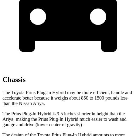
Chassis
The Toyota Prius Plug-In Hybrid may be more efficient, handle and
accelerate better because it weighs about 850 to 1500 pounds less
than the Nissan Ariya.
The Prius Plug-In Hybrid is 9.5 inches shorter in height than the
Ariya, making the Prius Plug-In Hybrid much easier to wash and
garage and drive (lower center of gravity).
The design of the Toyota Prius Plug-In Hybrid amounts to more