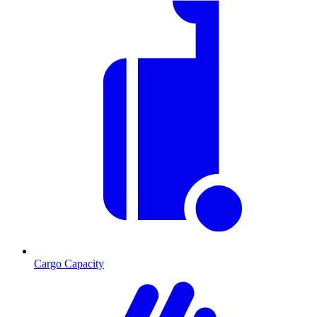
Cargo Capacity