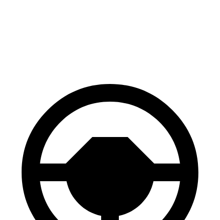
Prius Plug-In Hybrid
Ariya
Front Rotors
12 inches
11.7 inches