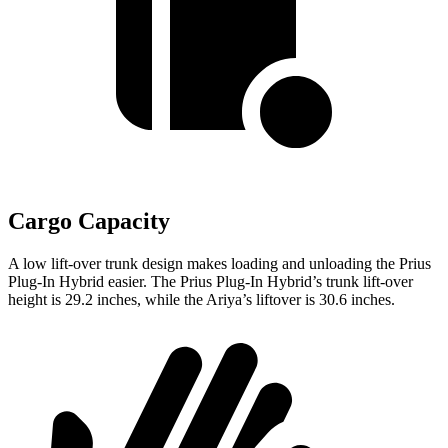
Cargo Capacity
A low lift-over trunk design makes loading and unloading the Prius
Plug-In Hybrid easier. The Prius Plug-In Hybrid’s trunk lift-over
height is 29.2 inches, while the Ariya’s liftover is 30.6 inches.