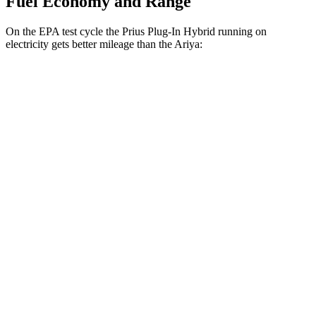
Fuel Economy and Range
On the EPA test cycle the Prius Plug-In Hybrid running on
electricity gets better mileage than the Ariya:
MPGe
Prius Plug-In Hybrid
FWD
SE Electric Motor
140 city/115 hwy
XSE Electric Motor
125 city/103 hwy
Ariya
FWD
Engage Electric Motor
109 city/94 hwy
Evolve+ Electric Motor
105 city/91 hwy
AWD
Engage+/Evolve+ Electric Motors
97 city/86 hwy