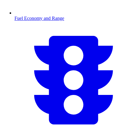
Fuel Economy and Range