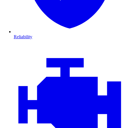
Reliability