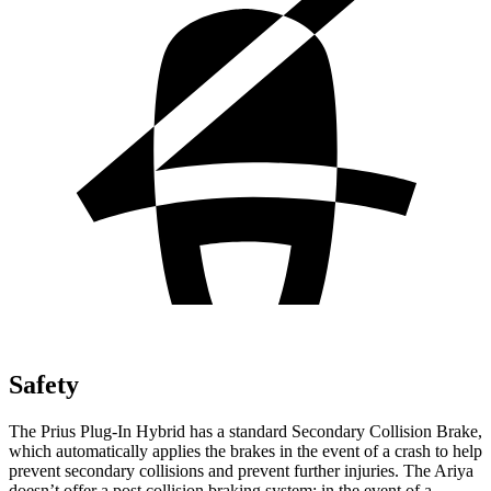
Safety
The Prius Plug-In Hybrid has a standard Secondary Collision Brake,
which automatically applies the brakes in the event of a crash to help
prevent secondary collisions and prevent further injuries. The Ariya
doesn’t offer a post collision braking system: in the event of a