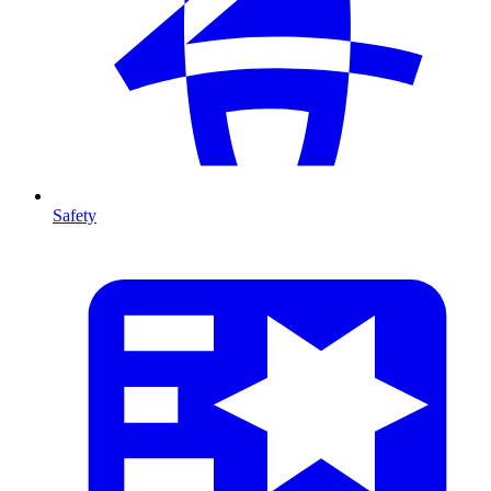
Safety