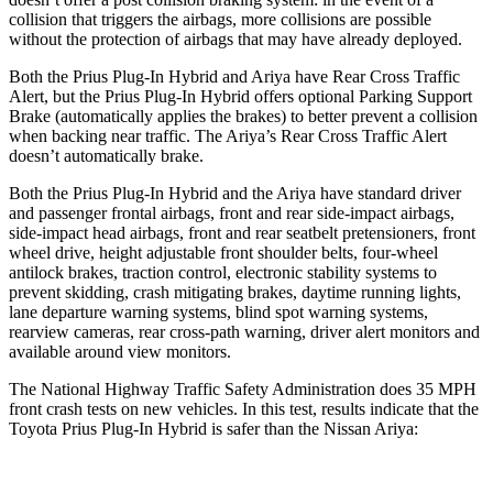
collision that triggers the airbags, more collisions are possible
without the protection of airbags that may have already deployed.
Both the Prius Plug-In Hybrid and Ariya have Rear Cross Traffic
Alert, but the Prius Plug-In Hybrid offers optional Parking Support
Brake (automatically applies the brakes) to better prevent a collision
when backing near traffic. The Ariya’s Rear Cross Traffic Alert
doesn’t automatically brake.
Both the Prius Plug-In Hybrid and the Ariya have standard driver
and passenger frontal airbags, front and rear side-impact airbags,
side-impact head airbags, front and rear seatbelt pretensioners, front
wheel drive, height adjustable front shoulder belts, four-wheel
antilock brakes, traction control, electronic stability systems to
prevent skidding, crash mitigating brakes, daytime running lights,
lane departure warning systems, blind spot warning systems,
rearview cameras, rear cross-path warning, driver alert monitors and
available around view monitors.
The National Highway Traffic Safety Administration does 35 MPH
front crash tests on new vehicles. In this test, results indicate that the
Toyota Prius Plug-In Hybrid is safer than the Nissan Ariya: