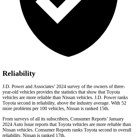
Reliability
J.D. Power and Associates’ 2024 survey of the owners of three-
year-old vehicles provides the statistics that show that Toyota
vehicles are more reliable than Nissan vehicles. J.D. Power ranks
Toyota second in reliability, above the industry average. With 52
more problems per 100 vehicles, Nissan is ranked 15th.
From surveys of all its subscribers,
Consumer Reports
’ January
2024 Auto Issue reports that Toyota vehicles are more reliable than
Nissan vehicles.
Consumer Reports
ranks Toyota second in overall
reliability. Nissan is ranked 17th.