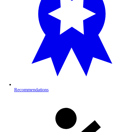
Recommendations