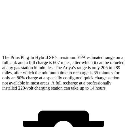
Platinum+ Electric Motors
93 city/87 hwy
Platinum+ 20" Wheels Electric Motors
89 city/84 hwy
Engage Electric Motors
101 city/89 hwy
The Prius Plug-In Hybrid SE’s maximum EPA estimated range on a
full tank and a full charge
is 607 miles, after which it can be refueled
at any gas station in minutes. The Ariya’s range is only 205 to 289
miles, after which the minimum time to recharge is 35 minutes for
only an 80% charge at a specially configured quick charge station
not available in most areas. A full recharge at a professionally
installed 220-volt charging station can take up to 14 hours.