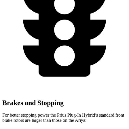
Brakes and Stopping
For better stopping power the Prius Plug-In Hybrid’s standard front
brake rotors are larger than those on the Ariya: