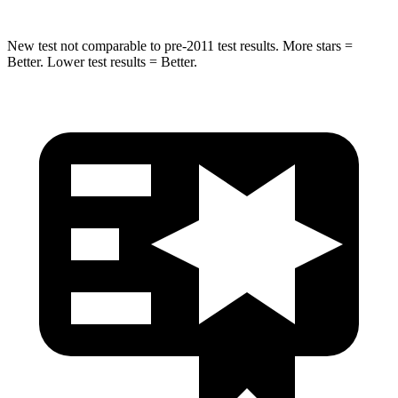
New test not comparable to pre-2011 test results. More stars =
Better. Lower test results = Better.