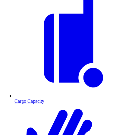
Cargo Capacity