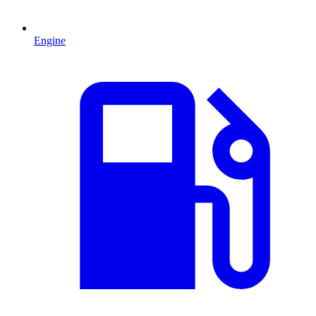
Engine