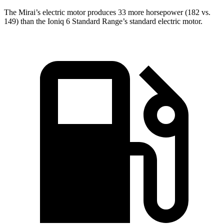
The Mirai’s electric motor produces 33 more horsepower (182 vs.
149) than the Ioniq 6 Standard Range’s standard electric motor.