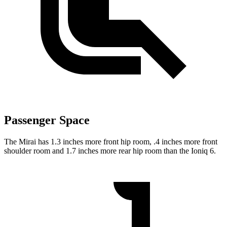
Passenger Space
The Mirai has 1.3 inches more front hip room, .4 inches more front
shoulder room and 1.7 inches more rear hip room than the Ioniq 6.