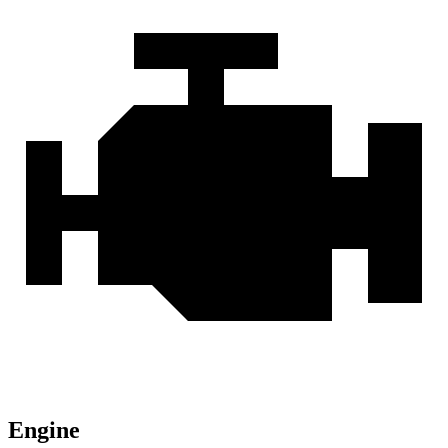
Engine