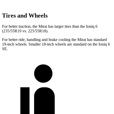
Tires and Wheels
For better traction, the Mirai has larger tires than the Ioniq 6
(235/55R19 vs. 225/55R18).
For better ride, handling and brake cooling the Mirai has standard
19-inch wheels. Smaller 18-inch wheels are standard on the Ioniq 6
SE.