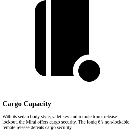
Cargo Capacity
With its sedan body style, valet key and remote trunk release
lockout, the Mirai offers cargo security. The Ioniq 6’s non-lockable
remote release defeats cargo security.