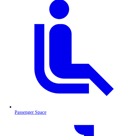
Passenger Space