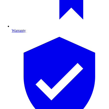
Warranty