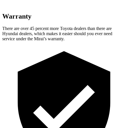
Warranty
There are over 45 percent more Toyota dealers than there are
Hyundai dealers, which makes it easier should you ever need
service under the Mirai’s warranty.