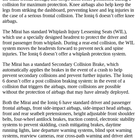
collision for maximum protection. Knee airbags also help keep the
legs from striking the dashboard, preventing knee and leg injuries in
the case of a serious frontal collision. The Ioniq 6 doesn’t offer knee
airbags.
The Mirai has standard Whiplash Injury Lessening Seats (WIL),
which use a specially designed headrest to protect the driver and
front passenger from whiplash. During a rear-end collision, the WIL
system moves the headrests forward to prevent neck and spine
injuries. The Ioniq 6 doesn’t offer a whiplash protection system.
The Mirai has a standard Secondary Collision Brake, which
automatically applies the brakes in the event of a crash to help
prevent secondary collisions and prevent further injuries. The Ioniq
6 doesn’t offer a post collision braking system: in the event of a
collision that triggers the airbags, more collisions are possible
without the protection of airbags that may have already deployed.
Both the Mirai and the Ioniq 6 have standard driver and passenger
frontal airbags, front side-impact airbags, side-impact head airbags,
front and rear seatbelt pretensioners, height adjustable front shoulder
belts, four-wheel antilock brakes, traction control, electronic stability
systems to prevent skidding, crash mitigating brakes, daytime
running lights, lane departure warning systems, blind spot warning
systems, rearview cameras, rear cross-path warning and driver alert