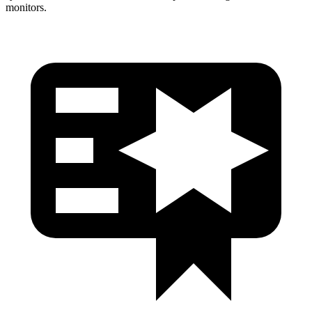
monitors.