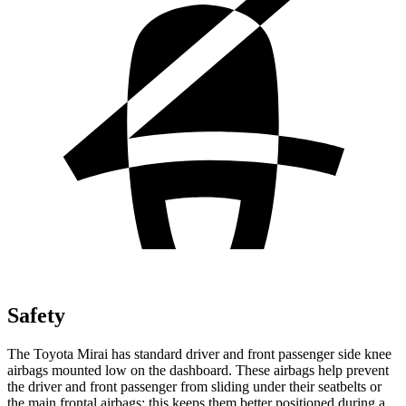
Safety
The Toyota Mirai has standard driver and front passenger side knee
airbags mounted low on the dashboard. These airbags help prevent
the driver and front passenger from sliding under their seatbelts or
the main frontal airbags; this keeps them better positioned during a