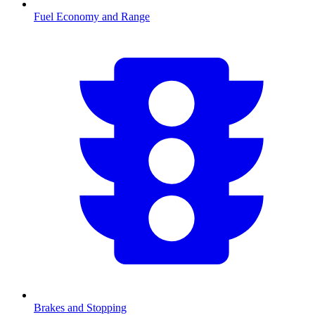
Fuel Economy and Range
Brakes and Stopping