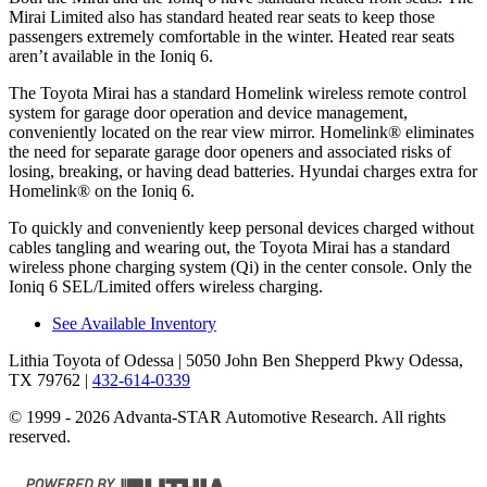
Mirai Limited also has standard heated rear seats to keep those
passengers extremely comfortable in the winter. Heated rear seats
aren’t available in the Ioniq 6.
The Toyota Mirai has a standard Homelink wireless remote control
system for garage door operation and device management,
conveniently located on the rear view mirror. Homelink
®
eliminates
the need for separate garage door openers and associated risks of
losing, breaking, or having dead batteries. Hyundai charges extra for
Homelink
®
on the Ioniq 6.
To quickly and conveniently keep personal devices charged without
cables tangling and wearing out, the Toyota Mirai has a standard
wireless phone charging system (Qi) in the center console. Only the
Ioniq 6 SEL/Limited offers wireless charging.
See Available Inventory
Lithia Toyota of Odessa
| 5050 John Ben Shepperd Pkwy Odessa,
TX 79762
|
432-614-0339
© 1999 - 2026 Advanta-STAR Automotive Research. All rights
reserved.