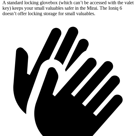
A standard locking glovebox (which can’t be accessed with the valet
key) keeps your small valuables safer in the Mirai. The Ioniq 6
doesn’t offer locking storage for small valuables.