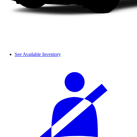
See Available Inventory