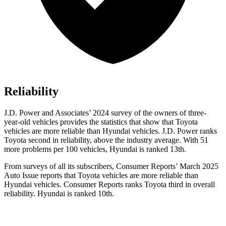
Reliability
J.D. Power and Associates’ 2024 survey of the owners of three-
year-old vehicles provides the statistics that show that Toyota
vehicles are more reliable than Hyundai vehicles. J.D. Power ranks
Toyota second in reliability, above the industry average. With 51
more problems per 100 vehicles, Hyundai is ranked 13th.
From surveys of all its subscribers,
Consumer Reports
’ March 2025
Auto Issue reports that Toyota vehicles are more reliable than
Hyundai vehicles.
Consumer Reports
ranks Toyota third in overall
reliability. Hyundai is ranked 10th.