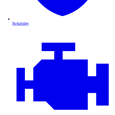
Reliability