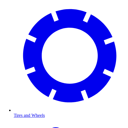
Tires and Wheels