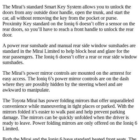
The Mirai’s standard Smart Key System allows you to unlock the
doors from any outside door handle, open the trunk, and start the
car, all without removing the key from the pocket or purse.
Proximity Key standard on the Ioniq 6 doesn’t offer a sensor on the
rear doors, so you’ll have to reach a front handle to unlock the rear
door.
A power rear sunshade and manual rear side window sunshades are
standard in the Mirai Limited to help block heat and glare for the
rear passengers. The Ioniq 6 doesn’t offer a rear or rear side window
sunshades.
The Mirai’s power mirror controls are mounted on the armrest for
easy access. The Ioniq 6’s power mirror controls are on the dash
where they are possibly hidden by the steering wheel and are
awkward to manipulate.
The Toyota Mirai has power folding mirrors that offer unparalleled
convenience while maneuvering in tight places or parked. With the
mirrors folded it’s easier to walk past and help prevent parking
damage. The mirrors can be quickly unfolded when the driver is
ready to leave. Power folding mirrors are only offered on the Ioniq 6
Limited.
Both the Mirai and the Ioniq 6 have standard heated front seats. The