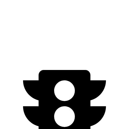
Standard Range Electric Motor
240 miles
AWD
SE Electric Motors
316 miles
SEL/Limited Electric Motors
270 miles