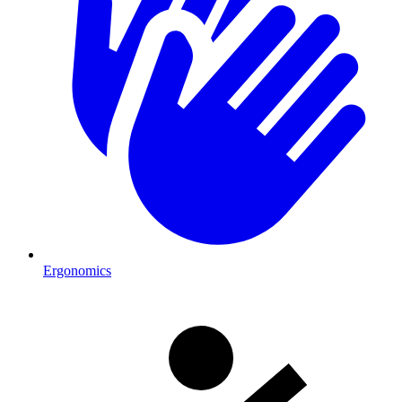
Ergonomics