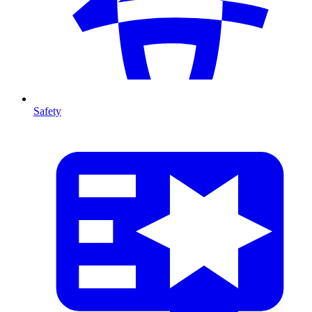
Safety