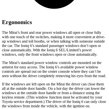
Ergonomics
The Mirai’s front and rear power windows all open or close fully
with one touch of the switches, making it more convenient at drive-
up windows and toll booths, or when talking with someone outside
the car. The Ioniq 6’s standard passenger windows don’t open or
close automatically. With the Ioniq 6 SEL/Limited’s power
windows, only the front windows open or close automatically.
The Mirai’s standard power window controls are mounted on the
armrest for easy access. The Ioniq 6’s available power window
controls are spread out on the center console where they can’t be
seen without the driver completely removing his eyes from the road.
If the windows are left open on the Mirai the driver can close them
all at the outside door handle. On a hot day the driver can lower the
windows at the outside door handle or from a distance using the
keyless remote. (This window function must be activated by your
Toyota service department.) The driver of the Ioniq 6 can only close
the windows from inside the vehicle, with the ignition on.