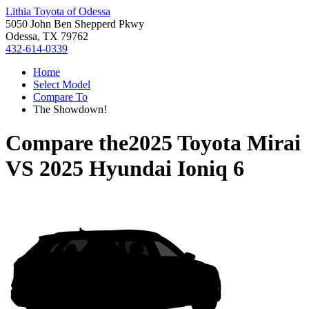
Lithia Toyota of Odessa
5050 John Ben Shepperd Pkwy
Odessa, TX 79762
432-614-0339
Home
Select Model
Compare To
The Showdown!
Compare the
2025 Toyota Mirai
VS
2025 Hyundai Ioniq 6