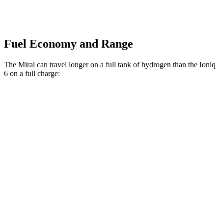
Fuel Economy and Range
The Mirai can travel longer on a full tank of hydrogen than the Ioniq
6 on a full charge:
Miles
Mirai
RWD
Electric Motor
402 miles
Ioniq 6
RWD
SE Long Range Electric Motor
342 miles
SEL/Limited Electric Motor
291 miles