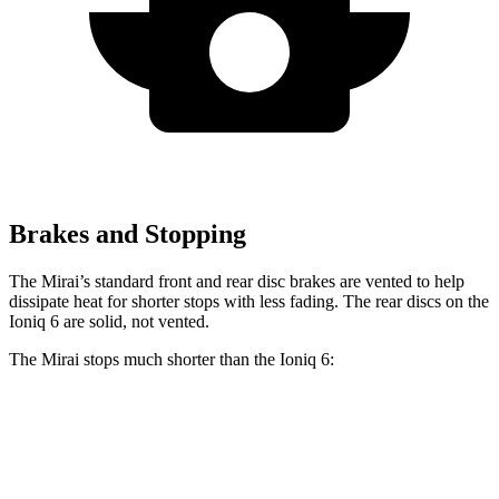
Brakes and Stopping
The Mirai’s standard front and rear disc brakes are vented to help
dissipate heat for shorter stops with less fading. The rear discs on the
Ioniq 6 are solid, not vented.
The Mirai stops much shorter than the Ioniq 6:
Mirai
Ioniq 6
60 to 0 MPH
116 feet
128 feet
Motor Trend