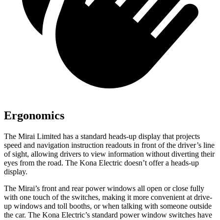
Ergonomics
The Mirai Limited has a standard heads-up display that projects
speed and navigation instruction readouts in front of the driver’s line
of sight, allowing drivers to view information without diverting their
eyes from the road. The Kona Electric doesn’t offer a heads-up
display.
The Mirai’s front and rear power windows all open or close fully
with one touch of the switches, making it more convenient at drive-
up windows and toll booths, or when talking with someone outside
the car. The Kona Electric’s standard power window switches have