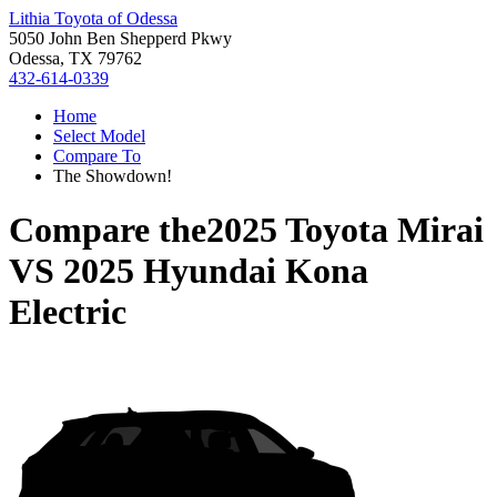
Lithia Toyota of Odessa
5050 John Ben Shepperd Pkwy
Odessa, TX 79762
432-614-0339
Home
Select Model
Compare To
The Showdown!
Compare the
2025 Toyota Mirai
VS
2025 Hyundai Kona
Electric