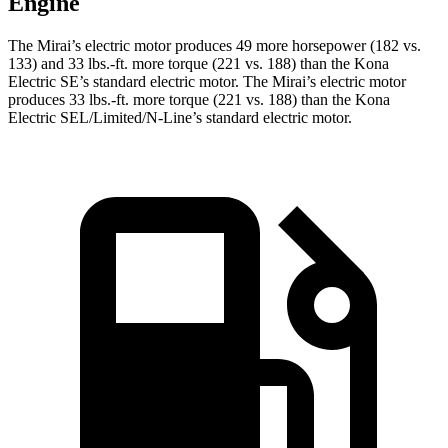
Engine
The Mirai’s electric motor produces 49 more horsepower (182 vs.
133) and 33 lbs.-ft. more torque (221 vs. 188) than the Kona
Electric SE’s standard electric motor. The Mirai’s electric motor
produces 33 lbs.-ft. more torque (221 vs. 188) than the Kona
Electric SEL/Limited/N-Line’s standard electric motor.