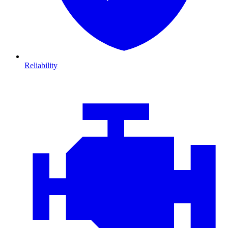
Reliability