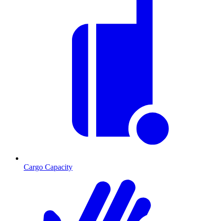
Cargo Capacity