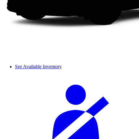
See Available Inventory