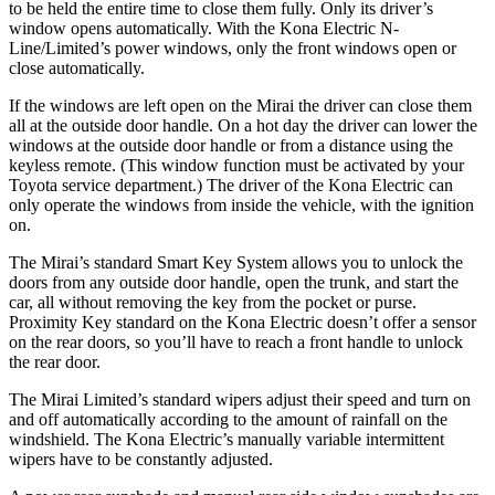
to be held the entire time to close them fully. Only its driver’s
window opens automatically. With the Kona Electric N-
Line/Limited’s power windows, only the front windows open or
close automatically.
If the windows are left open on the Mirai the driver can close them
all at the outside door handle. On a hot day the driver can lower the
windows at the outside door handle or from a distance using the
keyless remote. (This window function must be activated by your
Toyota service department.) The driver of the Kona Electric can
only operate the windows from inside the vehicle, with the ignition
on.
The Mirai’s standard Smart Key System allows you to unlock the
doors from any outside door handle, open the trunk, and start the
car, all without removing the key from the pocket or purse.
Proximity Key standard on the Kona Electric doesn’t offer a sensor
on the rear doors, so you’ll have to reach a front handle to unlock
the rear door.
The Mirai Limited’s standard wipers adjust their speed and turn on
and off automatically according to the amount of rainfall on the
windshield. The Kona Electric’s manually variable intermittent
wipers have to be constantly adjusted.