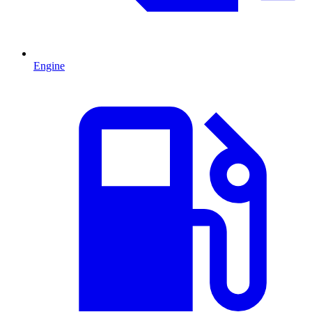
Engine