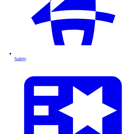
Safety