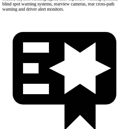
blind spot warning systems, rearview cameras, rear cross-path
warning and driver alert monitors.