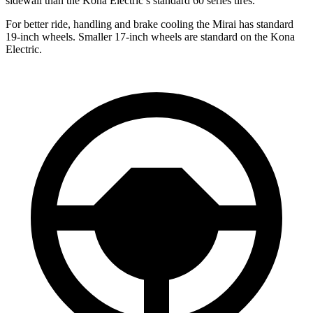
sidewall than the Kona Electric’s standard 60 series tires.
For better ride, handling and brake cooling the Mirai has standard
19-inch wheels. Smaller 17-inch wheels are standard on the Kona
Electric.