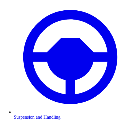
Suspension and Handling