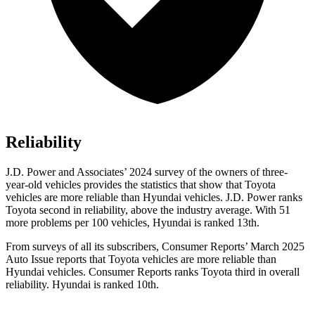
Reliability
J.D. Power and Associates’ 2024 survey of the owners of three-
year-old vehicles provides the statistics that show that Toyota
vehicles are more reliable than Hyundai vehicles. J.D. Power ranks
Toyota second in reliability, above the industry average. With 51
more problems per 100 vehicles, Hyundai is ranked 13th.
From surveys of all its subscribers,
Consumer Reports
’ March 2025
Auto Issue reports that Toyota vehicles are more reliable than
Hyundai vehicles.
Consumer Reports
ranks Toyota third in overall
reliability. Hyundai is ranked 10th.