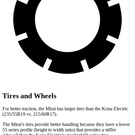
Tires and Wheels
For better traction, the Mirai has larger tires than the Kona Electric
(235/55R19 vs. 215/60R17).
The Mirai’s tires provide better handling because they have a lower
55 series profile (height to width ratio) that provides a stiffer