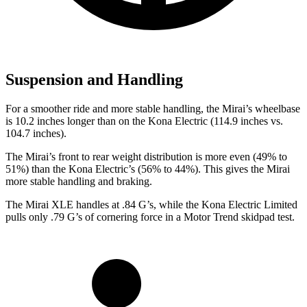
Suspension and Handling
For a smoother ride and more stable handling, the Mirai’s wheelbase
is 10.2 inches longer than on the Kona Electric (114.9 inches vs.
104.7 inches).
The Mirai’s front to rear weight distribution is more even (49% to
51%) than the Kona Electric’s (56% to 44%). This gives the Mirai
more stable handling and braking.
The Mirai XLE handles at .84 G’s, while the Kona Electric Limited
pulls only .79 G’s of cornering force in a
Motor Trend
skidpad test.