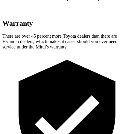
Warranty
There are over 45 percent more Toyota dealers than there are
Hyundai dealers, which makes it easier should you ever need
service under the Mirai’s warranty.