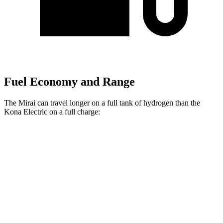
Fuel Economy and Range
The Mirai can travel longer on a full tank of hydrogen than the
Kona Electric on a full charge:
Miles
Mirai
Electric Motor
402 miles
Kona Electric