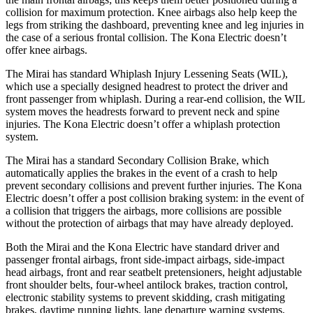
collision for maximum protection. Knee airbags also help keep the
legs from striking the dashboard, preventing knee and leg injuries in
the case of a serious frontal collision. The Kona Electric doesn’t
offer knee airbags.
The Mirai has standard Whiplash Injury Lessening Seats (WIL),
which use a specially designed headrest to protect the driver and
front passenger from whiplash. During a rear-end collision, the WIL
system moves the headrests forward to prevent neck and spine
injuries. The Kona Electric doesn’t offer a whiplash protection
system.
The Mirai has a standard Secondary Collision Brake, which
automatically applies the brakes in the event of a crash to help
prevent secondary collisions and prevent further injuries. The Kona
Electric doesn’t offer a post collision braking system: in the event of
a collision that triggers the airbags, more collisions are possible
without the protection of airbags that may have already deployed.
Both the Mirai and the Kona Electric have standard driver and
passenger frontal airbags, front side-impact airbags, side-impact
head airbags, front and rear seatbelt pretensioners, height adjustable
front shoulder belts, four-wheel antilock brakes, traction control,
electronic stability systems to prevent skidding, crash mitigating
brakes, daytime running lights, lane departure warning systems,