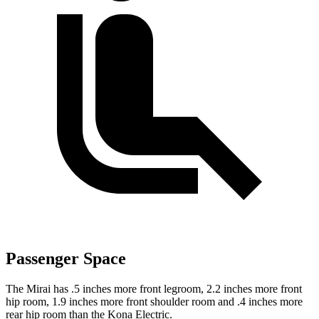
Passenger Space
The Mirai has .5 inches more front legroom, 2.2 inches more front
hip room, 1.9 inches more front shoulder room and .4 inches more
rear hip room than the Kona Electric.