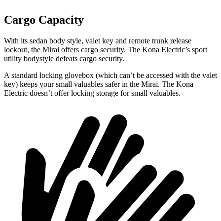
Cargo Capacity
With its sedan body style, valet key and remote trunk release
lockout, the Mirai offers cargo security. The Kona Electric’s sport
utility bodystyle defeats cargo security.
A standard locking glovebox (which can’t be accessed with the valet
key) keeps your small valuables safer in the Mirai. The Kona
Electric doesn’t offer locking storage for small valuables.