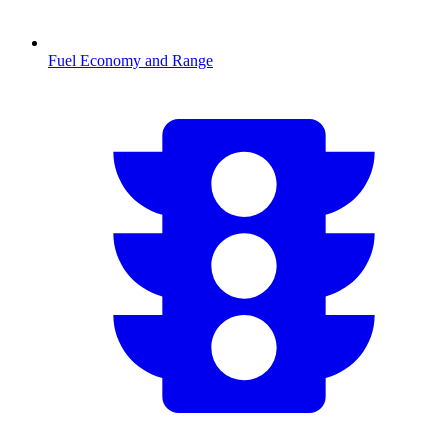
Fuel Economy and Range