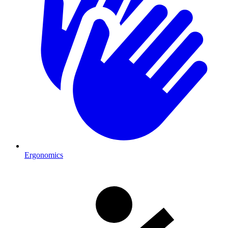
Ergonomics