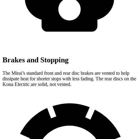
Brakes and Stopping
The Mirai’s standard front and rear disc brakes are vented to help
dissipate heat for shorter stops with less fading. The rear discs on the
Kona Electric are solid, not vented.