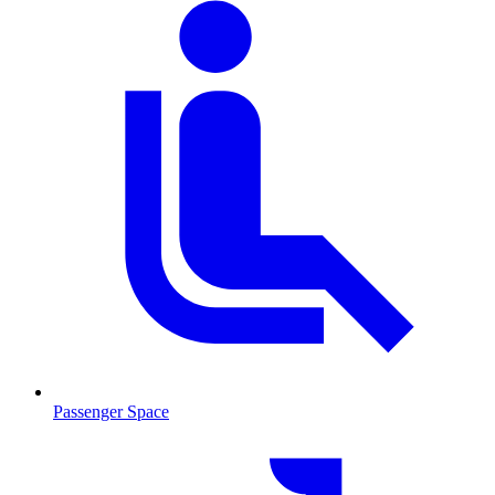
Passenger Space