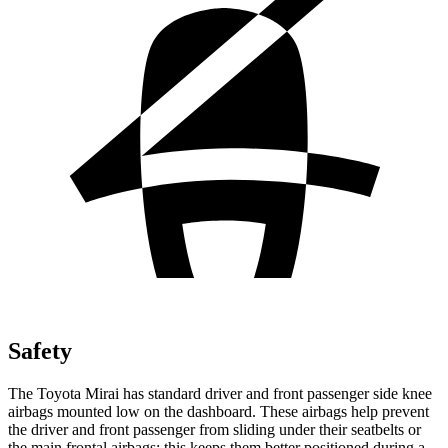
Safety
The Toyota Mirai has standard driver and front passenger side knee
airbags mounted low on the dashboard. These airbags help prevent
the driver and front passenger from sliding under their seatbelts or
the main frontal airbags; this keeps them better positioned during a