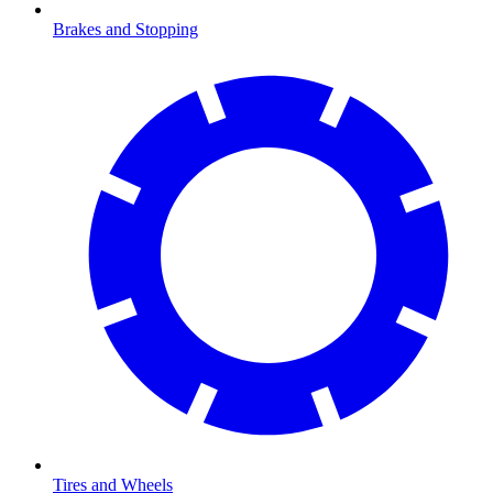
Brakes and Stopping
Tires and Wheels