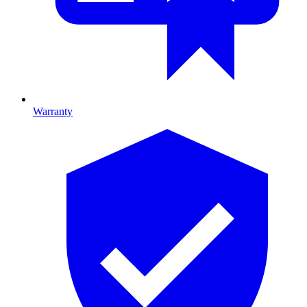
Warranty