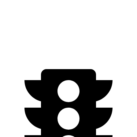
SEL/Limited Electric Motor
261 miles
N-Line Electric Motor
230 miles
SE Electric Motor
200 miles