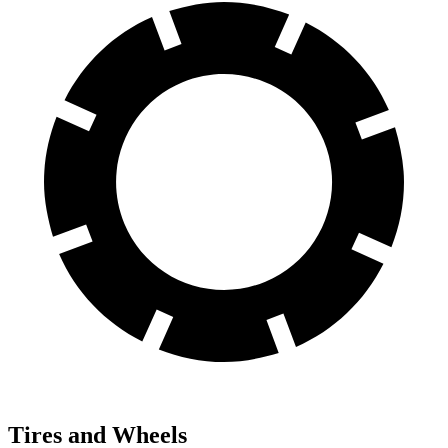
Tires and Wheels