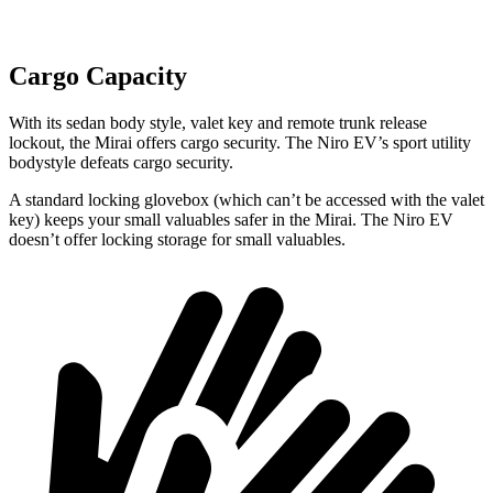
Cargo Capacity
With its sedan body style, valet key and remote trunk release
lockout, the Mirai offers cargo security. The Niro EV’s sport utility
bodystyle defeats cargo security.
A standard locking glovebox (which can’t be accessed with the valet
key) keeps your small valuables safer in the Mirai. The Niro EV
doesn’t offer locking storage for small valuables.