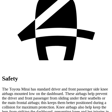
Safety
The Toyota Mirai has standard driver and front passenger side knee
airbags mounted low on the dashboard. These airbags help prevent
the driver and front passenger from sliding under their seatbelts or
the main frontal airbags; this keeps them better positioned during a
collision for maximum protection. Knee airbags also help keep the
legs from striking the dashboard, preventing knee and leg injuries in