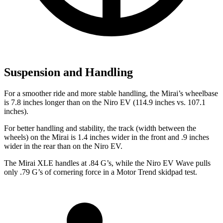
Suspension and Handling
For a smoother ride and more stable handling, the Mirai’s wheelbase
is 7.8 inches longer than on the Niro EV (114.9 inches vs. 107.1
inches).
For better handling and stability, the track (width between the
wheels) on the Mirai is 1.4 inches wider in the front and .9 inches
wider in the rear than on the Niro EV.
The Mirai XLE handles at .84 G’s, while the Niro EV Wave pulls
only .79 G’s of cornering force in a
Motor Trend
skidpad test.