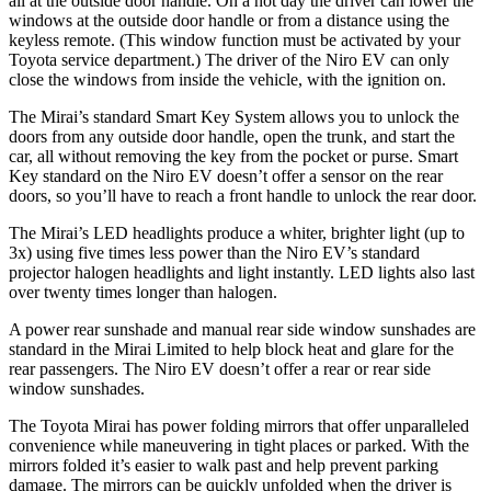
all at the outside door handle. On a hot day the driver can lower the
windows at the outside door handle or from a distance using the
keyless remote. (This window function must be activated by your
Toyota service department.) The driver of the Niro EV can only
close the windows from inside the vehicle, with the ignition on.
The Mirai’s standard Smart Key System allows you to unlock the
doors from any outside door handle, open the trunk, and start the
car, all without removing the key from the pocket or purse. Smart
Key standard on the Niro EV doesn’t offer a sensor on the rear
doors, so you’ll have to reach a front handle to unlock the rear door.
The Mirai’s LED headlights produce a whiter, brighter light (up to
3x) using five times less power than the Niro EV’s standard
projector halogen headlights and light instantly. LED lights also last
over twenty times longer than halogen.
A power rear sunshade and manual rear side window sunshades are
standard in the Mirai Limited to help block heat and glare for the
rear passengers. The Niro EV doesn’t offer a rear or rear side
window sunshades.
The Toyota Mirai has power folding mirrors that offer unparalleled
convenience while maneuvering in tight places or parked. With the
mirrors folded it’s easier to walk past and help prevent parking
damage. The mirrors can be quickly unfolded when the driver is