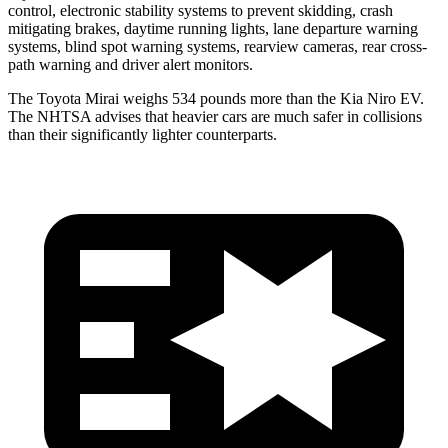
control, electronic stability systems to prevent skidding, crash
mitigating brakes, daytime running lights, lane departure warning
systems, blind spot warning systems, rearview cameras, rear cross-
path warning and driver alert monitors.
The Toyota Mirai weighs 534 pounds more than the Kia Niro EV.
The NHTSA advises that heavier cars are much safer in collisions
than their significantly lighter counterparts.