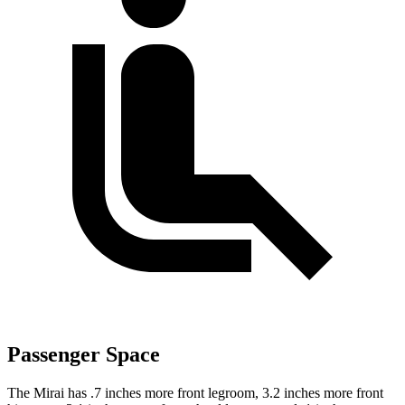
Passenger Space
The Mirai has .7 inches more front legroom, 3.2 inches more front