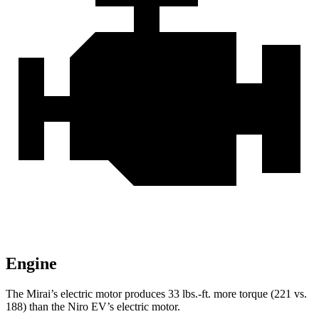
Engine
The Mirai’s electric motor produces 33 lbs.-ft. more torque (221 vs.
188) than the Niro EV’s electric motor.