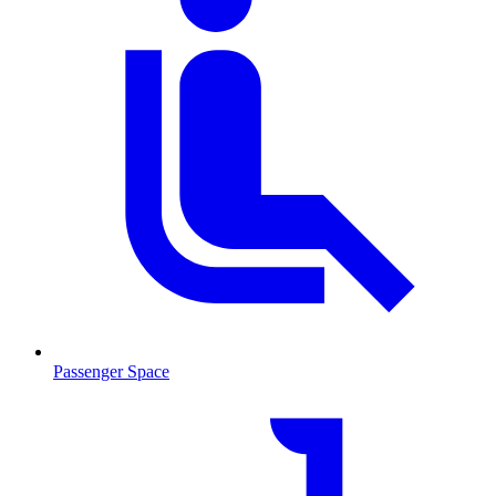
Passenger Space