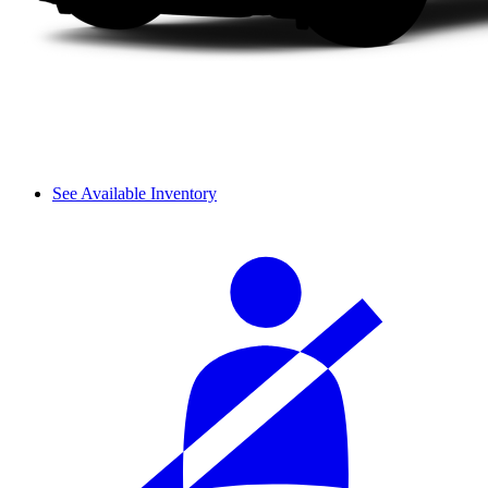
See Available Inventory