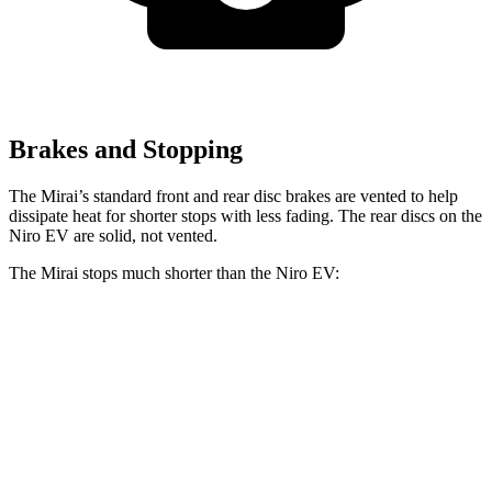
Brakes and Stopping
The Mirai’s standard front and rear disc brakes are vented to help
dissipate heat for shorter stops with less fading. The rear discs on the
Niro EV are solid, not vented.
The Mirai stops much shorter than the Niro EV:
Mirai
Niro EV
60 to 0 MPH
116 feet
132 feet
Motor Trend