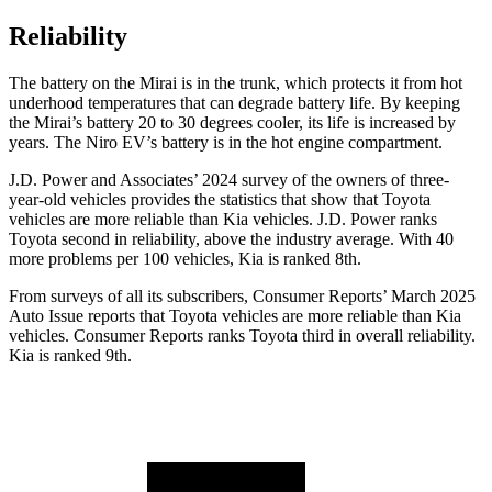
Reliability
The battery on the Mirai is in the trunk, which protects it from hot
underhood temperatures that can degrade battery life. By keeping
the Mirai’s battery 20 to 30 degrees cooler, its life is increased by
years. The Niro EV’s battery is in the hot engine compartment.
J.D. Power and Associates’ 2024 survey of the owners of three-
year-old vehicles provides the statistics that show that Toyota
vehicles are more reliable than Kia vehicles. J.D. Power ranks
Toyota second in reliability, above the industry average. With 40
more problems per 100 vehicles, Kia is ranked 8th.
From surveys of all its subscribers,
Consumer Reports
’ March 2025
Auto Issue reports that Toyota vehicles are more reliable than Kia
vehicles.
Consumer Reports
ranks Toyota third in overall reliability.
Kia is ranked 9th.