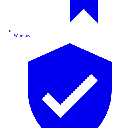
Warranty