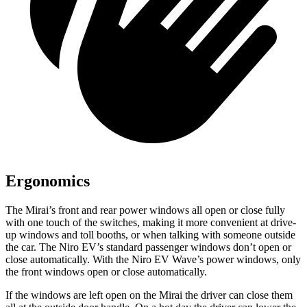
Ergonomics
The Mirai’s front and rear power windows all open or close fully
with one touch of the switches, making it more convenient at drive-
up windows and toll booths, or when talking with someone outside
the car. The Niro EV’s standard passenger windows don’t open or
close automatically. With the Niro EV Wave’s power windows, only
the front windows open or close automatically.
If the windows are left open on the Mirai the driver can close them