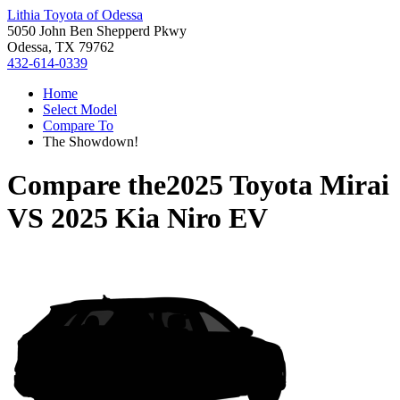
Lithia Toyota of Odessa
5050 John Ben Shepperd Pkwy
Odessa, TX 79762
432-614-0339
Home
Select Model
Compare To
The Showdown!
Compare the
2025 Toyota Mirai
VS
2025 Kia Niro EV