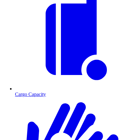
Cargo Capacity