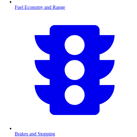
Fuel Economy and Range
Brakes and Stopping