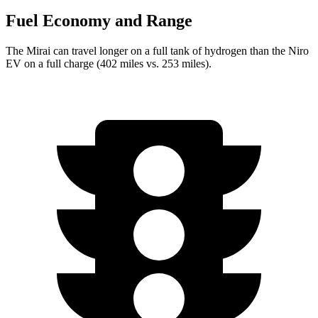
Fuel Economy and Range
The Mirai can travel longer on a full tank of hydrogen than the Niro
EV on a full charge (402 miles vs. 253 miles).