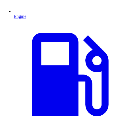
Engine