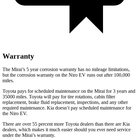
Warranty
The Mirai’s 5 year corrosion warranty has no mileage limitations,
but the corrosion warranty on the Niro EV runs out after 100,000
miles.
Toyota pays for scheduled maintenance on the Mirai for 3 years and
35000 miles. Toyota will pay for tire rotations, cabin filter
replacement, brake fluid replacement, inspections, and any other
required maintenance. Kia doesn’t pay scheduled maintenance for
the Niro EV.
There are over 55 percent more Toyota dealers than there are Kia
dealers, which makes it much easier should you ever need service
under the Mirai’s warranty.