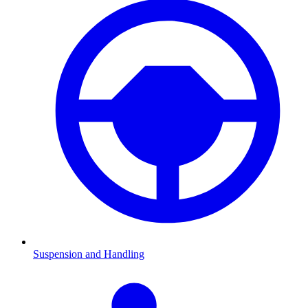
Suspension and Handling