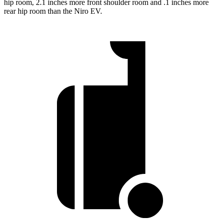
hip room, 2.1 inches more front shoulder room and .1 inches more
rear hip room than the Niro EV.