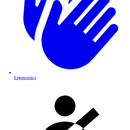
Ergonomics