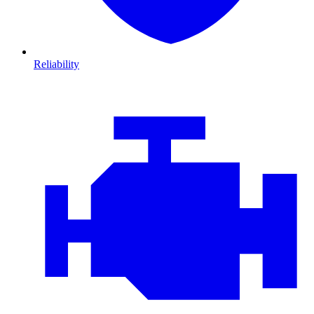
Reliability