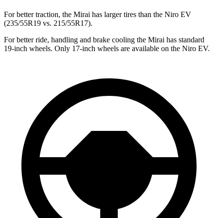
For better traction, the Mirai has larger tires than the Niro EV
(235/55R19 vs. 215/55R17).
For better ride, handling and brake cooling the Mirai has standard
19-inch wheels. Only 17-inch wheels are available on the Niro EV.