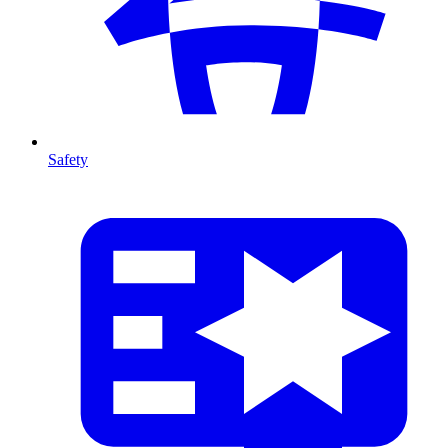
Safety