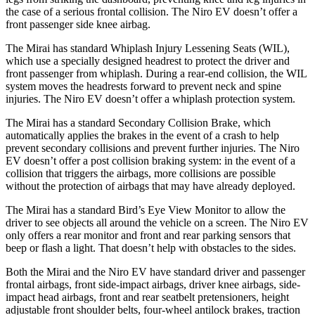
the case of a serious frontal collision. The Niro EV doesn’t offer a
front passenger side knee airbag.
The Mirai has standard Whiplash Injury Lessening Seats (WIL),
which use a specially designed headrest to protect the driver and
front passenger from whiplash. During a rear-end collision, the WIL
system moves the headrests forward to prevent neck and spine
injuries. The Niro EV doesn’t offer a whiplash protection system.
The Mirai has a standard Secondary Collision Brake, which
automatically applies the brakes in the event of a crash to help
prevent secondary collisions and prevent further injuries. The Niro
EV doesn’t offer a post collision braking system: in the event of a
collision that triggers the airbags, more collisions are possible
without the protection of airbags that may have already deployed.
The Mirai has a standard Bird’s Eye View Monitor to allow the
driver to see objects all around the vehicle on a screen. The Niro EV
only offers a rear monitor and front and rear parking sensors that
beep or flash a light. That doesn’t help with obstacles to the sides.
Both the Mirai and the Niro EV have standard driver and passenger
frontal airbags, front side-impact airbags, driver knee airbags, side-
impact head airbags, front and rear seatbelt pretensioners, height
adjustable front shoulder belts, four-wheel antilock brakes, traction