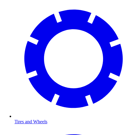
Tires and Wheels