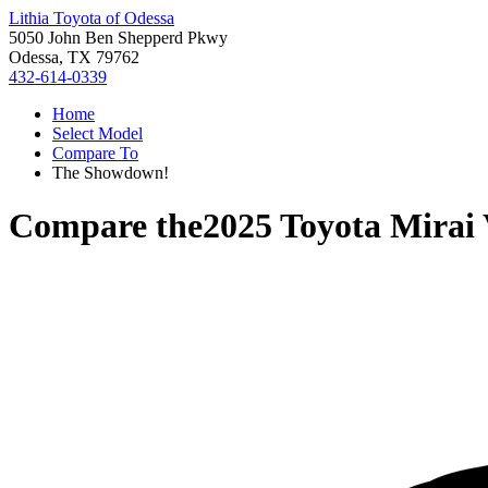
Lithia Toyota of Odessa
5050 John Ben Shepperd Pkwy
Odessa, TX 79762
432-614-0339
Home
Select Model
Compare To
The Showdown!
Compare the
2025 Toyota Mirai