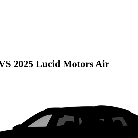
VS
2025 Lucid Motors Air