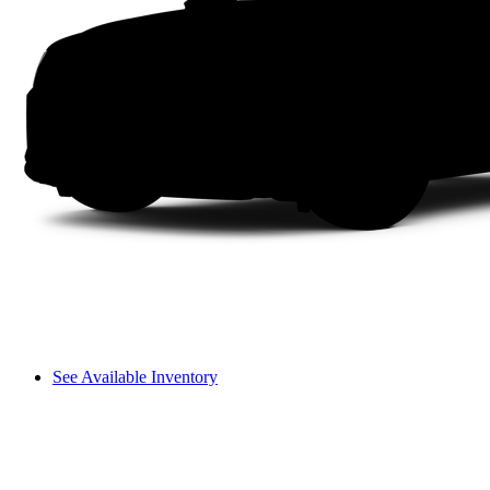
See Available Inventory