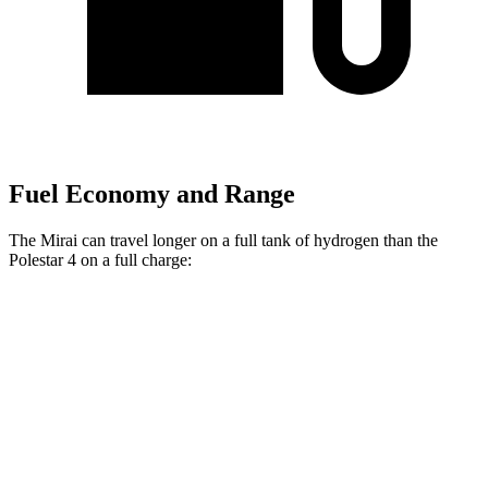
Fuel Economy and Range
The Mirai can travel longer on a full tank of hydrogen than the
Polestar 4 on a full charge:
Miles
Mirai
RWD
Electric Motor
402 miles
Polestar 4