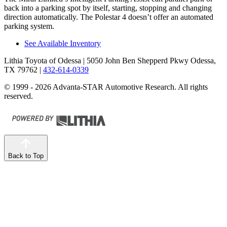
back into a parking spot by itself, starting, stopping and changing
direction automatically. The Polestar 4 doesn’t offer an automated
parking system.
See Available Inventory
Lithia Toyota of Odessa
| 5050 John Ben Shepperd Pkwy Odessa,
TX 79762
|
432-614-0339
© 1999 - 2026 Advanta-STAR Automotive Research. All rights
reserved.
Back to Top