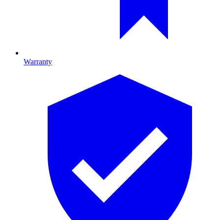
Warranty