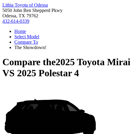
Lithia Toyota of Odessa
5050 John Ben Shepperd Pkwy
Odessa, TX 79762
432-614-0339
Home
Select Model
Compare To
The Showdown!
Compare the
2025 Toyota Mirai
VS
2025 Polestar 4