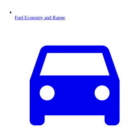
Fuel Economy and Range