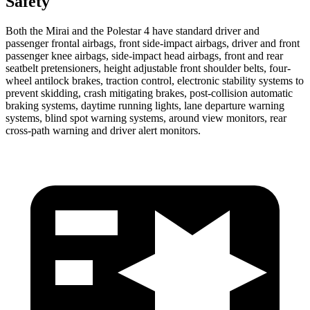
Safety
Both the Mirai and the Polestar 4 have standard driver and
passenger frontal airbags, front side-impact airbags, driver and front
passenger knee airbags, side-impact head airbags, front and rear
seatbelt pretensioners, height adjustable front shoulder belts, four-
wheel antilock brakes, traction control, electronic stability systems to
prevent skidding, crash mitigating brakes, post-collision automatic
braking systems, daytime running lights, lane departure warning
systems, blind spot warning systems, around view monitors, rear
cross-path warning and driver alert monitors.