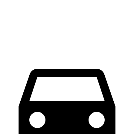
RWD
Electric Motor
300 miles
AWD
Electric Motors
272 miles