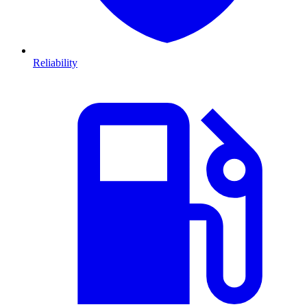
Reliability