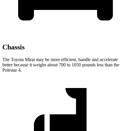
Chassis
The Toyota Mirai may be more efficient, handle and accelerate
better because it weighs about 700 to 1050 pounds less than the
Polestar 4.