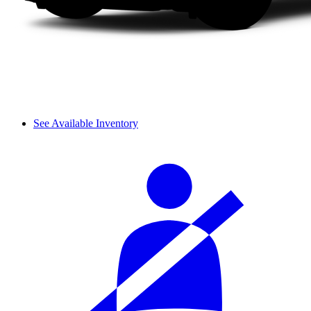
See Available Inventory