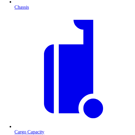
Chassis
Cargo Capacity