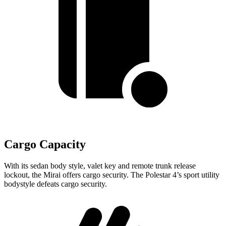
Cargo Capacity
With its sedan body style, valet key and remote trunk release
lockout, the Mirai offers cargo security. The Polestar 4’s sport utility
bodystyle defeats cargo security.