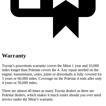
Warranty
Toyota’s powertrain warranty covers the Mirai 1 year and 10,000
miles longer than Polestar covers the 4. Any repair needed on the
engine, transmission, axles, joints or driveshafts is fully covered for
5 years or 60,000 miles. Coverage on the Polestar 4 ends after only
4 years or 50,000 miles.
There are almost 40 times as many Toyota dealers as there are
Polestar dealers, which makes it much easier should you ever need
service under the Mirai’s warranty.