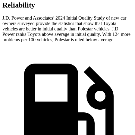
Reliability
J.D. Power and Associates’ 2024 Initial Quality Study of new car
owners surveyed provide the statistics that show that Toyota
vehicles are better in initial quality than Polestar vehicles. J.D.
Power ranks Toyota above average in initial quality. With 124 more
problems per 100 vehicles, Polestar is rated below average.