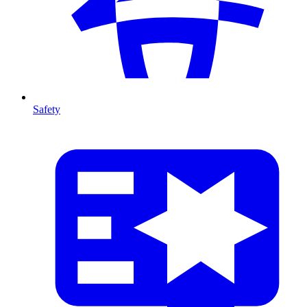
Safety