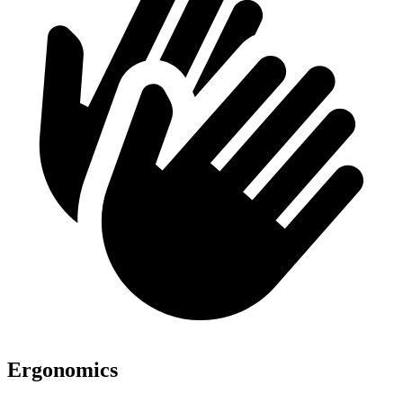
Ergonomics