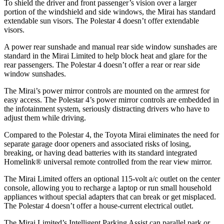
To shield the driver and front passenger’s vision over a larger
portion of the windshield and side windows, the Mirai has standard
extendable sun visors. The Polestar 4 doesn’t offer extendable
visors.
A power rear sunshade and manual rear side window sunshades are
standard in the Mirai Limited to help block heat and glare for the
rear passengers. The Polestar 4 doesn’t offer a rear or rear side
window sunshades.
The Mirai’s power mirror controls are mounted on the armrest for
easy access. The Polestar 4’s power mirror controls are embedded in
the infotainment system, seriously distracting drivers who have to
adjust them while driving.
Compared to the Polestar 4, the Toyota Mirai eliminates the need for
separate garage door openers and associated risks of losing,
breaking, or having dead batteries with its standard integrated
Homelink
®
universal remote controlled from the rear view mirror.
The Mirai Limited offers an optional 115-volt a/c outlet on the center
console, allowing you to recharge a laptop or run small household
appliances without special adapters that can break or get misplaced.
The Polestar 4 doesn’t offer a house-current electrical outlet.
The Mirai Limited’s Intelligent Parking Assist can parallel park or