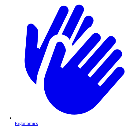
Ergonomics