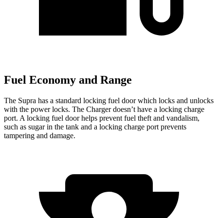
Fuel Economy and Range
The Supra has a standard locking fuel
door which
locks and unlocks
with the power locks. The Charger doesn’t have a locking charge
port. A locking fuel door helps prevent fuel theft and vandalism,
such as sugar in the tank and a locking charge port prevents
tampering and damage.