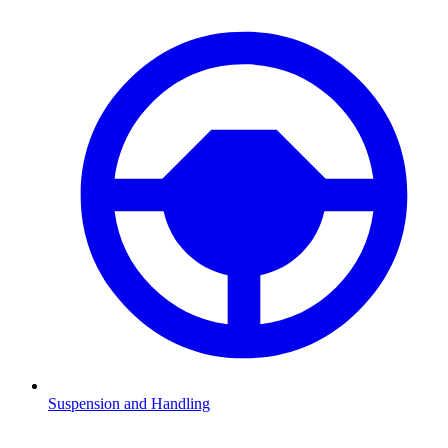
Suspension and Handling