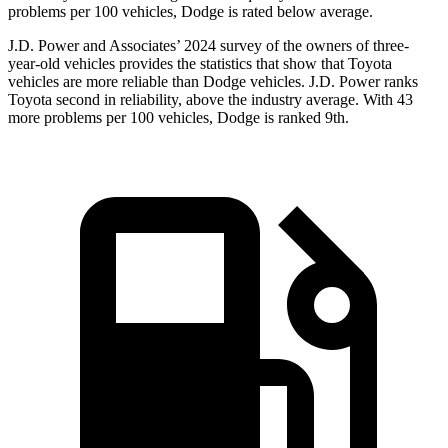
problems per 100 vehicles, Dodge is rated below average.
J.D. Power and Associates’ 2024 survey of the owners of three-
year-old vehicles provides the statistics that show that Toyota
vehicles are more reliable than
Dodge
vehicles. J.D. Power ranks
Toyota second in reliability, above the industry average. With 43
more problems per 100 vehicles, Dodge is ranked 9th.