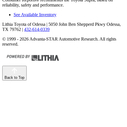
reliability, safety and performance.
See Available Inventory
Lithia Toyota of Odessa
| 5050 John Ben Shepperd Pkwy Odessa,
TX 79762
|
432-614-0339
© 1999 - 2026 Advanta-STAR Automotive Research. All rights
reserved.
Back to Top