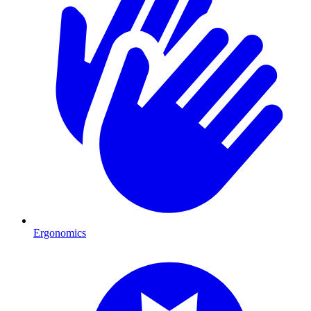
Ergonomics