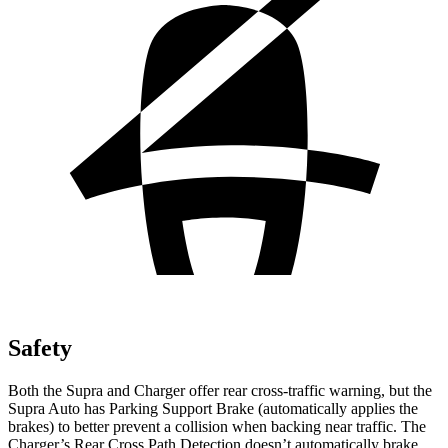
Safety
Both the Supra and Charger offer rear cross-traffic warning, but the
Supra Auto has Parking Support Brake (automatically applies the
brakes) to better prevent a collision when backing near traffic. The
Charger’s Rear Cross Path Detection doesn’t automatically brake.