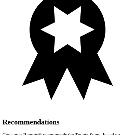
Recommendations
Consumer Reports
®
recommends the Toyota Supra, based on