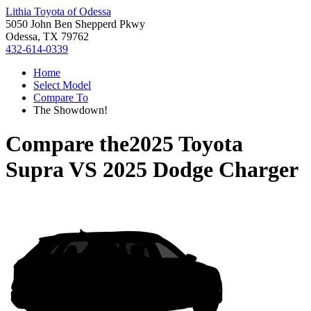
Lithia Toyota of Odessa
5050 John Ben Shepperd Pkwy
Odessa, TX 79762
432-614-0339
Home
Select Model
Compare To
The Showdown!
Compare the
2025 Toyota
Supra
VS
2025 Dodge Charger