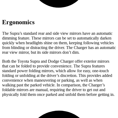
Ergonomics
The Supra’s standard rear and side view mirrors have an automatic
dimming feature. These mirrors can be set to automatically darken
quickly when headlights shine on them, keeping following vehicles
from blinding or distracting the driver. The Charger has an automatic
rear view mirror, but its side mirrors don’t dim.
Both the Toyota Supra and Dodge Charger offer exterior mirrors
that can be folded to provide convenience. The Supra features
standard power folding mirrors, which allow for easy, one-touch
folding or unfolding at the driver’s discretion. This provides added
convenience when maneuvering or parking, as well as when
walking past the parked vehicle. In comparison, the Charger’s
foldable mirrors are manual, requiring the driver to get out and
physically fold them once parked and unfold them before getting in.