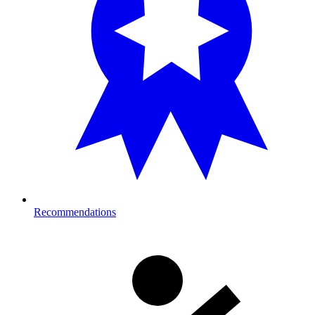
Recommendations