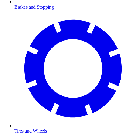
Brakes and Stopping
Tires and Wheels