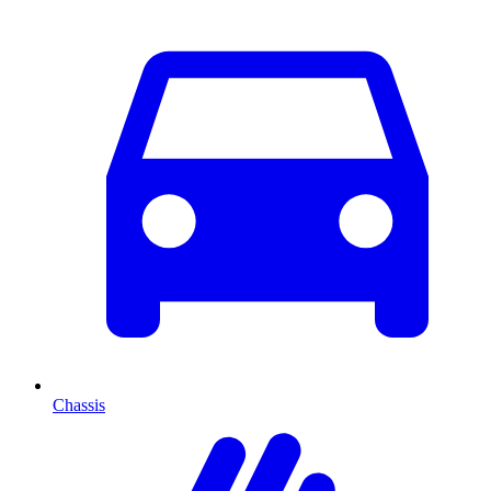
Chassis