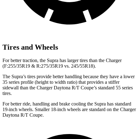
Tires and Wheels
For better traction, the Supra has larger tires than the Charger
(F:255/35R19 & R:275/35R19 vs. 245/55R18).
The Supra’s tires provide better handling because they have a lower
35 series profile (height to width ratio) that provides a stiffer
sidewall than the Charger Daytona R/T Coupe’s standard 55 series
tires.
For better ride, handling and brake cooling the Supra has standard
19-inch wheels. Smaller 18-inch wheels are standard on the Charger
Daytona R/T Coupe.