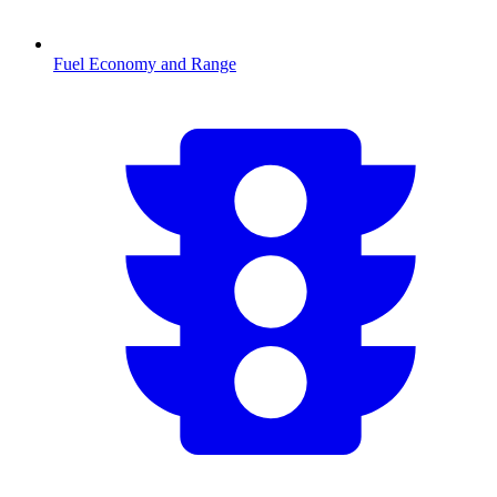
Fuel Economy and Range