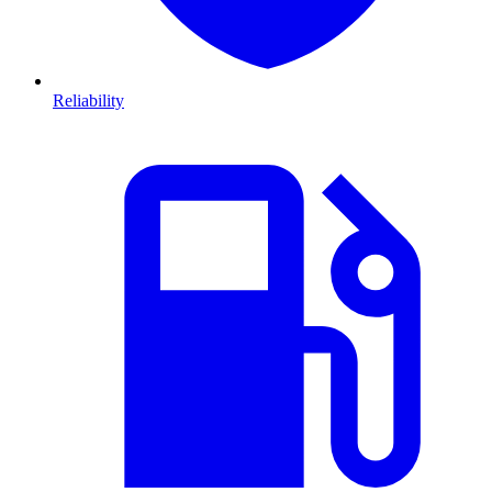
Reliability