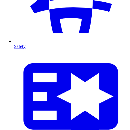
Safety