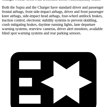
Both the Supra and the Charger have standard driver and passenger
frontal airbags, front side-impact airbags, driver and front passenger
knee airbags, side-impact head airbags, four-wheel antilock brakes,
traction control, electronic stability systems to prevent skidding,
crash mitigating brakes, daytime running lights, lane departure
warning systems, rearview cameras, driver alert monitors, available
blind spot warning systems and rear parking sensors.