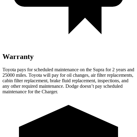
Warranty
Toyota pays for scheduled maintenance on the Supra for 2 years and
25000 miles. Toyota will pay for oil changes, air filter replacements,
cabin filter replacement, brake fluid replacement, inspections, and
any other required maintenance. Dodge doesn’t pay scheduled
maintenance for the Charger.