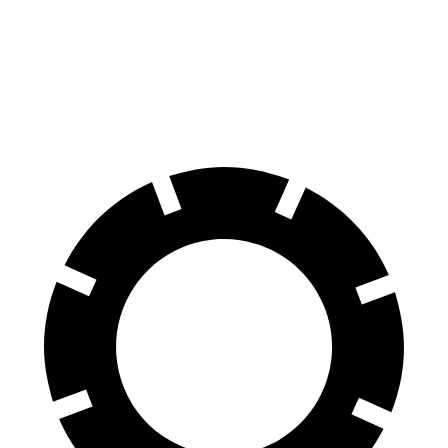
70 to 0 MPH
147 feet
151 feet
Car and Driver
60 to 0 MPH
100 feet
104 feet
Motor Trend