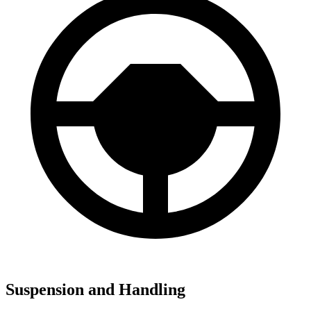
Suspension and Handling