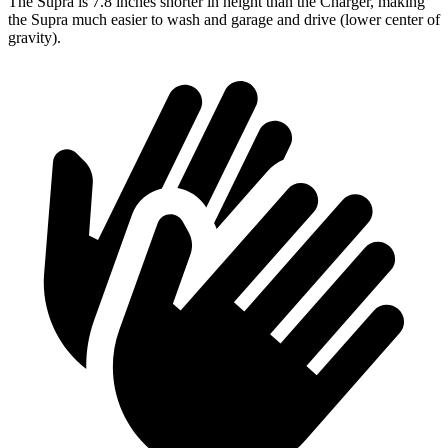
The Supra is 7.8 inches shorter in height than the Charger, making
the Supra much easier to wash and garage and drive (lower center of
gravity).