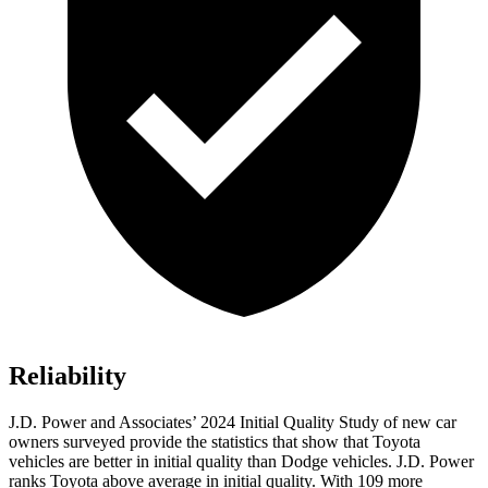
Reliability
J.D. Power and Associates’ 2024 Initial Quality Study of new car
owners surveyed provide the statistics that show that Toyota
vehicles are better in initial quality than
Dodge
vehicles. J.D. Power
ranks Toyota above average in initial quality. With 109 more