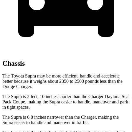
Chassis
The Toyota Supra
may be more efficient, handle and accelerate
better because it weighs about 2350 to 2500 pounds less than the
Dodge Charger.
The Supra is 2 feet, 10 inches shorter than the Charger Daytona Scat
Pack Coupe, making the Supra easier to handle, maneuver and park
in tight spaces.
The Supra is 6.8 inches narrower than the Charger, making the
Supra easier to handle and maneuver in traffic.