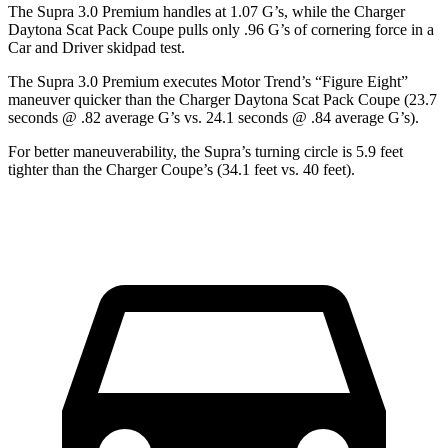
The Supra 3.0 Premium handles at 1.07 G’s, while the Charger
Daytona Scat Pack Coupe pulls only .96 G’s of cornering force in a
Car and Driver
skidpad test.
The Supra 3.0 Premium executes
Motor Trend
’s “Figure Eight”
maneuver quicker than the Charger Daytona Scat Pack Coupe (23.7
seconds @ .82 average G’s vs. 24.1 seconds @ .84 average G’s).
For better maneuverability, the Supra’s turning circle is 5.9 feet
tighter than the Charger Coupe’s (34.1 feet vs. 40 feet).