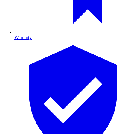
Warranty