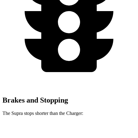
Brakes and Stopping
The Supra stops shorter than the Charger:
Supra
Charger