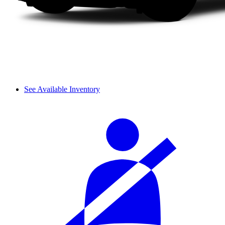
See Available Inventory