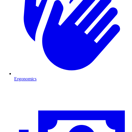
Ergonomics