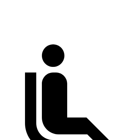
Full-Throttle
81 dB
85 dB
70 MPH
Cruising
68 dB
72 dB