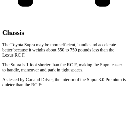
Chassis
The Toyota Supra may be more efficient, handle and accelerate
better because it weighs about 550 to 750 pounds less than the
Lexus RC F.
The Supra is 1 foot shorter than the RC F, making the Supra easier
to handle, maneuver and park in tight spaces.
As tested by
Car and Driver
, the interior of the Supra 3.0 Premium is
quieter than the RC F:
Supra
RC F
At idle
42 dB
43 dB