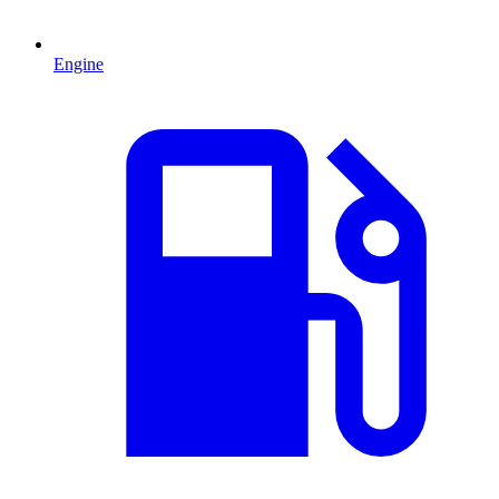
Engine