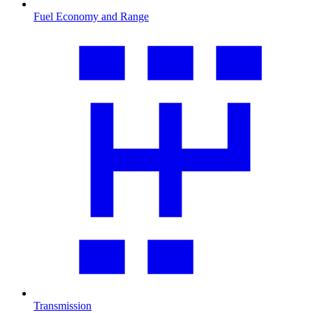
Fuel Economy and Range
Transmission