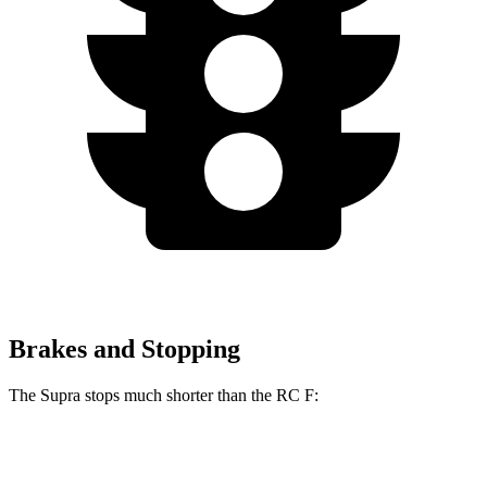
Brakes and Stopping
The Supra stops much shorter than the RC F:
Supra
RC F