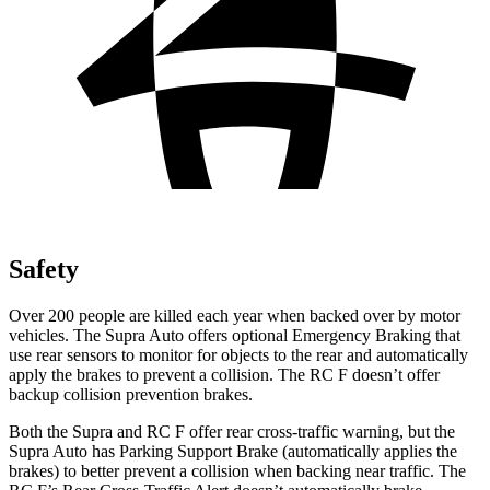
Safety
Over 200 people are killed each year when backed over by motor
vehicles. The Supra Auto offers optional Emergency Braking that
use rear sensors to monitor for objects to the rear and automatically
apply
the brakes to prevent a collision. The RC F doesn’t offer
backup collision prevention brakes.
Both the Supra and RC F offer rear cross-traffic warning, but the
Supra Auto has Parking Support Brake (automatically applies the
brakes) to better prevent a collision when backing near traffic. The