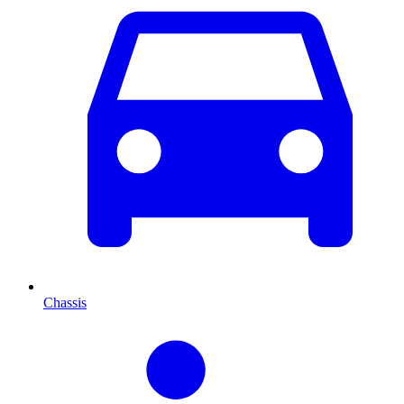
Chassis