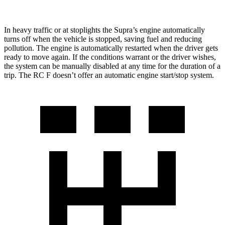
In heavy traffic or at stoplights the Supra’s engine automatically
turns off when the vehicle is stopped, saving fuel and reducing
pollution. The engine is automatically restarted when the driver gets
ready to move again. If the conditions warrant or the driver wishes,
the system can be manually disabled at any time for the duration of a
trip. The RC F doesn’t offer an automatic engine start/stop system.