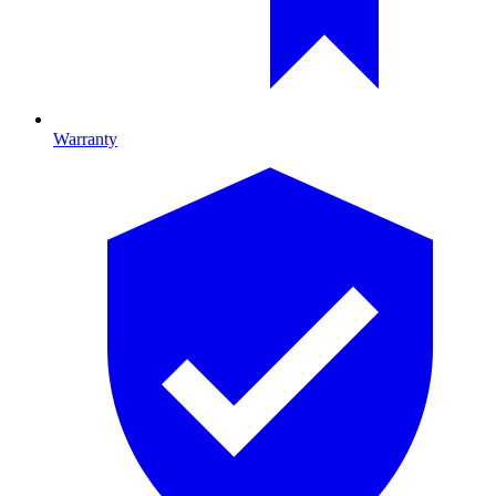
Warranty