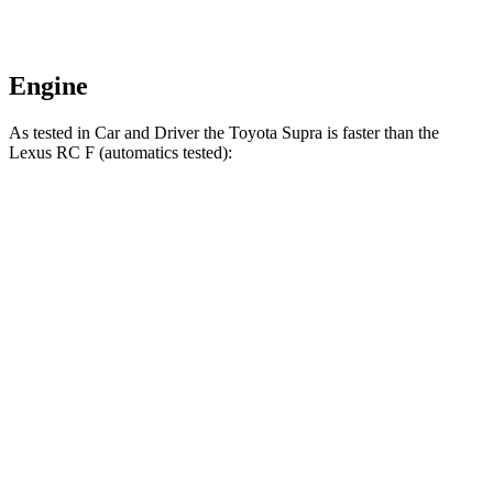
Engine
As tested in
Car and Driver
the Toyota Supra is faster than the
Lexus RC F (automatics tested):
Supra
RC F
Zero to 30 MPH
1.4 sec
1.8 sec
Zero to 60 MPH
3.7 sec
4.3 sec
Zero to 100 MPH
9.1 sec
9.9 sec
Passing 30 to 50 MPH
2.5 sec
3.5 sec
Passing 50 to 70 MPH
2.9 sec
3.2 sec