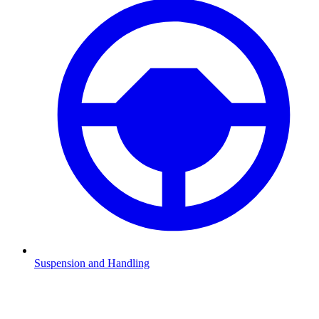
Suspension and Handling