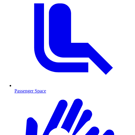
Passenger Space