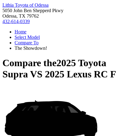
Lithia Toyota of Odessa
5050 John Ben Shepperd Pkwy
Odessa, TX 79762
432-614-0339
Home
Select Model
Compare To
The Showdown!
Compare the
2025 Toyota
Supra
VS
2025 Lexus RC F