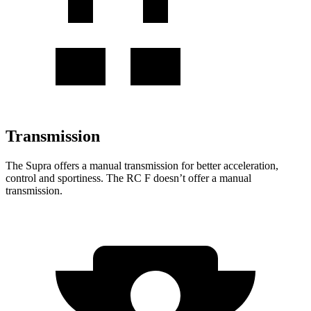
Transmission
The Supra offers a manual transmission for better acceleration,
control and sportiness. The RC F doesn’t offer a manual
transmission.