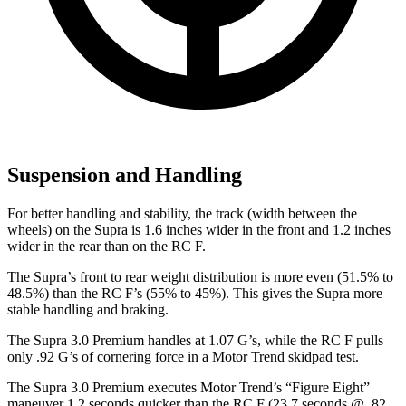
Suspension and Handling
For better handling and stability, the track (width between the
wheels) on the Supra is 1.6 inches wider in the front and 1.2 inches
wider in the rear than on the RC F.
The Supra’s front to rear weight distribution is more even (51.5% to
48.5%) than the RC F’s (55% to 45%). This gives the Supra more
stable handling and braking.
The Supra 3.0 Premium
handles at 1.07 G’s, while the RC F pulls
only .92 G’s of cornering force in a
Motor Trend
skidpad test.
The Supra 3.0 Premium executes
Motor Trend
’s “Figure Eight”
maneuver 1.2 seconds quicker than the RC F (23.7 seconds @ .82