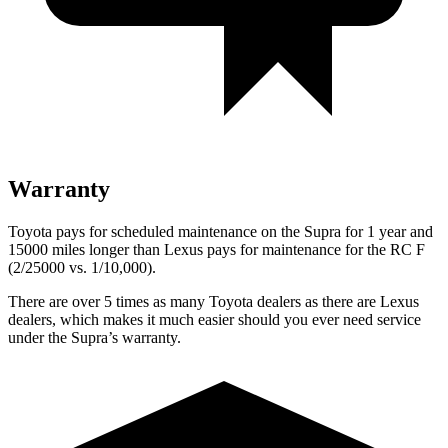
Warranty
Toyota pays for scheduled maintenance on the Supra for 1 year and
15000 miles longer than Lexus pays for maintenance for the RC F
(2/25000 vs. 1/10,000).
There are over 5 times as many Toyota dealers as
there are Lexus
dealers, which makes it much easier should you ever need service
under the Supra’s warranty.