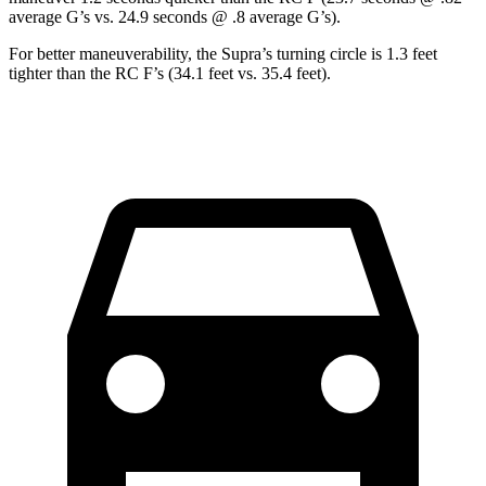
average G’s vs. 24.9 seconds @ .8 average G’s).
For better maneuverability, the Supra’s turning circle is 1.3 feet
tighter than the RC F’s (34.1 feet vs. 35.4 feet).