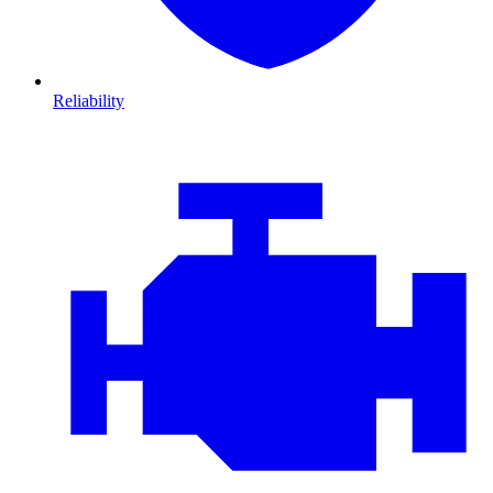
Reliability