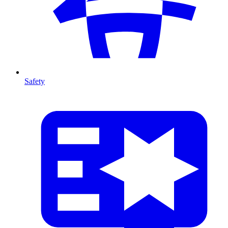
Safety