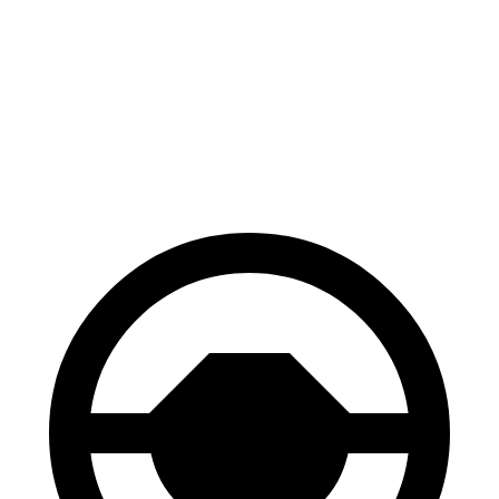
100
to 0
MPH
297 feet
323 feet
Car and Driver
70 to 0 MPH
147 feet
163 feet
Car and Driver
60 to 0 MPH
100 feet
108 feet
Motor Trend