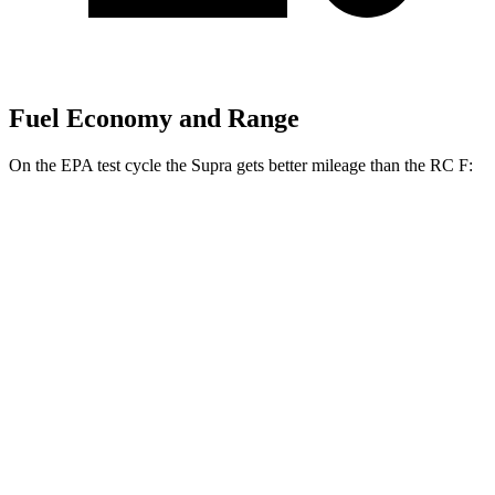
Fuel Economy and Range
On the EPA test cycle the Supra gets better mileage than the RC F:
MPG
Supra
Manual
3.0 turbo 6-cyl.
19 city/27 hwy
Auto
3.0 turbo 6-cyl.
23 city/31 hwy
RC F
Auto
5.0 V8
16 city/24 hwy