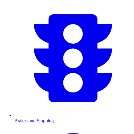
Brakes and Stopping