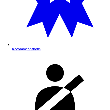
Recommendations