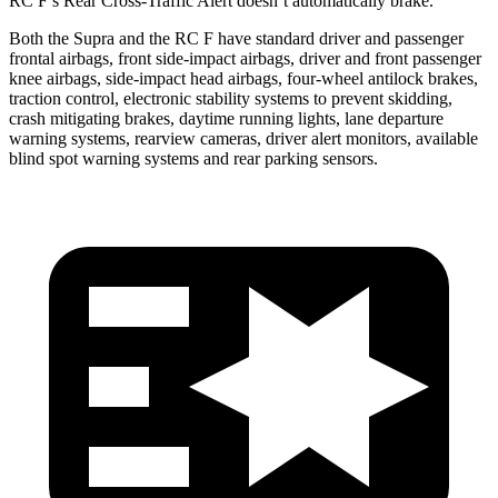
RC F’s Rear Cross-Traffic Alert doesn’t automatically brake.
Both the Supra and the RC F have standard driver and passenger
frontal airbags, front side-impact airbags, driver and front passenger
knee airbags, side-impact head airbags, four-wheel antilock brakes,
traction control, electronic stability systems to prevent skidding,
crash mitigating brakes, daytime running lights, lane departure
warning systems, rearview cameras, driver alert monitors, available
blind spot warning systems and rear parking sensors.