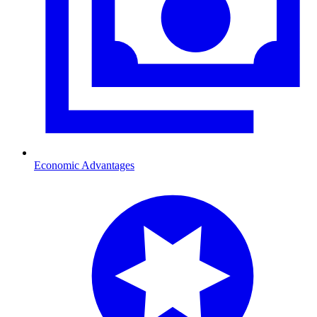
Economic Advantages