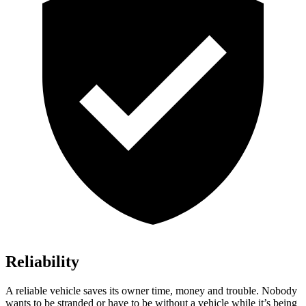
Reliability
A reliable vehicle saves its owner time, money and trouble. Nobody
wants to be stranded or have to be without a vehicle while it’s being