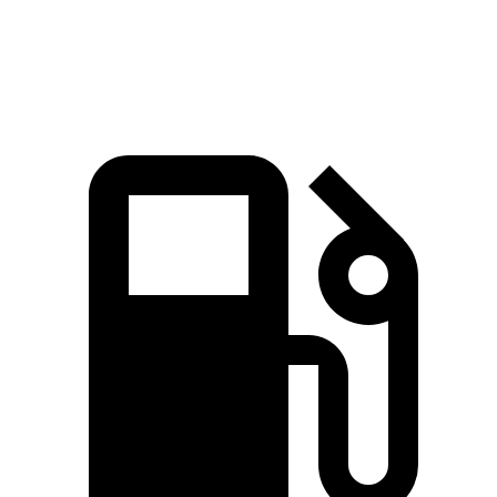
Quarter Mile
12.2 sec
12.8 sec