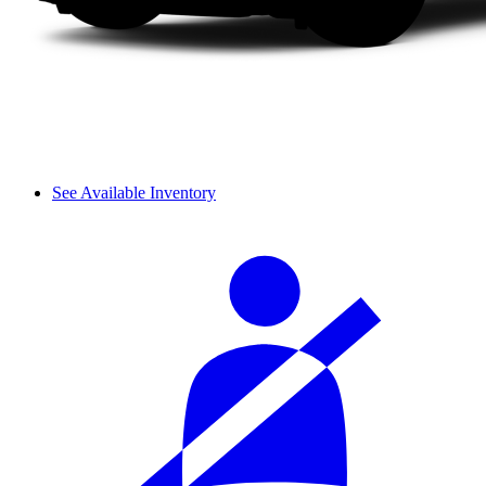
See Available Inventory