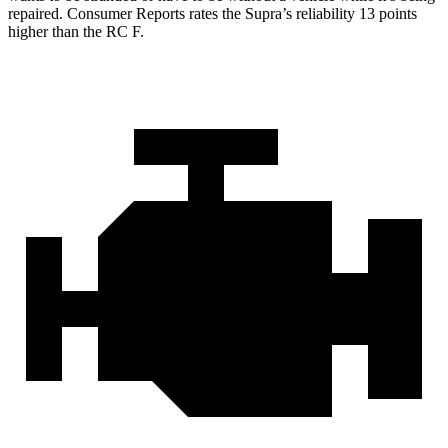
repaired.
Consumer Reports
rates the Supra’s reliability 13 points
higher than the RC F.