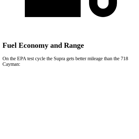
Fuel Economy and Range
On the EPA test cycle the Supra gets better mileage than the 718
Cayman:
MPG
Supra
Manual
3.0 turbo 6-cyl.
19 city/27 hwy
Auto
3.0 turbo 6-cyl.
23 city/31 hwy