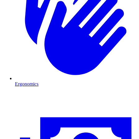
Ergonomics