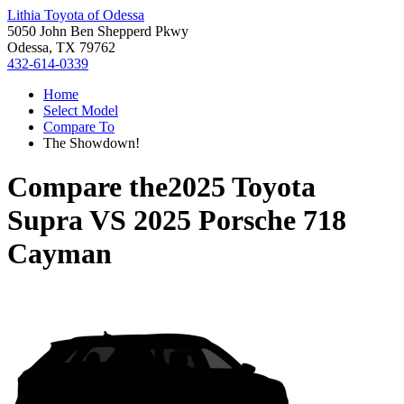
Lithia Toyota of Odessa
5050 John Ben Shepperd Pkwy
Odessa, TX 79762
432-614-0339
Home
Select Model
Compare To
The Showdown!
Compare the
2025 Toyota
Supra
VS
2025 Porsche 718
Cayman