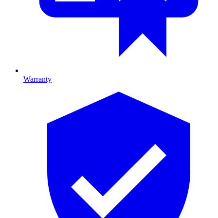
Warranty