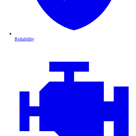
Reliability