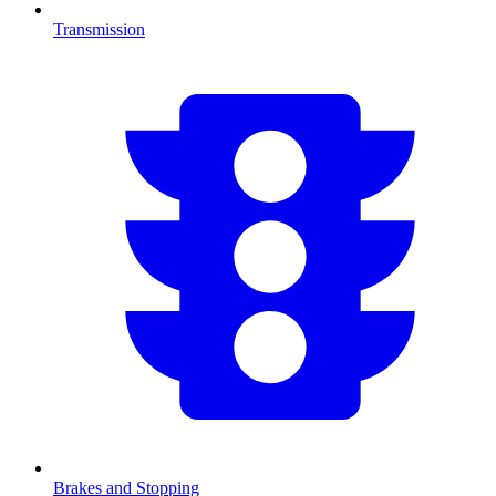
Transmission
Brakes and Stopping