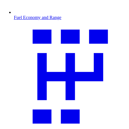
Fuel Economy and Range