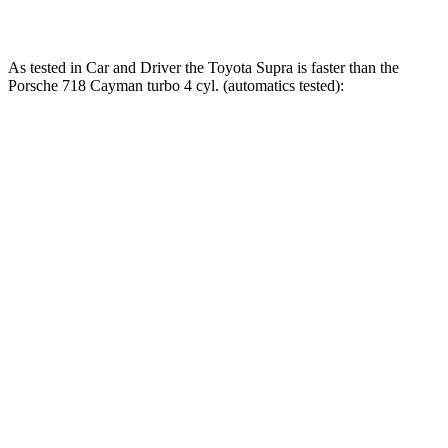
Quarter Mile
12.4 sec
12.7 sec
12.4 sec
As tested in
Car and Driver
the Toyota Supra is faster than the
Porsche 718 Cayman turbo 4 cyl. (
automatics
tested):
Supra
718 Cayman
Zero to 30 MPH
1.4 sec
1.6 sec
Zero to 60 MPH
3.7 sec
4.3 sec
Zero to 100 MPH
9.1 sec
10.6 sec
5 to 60 MPH
Rolling Start
4.7 sec
5.5 sec
Passing 30 to 50 MPH
2.5 sec
4.5 sec
Passing 50 to 70 MPH
2.9 sec
3.6 sec