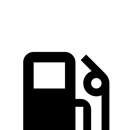
Quarter Mile
12.2 sec
12.8 sec
Speed in 1/4 Mile
114 MPH
110 MPH