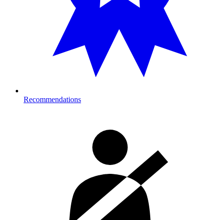
Recommendations