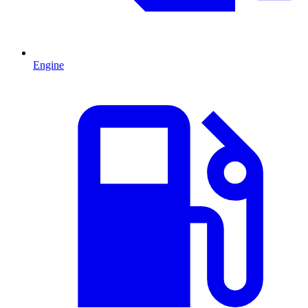
Engine