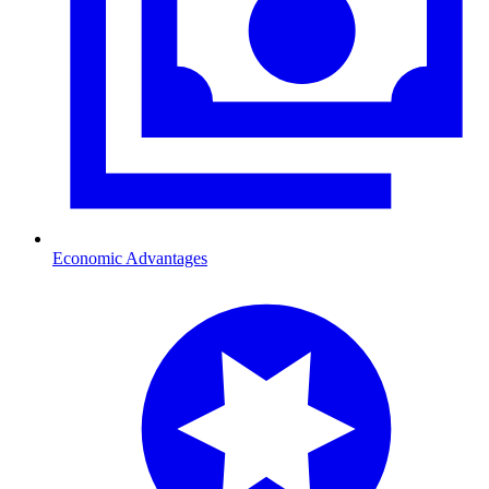
Economic Advantages