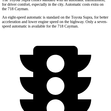
for driver comfort, especially in the city. Automatic costs extra on
the 718 Cayman.
An eight-speed automatic is standard on the Toyota Supra, for better
acceleration and lower engine speed on the highway. Only a seven-
speed automatic is available for the 718 Cayman.