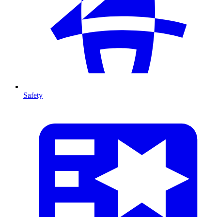
Safety