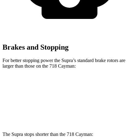
Brakes and Stopping
For better stopping power the Supra’s standard brake rotors are
larger than those on the 718 Cayman:
Supra
718 Cayman
Front Rotors
13.7 inches
13 inches
Rear Rotors
13 inches
11.8 inches
The Supra stops shorter than the 718 Cayman: