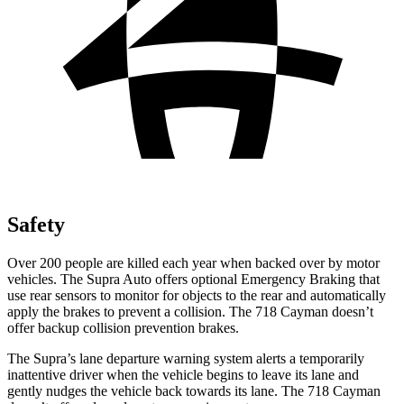
Safety
Over 200 people are killed each year when backed over by motor
vehicles. The Supra Auto offers optional Emergency Braking that
use rear sensors to monitor for objects to the rear and automatically
apply the brakes to prevent a collision. The 718 Cayman doesn’t
offer backup collision prevention brakes.
The Supra’s lane departure warning system alerts a temporarily
inattentive driver when the vehicle begins to leave its lane and
gently nudges the vehicle back towards its lane. The 718 Cayman