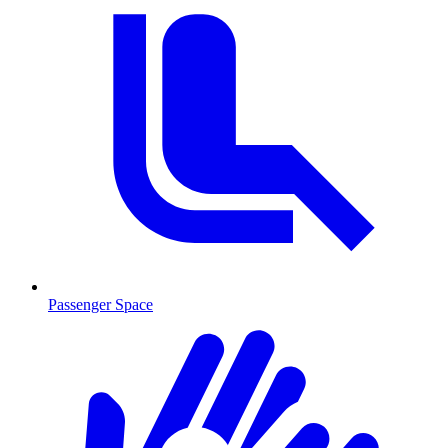
Passenger Space