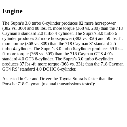
Engine
The Supra’s 3.0 turbo 6-cylinder produces 82 more horsepower
(382 vs. 300) and
88 lbs.-ft.
more torque (368 vs. 280) than the 718
Cayman’s standard 2.0 turbo 4-cylinder. The Supra’s 3.0 turbo 6-
cylinder produces 32 more horsepower (382 vs. 350) and 59 lbs.-ft.
more torque (368 vs. 309) than the 718 Cayman
S’
standard 2.5
turbo 4-cylinder. The Supra’s 3.0 turbo 6-cylinder produces 59 lbs.-
ft. more torque (368 vs. 309) than the 718 Cayman GTS 4.0’s
standard 4.0 GT3 6-cylinder. The Supra’s 3.0 turbo 6-cylinder
produces 37 lbs.-ft. more torque (368 vs. 331) than the 718 Cayman
GT4 R
S’
standard 4.0 DOHC 6-cylinder.
As tested in
Car and Driver
the Toyota Supra is faster than the
Porsche 718 Cayman (manual transmissions tested):
Supra
718 Cayman 2.0
718 Cayman S
Zero to 60 MPH
3.9 sec
4.3 sec
4.1 sec