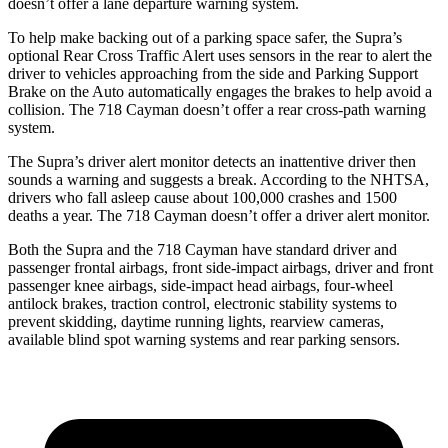
doesn’t offer a lane departure warning system.
To help make backing out of a parking space safer, the Supra’s
optional Rear Cross Traffic Alert uses sensors in the rear to alert the
driver to vehicles approaching from the side and Parking Support
Brake on the Auto automatically engages the brakes to help avoid
a
collision. The 718 Cayman doesn’t offer a rear cross-path warning
system.
The Supra’s driver alert monitor detects an inattentive driver then
sounds a warning and suggests a break. According to the NHTSA,
drivers who fall asleep cause about 100,000 crashes and 1500
deaths a year. The 718 Cayman doesn’t offer a driver alert monitor.
Both the Supra and the 718 Cayman have standard driver and
passenger frontal airbags, front side-impact airbags, driver and front
passenger knee airbags, side-impact head airbags, four-wheel
antilock brakes, traction control, electronic stability systems to
prevent skidding, daytime running lights, rearview cameras,
available blind spot warning systems and rear parking sensors.