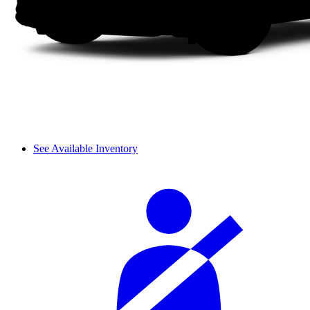
See Available Inventory