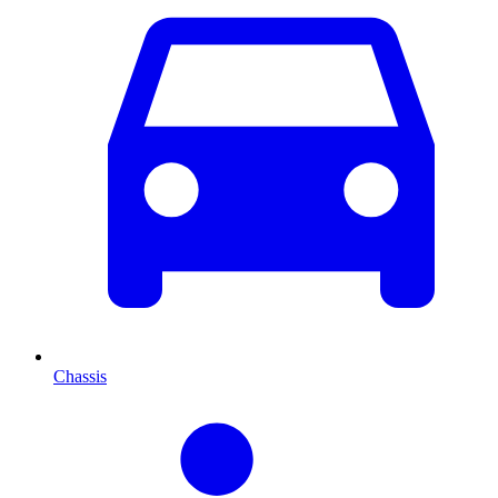
Chassis