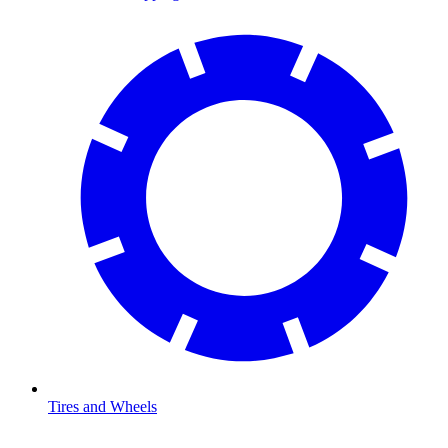
Tires and Wheels