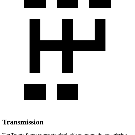
Transmission
The Toyota Supra comes standard with an automatic transmission,