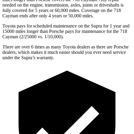
needed on the engine, transmission, axles, joints or driveshafts is
fully covered for 5 years or 6
0,000
miles. Coverage on the 718
Cayman ends after only 4 years or 5
0,000
m
iles.
Toyota pays for scheduled maintenance on the Supra for 1 year and
15000 miles longer than Porsche pays for maintenance for the 718
Cayman (2/25000 vs. 1/10,000).
There are over 6 times as many Toyota dealers as there are Porsche
dealers, which makes it much easier should you ever need service
under the Supra’s warranty.