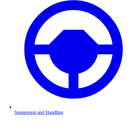
Suspension and Handling