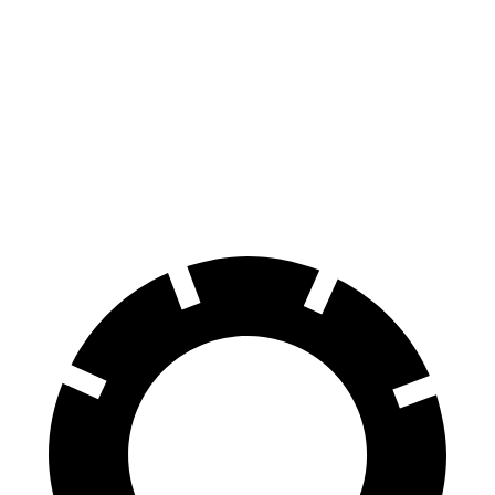
Supra
718 Cayman
70 to 0 MPH
147 feet
149 feet
Car and Driver
60 to 0 MPH
100 feet
106 feet
Motor Trend