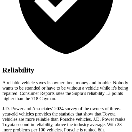
Reliability
A reliable vehicle saves its owner time, money and trouble. Nobody
wants to be stranded or have to be without a vehicle while it’s being
repaired.
Consumer Reports
rates the Supra’s reliability 13 points
higher than the 718 Cayman.
J.D. Power and Associates’ 2024 survey of the owners of three-
year-old vehicles provides the statistics that show that Toyota
vehicles are more reliable than Porsche vehicles. J.D. Power ranks
Toyota second in reliability, above the industry average. With 28
more problems per 100 vehicles, Porsche is ranked 6th.