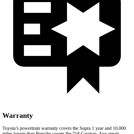
Warranty
Toyota’s powertrain warranty covers the Supra 1 year and 10,000
miles longer than Porsche covers the 718 Cayman. Any repair