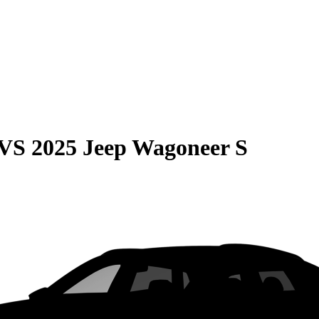
VS
2025 Jeep Wagoneer S