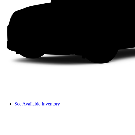
See Available Inventory