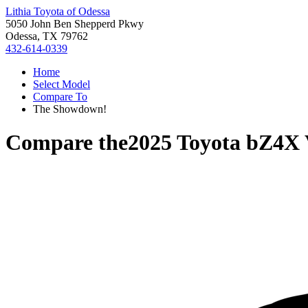
Lithia Toyota of Odessa
5050 John Ben Shepperd Pkwy
Odessa, TX 79762
432-614-0339
Home
Select Model
Compare To
The Showdown!
Compare the
2025 Toyota bZ4X