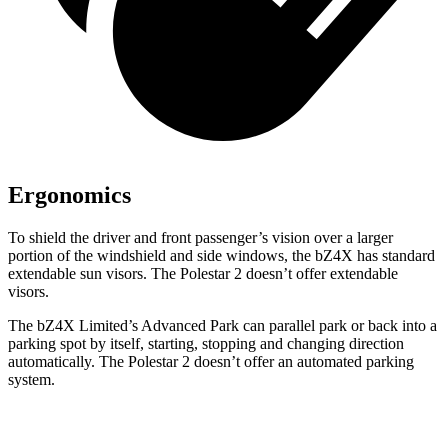
Ergonomics
To shield the driver and front passenger’s vision over a larger
portion of the windshield and side windows, the bZ4X has standard
extendable sun visors. The Polestar 2 doesn’t offer extendable
visors.
The bZ4X Limited’s Advanced Park can parallel park or back into a
parking spot by itself, starting,
stopping and changing direction
automatically. The Polestar 2 doesn’t offer an automated parking
system.