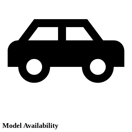
Model Availability