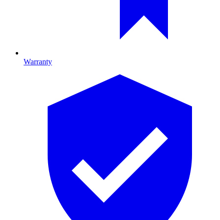
Warranty