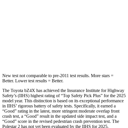
Rear Seat
STARS
5 Stars
5 Stars
HIC
223
267
Spine Acceleration
46 G’s
60 G’s
Hip Force
609 lbs.
741 lbs.
New test not comparable to pre-2011 test results.
More stars =
Better. Lower test results = Better.
The Toyota bZ4X has achieved the Insurance Institute for Highway
Safety’s (IIHS) highest rating of “Top Safety Pick Plus” for the 2025
model year. This distinction is based on its exceptional performance
in IIHS’ rigorous battery of safety tests. Specifically, it earned a
“Good” rating in the latest, more stringent moderate overlap front
crash test, a “Good” result in the updated side impact test, and a
“Good” score in the revised pedestrian crash prevention test. The
Polestar 2 has not yet been evaluated by the IIHS for 2025.