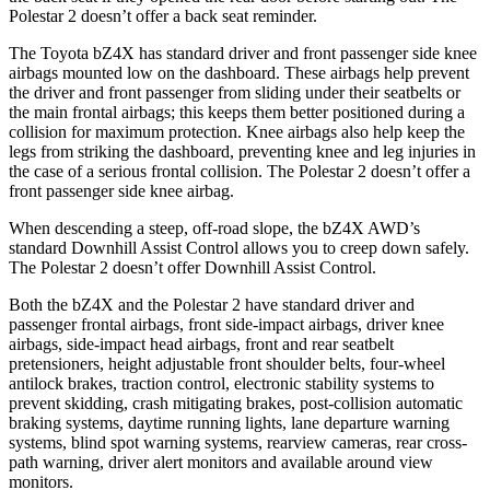
Polestar 2 doesn’t offer a back seat reminder.
The Toyota bZ4X has standard driver and front passenger side knee
airbags mounted low on the dashboard. These airbags help prevent
the driver and front passenger from sliding under their seatbelts or
the main frontal airbags; this keeps them better positioned during a
collision for maximum protection. Knee airbags also help keep the
legs from striking the dashboard, preventing knee and leg injuries in
the case of a serious frontal collision. The Polestar 2 doesn’t offer a
front passenger side knee airbag.
When descending a steep, off-road slope, the bZ4X AWD’s
standard Downhill Assist Control allows you to creep down safely.
The Polestar 2 doesn’t offer Downhill Assist Control.
Both the bZ4X and the Polestar 2 have standard driver and
passenger frontal airbags, front side-impact airbags, driver knee
airbags, side-impact
head airbags, front and rear seatbelt
pretensioners, height adjustable front shoulder belts, four-wheel
antilock brakes, traction control, electronic stability systems to
prevent skidding, crash mitigating brakes, post-collision automatic
braking systems, daytime running lights, lane departure warning
systems, blind spot warning systems, rearview cameras, rear cross-
path warning, driver alert monitors and available around view
monitors.