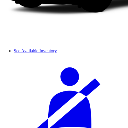
See Available Inventory