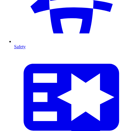
Safety