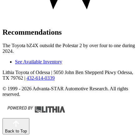
Recommendations
The Toyota bZ4X outsold the Polestar 2 by over four to one during
2024.
See Available Inventory
Lithia Toyota of Odessa
| 5050 John Ben Shepperd Pkwy Odessa,
TX 79762
|
432-614-0339
© 1999 - 2026 Advanta-STAR Automotive Research. All rights
reserved.
Back to Top