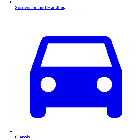
Suspension and Handling
Chassis