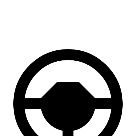
Polestar 2
AWD
Dual Motor Performance Electric Motors
95 city/87 hwy