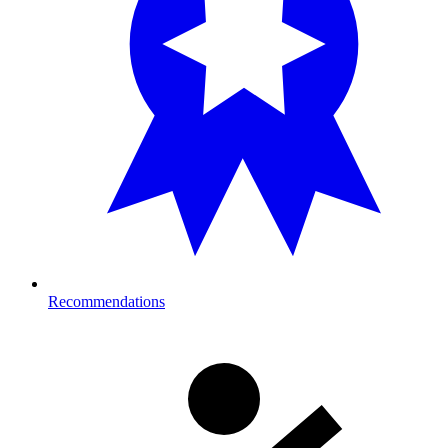
Recommendations