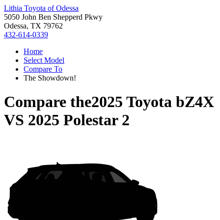
Lithia Toyota of Odessa
5050 John Ben Shepperd Pkwy
Odessa, TX 79762
432-614-0339
Home
Select Model
Compare To
The Showdown!
Compare the
2025 Toyota bZ4X
VS
2025 Polestar 2