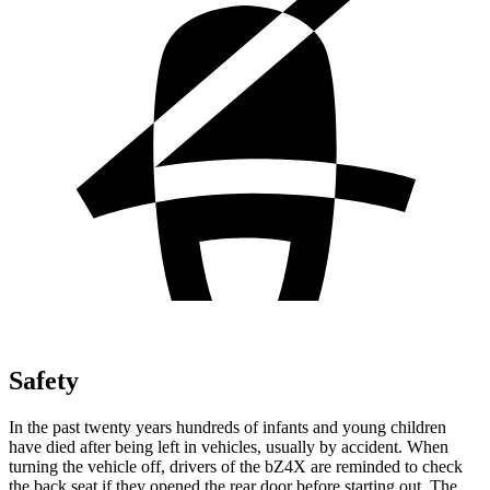
Safety
In the past twenty years hundreds of infants and young children
have died after being left in vehicles, usually by accident. When
turning the vehicle off, drivers of the bZ4X are reminded to check
the back seat if they opened the rear door before starting out. The