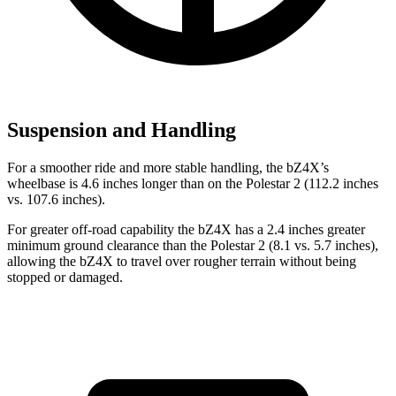
Suspension and Handling
For a smoother ride and more stable handling, the bZ4X’s
wheelbase is 4.6 inches longer than on the Polestar 2 (112.2 inches
vs.
107.6 inches).
For greater off-road capability the bZ4X has a 2.4 inches greater
minimum ground clearance than the Polestar 2 (8.1 vs. 5.7 inches),
allowing the bZ4X to travel over rougher terrain without being
stopped or damaged.