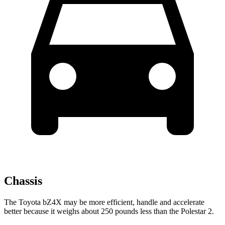
Chassis
The Toyota bZ4X may be more efficient, handle and accelerate
better because it weighs about 250 pounds less than the Polestar 2.