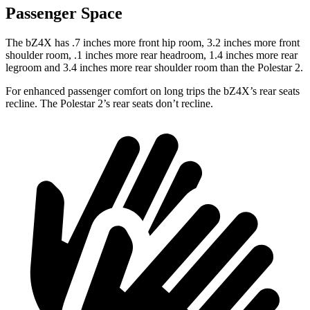
Passenger Space
The bZ4X has .7 inches more front hip room, 3.2 inches more front
shoulder room, .1 inches more rear headroom, 1.4 inches more rear
legroom and 3.4 inches more rear shoulder room than the Polestar 2.
For enhanced passenger comfort on long trips the bZ4X’s rear seats
recline. The Polestar 2’s rear seats don’t recline.