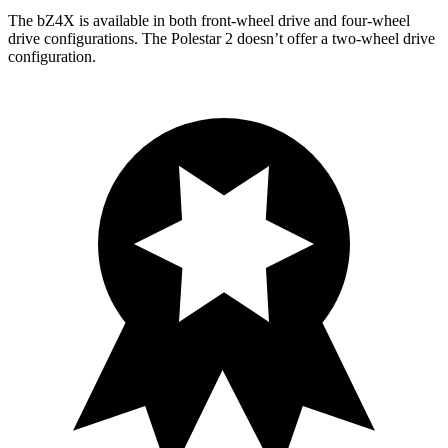
The bZ4X is available in both front-wheel drive and four-wheel
drive configurations. The Polestar 2 doesn’t offer a two-wheel drive
configuration.