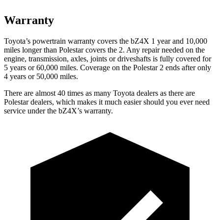
Warranty
Toyota’s
powertrain warranty covers the bZ4X 1 year and 10,000
miles longer than Polestar covers the 2. Any repair needed on the
engine, transmission, axles, joints or driveshafts is fully covered for
5 years or 60,000 miles. Coverage on the Polestar 2 ends after only
4 years or 50,000 miles.
There are almost 40 times as many Toyota dealers as there are
Polestar dealers, which makes
it much easier should you ever need
service under the bZ4X’s warranty.