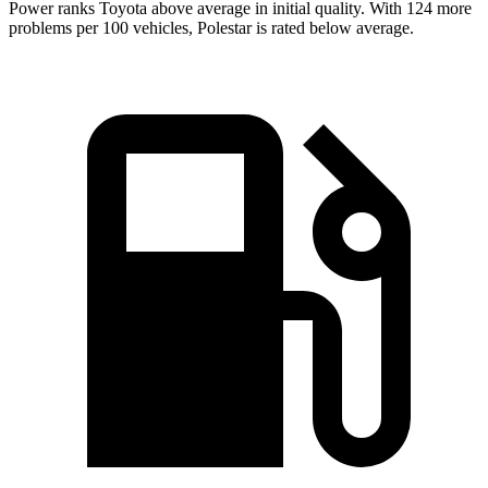
Power ranks Toyota above average in initial quality. With 124 more
problems per 100 vehicles, Polestar is rated below average.