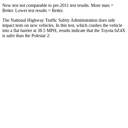
New test not comparable to pre-2011 test results.
More stars =
Better. Lower test results = Better.
The National Highway Traffic Safety Administration does side
impact tests on new vehicles. In this test, which crashes the vehicle
into a flat barrier at 38.5 MPH, results indicate that the Toyota bZ4X
is safer than the Polestar 2:
bZ4X
Polestar 2
Front Seat
STARS
5 Stars
5 Stars
Chest Movement
.4 inches
.7 inches
Abdominal Force
86 lbs.
131 lbs.
Hip Force
237 lbs.
261 lbs.