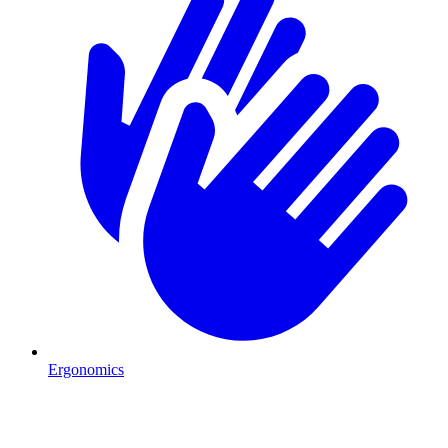
Ergonomics