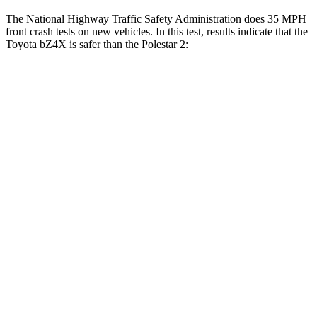
The National Highway Traffic Safety Administration does 35 MPH
front crash tests on new vehicles. In this test, results indicate that the
Toyota bZ4X is safer than the Polestar 2:
bZ4X
Polestar 2
Passenger
STARS
5 Stars
5 Stars
HIC
227
332
Neck Stress
130 lbs.
186 lbs.
Neck Compression
25 lbs.
50 lbs.
Leg Forces (l/r)
223/195 lbs.
270/303 lbs.