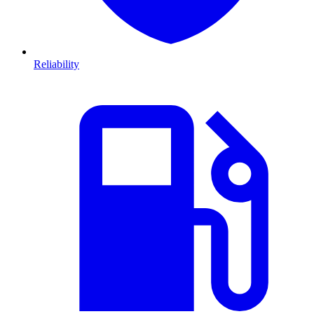
Reliability