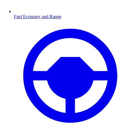
Fuel Economy and Range