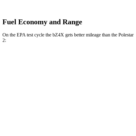
Fuel Economy and Range
On the EPA test cycle the bZ4X gets better mileage than the Polestar
2:
MPGe
bZ4X
FWD
XLE Electric Motor
131 city/107 hwy
Limited Electric Motor
121 city/102 hwy
AWD
XLE Electric Motors
114 city/94 hwy
Limited/Nightshade Electric Motors
112 city/92 hwy