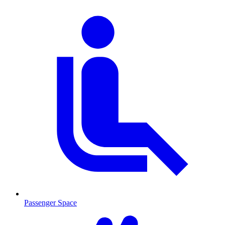
Passenger Space