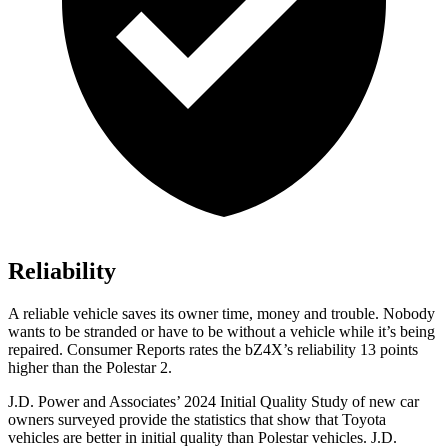
Reliability
A reliable vehicle saves its owner time, money an
d trouble. Nobody
wants to be stranded or have to be without a vehicle while it’s being
repaired.
Consumer Reports
rates the bZ4X’s reliability 13 points
higher than the Polestar 2.
J.D. Power and Associates’ 2024 Initial Quality Study of new car
owners surveyed provide the statistics that show that Toyota
vehicles are better in initial quality than Polestar vehicles. J.D.