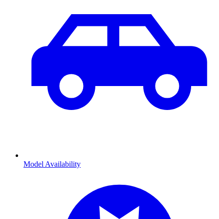
Model Availability