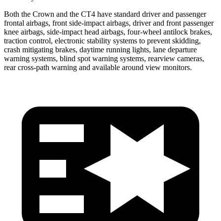
Both the Crown and the CT4 have standard driver and passenger
frontal airbags, front side-impact airbags, driver and front passenger
knee airbags, side-impact head airbags, four-wheel antilock brakes,
traction control, electronic stability systems to prevent skidding,
crash mitigating brakes, daytime running lights, lane departure
warning systems, blind spot warning systems, rearview cameras,
rear cross-path warning and available around view monitors.