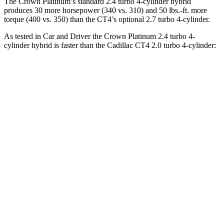
The Crown Platinum’s standard 2.4 turbo 4-cylinder hybrid
produces 30 more horsepower (340 vs. 310) and
50 lbs.-ft.
more
torque (400 vs. 350) than the CT4’s optional 2.7 turbo 4-cylinder.
As tested in
Car and Driver
the Crown Platinum 2.4 turbo 4-
cylinder hybrid is faster than the Cadillac CT4 2.0 turbo 4-cylinder:
Crown
CT4
Zero to 60 MPH
5.1 sec
5.8 sec
Zero to 100 MPH
13.5 sec
15.2 sec
5 to 60 MPH Rolling Start
5.9 sec
6.5 sec
Quarter Mile
13.8 sec
14.3 sec
Speed in 1/4 Mile
101 MPH
97 MPH