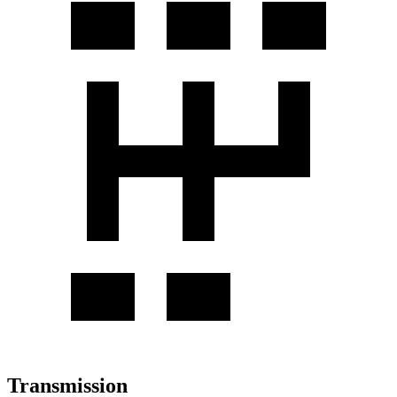
Transmission