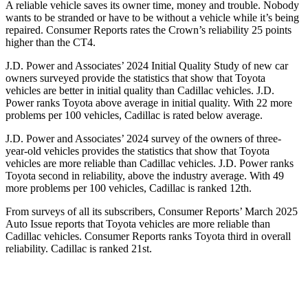
A reliable vehicle saves its owner time, money and trouble. Nobody
wants to be stranded or have to be without a vehicle while it’s being
repaired.
Consumer Reports
rates the Crown’s reliability 25 points
higher than the CT4.
J.D. Power and Associates’ 2024 Initial Quality Study of new car
owners surveyed provide the statistics that show that Toyota
vehicles are better in initial quality than Cadillac vehicles. J.D.
Power ranks Toyota above average in initial quality. With 22 more
problems per 100 vehicles, Cadillac is rated below average.
J.D. Power and Associates’ 2024 survey of the owners of three-
year-old vehicles provides the statistics that show that Toyota
vehicles are more reliable than Cadillac vehicles. J.D. Power ranks
Toyota second in reliability, above the industry average. With 49
more problems per 100 vehicles, Cadillac is ranked 12th.
From surveys of all its subscribers,
Consumer Reports
’ March 2025
Auto Issue reports that Toyota vehicles are more reliable than
Cadillac vehicles.
Consumer Reports
ranks Toyota third in overall
reliability. Cadillac is ranked 21st.