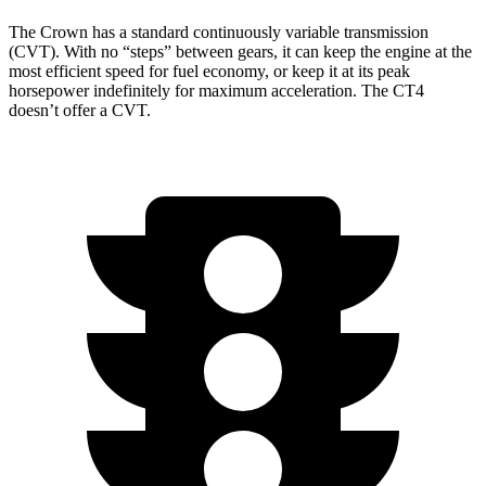
The Crown has a standard continuously variable transmission
(CVT). With no “steps” between gears, it can keep the engine at the
most efficient speed for fuel economy,
or keep it at its peak
horsepower indefinitely for maximum acceleration. The CT4
doesn’t offer a CVT.