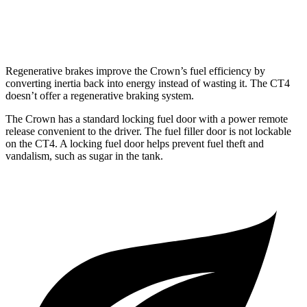
2.7 turbo 4-cyl.
21 city/29 hwy
Regenerative brakes improve the Crown’s fuel efficiency by
converting inertia back into energy instead of wasting it. The CT4
doesn’t offer a regenerative braking system.
The Crown has a standard locking fuel door with a power remote
release convenient to the driver. The fuel filler door is not lockable
on the CT4. A locking fuel door helps prevent fuel theft and
vandalism, such as sugar in the tank.