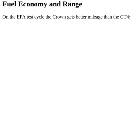
Fuel Economy and Range
On the EPA test cycle the Crown gets better mileage than the CT4:
MPG
Crown
AWD
2.5 4-cyl. Hybrid
42 city/41 hwy
2.4 turbo 4-cyl. Hybrid
29 city/32 hwy
CT4
RWD
2.0 turbo 4-cyl.
22 city/32 hwy
2.7 turbo 4-cyl.
21 city/31 hwy
AWD
2.0 turbo 4-cyl.
21 city/31 hwy