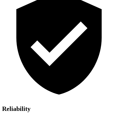
Reliability