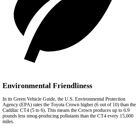
Environmental Friendliness
In its
Green Vehicle Guide
, the U.S. Environmental Protection
Agency (EPA) rates the Toyota Crown higher (6 out of 10) than the
Cadillac CT4 (5 to 6). This means the Crown produces up to 6.9
pounds less smog-producing pollutants than the CT4 every 15,000
miles.