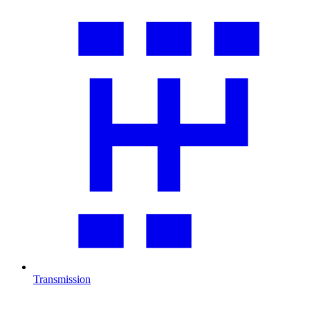
Transmission