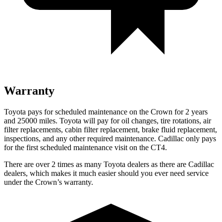
Warranty
Toyota pays for scheduled maintenance on the Crown for 2 years
and 25000 miles. Toyota will pay for oil
changes,
tire rotations, air
filter replacements, cabin filter replacement, brake fluid replacement,
inspections, and any other required maintenance. Cadilla
c only pays
for the first scheduled maintenance visit on the CT4.
There are over 2 times as many Toyota dealers as there are Cadillac
dealers, which makes it much easier should you ever need service
under the Crown’s warranty.