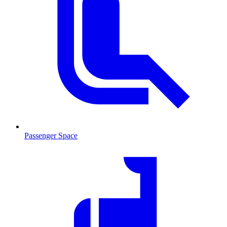
Passenger Space