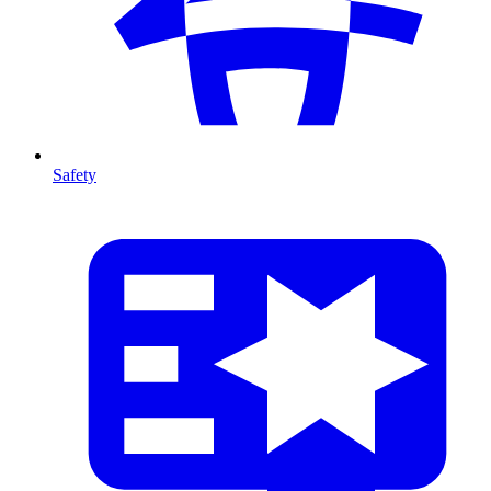
Safety