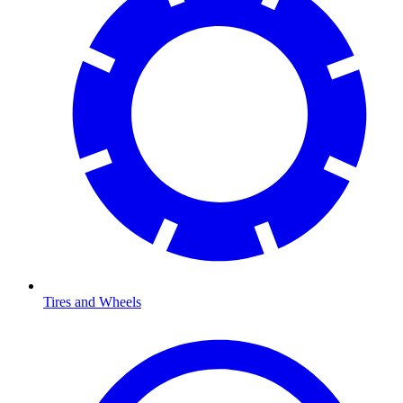
Tires and Wheels