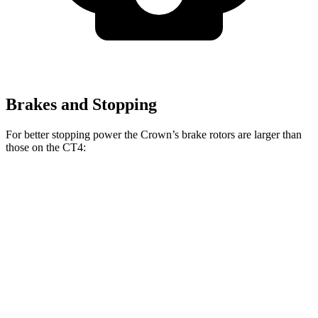
Brakes and Stopping
For better stopping power the Crown’s brake rotors are larger than
those on the CT4:
Crown
CT4
CT4 Sport
Front Rotors
12.9 inches
11.8 inches
12.6 inches
Rear Rotors
12.5 inches
12.4 inches
12.4 inches