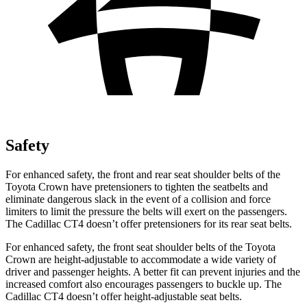
Safety
For enhanced safety, the front and rear seat shoulder belts of the
Toyota Crown have pretensioners to tighten the seatbelts and
eliminate dangerous slack in the event of a collision and force
limiters to limit the pressure the belts will exert on the passengers.
The Cadillac CT4 doesn’t offer pretensioners for its rear seat belts.
For enhanced safety, the front seat shoulder belts of the Toyota
Crown are height-adjustable to accommodate a wide variety of
driver and passenger heights. A better fit can prevent injuries and the
increased comfort also encourages passengers to buckle up. The
Cadillac CT4 doesn’t offer height-adjustable seat belts.