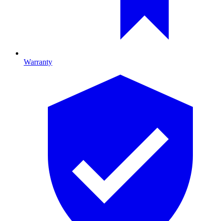
Warranty