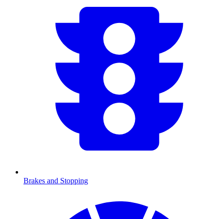
Brakes and Stopping