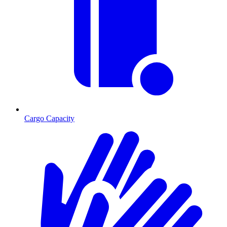
Cargo Capacity