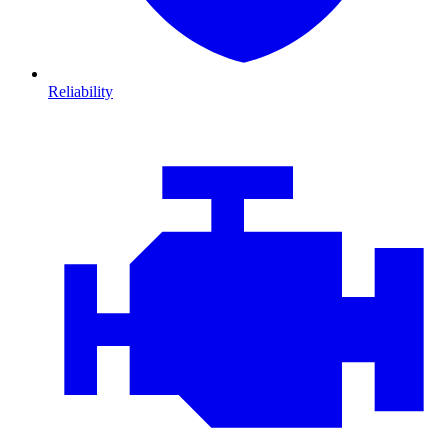
Reliability