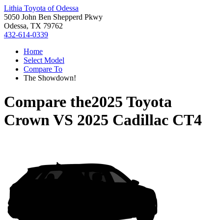
Lithia Toyota of Odessa
5050 John Ben Shepperd Pkwy
Odessa, TX 79762
432-614-0339
Home
Select Model
Compare To
The Showdown!
Compare the
2025 Toyota
Crown
VS
2025 Cadillac CT4