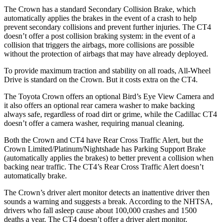
The Crown has a standard Secondary Collision Brake, which
automatically applies the brakes in the event of a crash to help
prevent secondary collisions and prevent further injuries. The CT4
doesn’t offer a post collision braking system: in the event of a
collision that triggers the airbags, more collisions are possible
without the protection of airbags that may have already deployed.
To provide maximum traction and stability on all roads, All-Wheel
Drive is standard on the Crown. But it costs extra on the CT4.
The Toyota Crown offers an optional Bird’s Eye View Camera and
it also offers an optional rear camera washer to make backing
always safe, regardless of road dirt or grime, while the Cadillac CT4
doesn’t offer a camera washer, requiring manual cleaning.
Both the Crown and CT4 have Rear Cross Traffic Alert, but the
Crown Limited/Platinum/Nightshade has Parking Support Brake
(automatically applies the brakes) to better prevent a collision when
backing near traffic. The CT4’s Rear Cross Traffic Alert doesn’t
automatically brake.
The Crown’s driver alert monitor detects an inattentive driver then
sounds a warning and suggests a break. According to the NHTSA,
drivers who fall asleep cause about 100,000 crashes and 1500
deaths a year. The CT4 doesn’t offer a driver alert monitor.