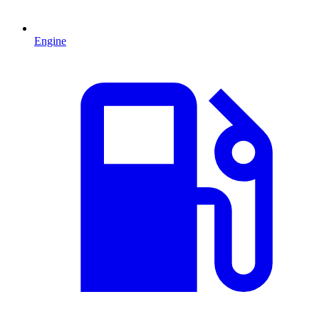
Engine