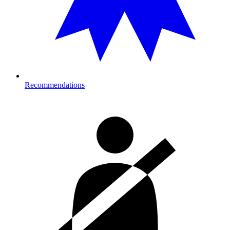
Recommendations