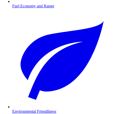
Fuel Economy and Range
Environmental Friendliness