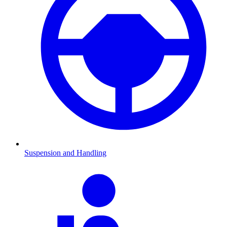
Suspension and Handling