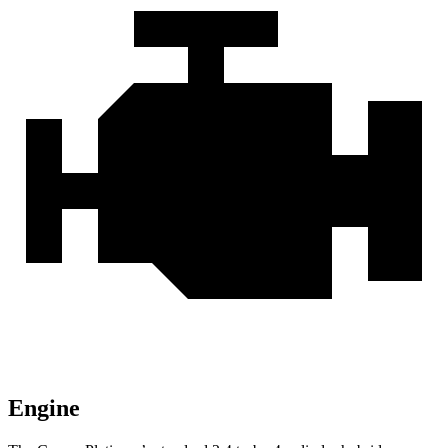
Engine