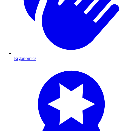
Ergonomics