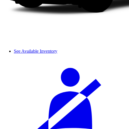
See Available Inventory