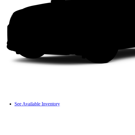
See Available Inventory