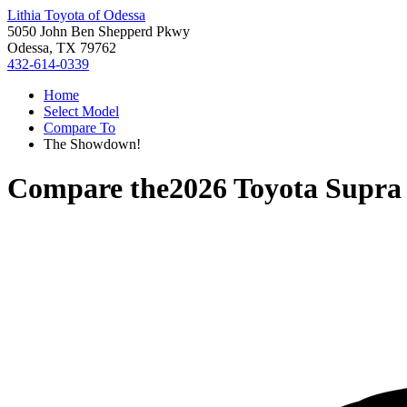
Lithia Toyota of Odessa
5050 John Ben Shepperd Pkwy
Odessa, TX 79762
432-614-0339
Home
Select Model
Compare To
The Showdown!
Compare the
2026 Toyota Supra