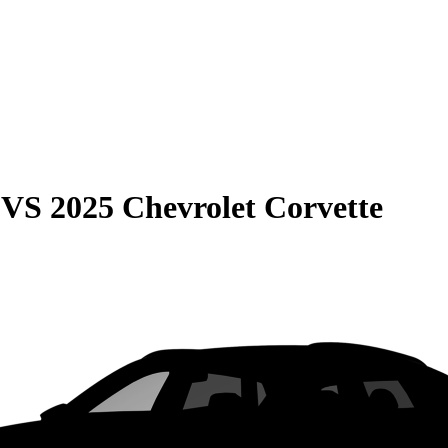
VS
2025 Chevrolet Corvette