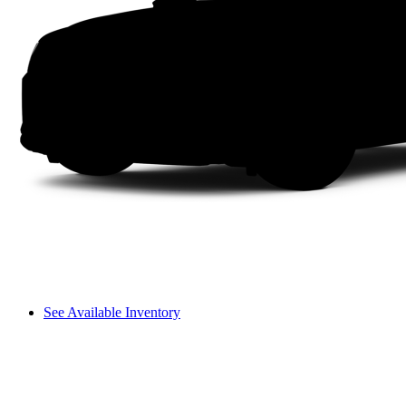
See Available Inventory