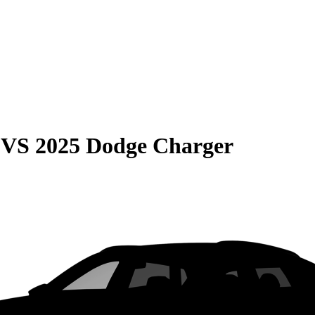
VS
2025 Dodge Charger