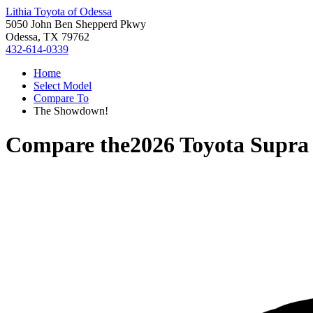
Lithia Toyota of Odessa
5050 John Ben Shepperd Pkwy
Odessa, TX 79762
432-614-0339
Home
Select Model
Compare To
The Showdown!
Compare the
2026 Toyota Supra