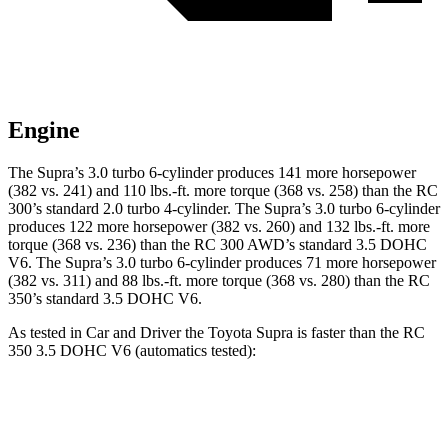
Engine
The Supra’s 3.0 turbo 6-cylinder produces 141 more horsepower
(382 vs. 241) and 110 lbs.-ft. more torque (368 vs. 258) than the RC
300’s standard 2.0 turbo 4-cylinder. The Supra’s 3.0 turbo 6-cylinder
produces 122 more horsepower (382 vs. 260) and 132 lbs.-ft. more
torque (368 vs. 236) than the RC 300 AWD’s standard 3.5 DOHC
V6. The Supra’s 3.0 turbo 6-cylinder produces 71 more horsepower
(382 vs. 311) and 88 lbs.-ft. more torque (368 vs. 280) than the RC
350’s standard 3.5 DOHC V6.
As tested in
Car and Driver
the Toyota Supra is faster than the RC
350 3.5 DOHC V6 (automatics tested):
Supra
RC