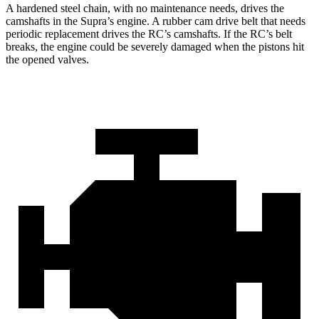
A hardened steel chain, with no maintenance needs, drives the
camshafts in the Supra’s engine. A rubber cam drive belt that needs
periodic replacement drives the RC’s camshafts. If the RC’s belt
breaks, the engine could be severely damaged when the pistons hit
the opened valves.