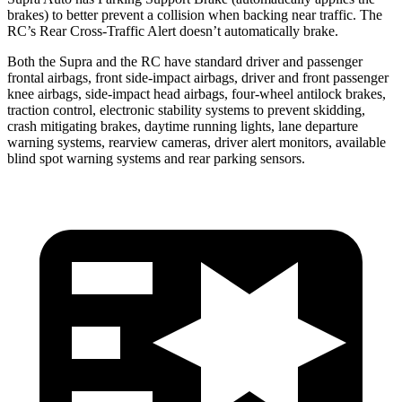
brakes) to better prevent a collision when backing near traffic. The
RC’s Rear Cross-Traffic Alert doesn’t automatically brake.
Both the Supra and the RC have standard driver and passenger
frontal airbags, front side-impact airbags, driver and front passenger
knee airbags, side-impact head airbags, four-wheel antilock brakes,
traction control, electronic stability systems to prevent skidding,
crash mitigating brakes, daytime running lights, lane departure
warning systems, rearview cameras, driver alert monitors, available
blind spot warning systems and rear parking sensors.