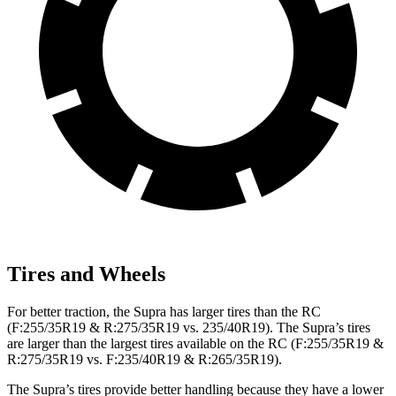
Tires and Wheels
For better traction, the Supra has larger tires than the RC
(F:255/35R19 & R:275/35R19 vs. 235/40R19). The Supra’s tires
are larger than the largest tires available on the RC (F:255/35R19 &
R:275/35R19 vs. F:235/40R19 & R:265/35R19).
The Supra’s tires provide better handling because they have a lower