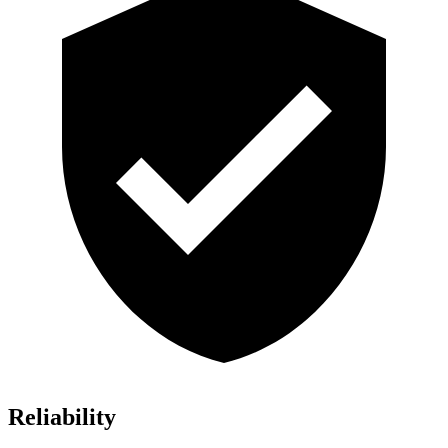
Reliability