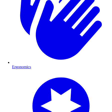
Ergonomics