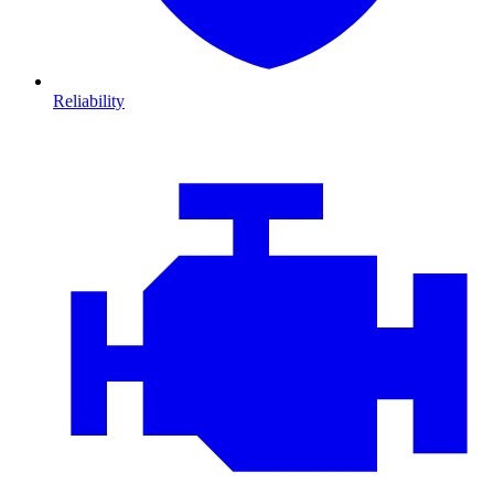
Reliability