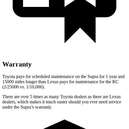
Warranty
Toyota pays for scheduled maintenance on the Supra for 1 year and
15000 miles longer than Lexus pays for maintenance for the RC
(2/25000 vs. 1/10,000).
There are over 5 times as many Toyota dealers as there are Lexus
dealers, which makes it much easier should you ever need service
under the Supra’s warranty.