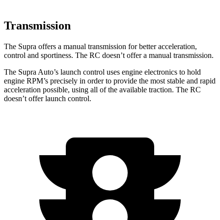
Transmission
The Supra offers a manual transmission for better acceleration,
control and sportiness. The RC doesn’t offer a manual transmission.
The Supra Auto’s launch control uses engine electronics to hold
engine RPM’s precisely in order to provide the most stable and rapid
acceleration possible, using all of the available traction. The RC
doesn’t offer launch control.