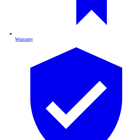
Warranty