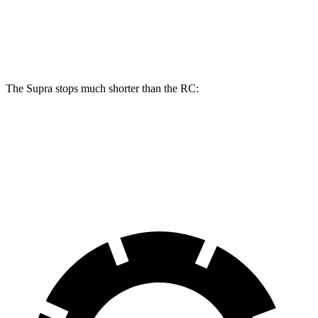
Rear
13
11.7
13.6 inches
12.7 inches
Rotors
inches
inches
The Supra stops much shorter than the RC:
Supra
RC
70 to 0 MPH
147 feet
162 feet
Car and Driver