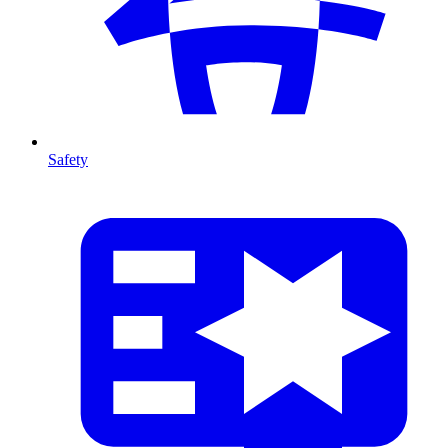
Safety