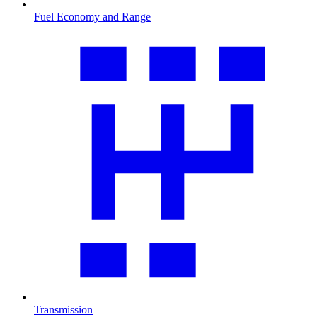
Fuel Economy and Range
Transmission