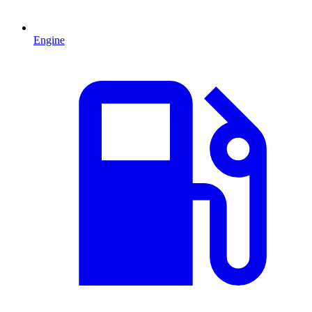
Engine