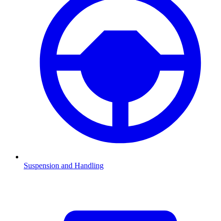
Suspension and Handling