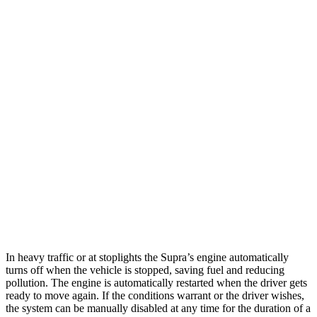
MPG
Supra
RWD
Auto
3.0 turbo 6-cyl.
22 city/29 hwy
RC
RWD
Auto
3.5 DOHC V6
20 city/28 hwy
AWD
Auto
350 3.5 DOHC V6
19 city/26 hwy
300 AWD 3.5 DOHC V6
19 city/26 hwy
In heavy traffic or at stoplights the Supra’s engine automatically
turns off when the vehicle is stopped, saving fuel and reducing
pollution. The engine is automatically restarted when the driver gets
ready to move again. If the conditions warrant or the driver wishes,
the system can be manually disabled at any time for the duration of a