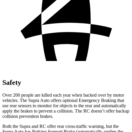
Safety
Over 200 people are killed each year when backed over by motor
vehicles. The Supra Auto offers optional Emergency Braking that
use rear sensors to monitor for objects to the rear and automatically
apply the brakes to prevent a collision. The RC doesn’t offer backup
collision prevention brakes.
Both the Supra and RC offer rear cross-traffic warning, but the
Supra Auto has Parking Support Brake (automatically applies the