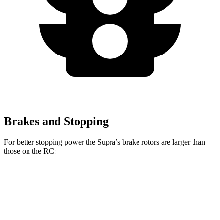
Brakes and Stopping
For better stopping power the Supra’s brake rotors are larger than
those on the RC:
Supra
Supra MkV Final
RC 350 F
RC
3.0
Edition
Sport
Front
13.7
13.2
14.7 inches
14 inches
Rotors
inches
inches