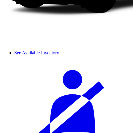
See Available Inventory