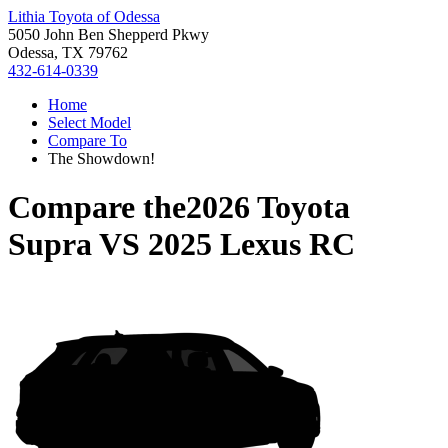
Lithia Toyota of Odessa
5050 John Ben Shepperd Pkwy
Odessa, TX 79762
432-614-0339
Home
Select Model
Compare To
The Showdown!
Compare the
2026 Toyota
Supra
VS
2025 Lexus RC