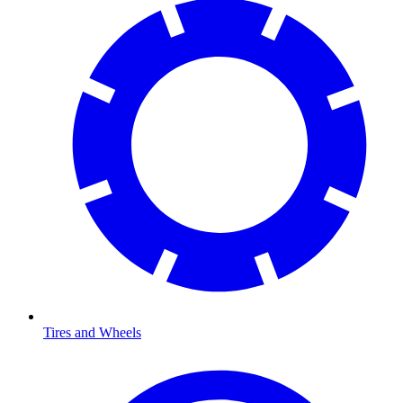
Tires and Wheels