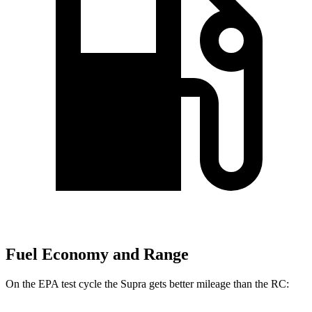
Fuel Economy and Range
On the EPA test cycle the Supra gets better mileage than the RC: