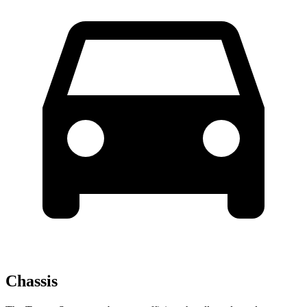
Chassis