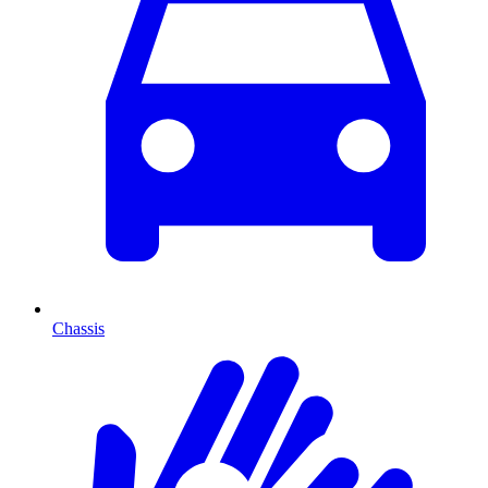
Chassis