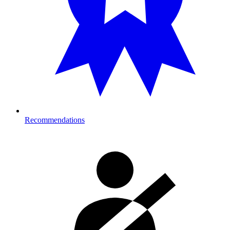
Recommendations