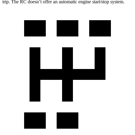
trip. The RC doesn’t offer an automatic engine start/stop system.