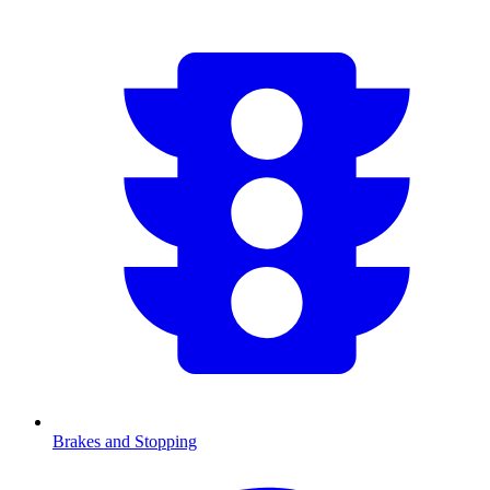
Brakes and Stopping