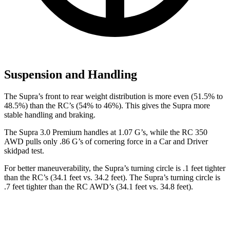
Suspension and Handling
The Supra’s front to rear weight distribution is more even (51.5% to
48.5%) than the RC’s (54% to 46%). This gives the Supra more
stable handling and braking.
The Supra 3.0 Premium handles at 1.07 G’s, while the RC 350
AWD pulls only .86 G’s of cornering force in a
Car and Driver
skidpad test.
For better maneuverability, the Supra’s turning circle is .1 feet tighter
than the RC’s (34.1 feet vs. 34.2 feet). The Supra’s turning circle is
.7 feet tighter than the RC AWD’s (34.1 feet vs. 34.8 feet).