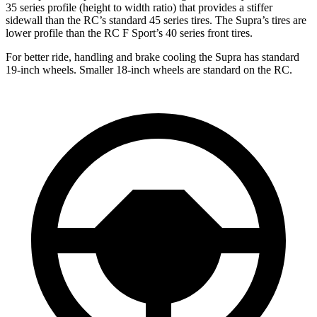
35 series profile (height to width ratio) that provides a stiffer
sidewall than the RC’s standard 45 series tires. The Supra’s tires are
lower profile than the RC F Sport’s 40 series front tires.
For better ride, handling and brake cooling the Supra has standard
19-inch wheels. Smaller 18-inch wheels are standard on the RC.