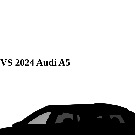
VS
2024 Audi A5