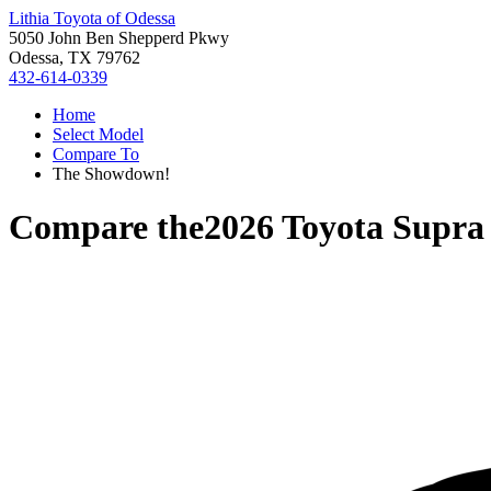
Lithia Toyota of Odessa
5050 John Ben Shepperd Pkwy
Odessa, TX 79762
432-614-0339
Home
Select Model
Compare To
The Showdown!
Compare the
2026 Toyota Supra