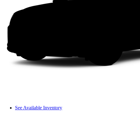
See Available Inventory