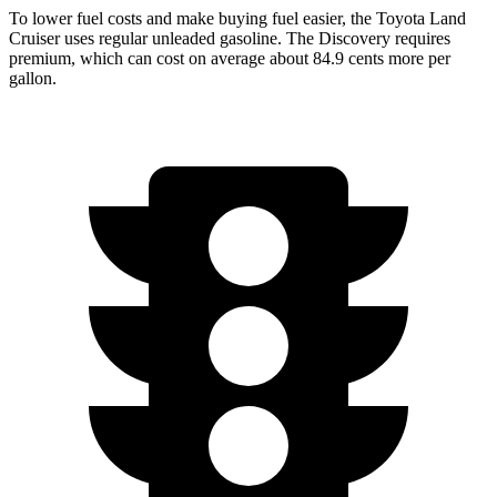
To lower fuel costs and make buying fuel easier, the Toyota Land
Cruiser uses regular unleaded gasoline. The Discovery requires
premium, which can
cost on average about 84.9 cents more per
gallon.