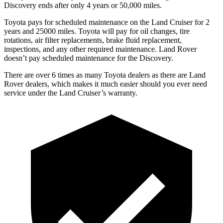
Discovery ends after only 4 years or 50,000 miles.
Toyota pays for scheduled maintenance on the Land Cruiser for 2
y
ears and 25000 miles. Toyota will pay for oil
changes,
tire
rotations, air filter replacements, brake fluid replacement,
inspections, and any other required maintenance. Land Rover
doesn’t pay scheduled maintenance for the Discovery.
There are over 6 times as many Toyota dealers as there are Land
Rover dealers, which makes it much easier should you ever need
service under the Land Cruiser’s warranty.