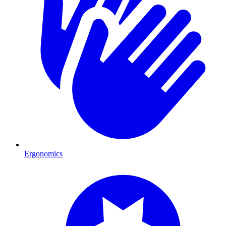
Ergonomics