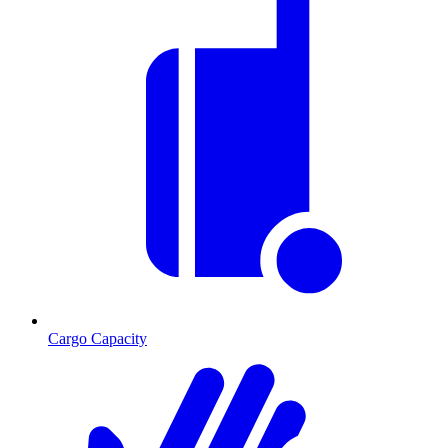
Cargo Capacity