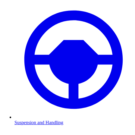
Suspension and Handling