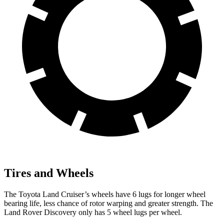
Tires and Wheels
The Toyota Land Cruiser’s wheels have 6 lugs for longer wheel
bearing life, less chance of rotor warping and greater strength. The
Land Rover Discovery only has 5 wheel lugs per wheel.