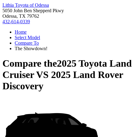
Lithia Toyota of Odessa
5050 John Ben Shepperd Pkwy
Odessa, TX 79762
432-614-0339
Home
Select Model
Compare To
The Showdown!
Compare the
2025 Toyota Land
Cruiser
VS
2025 Land Rover
Discovery