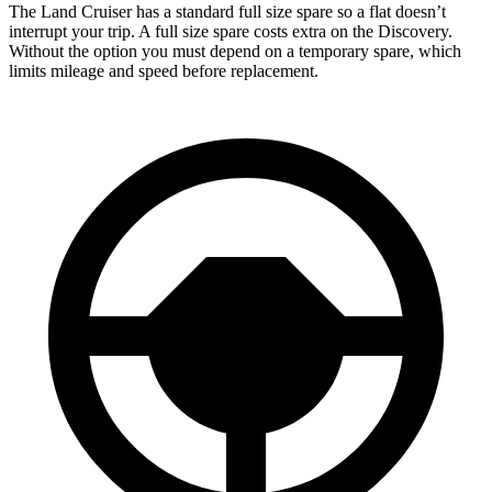
The Land Cruiser has a standard full size spare so a flat doesn’t
interrupt your trip. A full size spare costs extra on the Discovery.
Without the option you must depend on a temporary spare, which
limits mileage and speed before replacement.