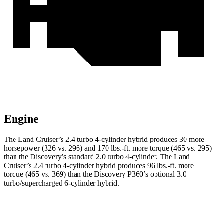
Engine
The Land Cruiser’s 2.4 turbo 4-cylinder hybrid produces 30 more
horsepower (326 vs. 296) and
170 lbs.-ft.
more torque (465 vs. 295)
than the Discovery’s standard 2.0 turbo 4-cylinder. The Land
Cruiser’s 2
.4 turbo
4-cylinder hybrid produces 96 lbs.-ft. more
torque (465 vs. 369) than the Discovery P360’s optional 3.0
turbo/supercharged 6-cylinder hybrid.