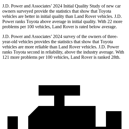
J.D. Power and Associates’ 2024 Initial Quality Study of new car
owners surveyed provide the statistics that show that Toyota
vehicles are better in initial quality than Land Rover vehicles. J.D.
Power ranks Toyota above average in initial quality. With 22 more
problems per 100 vehicles, Land Rover is rated below average.
J.D. Power and Associates’ 2024 survey of the owners of three-
year-old vehicles provides the statistics that show that Toyota
vehicles are more reliable than Land Rover vehicles. J.D. Power
ranks Toyota second in reliability, above the industry average. With
121 more problems per 100 vehicles, Land Rover is ranked 28th.