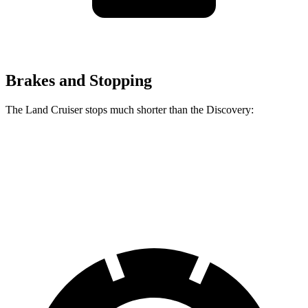
Brakes and Stopping
The Land Cruiser stops much shorter than the Discovery:
Land Cruiser
Discovery
60 to 0 MPH
117 feet
128 feet
Motor Trend