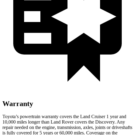
Warranty
Toyota’s powertrain warranty covers the Land Cruiser 1 year and
10,000 miles longer than Land Rover covers the Discovery. Any
repair needed on the engine, transmission, axles, joints or driveshafts
is fully covered for 5 years or 60,000 miles. Coverage on the