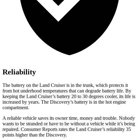
Reliability
The battery on the Land Cruiser is in the trunk, which protects it
from hot underhood temperatures that can degrade battery life. By
keeping the Land Cruiser’s battery 20 to 30 degrees cooler, its life is
increased by years. The Discovery’s battery is in the hot engine
compartment.
A reliable vehicle saves its owner time, money and trouble. Nobody
wants to be stranded or have to be without a vehicle while it’s being
repaired.
Consumer Reports
rates the Land Cruiser’s reliability 35
points higher than the Discovery.