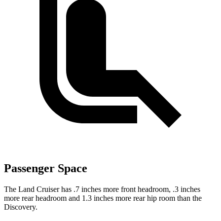
Passenger Space
The Land Cruiser has .7 inches more front headroom, .3 inches
more rear headroom and 1.3 inches more rear hip room than the
Discovery.