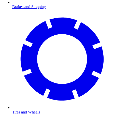
Brakes and Stopping
Tires and Wheels