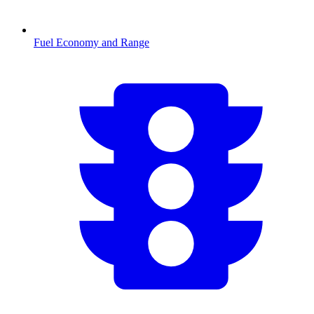
Fuel Economy and Range