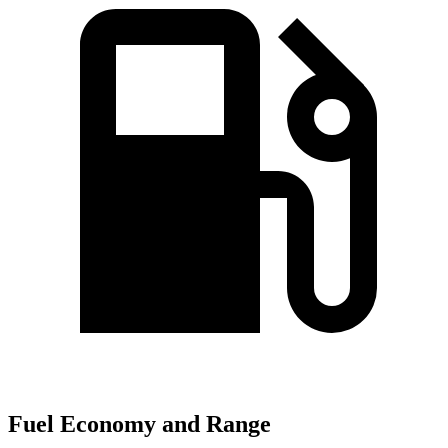
Fuel Economy and Range