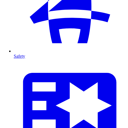
Safety