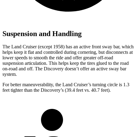
Suspension and Handling
The Land Cruiser (except 1958) has an active front sway bar, which
helps keep it flat and controlled during cornering, but disconnects at
lower speeds to smooth the ride and offer greater off-road
suspension articulation. This helps keep the tires glued to the road
on-road and off. The Discovery doesn’t offer an active sway bar
system.
For better maneuverability, the Land Cruiser’s turning circle is 1.3
feet tighter than the Discovery’s (39.4 feet vs. 40.7 feet).