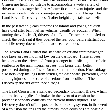
Cruiser are height-adjustable to accommodate a wide variety of
driver and passenger heights. A better fit can prevent injuries and the
increased comfort also encourages passengers to buckle up. The
Land Rover Discovery doesn’t offer height-adjustable seat belts.
In the past twenty years hundreds of infants and young children
have died after being left in vehicles, usually by accident. When
turning the vehicle off, drivers of the Land Cruiser are reminded to
check the back seat if they opened the rear door before starting out.
The Discovery doesn’t offer a back seat reminder.
The Toyota Land Cruiser has standard driver and front passenger
side knee airbags mounted low on the dashboard. These airbags
help prevent the driver and front passenger from sliding under their
seatbelts or the main frontal airbags; this keeps them better
positioned during a collision for maximum protection. Knee airbags
also help keep the legs from striking the dashboard, preventing knee
and leg injuries in the case of a serious frontal collision. The
Discovery doesn’t offer knee airbags.
The Land Cruiser has a standard Secondary Collision Brake, which
automatically applies the brakes
in the event of a crash to help
prevent secondary collisions and prevent further injuries. The
Discovery doesn’t offer a post collision braking system: in the event
of a collision that triggers the airbags, more collisions are possible