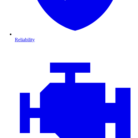
Reliability