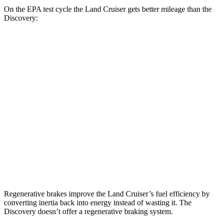
On the EPA test cycle the Land Cruiser gets better mileage than the
Discovery:
MPG
Land Cruiser
AWD
2.4 turbo 4-cyl. Hybrid
22 city/25 hwy
Discovery
AWD
3.0 turbo/supercharged 6-cyl. Hybrid
19 city/24 hwy
2.0 turbo 4-cyl.
17 city/23 hwy
Regenerative brakes improve the Land Cruiser’s fuel efficiency by
converting inertia back into energy instead of wasting it. The
Discovery doesn’t offer a regenerative braking system.