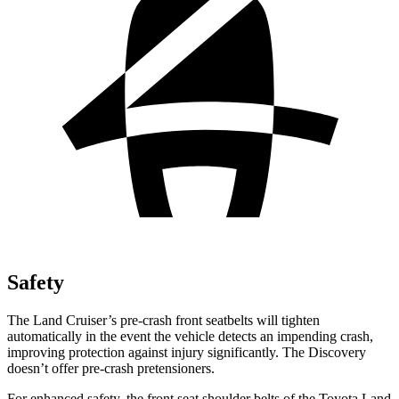
Safety
The Land Cruiser’s pre-crash front seatbelts will tighten
automatically in the event the vehicle detects an impending crash,
improving protection against injury significantly. The Discovery
doesn’t offer pre-crash pretensioners.
For enhanced safety, the front seat shoulder belts of the Toyota Land