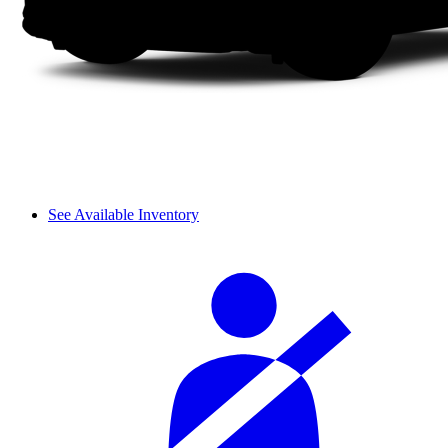
See Available Inventory