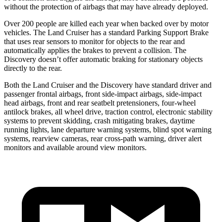
without the protection of airbags that may have already deployed.
Over 200 people are killed each year when backed over by motor
vehicles. The Land Cruiser has a standard Parking Support Brake
that uses rear sensors to monitor for objects to the rear and
automatically applies the brakes to prevent a collision. The
Discovery doesn’t offer automatic braking for stationary objects
directly to the rear.
Both the Land Cruiser and the Discovery have standard driver and
passenger frontal airbags, front side-impact airbags, side-impact
head airbags, front and rear seatbelt pretensioners, four-wheel
antilock brakes, all wheel drive, traction control, electronic stability
systems to prevent skidding, crash mitigating brakes, daytime
running lights, lane departure warning systems, blind
spot warning
systems, rearview cameras, rear cross-path warning, driver alert
monitors and available around view monitors.