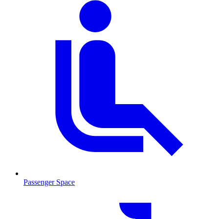
Passenger Space