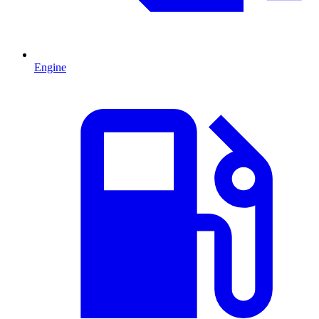
Engine