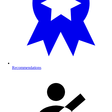
Recommendations