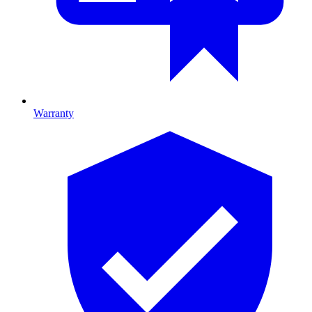
Warranty