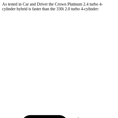
As tested in
Car and Driver
the Crown Platinum 2.4 turbo 4-
cylinder hybrid is faster than the 330i 2.0 turbo 4-cylinder:
Crown
3 Series Sedan
Zero to 60 MPH
5.1 sec
5.2 sec
Zero to 100 MPH
13.5 sec
13.9 sec
5 to 60 MPH Rolling Start
5.9 sec
6.4 sec
Quarter Mile
13.8 sec
13.9 sec
Speed in 1/4 Mile
101 MPH
100 MPH