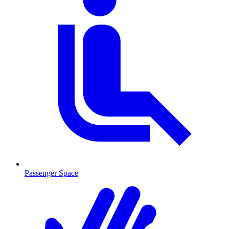
Passenger Space