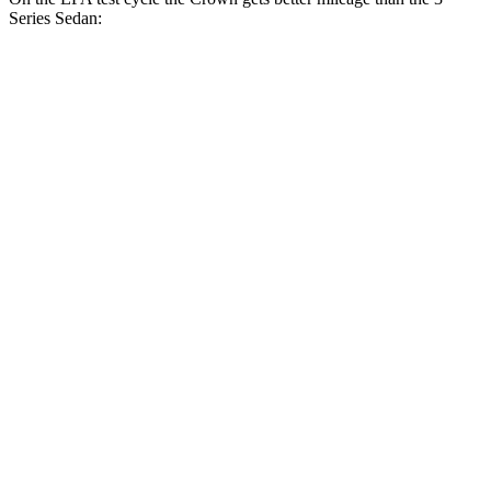
Series Sedan:
MPG
Crown
AWD
2.5 4-cyl. Hybrid
42 city/41 hwy
2.4 turbo 4-cyl. Hybrid
29 city/32 hwy
3 Series Sedan
RWD
2.0 turbo 4-cyl.
28 city/35 hwy
3.0 turbo 6-cyl. Hybrid
27 city/33 hwy
AWD
2.0 turbo 4-cyl.
26 city/34 hwy
3.0 turbo 6-cyl. Hybrid
26 city/33 hwy