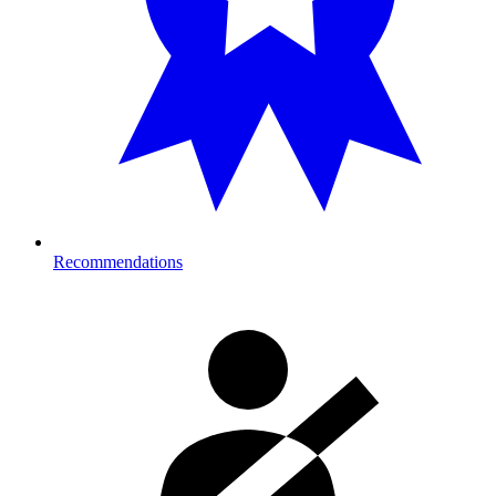
Recommendations