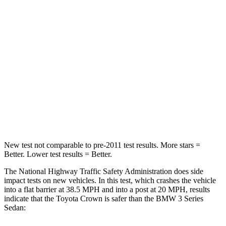
STARS
5 Stars
5 Stars
HIC
179
252
Chest Compression
.6 inches
.6 inches
Neck Injury Risk
26.1%
33%
Neck Compression
31 lbs.
74 lbs.
New test not comparable to pre-2011 test results. More stars =
Better. Lower test results = Better.
The National Highway Traffic Safety Administration does side
impact tests on new vehicles. In this test, which crashes the vehicle
into a flat barrier at 38.5 MPH and into a post at 20 MPH, results
indicate that the Toyota Crown is safer than the BMW 3 Series
Sedan: