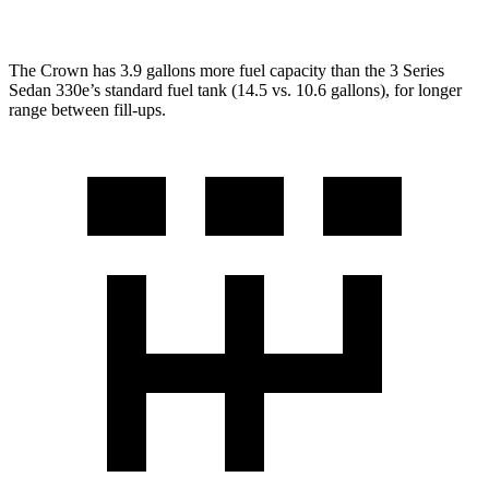
The Crown has 3.9 gallons more fuel capacity than the 3 Series
Sedan 330e’s standard fuel tank (14.5 vs. 10.6 gallons), for longer
range between fill-ups.