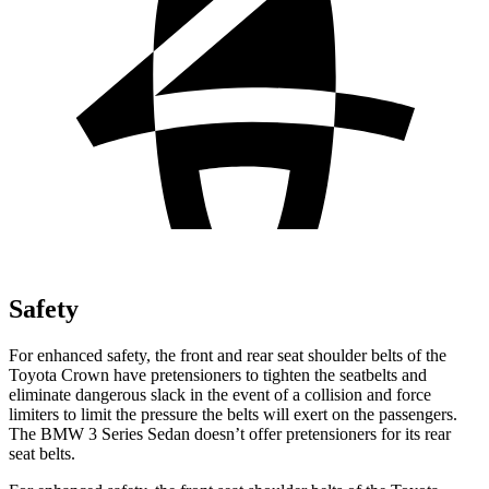
Safety
For enhanced safety, the front and rear seat shoulder belts of the
Toyota Crown have pretensioners to tighten the seatbelts and
eliminate dangerous slack in the event of a collision and force
limiters to limit the pressure the belts will exert on the passengers.
The BMW 3 Series Sedan doesn’t offer pretensioners for its rear
seat belts.