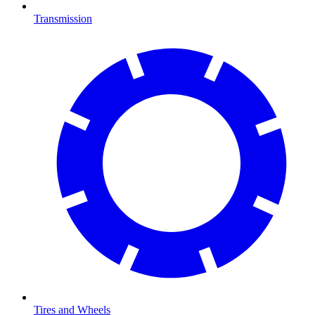
Transmission
Tires and Wheels