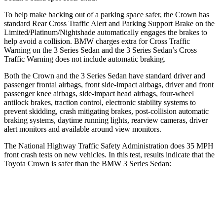
To help make backing out of a parking space safer, the Crown has
standard Rear Cross Traffic Alert and Parking Support Brake on the
Limited/Platinum/Nightshade automatically engages the brakes to
help avoid a collision. BMW charges extra for Cross Traffic
Warning on the 3 Series Sedan and the 3 Series Sedan’s Cross
Traffic Warning does not include automatic braking.
Both the Crown and the 3 Series Sedan have standard driver and
passenger frontal airbags, front side-impact airbags, driver and front
passenger knee airbags, side-impact head airbags, four-wheel
antilock brakes, traction control, electronic stability systems to
prevent skidding, crash mitigating brakes, post-collision automatic
braking systems, daytime running lights, rearview cameras, driver
alert monitors and available around view monitors.
The National Highway Traffic Safety Administration does 35 MPH
front crash tests on new vehicles. In this test, results indicate that the
Toyota Crown is safer than the BMW 3 Series Sedan:
Crown
3 Series Sedan
Passenger