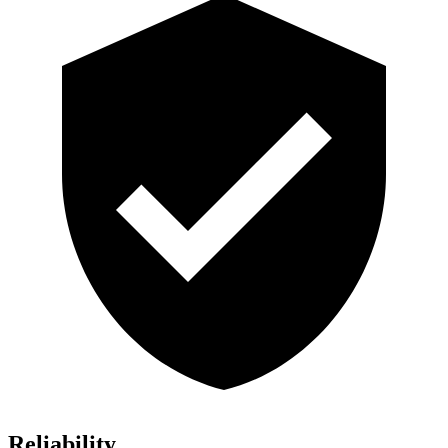
Reliability