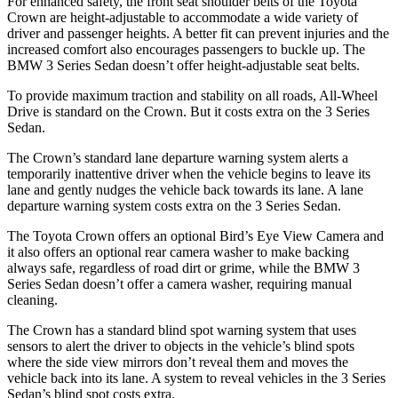
For enhanced safety, the front seat shoulder belts of the Toyota
Crown are height-adjustable to accommodate a wide variety of
driver and passenger heights. A better fit can prevent injuries and the
increased comfort also encourages passengers to buckle up. The
BMW 3 Series Sedan doesn’t offer height-adjustable seat belts.
To provide maximum traction and stability on all roads, All-Wheel
Drive is standard on the Crown. But it costs extra on the 3 Series
Sedan.
The Crown’s standard lane departure warning system alerts a
temporarily inattentive driver when the vehicle begins to leave its
lane and gently nudges the vehicle back towards its lane. A lane
departure warning system costs extra on the 3 Series Sedan.
The Toyota Crown offers an optional Bird’s Eye View Camera and
it also offers an optional rear camera washer to make backing
always safe, regardless of road dirt or grime, while the BMW 3
Series Sedan doesn’t offer a camera washer, requiring manual
cleaning.
The Crown has a standard blind spot warning system that uses
sensors to alert the driver to objects in the vehicle’s blind spots
where the side view mirrors don’t reveal them and moves the
vehicle back into its lane. A system to reveal vehicles in the 3 Series
Sedan’s blind spot costs extra.