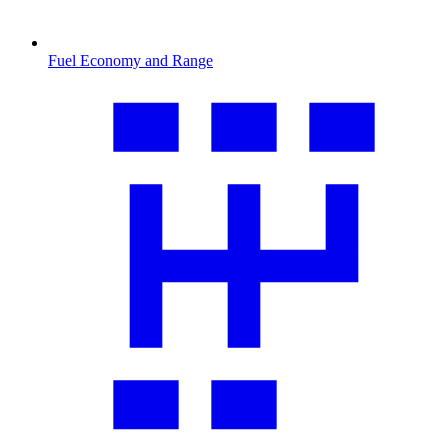
Fuel Economy and Range