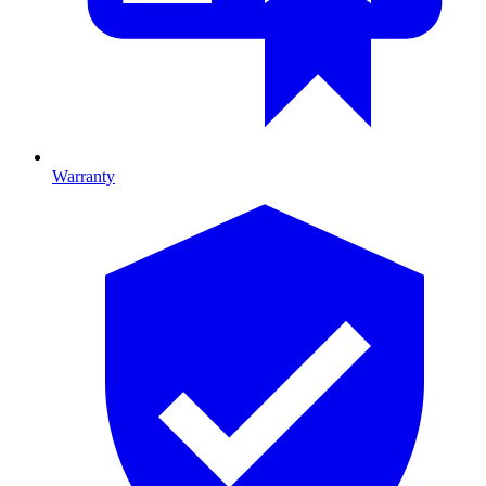
Warranty