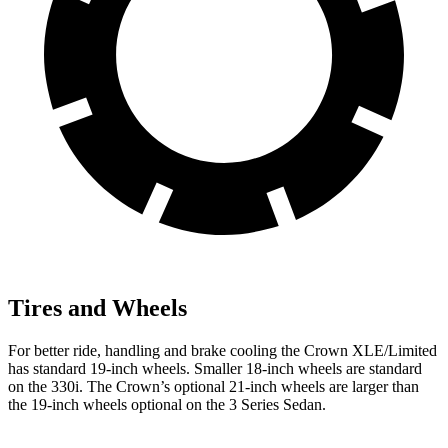
Tires and Wheels
For better ride, handling and brake cooling the Crown XLE/Limited
has standard 19-inch wheels. Smaller 18-inch wheels are standard
on the 330i. The Crown’s optional 21-inch wheels are larger than
the 19-inch wheels optional on the 3 Series Sedan.