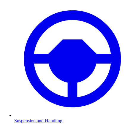
Suspension and Handling