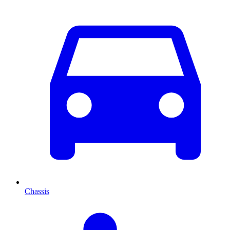
Chassis