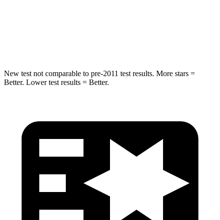
STARS
5 Stars
5 Stars
Spine Acceleration
36 G’s
39 G’s
New test not comparable to pre-2011 test results. More stars =
Better. Lower test results = Better.