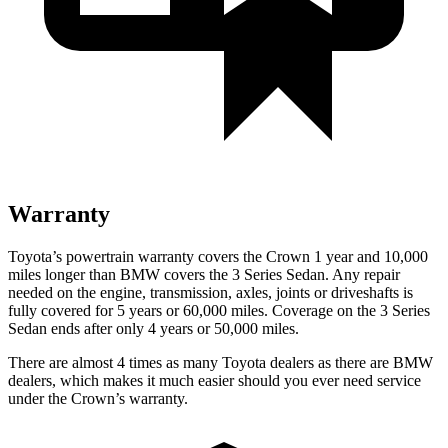
Warranty
Toyota’s powertrain warranty covers the Crown 1 year and 10,000
miles longer than BMW covers the 3 Series Sedan. Any repair
needed on the engine, transmission, axles, joints or driveshafts is
fully covered for 5 years or 60,000 miles. Coverage on the 3 Series
Sedan ends after only 4 years or 50,000 miles.
There are almost 4 times as many Toyota dealers as there are BMW
dealers, which makes it much easier should you ever need service
under the Crown’s warranty.