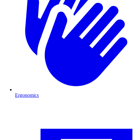
Ergonomics