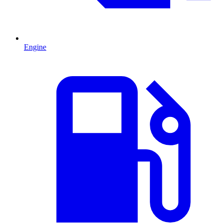
Engine