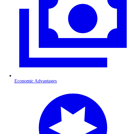
Economic Advantages