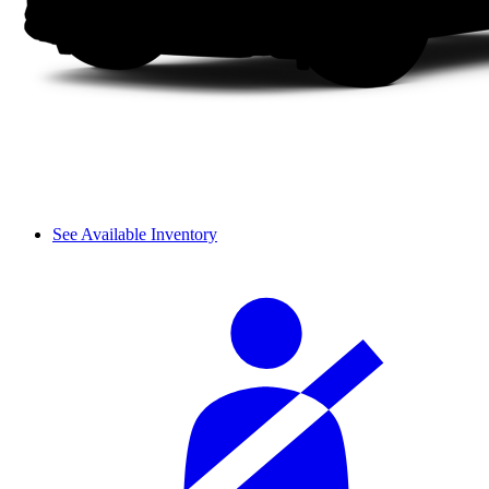
See Available Inventory