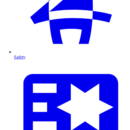
Safety