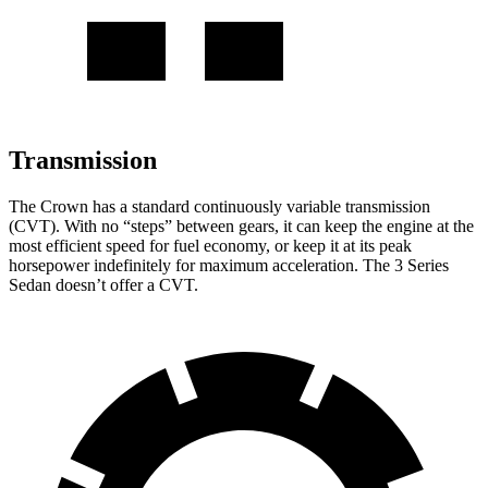
Transmission
The Crown has a standard continuously variable transmission
(CVT). With no “steps” between gears, it can keep the engine at the
most efficient speed for fuel economy, or keep it at its peak
horsepower indefinitely for maximum acceleration. The 3 Series
Sedan doesn’t offer a CVT.