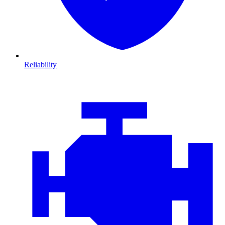
Reliability