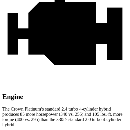
Engine
The Crown Platinum’s standard 2.4 turbo 4-cylinder hybrid
produces 85 more horsepower (340 vs. 255) and 105 lbs.-ft. more
torque (400 vs. 295) than the 330i’s standard 2.0 turbo 4-cylinder
hybrid.