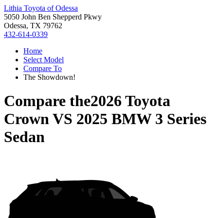
Lithia Toyota of Odessa
5050 John Ben Shepperd Pkwy
Odessa, TX 79762
432-614-0339
Home
Select Model
Compare To
The Showdown!
Compare the
2026 Toyota
Crown
VS
2025 BMW 3 Series
Sedan