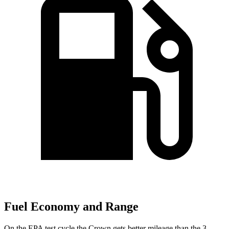
Fuel Economy and Range
On the EPA test cycle the Crown gets better mileage than the 3