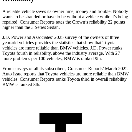
A reliable vehicle saves its owner time, money and trouble. Nobody
wants to be stranded or have to be without a vehicle while it’s being
repaired.
Consumer Reports
rates the Crown’s reliability 22 points
higher than the 3 Series Sedan.
J.D. Power and Associates’ 2025 survey of the owners of three-
year-old vehicles provides the statistics that show that Toyota
vehicles are more reliable than BMW vehicles. J.D. Power ranks
Toyota fourth in reliability, above the industry average. With 27
more problems per 100 vehicles, BMW is ranked 9th.
From surveys of all its subscribers,
Consumer Reports
’ March 2025
Auto Issue reports that Toyota vehicles are more reliable than BMW
vehicles.
Consumer Reports
ranks Toyota third in overall reliability.
BMW is ranked 8th.