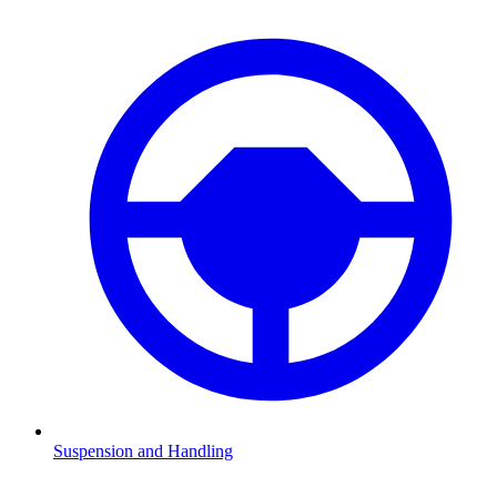
Suspension and Handling