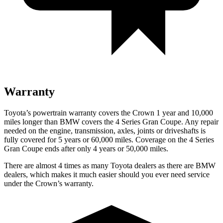
Warranty
Toyota’s powertrain warranty covers the Crown 1 year and 10,000
miles longer than BMW covers the 4 Series Gran Coupe. Any repair
needed on the engine, transmission, axles, joints or driveshafts is
fully covered for 5 years or 60,000 miles. Coverage on the 4 Series
Gran Coupe ends after only 4 years or 50,000 miles.
There are almost 4 times as many Toyota dealers as there are BMW
dealers, which makes it much easier should you ever need service
under the Crown’s warranty.