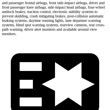
and passenger frontal airbags, front side-impact airbags, driver and
front passenger knee airbags, side-impact head airbags, four-wheel
antilock brakes, traction control, electronic stability systems to
prevent skidding, crash mitigating brakes, post-collision automatic
braking systems, daytime running lights, lane departure warning
systems, blind spot warning systems, rearview cameras, rear cross-
path warning, driver alert monitors and available around view
monitors.