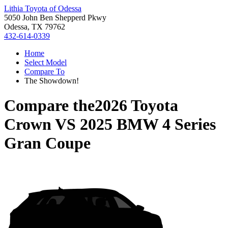
Lithia Toyota of Odessa
5050 John Ben Shepperd Pkwy
Odessa, TX 79762
432-614-0339
Home
Select Model
Compare To
The Showdown!
Compare the
2026 Toyota
Crown
VS
2025 BMW 4 Series
Gran Coupe