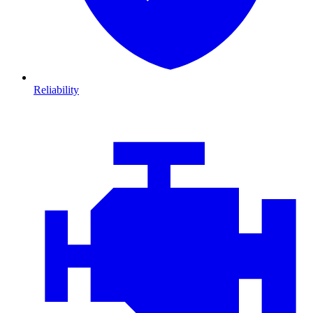
Reliability