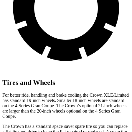
Tires and Wheels
For better ride, handling and brake cooling the Crown XLE/Limited
has standard 19-inch wheels. Smaller 18-inch wheels are standard
on the 4 Series Gran Coupe. The Crown’s optional 21-inch wheels
are larger than the 20-inch wheels optional on the 4 Series Gran
Coupe.
The Crown has a standard space-saver spare tire so you can replace
a flat tire and drive to have the flat repaired or replaced. A spare tire