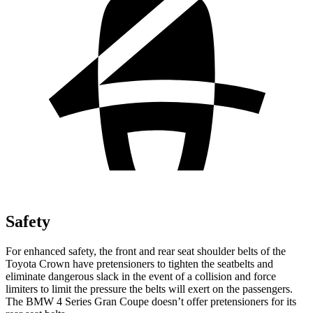
Safety
For enhanced safety, the front and rear seat shoulder belts of the
Toyota Crown have pretensioners to tighten the seatbelts and
eliminate dangerous slack in the event of a collision and force
limiters to limit the pressure the belts will exert on the passengers.
The BMW 4 Series Gran Coupe doesn’t offer pretensioners for its