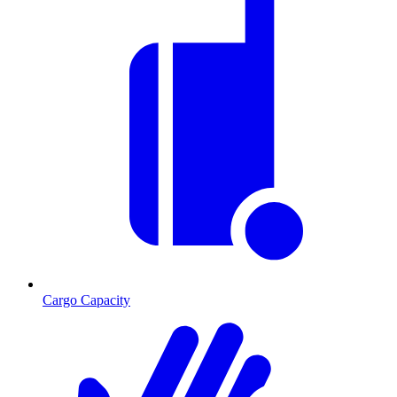
Cargo Capacity