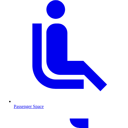
Passenger Space