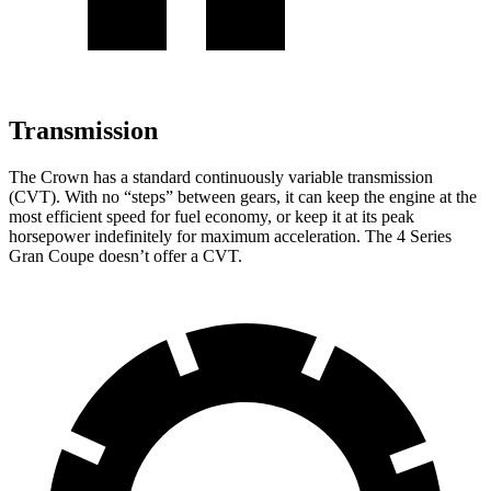
Transmission
The Crown has a standard continuously variable transmission
(CVT). With no “steps” between gears, it can keep the engine at the
most efficient speed for fuel economy, or keep it at its peak
horsepower indefinitely for maximum acceleration. The 4 Series
Gran Coupe doesn’t offer a CVT.