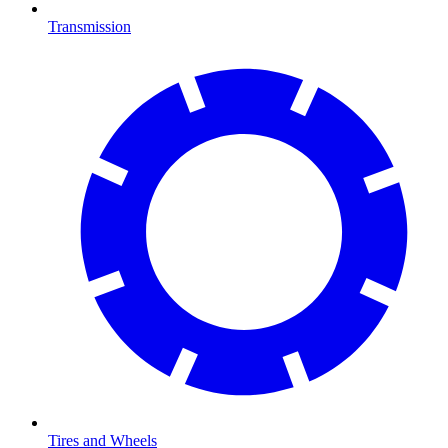
Transmission
Tires and Wheels