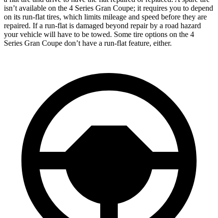
isn’t available on the 4 Series Gran Coupe; it requires you to depend
on its run-flat tires, which limits mileage and speed before they are
repaired. If a run-flat is damaged beyond repair by a road hazard
your vehicle will have to be towed. Some tire options on the 4
Series Gran Coupe don’t have a run-flat feature, either.