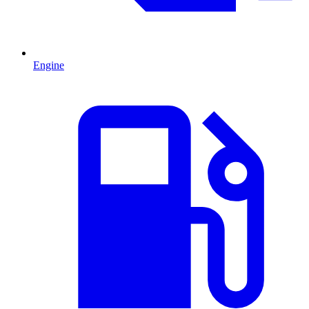
Engine