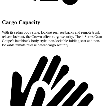
Cargo Capacity
With its sedan body style, locking rear seatbacks and remote trunk
release lockout, the Crown offers cargo security. The 4 Series Gran
Coupe’s hatchback body style, non-lockable folding seat and non-
lockable remote release defeat cargo security.