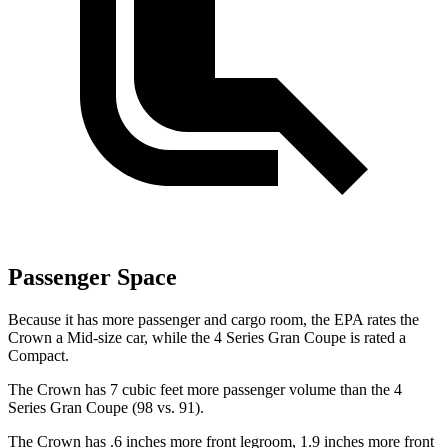
Passenger Space
Because it has more passenger and cargo room, the EPA rates the
Crown a Mid-size car, while the 4 Series Gran Coupe is rated a
Compact.
The Crown has 7 cubic feet more passenger volume than the 4
Series Gran Coupe (98 vs. 91).
The Crown has .6 inches more front legroom, 1.9 inches more front