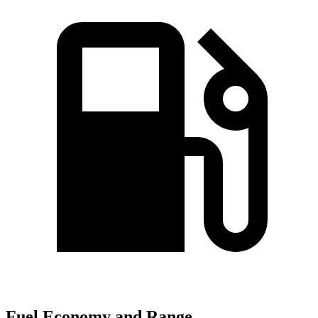
Fuel Economy and Range