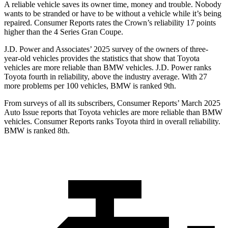
A reliable vehicle saves its owner time, money and trouble. Nobody
wants to be stranded or have to be without a vehicle while it’s being
repaired.
Consumer Reports
rates the Crown’s reliability 17 points
higher than the 4 Series Gran Coupe.
J.D. Power and Associates’ 2025 survey of the owners of three-
year-old vehicles provides the statistics that show that Toyota
vehicles are more reliable than BMW vehicles. J.D. Power ranks
Toyota fourth in reliability, above the industry average. With 27
more problems per 100 vehicles, BMW is ranked 9th.
From surveys of all its subscribers,
Consumer Reports
’ March 2025
Auto Issue reports that Toyota vehicles are more reliable than BMW
vehicles.
Consumer Reports
ranks Toyota third in overall reliability.
BMW is ranked 8th.