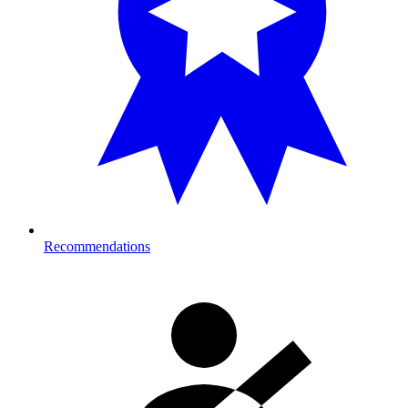
Recommendations