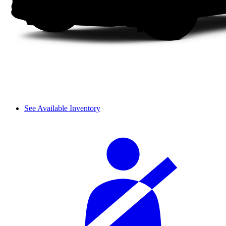
See Available Inventory