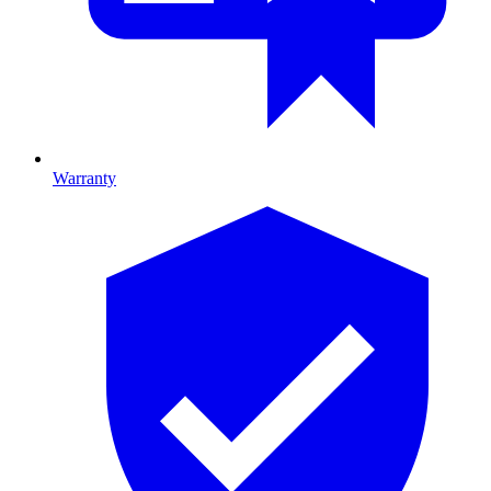
Warranty