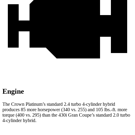
Engine
The Crown Platinum’s standard 2.4 turbo 4-cylinder hybrid
produces 85 more horsepower (340 vs. 255) and 105 lbs.-ft. more
torque (400 vs. 295) than the 430i Gran Coupe’s standard 2.0 turbo
4-cylinder hybrid.