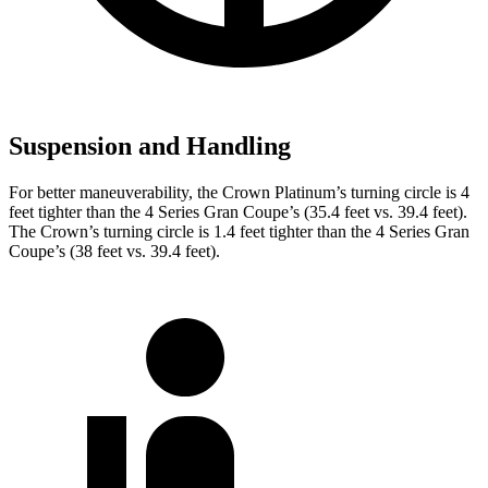
Suspension and Handling
For better maneuverability, the Crown Platinum’s turning circle is 4
feet tighter than the 4 Series Gran Coupe’s (35.4 feet vs. 39.4 feet).
The Crown’s turning circle is 1.4 feet tighter than the 4 Series Gran
Coupe’s (38 feet vs. 39.4 feet).