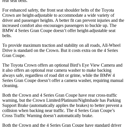
rear seat belts.
For enhanced safety, the front seat shoulder belts of the Toyota
Crown are height-adjustable to accommodate a wide variety of
driver and passenger heights. A better fit can prevent injuries and the
increased comfort also encourages passengers to buckle up. The
BMW 4 Series Gran Coupe doesn’t offer height-adjustable seat
belts.
To provide maximum traction and stability on all roads, All-Wheel
Drive is standard on the Crown. But it costs extra on the 4 Series
Gran Coupe.
The Toyota Crown offers an optional Bird’s Eye View Camera and
it also offers an optional rear camera washer to make backing
always safe, regardless of road dirt or grime, while the BMW 4
Series Gran Coupe doesn’t offer a camera washer, requiring manual
cleaning.
Both the Crown and 4 Series Gran Coupe have rear cross-traffic
warning, but the Crown Limited/Platinum/Nightshade has Parking
Support Brake (automatically applies the brakes) to better prevent a
collision when backing near traffic. The 4 Series Gran Coupe’s
Cross Traffic Warning doesn’t automatically brake.
Both the Crown and the 4 Series Gran Coupe have standard driver