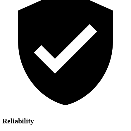
Reliability