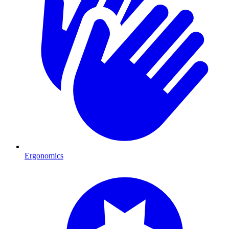
Ergonomics