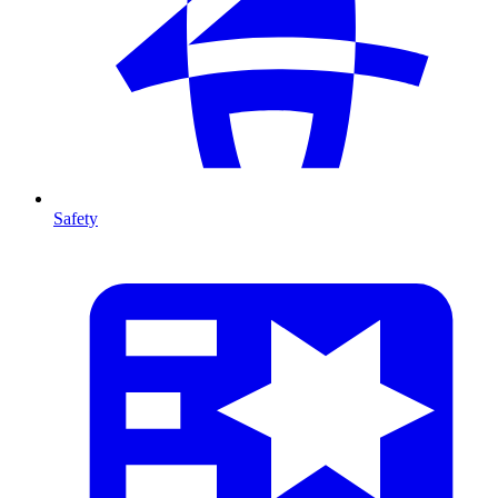
Safety