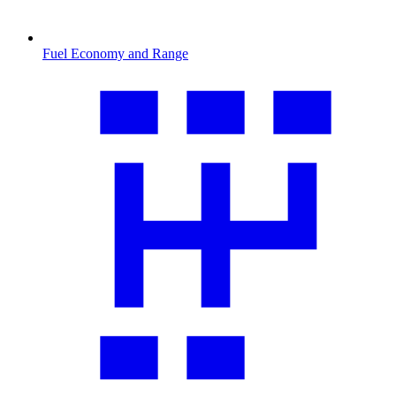
Fuel Economy and Range