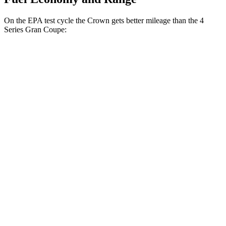
On the EPA test cycle the Crown gets better mileage than the 4
Series Gran Coupe:
MPG
Crown
AWD
2.5 4-cyl. Hybrid
42 city/41 hwy
2.4 turbo 4-cyl. Hybrid
29 city/32 hwy
4 Series Gran Coupe
RWD
2.0 turbo 4-cyl. Hybrid
27 city/35 hwy
3.0 turbo 6-cyl. Hybrid
26 city/32 hwy
AWD
2.0 turbo 4-cyl. Hybrid
25 city/34 hwy