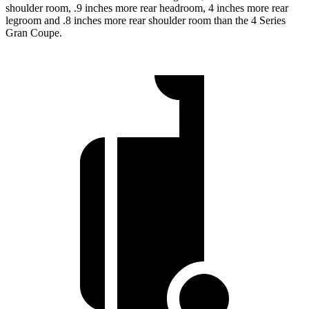
shoulder room, .9 inches more rear headroom, 4 inches more rear
legroom and .8 inches more rear shoulder room than the 4 Series
Gran Coupe.