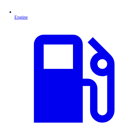
Engine