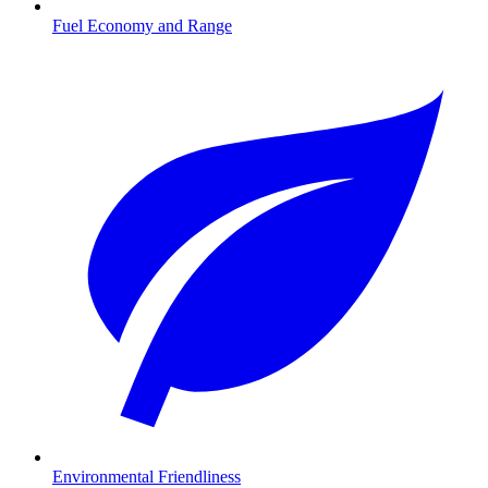
Fuel Economy and Range
Environmental Friendliness