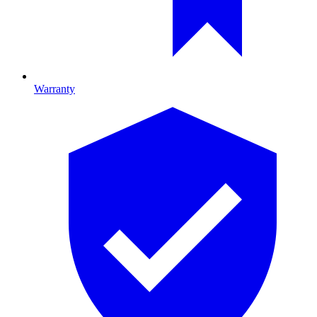
Warranty