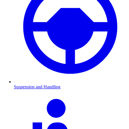
Suspension and Handling