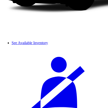
See Available Inventory