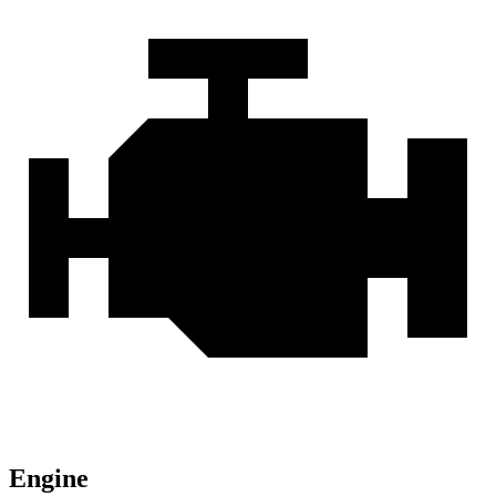
Engine