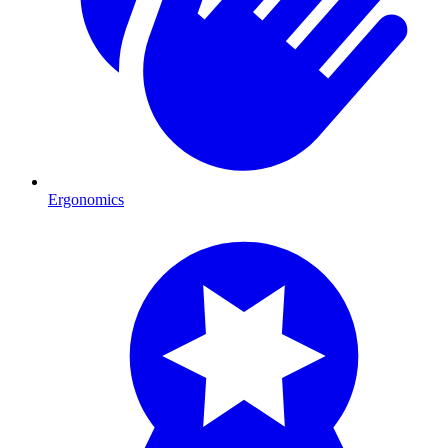
Ergonomics