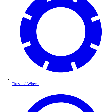
Tires and Wheels