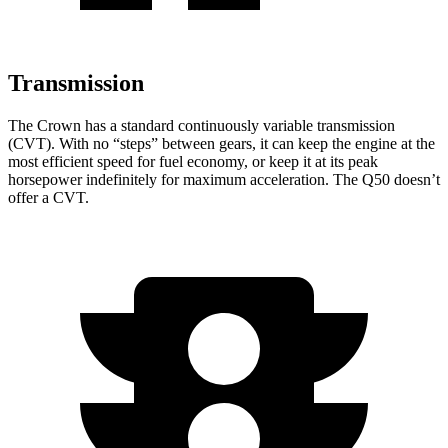
Transmission
The Crown has a standard continuously variable transmission
(CVT). With no “steps” between gears, it can keep the engine at the
most efficient speed for fuel economy, or keep it at its peak
horsepower indefinitely for maximum acceleration. The
Q50
doesn’t
offer a CVT.