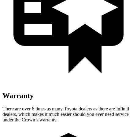
Warranty
There are over 6 times as many Toyota dealers as there are Infiniti
dealers, which makes it much easier should you ever need service
under the Crown’s warranty.