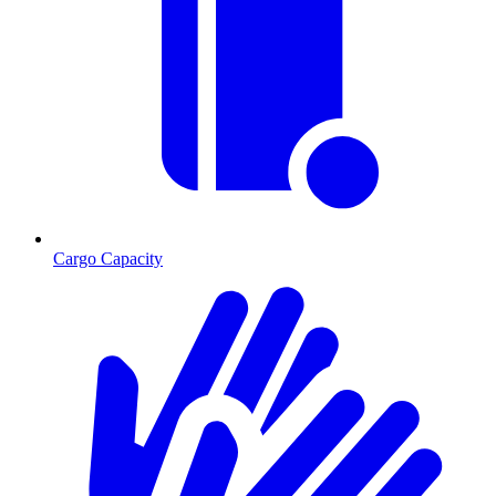
Cargo Capacity