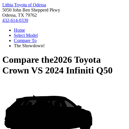
Lithia Toyota of Odessa
5050 John Ben Shepperd Pkwy
Odessa, TX 79762
432-614-0339
Home
Select Model
Compare To
The Showdown!
Compare the
2026 Toyota
Crown
VS
2024 Infiniti Q50