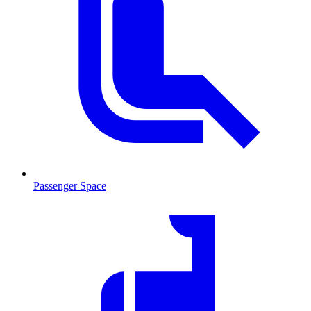
Passenger Space