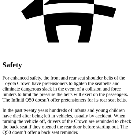
Safety
For enhanced safety, the front and rear seat shoulder belts of the
Toyota Crown have pretensioners to tighten the seatbelts and
eliminate dangerous slack in the event of a collision and force
limiters to limit the pressure the belts will exert on the passengers.
The Infiniti
Q50
doesn’t offer pretensioners for its rear seat belts.
In the past twenty years hundreds of infants and young children
have died after being left in vehicles, usually by accident. When
turning the vehicle off, drivers of the Crown are reminded to check
the back seat if they opened the rear door before starting out. The
Q50
doesn’t offer a back seat reminder.