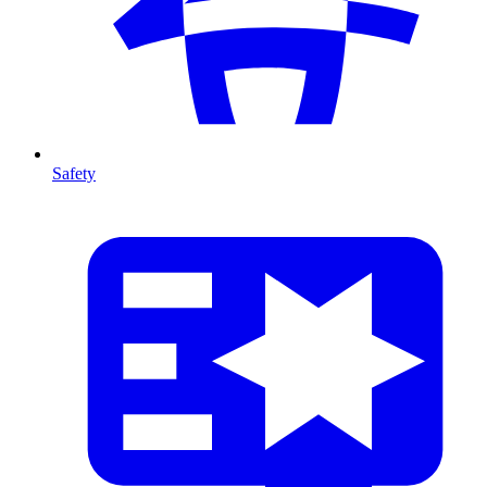
Safety