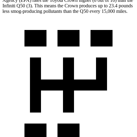
Agency (EPA) rates the Toyota Crown higher (6 out of 10) than the
Infiniti
Q50
(3). This means the Crown produces up to 23.4 pounds
less smog-producing pollutants than the
Q50
every 15,000 miles.