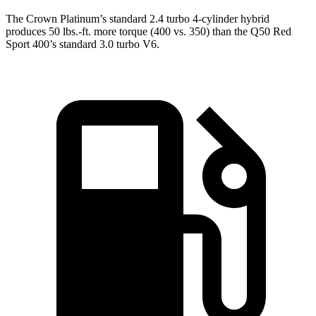
The Crown Platinum’s standard 2.4 turbo 4-cylinder hybrid
produces 50 lbs.-ft. more torque (400 vs. 350) than the
Q50
Red
Sport 400’s standard 3.0 turbo V6.