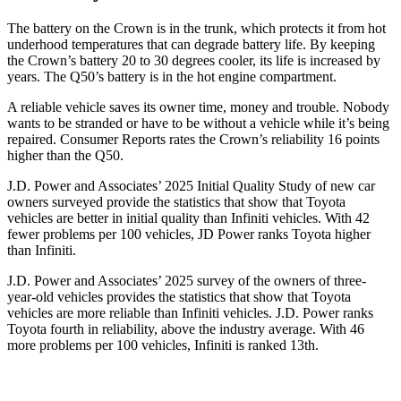
The battery on the Crown is in the trunk, which protects it from hot
underhood temperatures that can degrade battery life. By keeping
the Crown’s battery 20 to 30 degrees cooler, its life is increased by
years. The
Q50’s battery is in the hot engine compartment.
A reliable vehicle saves its owner time, money and trouble. Nobody
wants to be stranded or have to be without a vehicle while it’s being
repaired.
Consumer Reports
rates the Crown’s reliability 16 points
higher than the
Q50.
J.D. Power and Associates’ 2025 Initial Quality Study of new car
owners surveyed provide the statistics that show that Toyota
vehicles are better in initial quality than Infiniti vehicles. With 42
fewer problems per 100 vehicles, JD Power ranks Toyota higher
than Infiniti.
J.D. Power and Associates’ 2025 survey of the owners of three-
year-old vehicles provides the statistics that show that Toyota
vehicles are more reliable than Infiniti vehicles. J.D. Power ranks
Toyota fourth in reliability, above the industry average. With 46
more problems per 100 vehicles, Infiniti is ranked 13th.