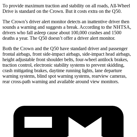
To provide maximum traction and stability on all roads, All-Wheel
Drive is standard on the Crown. But it costs extra on the
Q50.
The Crown’s driver alert monitor detects an inattentive driver then
sounds a warning and suggests a break. According to the NHTSA,
drivers who fall asleep cause about 100,000 crashes and 1500
deaths a year. The
Q50
doesn’t offer a driver alert monitor.
Both the Crown and the
Q50
have standard driver and passenger
frontal airbags, front side-impact airbags, side-impact head airbags,
height adjustable front shoulder belts, four-wheel antilock brakes,
traction control, electronic stability systems to prevent skidding,
crash mitigating brakes, daytime running lights, lane departure
warning systems, blind spot warning systems, rearview cameras,
rear cross-path warning and available around view monitors.