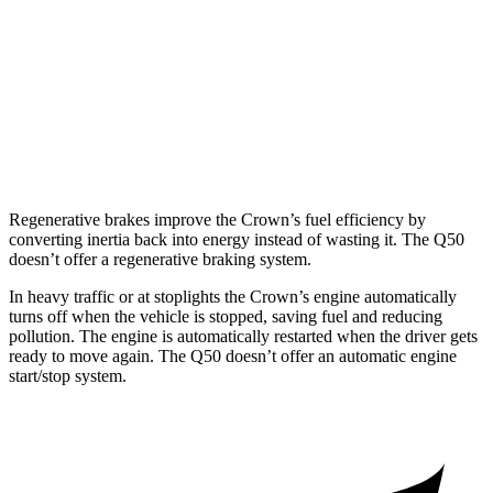
Red Sport 400 3.0 turbo V6
20 city/26 hwy
AWD
3.0 turbo V6
19 city/27 hwy
Red Sport 400 3.0 turbo V6
19 city/26 hwy
Regenerative brakes improve the Crown’s fuel efficiency by
converting inertia back into energy instead of wasting it. The
Q50
doesn’t offer a regenerative braking system.
In heavy traffic or at stoplights the Crown’s engine automatically
turns off when the vehicle is stopped, saving fuel and reducing
pollution. The engine is automatically restarted when the driver gets
ready to move again. The
Q50
doesn’t offer an automatic engine
start/stop system.