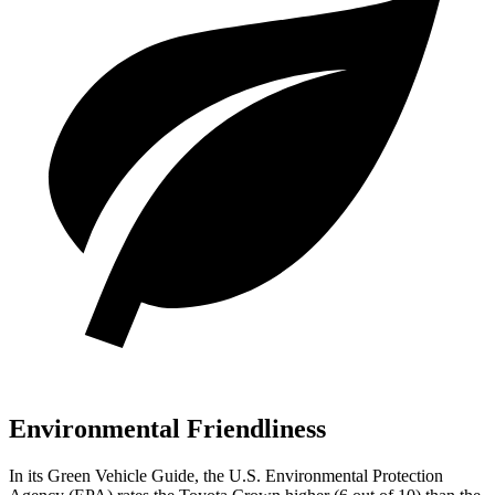
Environmental Friendliness
In its
Green Vehicle Guide
, the U.S. Environmental Protection