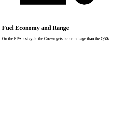
Fuel Economy and Range
On the EPA test cycle the Crown gets better mileage than the
Q50:
MPG
Crown
AWD
2.5 4-cyl. Hybrid
42 city/41 hwy
2.4 turbo 4-cyl. Hybrid
29 city/32 hwy
Q50
RWD
3.0 turbo V6
20 city/29 hwy