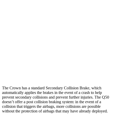
Parallel Adult - NIGHT
25 MPH Brights
AVOIDED
No Slowing
25 MPH Low beams
AVOIDED
No Slowing
37 MPH Brights
AVOIDED
No Slowing
Warning Issued-Brights
2.4 sec
No Warning
37 MPH Low beams
AVOIDED
No Slowing
Warning Issued-Low beams
1.8 sec
No Warning
The Crown has a standard Secondary Collision Brake, which
automatically applies the brakes in the event of a crash to help
prevent secondary collisions and prevent further injuries. The
Q50
doesn’t offer a post collision braking system: in the event of a
collision that triggers the airbags, more collisions are possible
without the protection of airbags that may have already deployed.