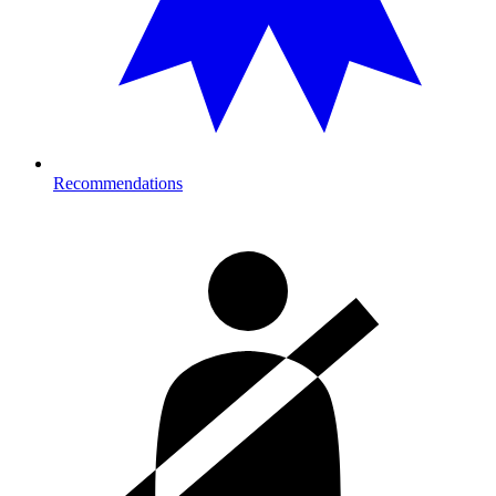
Recommendations