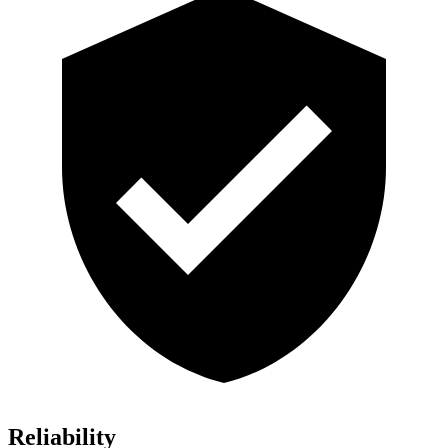
Reliability