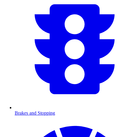
Brakes and Stopping