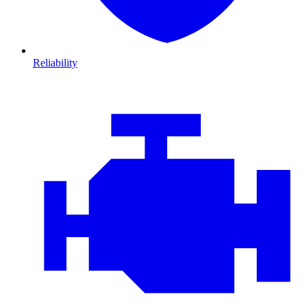
Reliability