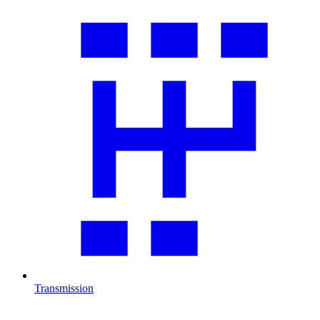
Transmission