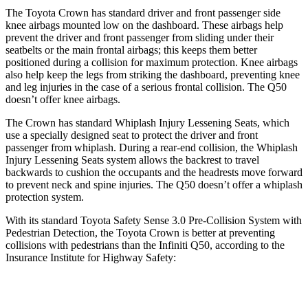
The Toyota Crown has standard driver and front passenger side
knee airbags mounted low on the dashboard. These airbags help
prevent the driver and front passenger from sliding under their
seatbelts or the main frontal airbags; this keeps them better
positioned during a collision for maximum protection. Knee airbags
also help keep the legs from striking the dashboard, preventing knee
and leg injuries in the case of a serious frontal collision. The
Q50
doesn’t offer knee airbags.
The Crown has standard Whiplash Injury Lessening Seats, which
use a specially designed seat to protect the driver and front
passenger from whiplash. During a rear-end collision, the Whiplash
Injury Lessening Seats system allows the backrest to travel
backwards to cushion the occupants and the headrests move forward
to prevent neck and spine injuries. The
Q50
doesn’t offer a whiplash
protection system.
With its standard Toyota Safety Sense 3.0 Pre-Collision System with
Pedestrian Detection, the Toyota Crown is better at preventing
collisions with pedestrians than the Infiniti
Q50, according to the
Insurance Institute for Highway Safety:
Crown
Q50