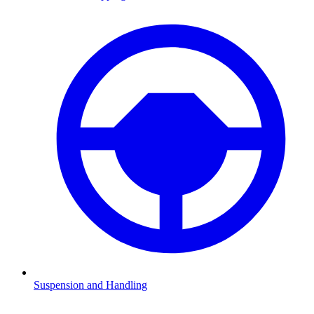
Suspension and Handling