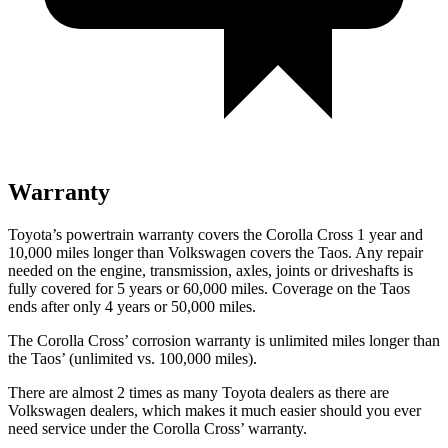
Warranty
Toyota’s powertrain warranty covers the Corolla Cross 1 year and
10,000
miles longer than Volkswagen covers the Taos. Any repair
needed on the engine, transmission,
axles, joints or driveshafts is
fully covered for 5 years or 60,000
miles. Coverage on the Taos
ends after only 4 years or 5
0,000
miles.
The Corolla Cross’
corrosion warranty is unlimited miles longer than
the Tao
s’
(unlimited vs. 1
00,000
miles).
There are almost 2 times as many Toyota dealers as there are
Volkswagen dealers, which makes it much easier should you ever
need service under the Corolla Cross’
warranty.