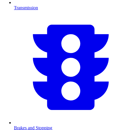
Transmission
Brakes and Stopping