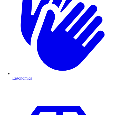
Ergonomics