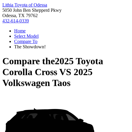
Lithia Toyota of Odessa
5050 John Ben Shepperd Pkwy
Odessa, TX 79762
432-614-0339
Home
Select Model
Compare To
The Showdown!
Compare the
2025 Toyota
Corolla Cross
VS
2025
Volkswagen Taos