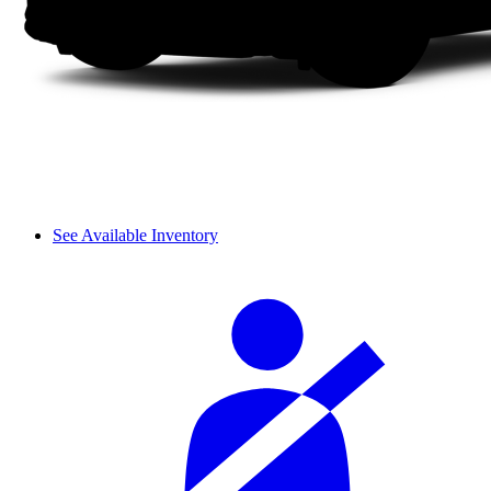
See Available Inventory