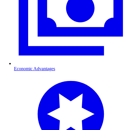
Economic Advantages