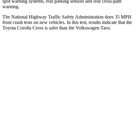
spot warning systems, rear parking sensors and rear cross-path
warning.
The National Highway Traffic Safety Administration does 35 MPH
front crash tests on new vehicles. In this test, results indicate that the
Toyota Corolla Cross is safer than the Volkswagen Taos:
Corolla Cross
Taos
Driver
STARS
4 Stars
4 Stars
HIC
191
285
Neck Stress
297 lbs.
413 lbs.
Passenger
STARS
4 Stars
4 Stars