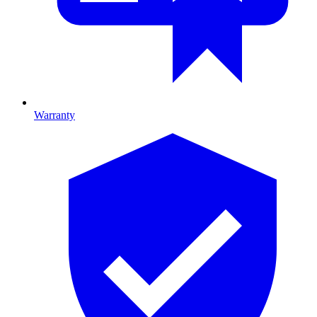
Warranty