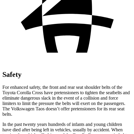
Safety
For enhanced safety, the front and rear seat shoulder belts of the
Toyota Corolla Cross have pretensioners to tighten the seatbelts and
eliminate dangerous slack in the event of a collision and force
limiters to limit the pressure the belts will exert on the passengers.
The Volkswagen Taos doesn’t offer pretensioners for its rear
seat
belts.
In the past twenty years hundreds of infants and young children
have died after being left in vehicles, usually by accident. When