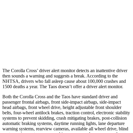
37 MPH
Brights
AVOIDED
No Slowing
Warning Issued-Brights
2.3 sec
No Warning
37 MPH
Low beams
AVOIDED
No Slowing
Warning Issued-Low beams
1.7 sec
No Warning
The Corolla Cross’
driver alert monitor detects an inattentive driver
then sounds a warning and suggests a break. According to the
NHTSA, drivers who fall asleep cause about 100,000 crashes and
1500 deaths a year. The Taos doesn’t offer a driver alert monitor.
Both the Corolla Cross and the Taos have standard driver and
passenger frontal airbags, front side-impact airbags, side-impact
head airbags, front wheel drive, height adjustable front shoulder
belts, four-wheel antilock brakes, traction control, electronic stability
systems to prevent skidding, crash mitigating brakes, post-collision
automatic braking systems, daytime running lights, lane departure
warning systems, rearview cameras, available all wheel drive, blind