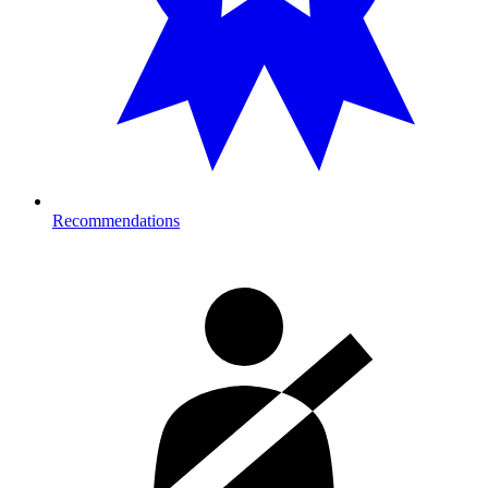
Recommendations