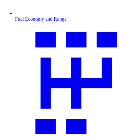
Fuel Economy and Range