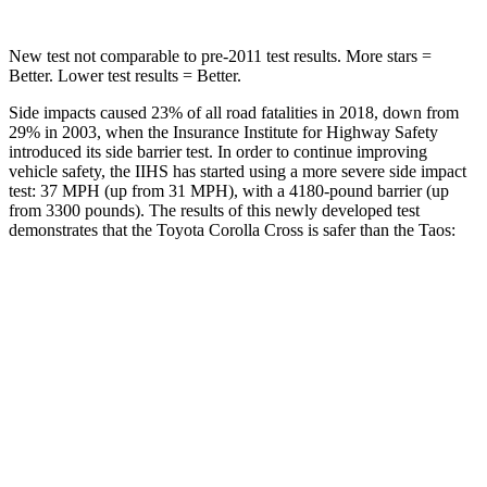
New test not comparable to
pre-2011 test results. More stars =
Better. Lower test results = Better.
Side impacts caused 23% of all road fatalities in 2018, down from
29% in 2003, when the Insurance Institute for Highway Safety
introduced its side barrier test. In order to continue improving
vehicle safety, the IIHS has started using a more severe side impact
test: 37 MPH
(up from 31
MPH), with a 4180-pound barrier (up
from 3300 pounds). The results of this newly developed test
demonstrates that the Toyota Corolla Cross is safer than
the Taos:
Corolla Cross
Taos
Overall Evaluation
ACCEPTABLE
ACCEPTABLE
Structure
GOOD
ACCEPTABLE
Driver Injury Measures