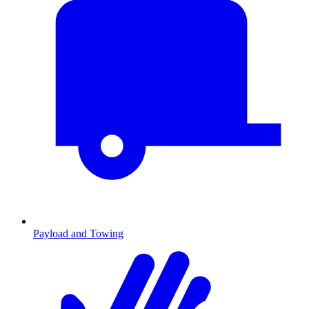
Payload and Towing