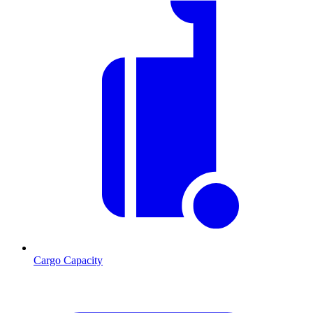
Cargo Capacity