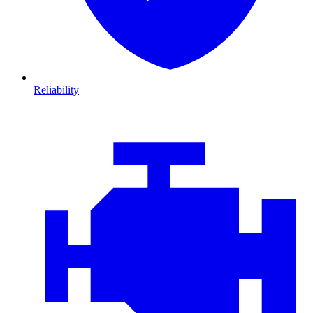
Reliability