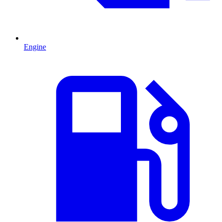
Engine