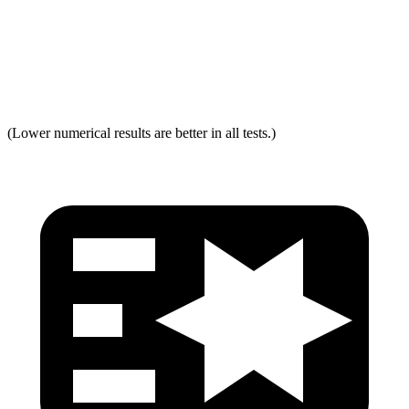
Neck Force Rating
Low
Low
Max Neck Tension
237
334
(Lower numerical results are better in all tests.)