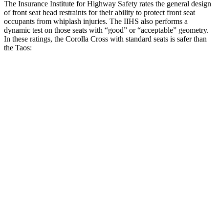
The Insurance Institute for Highway Safety rates the general design
of front seat head restraints for their ability to protect front seat
occupants from whiplash injuries. The IIHS also performs a
dynamic test on those seats with “good” or “acceptable” geometry.
In these ratings, the Corolla Cross with standard seats is safer than
the Taos:
Corolla Cross
Taos
Overall Evaluation
GOOD
ACCEPTABLE
Head Restraint Design
GOOD
GOOD
Distance from Back of Head
21 mm
38 mm
Dynamic Test Rating
GOOD
ACCEPTABLE
Seat Design
Pass
Fail
Torso Acceleration
13.3 g’s
13.3 g’s