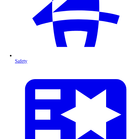
Safety