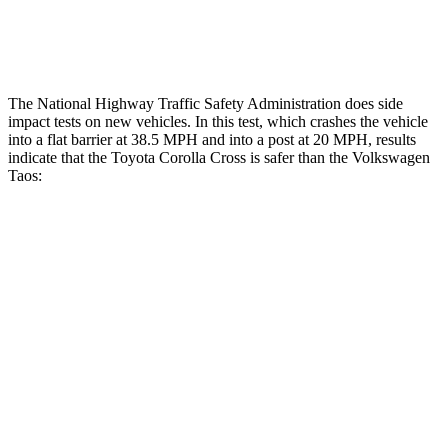
Thigh Rating
GOOD
GOOD
The National Highway Traffic Safety Administration does side
impact tests on new vehicles. In this test, which crashes the vehicle
into a flat barrier at 38.5 MPH
and into a post at 20
MPH, results
indicate that the Toyota Corolla Cross is safer than the Volkswagen
Taos:
Corolla Cross
Taos
Front Seat
STARS
5 Stars
5 Stars
HIC
92
111
Hip Force
330 lbs.
394 lbs.