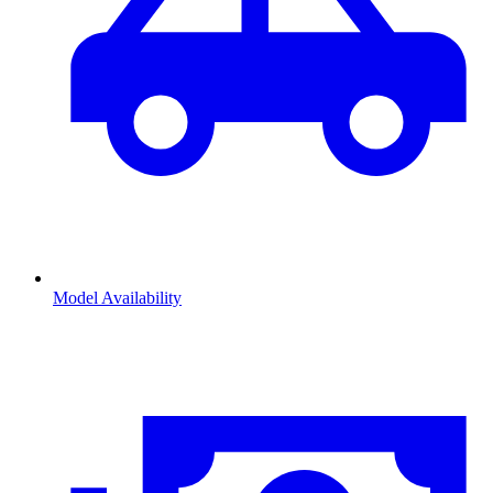
Model Availability