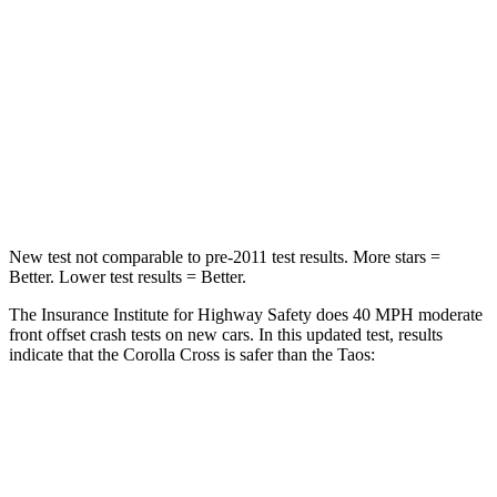
Chest Compression
.4 inches
.7 inches
Neck Injury Risk
32.9%
45%
Neck Compression
36 lbs.
207 lbs.
Leg Forces (l/r)
592/372 lbs.
643/432 lbs.
New test not comparable to pre-2011 test results. More stars =
Better. Lower test results = Better.
The Insurance Institute for Highway Safety does 40 MPH
moderate
front offset crash tests on new cars. In this updated test, results
i
ndicate that the Corolla Cross is safer than the Taos:
Corolla Cross
Taos
Overall Evaluation
ACCEPTABLE
MARGINAL