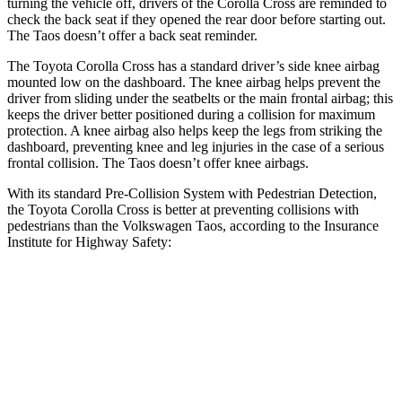
turning the vehicle off, drivers of the Corolla Cross are reminded to
check the back seat if they opened the rear door before starting out.
The Taos doesn’t offer a back seat reminder.
The Toyota Corolla Cross has a standard driver’s side knee airbag
mounted low on the dashboard. The knee airbag helps prevent the
driver from sliding under the seatbelts or the main
frontal airbag; this
keeps the driver better positioned during a collision for maximum
protection. A knee airbag also helps keep the legs from striking the
dashboard, preventing knee and leg injuries in the case of a serious
frontal collision. The Taos doesn’t offer knee airbags.
With its standard Pre-Collision System with Pedestrian Detection,
the Toyota Corolla Cross is better at preventing collisions with
pedestrians than the Volkswagen Taos, according to the Insurance
Institute for Highway Safety:
Corolla Cross
Taos
Overall Evaluation
GOOD
MARGINAL
Crossing Child - DAY