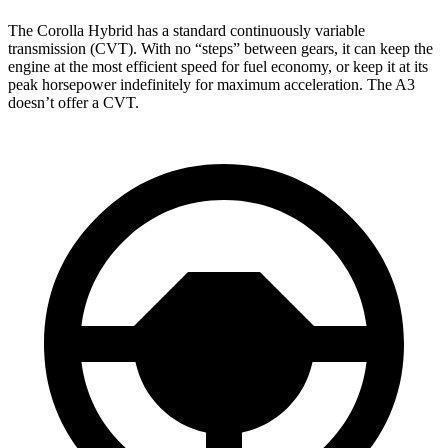
The Corolla Hybrid has a standard continuously variable
transmission (CVT). With no “steps” between gears, it can keep the
engine at the most efficient speed
for fuel economy, or keep it at its
peak horsepower indefinitely for maximum acceleration. The A3
doesn’t offer a CVT.