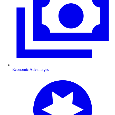
Economic Advantages