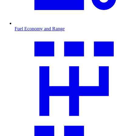
Fuel Economy and Range