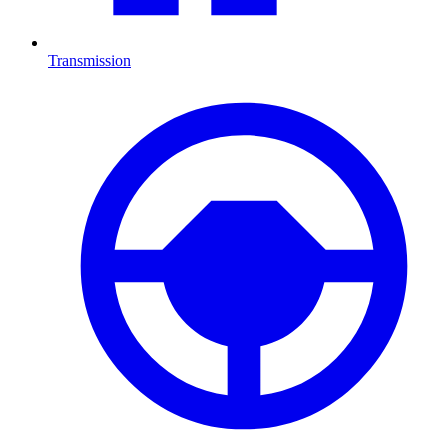
Transmission