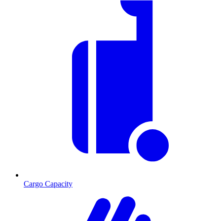
Cargo Capacity