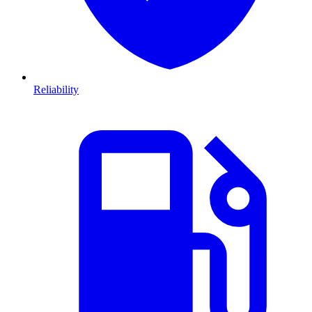
Reliability