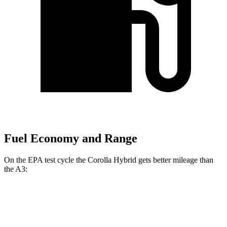
Fuel Economy and Range
On the EPA test cycle the Corolla Hybrid gets better mileage than
the A3:
MPG
Corolla Hybrid