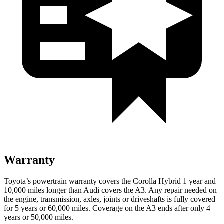
Warranty
Toyota’s powertrain warranty covers the Corolla Hybrid 1 year and
10,000
miles longer than Audi covers the A3. Any repair needed on
the engine, transmission, axles, joints or driveshafts is f
ully covered
for 5 years or 60,000
miles. Coverage on the A3 ends after only 4
years or 5
0,000
miles.