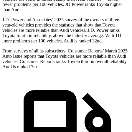
fewer problems per 100 vehicles, JD Power ranks Toyota higher
than Audi.
J.D. Power and Associates’ 2025 survey of the owners of three-
year-old vehicles provides the statistics that show that Toyota
vehicles are more reliable than Audi vehicles. J.D. Power ranks
Toyota fourth in reliability, above the industry average. With 111
more problems per 100 vehicles, Audi is ranked 32nd.
From surveys of all its subscribers,
Consumer Reports
’ March 2025
Auto Issue reports that Toyota vehicles are more reliable than Audi
vehicles.
Consumer Reports
ranks Toyota third in overall reliability.
Audi is ranked 7th.