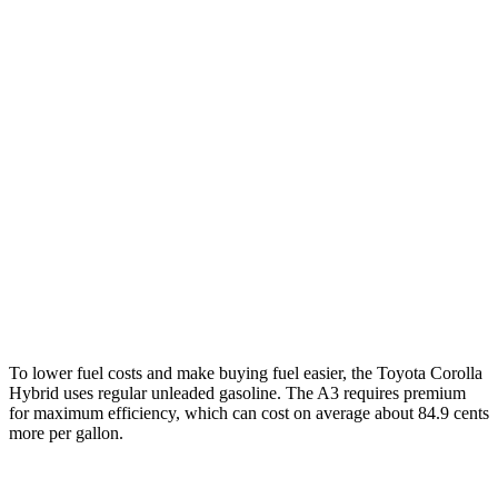
FWD
LE/XLE 1.8 4-cyl. Hybrid
53 city/46 hwy
SE/Nighshade 1.8 4-cyl. Hybrid
50 city/43 hwy
AWD
LE 1.8 4-cyl.
Hybrid
51 city/44 hwy
SE/Nightshhade 1.8 4-cyl. Hybrid
47 city/41 hwy
A3
AWD
2.0 turbo 4-cyl. Hybrid
24 city/34 hwy
To lower fuel costs and make buying fuel easier, the Toyota Corolla
Hybrid uses regular unleaded gasoline. The A3 requires premium
for maximum efficiency, which can cost on average about 84.9 cents
more per gallon.