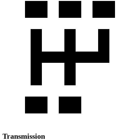
Transmission