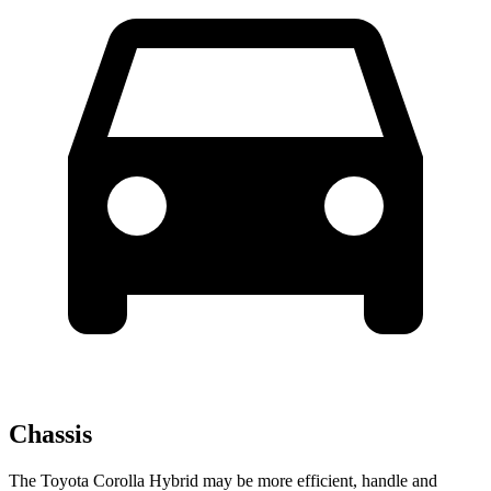
Chassis
The Toyota Corolla Hybrid may be more efficient, handle and