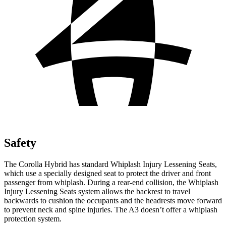
Safety
The Corolla Hybrid has standard Whiplash Injury Lessening Seats,
which use a specially designed seat to protect the driver and front
passenger from whiplash. During a rear-end collision, the Whiplash
Injury Lessening Seats system allows the backrest to travel
backwards to cushion the occupants and the headrests move forward
to prevent neck and spine injuries. The A3 doesn’t offer a whiplash
protection system.