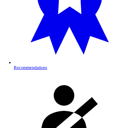
Recommendations