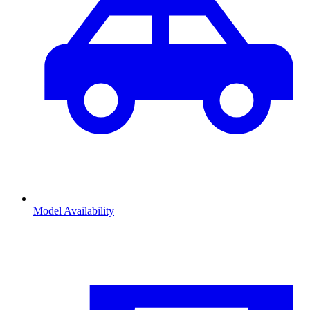
Model Availability