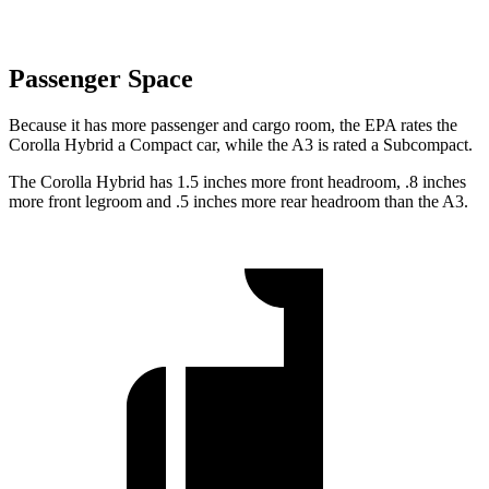
Passenger Space
Because it has more passenger and cargo room, the EPA rates the
Corolla Hybrid a Compact car, while the A3 is rated a Subcompact.
The Corolla Hybrid has 1.5 inches more front headroom, .8 inches
more front legroom and .5 inches more rear headroom than the A3.