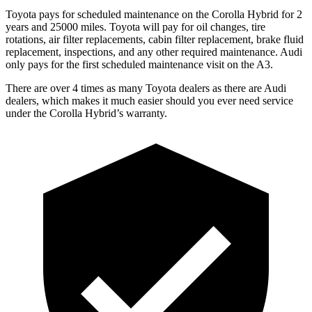
Toyota pays for scheduled maintenance on the Corolla Hybrid for 2
years and 25000 miles. Toyota will pay for oil changes, tire
rotations, air filter replacements, cabin filter replacement, brake fluid
replacement, inspections, and any other required maintenance. Audi
only pays for the first scheduled maintenance visit on the A3.
There are over 4 times as many Toyota dealers as there are Audi
dealers, which
makes it much easier should you ever need service
under the Corolla Hybrid’s warranty.