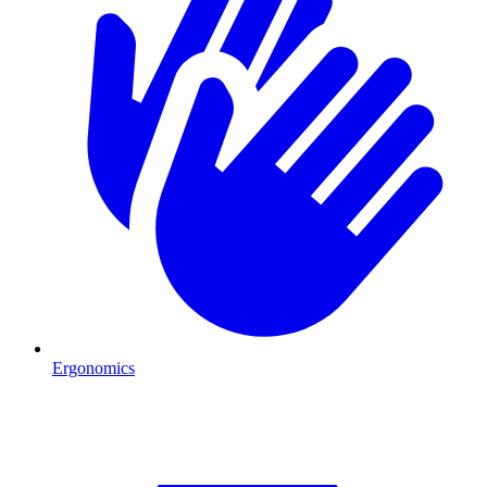
Ergonomics