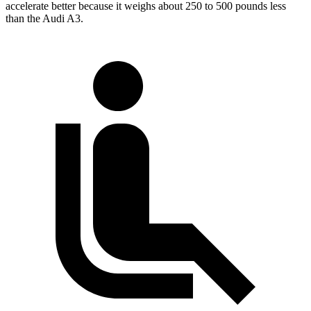
accelerate better because it weighs about 250 to 500 pounds less
than the Audi A3.