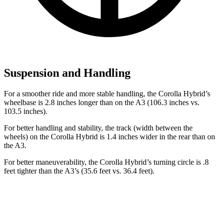
Suspension and Handling
For a smoother ride and more stable handling, the Corolla Hybrid’s
wheelbase is 2.8 inches longer than on the A3 (106.3 inches vs.
103.5 inches).
For better handling and stability, the track (width between the
wheels) on the Corolla Hybrid is 1.4 inches wider in the rear than on
the A3.
For better maneuverability, the Corolla Hybrid’s turning circle is .8
feet tighter than the A3’s (35.6 feet vs. 36.4 feet).