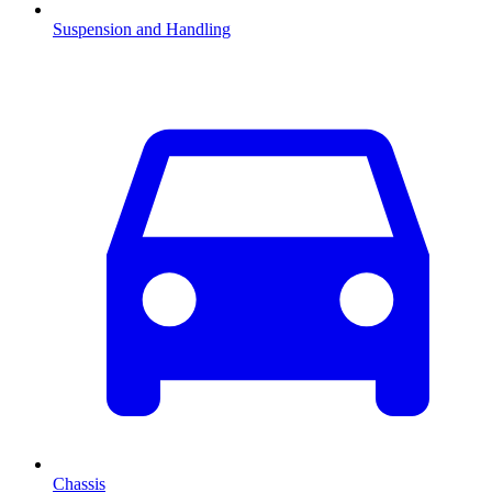
Suspension and Handling
Chassis