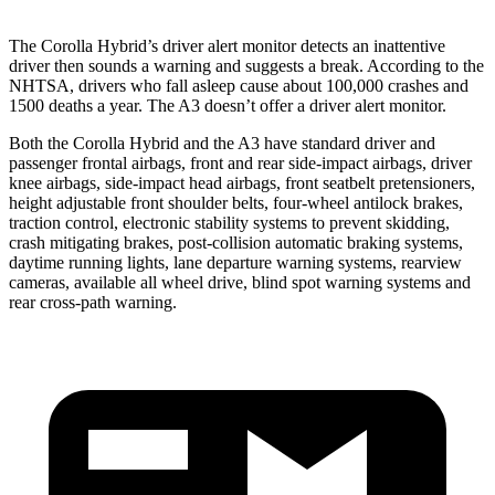
The Corolla Hybrid’s driver alert monitor detects an inattentive
driver then sounds a warning and suggests a break. According to the
NHTSA, drivers who fall asleep cause about 100,000 crashes and
1500 deaths a year. The A3 doesn’t offer a driver alert monitor.
Both the Corolla Hybrid and the A3 have standard driver and
passenger frontal airbags, front and rear side-impact airbags, driver
knee airbags, side-impact head airbags, front seatbelt pretensioners,
height adjustable front shoulder belts, four-wheel antilock brakes,
traction control, electronic stability systems to prevent skidding,
crash mitigating brakes, post-collision automatic braking systems,
daytime running lights, lane departure warning systems, rearview
cameras, available all wheel drive, blind spot warning systems and
rear cross-path warning.