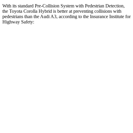
With its standard Pre-Collision System with Pedestrian Detection,
the Toyota Corolla Hybrid is better at preventing collisions with
pedestrians than the Audi A3, according to the Insurance Institute for
Highway Safety:
Corolla
Hybrid
A3
Overall Evaluation
GOOD
MARGINAL
Crossing Child - DAY
12 MPH
AVOIDED
-11 MPH
25 MPH
AVOIDED
-19 MPH
Crossing Adult - NIGHT
12 MPH
Brights
AVOIDED
-11 MPH