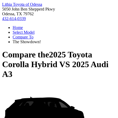
Lithia Toyota of Odessa
5050 John Ben Shepperd Pkwy
Odessa, TX 79762
432-614-0339
Home
Select Model
Compare To
The Showdown!
Compare the
2025 Toyota
Corolla Hybrid
VS
2025 Audi
A3