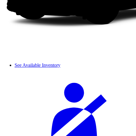
See Available Inventory