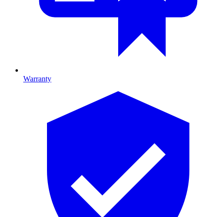
Warranty