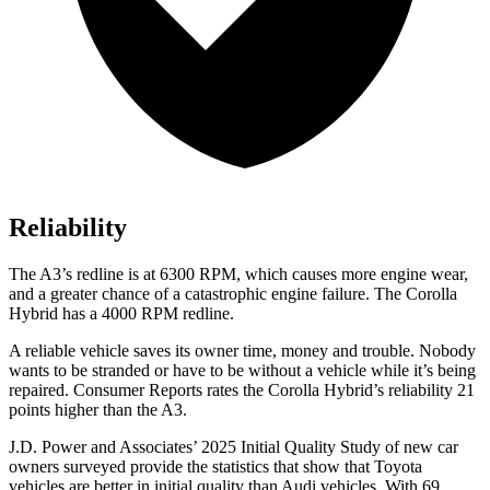
Reliability
The A3’s redline is at 6300 RPM, which causes more engine wear,
and a greater chance of a catastrophic engine failure. The Corolla
Hybrid has a 4000 RPM redline.
A reliable vehicle saves its owner time, money and trouble. Nobody
wants to be stranded or have to be without a vehicle while it’s being
repaired.
Consumer Reports
rates the Corolla Hybrid’s reliability 21
points higher than the A3.
J.D. Power and
Associates’ 2025 Initial Quality Study of new car
owners surveyed provide the statistics that show that Toyota
vehicles are better in initial quality than Audi vehicles. With 69