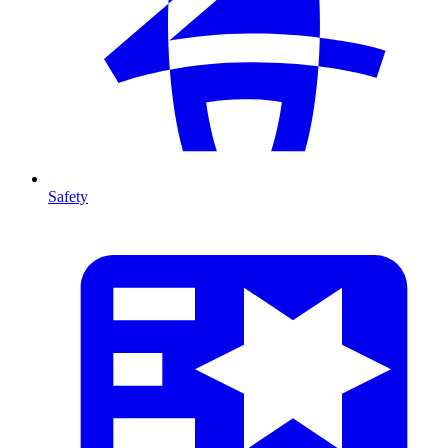
Safety