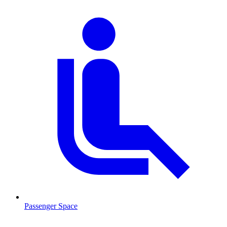
Passenger Space