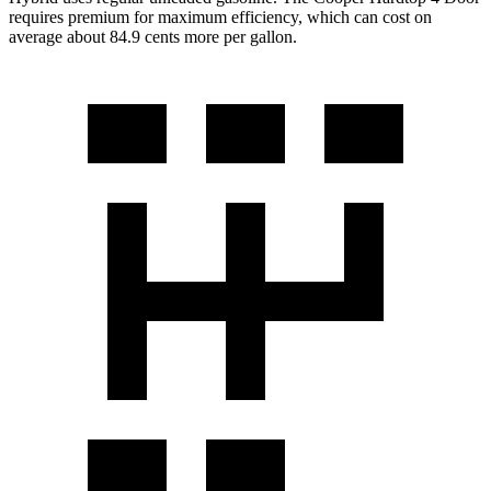
requires premium for maximum efficiency, which can cost on
average about 84.9 cents more per gallon.