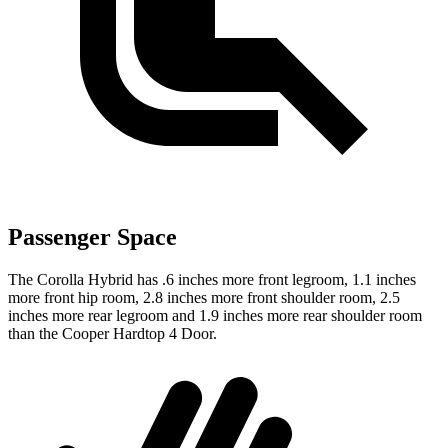
Passenger Space
The Corolla Hybrid has .6 inches more front legroom, 1.1 inches
more front hip room, 2.8 inches more front shoulder room, 2.5
inches more rear legroom and 1.9 inches more rear shoulder room
than the Cooper Hardtop 4 Door.