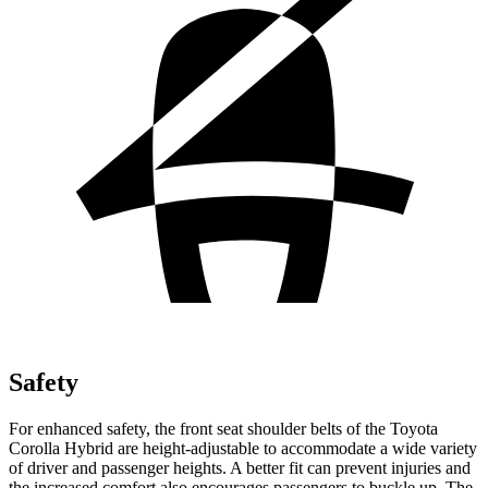
Safety
For enhanced safety, the front seat shoulder belts of the Toyota
Corolla Hybrid are height-adjustable
to accommodate a wide variety
of driver and passenger heights. A better fit can prevent injuries and
the increased comfort also encourages passengers to buckle up. The