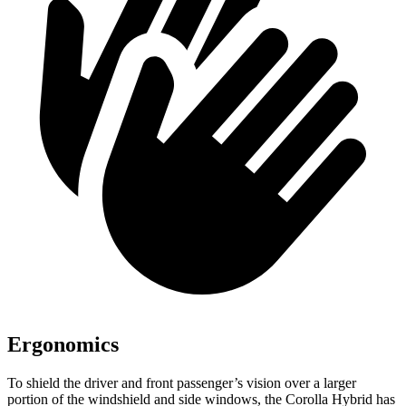
Ergonomics
To shield the driver and front passenger’s vision over a larger
portion of the windshield and side windows, the Corolla Hybrid has