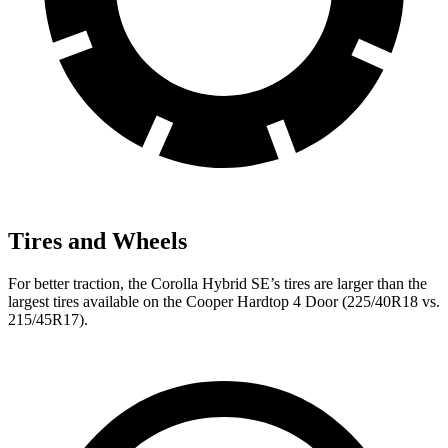
Tires and Wheels
For better traction, the Corolla Hybrid SE’s tires are larger than the
largest tires available on the Cooper Hardtop 4 Door (225/40R18 vs.
215/45R17).