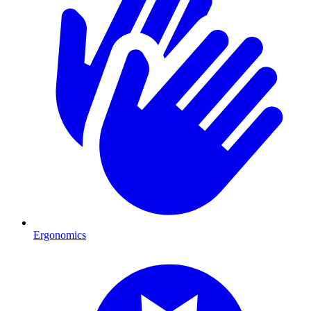
Ergonomics