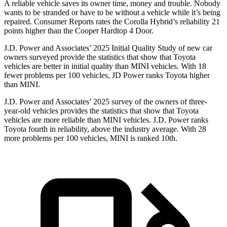
A reliable vehicle saves its owner time, money and trouble. Nobody
wants to be stranded or have to be without a vehicle while it’s being
repaired.
Consumer Reports
rates the Corolla Hybrid’s reliability 21
points highe
r than the Cooper Hardtop 4 Door.
J.D. Power and Associates’ 2025 Initial Quality Study of new car
owners surveyed provide the statistics that show that Toyota
vehicles are better in initial quality than MINI vehicles. With 18
fewer problems per 100 vehicles, JD Power ranks Toyota higher
than MINI.
J.D. Power and Associates’ 2025 survey of the owners of three-
year-old vehicles provides the statistics that show that Toyota
vehicles are more reliable than MINI vehicles. J.D. Power ranks
Toyota fourth in reliability, above the industry average. With 28
more problems per 100 vehicles, MINI is ranked 10th.