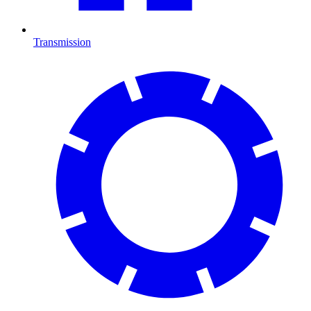
Transmission