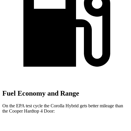
Fuel Economy and Range
On the EPA test cycle the Corolla Hybrid gets better mileage than
the Cooper Hardtop 4 Door:
MPG