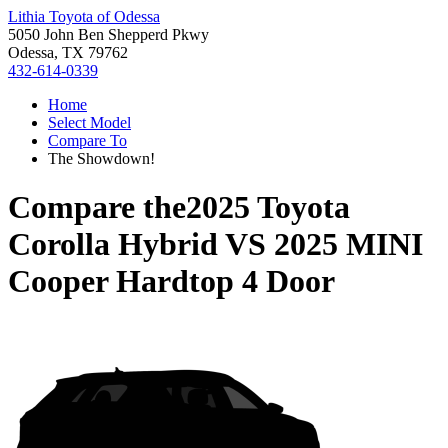
Lithia Toyota of Odessa
5050 John Ben Shepperd Pkwy
Odessa, TX 79762
432-614-0339
Home
Select Model
Compare To
The Showdown!
Compare the
2025 Toyota
Corolla Hybrid
VS
2025 MINI
Cooper Hardtop 4 Door