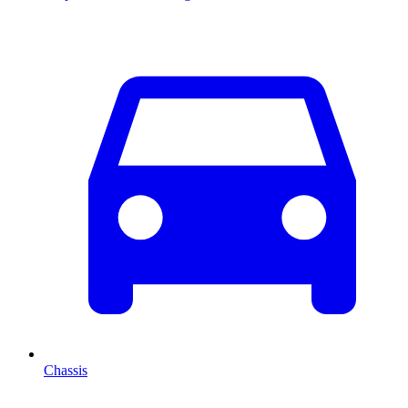
Chassis