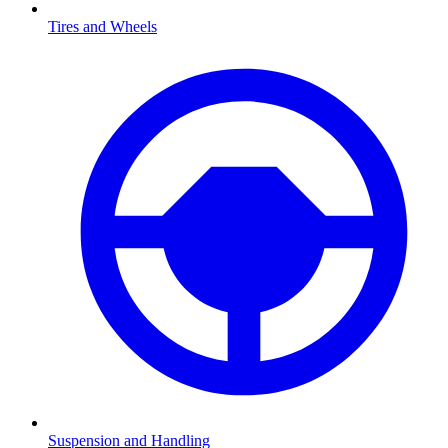
Tires and Wheels
Suspension and Handling