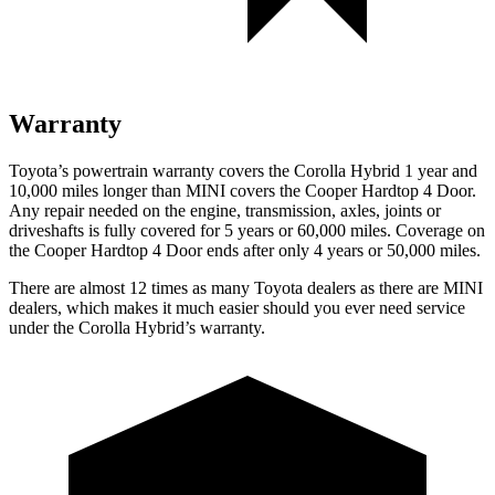
Warranty
Toyota’s powertrain warranty covers the Corolla Hybrid 1 year and
10,000
miles longer than MINI covers the Cooper Hardtop 4 Door.
Any repair needed on the engine, transmission, axles, joints or
driveshafts is fully covered for 5 years or 6
0,000
miles. Coverage on
the Cooper Hardtop 4 Door ends after only 4 years or 5
0,000
miles.
There are almost 12 times as many Toyota dealers as there are MINI
dealers, which makes it much easier should you ever need service
under the Corolla Hybrid’s warranty.