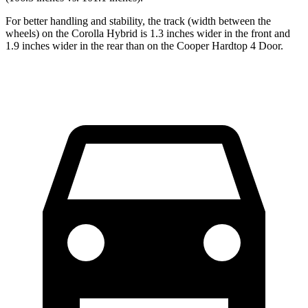
For better handling and stability, the track (width between the
wheels) on the Corolla Hybrid is 1.3
inches wider in the front and
1.9 inches wider in the rear than on the Cooper Hardtop 4 Door.