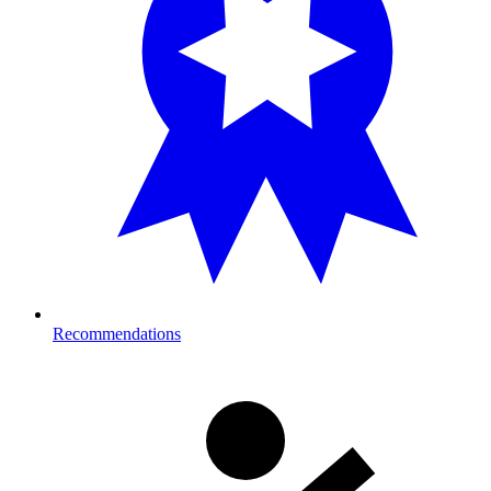
Recommendations