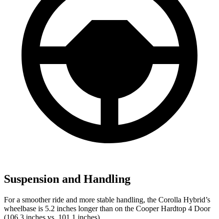
Suspension and Handling
For a smoother ride and more stable handling, the Corolla Hybrid’s
wheelbase is 5.2 inches longer than on the Cooper Hardtop 4 Door
(106.3 inches vs. 101.1 inches).