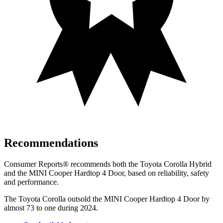
Recommendations
Consumer Reports
®
recommends both the Toyota Corolla Hybrid
and the MINI Cooper Hardtop 4 Door, based on reliability, safety
and performance.
The Toyota Corolla outsold the MINI Cooper Hardtop 4 Door by
almost 73 to one during 2024.