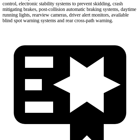
control, electronic stability systems to prevent skidding, crash
mitigating brakes, post-collision automatic braking systems, daytime
running lights, rearview cameras, driver alert monitors, available
blind spot warning systems and rear cross-path warning.