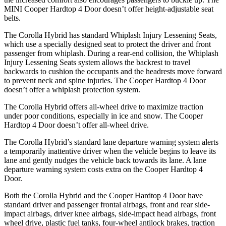
MINI Cooper Hardtop 4 Door doesn’t offer height-adjustable seat
belts.
The Corolla Hybrid has standard Whiplash Injury Lessening Seats,
which use a specially designed seat to protect the driver and front
passenger from whiplash. During a rear-end collision, the Whiplash
Injury Lessening Seats system allows the backrest to travel
backwards to
cushion the occupants and the headrests move forward
to prevent neck and spine injuries. The Cooper Hardtop 4 Door
doesn’t offer a whiplash protection system.
The Corolla Hybrid offers all-wheel drive to maximize traction
under poor conditions, especially in ice and snow. The Cooper
Hardtop 4 Door doesn’t offer all-wheel drive.
The Corolla Hybrid’s standard lane departure warning system alerts
a temporarily inattentive driver when the vehicle begins to leave its
lane and gently nudges the vehicle back towards its lane. A lane
departure warning system costs extra on the Cooper Hardtop 4
Door.
Both the Corolla Hybrid and the Cooper Hardtop 4 Door have
standard driver and passenger frontal airbags, front and rear side-
impact airbags, driver knee airbags, side-impact head airbags, front
wheel drive, plastic fuel tanks, four-wheel antilock brakes, traction