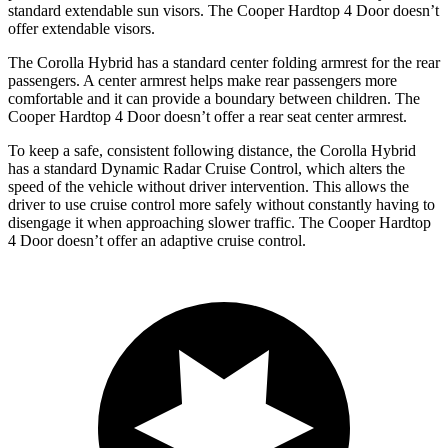
standard extendable sun visors. The Cooper Hardtop 4 Door doesn’t
offer extendable visors.
The Corolla Hybrid has a standard
center folding armrest for the rear
passengers. A center armrest helps make r
ear passengers more
comfortable and it can provide a boundary between children. The
Cooper Hardtop 4 Door doesn’t offer a rear seat center armrest.
To keep a safe, consistent following distance, the Corolla Hybrid
has a standard Dynamic Radar Cruise Control, which alters the
speed of the vehicle without driver intervention. This allows the
driver to use cruise control more safely without constantly having to
disengage it when approaching slower traffic. The Cooper Hardtop
4 Door doesn’t offer an adaptive
cruise control.