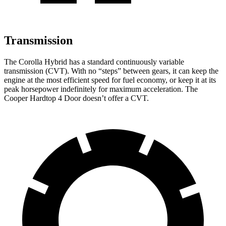
Transmission
The Corolla Hybrid has a standard continuously variable
transmission (CVT). With no “steps” between gears, it can keep the
engine at the most efficient speed for fuel economy, or keep it at its
peak horsepower indefinitely for maximum acceleration. The
Cooper Hardtop 4 Door doesn’t offer a CVT.