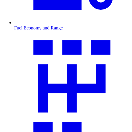
Fuel Economy and Range