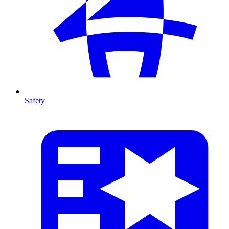
Safety