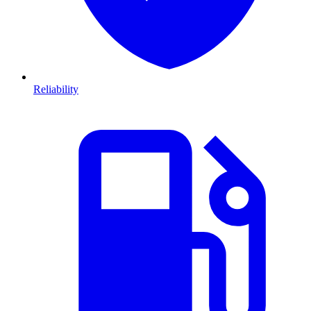
Reliability