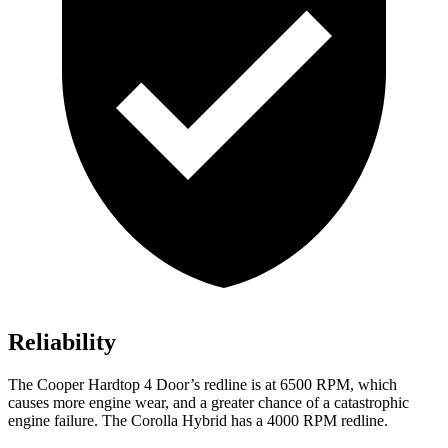
Reliability
The Cooper Hardtop 4 Door’s redline is at 6500 RPM, which
causes more engine wear, and a greater chance of a catastrophic
engine failure. The Corolla Hybrid has a 4000 RPM redline.