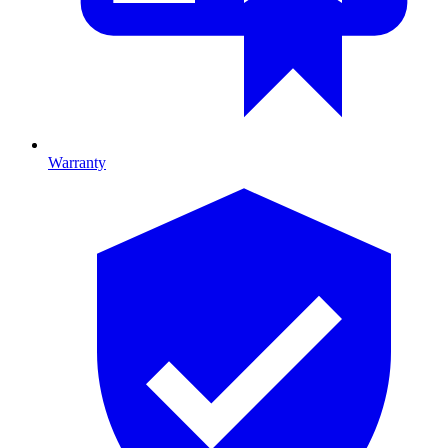
Warranty