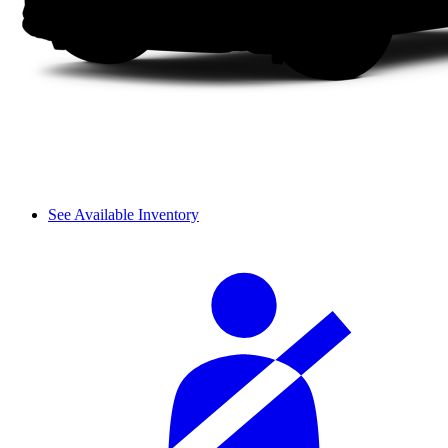
See Available Inventory