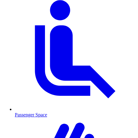
Passenger Space