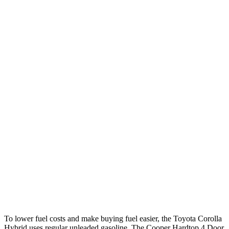
Corolla Hybrid
FWD
LE/XLE 1.8 4-cyl. Hybrid
53 city/46 hwy
SE/Nighshade 1.8 4-cyl. Hybrid
50 city/43 hwy
AWD
LE 1.8 4-cyl. Hybrid
51 city/44 hwy
SE/Nightshhade 1.8 4-cyl. Hybrid
47 city/41 hwy
Cooper Hardtop 4 Door
FWD
S 2.0 turbo 4-cyl.
28 city/39 hwy
2.0 turbo 4-cyl.
28 city/39 hwy
To lower fuel costs and make buying fuel easier, the Toyota Corolla
Hybrid uses regular unleaded gasoline. The Cooper Hardtop 4 Door