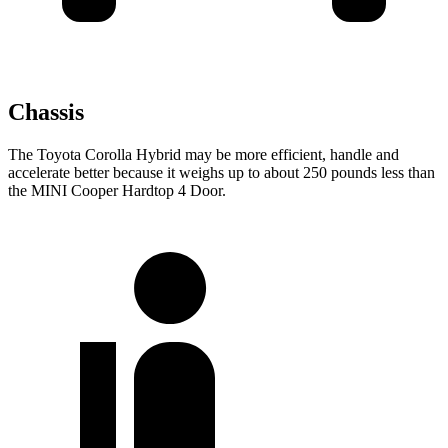
Chassis
The Toyota Corolla Hybrid may be more efficient, handle and
accelerate better because it weighs up to about 250 pounds less than
the MINI Cooper Hardtop 4 Door.