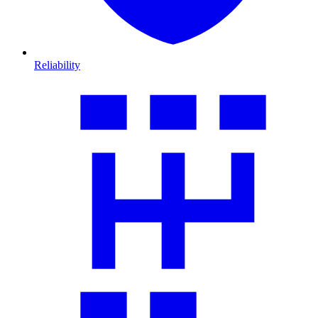
Reliability