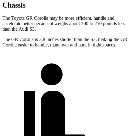
Chassis
The Toyota GR Corolla may be more efficient, handle and
accelerate better because it weighs about 200 to 250 pounds less
than the Audi S3.
The GR Corolla is 3.8 inches shorter than the S3, making the GR
Corolla easier to handle, maneuver and park in tight spaces.