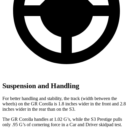
Suspension and Handling
For better handling and stability, the track (width between
the
wheels) on the GR Corolla is 1.8 inches wider in the front and 2.8
inches wider in the rear than on the S3.
The GR Corolla handles at 1.02 G’s, while the S3 Prestige pulls
only .95 G’s of cornering force in a
Car and Driver
skidpad test.