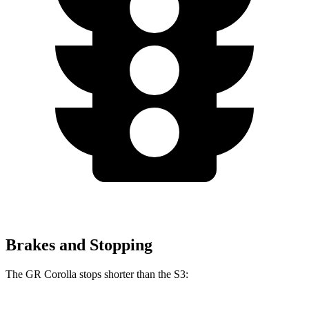
Brakes and Stopping
The GR Corolla stops shorter than the S3: