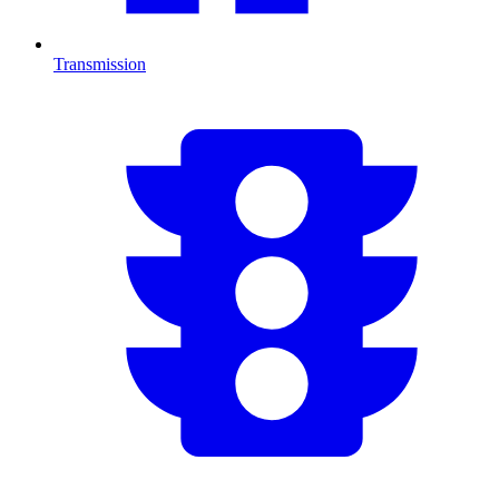
Transmission