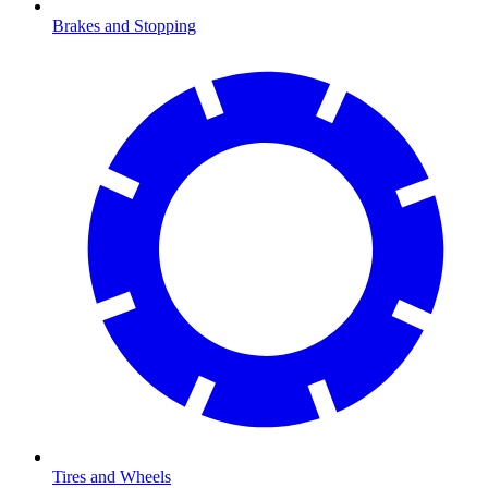
Brakes and Stopping
Tires and Wheels