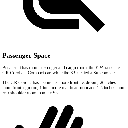
Passenger Space
Because it has more passenger and cargo room, the EPA rates the
GR Corolla a Compact car, while the S3 is rated a Subcompact.
The GR Corolla has 1.6 inches more front headroom, .8 inches
more front legroom, 1 inch more rear headroom and 1.5 inches more
rear shoulder room than the S3.