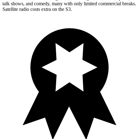
talk shows, and comedy, many with only limited commercial breaks.
Satellite radio costs extra on the S3.