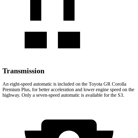
Transmission
An eight-speed automatic is included on the Toyota
GR Corolla
Premium Plus, for better acceleration and lower engine speed on the
highway. Only a seven-speed automatic is available for the S3.