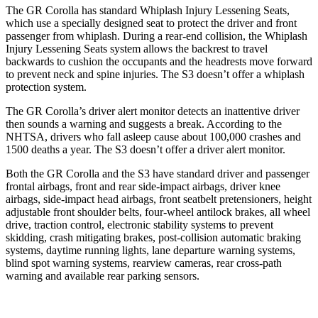
The GR Corolla has standard Whiplash Injury Lessening Seats,
which use a specially designed seat to protect the driver and front
passenger from whiplash. During a rear-end collision, the Whiplash
Injury Lessening Seats system allows the backrest to travel
backwards to cushion the occupants and the headrests move forward
to prevent neck and spine injuries. The S3 doesn’t offer a whiplash
protection system.
The GR Corolla’s driver alert monitor detects an inattentive driver
then sounds a warning and suggests a break. According to the
NHTSA, drivers who fall asleep cause about 100,000 crashes and
1500 deaths a year. The S3 doesn’t offer a driver alert monitor.
Both the GR Corolla and the S3 have standard driver and passenger
frontal airbags, front and rear side-impact airbags, driver knee
airbags, side-impact head airbags, front seatbelt pretensioners, height
adjustable front shoulder belts, four-wheel antilock brakes, all wheel
drive, traction control, electronic stability systems to prevent
skidding, crash mitigating brakes, post-collision automatic braking
systems, daytime running lights, lane departure warning systems,
blind spot warning systems, rearview cameras, rear cross-path
warning and available rear parking sensors.