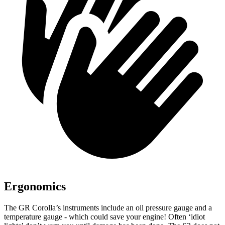
Ergonomics
The GR Corolla’s instruments include an oil pressure gauge and a
temperature gauge - which could save your engine! Often ‘idiot