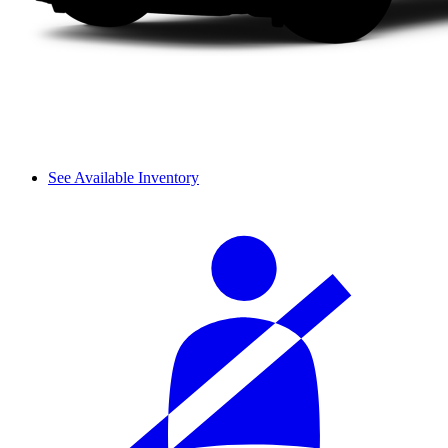
See Available Inventory