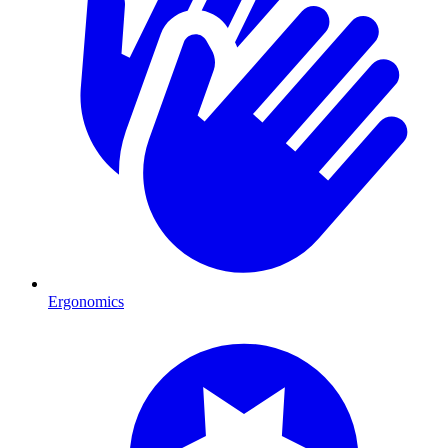
Ergonomics