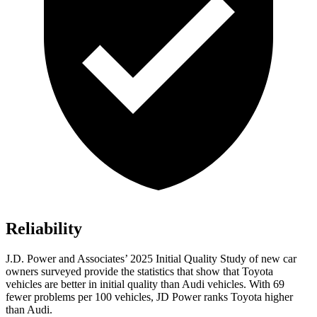
Reliability
J.D. Power and Associates’ 2025 Initial Quality Study of new car
owners surveyed provide the statistics that show that Toyota
vehicles are better in initial quality than Audi vehicles. With 69
fewer problems per 100 vehicles, JD Power ranks Toyota higher
than Audi.