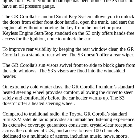
lights’ don’t warn you until damage has been done. The S3 do
es not
have an oil pressure gauge.
The GR Corolla’s standard Smart Key System allows you to unlock
the doors from either front door handle, open the trunk, and start the
engine, all without removing the key from the pocket or purse.
Keyless Engine Start/Stop standard on the S3 only offers hands-free
access for the ignition, none to unlock the car.
To improve rear visibility by keeping the rear window clear, the GR
Corolla has a standard rear wiper. The S3 doesn’t offer a rear wiper.
The GR Corolla’s sun-visors swivel front-to-side to block glare from
the side windows. The S3’s visors are fixed into the windshield
header.
On extremely cold winter days, the GR Corolla Premium’s standard
heated steering wheel provides comfort, allowing the driver to steer
safely and comfortably before the car heater warms up. The S3
doesn’t offer a heated steering wheel.
Compared to traditional radio, the Toyota GR Corolla’s standard
SiriusXM satellite radio provides an unmatched listening experience.
Its extensive coverage guarantees consistent, crystal-clear reception
across the continental U.S., and access to over 100 channels
dedicated to a multitude of genres, including music, news, sports,