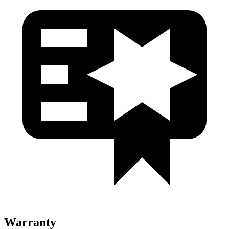
Warranty