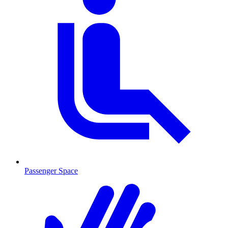
Passenger Space