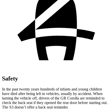
Safety
In the past twenty years hundreds of infants and young children
have died after being left in vehicles, usually by accident. When
turning the vehicle off,
drivers of the GR Corolla are reminded to
check the back seat if they opened the rear door before starting out.
The S3 doesn’t offer a back seat reminder.