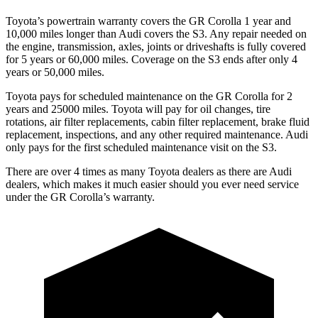
Toyota’s powertrain warranty covers the GR Corolla 1 year and
10,000
miles longer than Audi covers the S3. Any repair needed on
the engine, transmission, axles, joints or driveshafts is fully covered
for 5 years or 6
0,000
miles. Coverage on the S3 ends after only 4
years or 5
0,000
miles.
Toyota pays for scheduled maintenance on the GR Corolla for 2
years and 25000 miles. Toyota will pay for oil changes, tire
rotations, air filter replacements, cabin filter replacement, brake fluid
replacement, inspections, and any other required maintenance. Audi
only pays for the first scheduled maintenance visit on the S3.
There are over 4 times as many Toyota dealers as there are Audi
dealers, which makes it much easier should you ever need service
under the GR Corolla’s warranty.