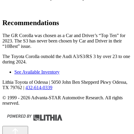
Recommendations
The GR Corolla was chosen as a
Car and Driver
’s “Top Ten” for
2023. The S3 has never been chosen by
Car and Driver
in their
“10Best” issue.
The Toyota Corolla outsold the Audi A3/S3/RS 3 by over 23 to one
during
2024.
See Available Inventory
Lithia Toyota of Odessa
| 5050 John Ben Shepperd Pkwy Odessa,
TX 79762
|
432-614-0339
© 1999 - 2026 Advanta-STAR Automotive Research. All rights
reserved.