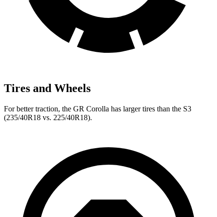
Tires and Wheels
For better traction, the GR Corolla has larger tires than the S3
(235/40R18 vs. 225/40R18).