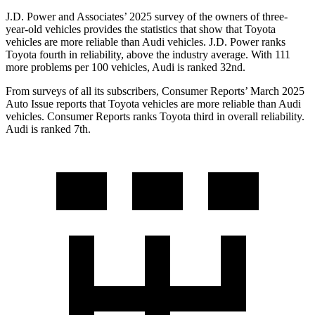
J.D. Power and Associates’ 2025 survey of the owners of three-
year-old vehicles provides
the statistics that show that Toyota
vehicles are more reliable than Audi vehicles. J.D. Power ranks
Toyota fourth in reliability, above the industry average. With 111
more problems per 100 vehicles, Audi is ranked 32nd.
From surveys of all its subscribers,
Consumer Reports
’ March 2025
Auto Issue reports that Toyota vehicles are more reliable than Audi
vehicles.
Consumer Reports
ranks Toyota third in overall reliability.
Audi is ranked 7th.