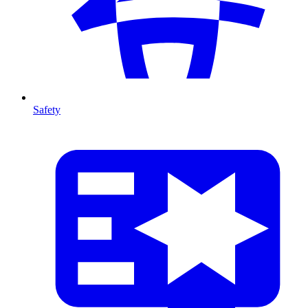
Safety