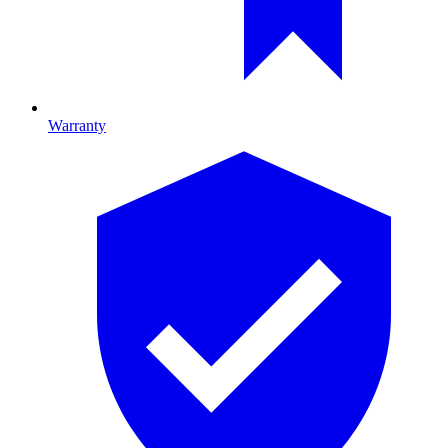
Warranty