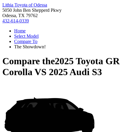
Lithia Toyota of Odessa
5050 John Ben Shepperd Pkwy
Odessa, TX 79762
432-614-0339
Home
Select Model
Compare To
The Showdown!
Compare the
2025 Toyota GR
Corolla
VS
2025 Audi S3