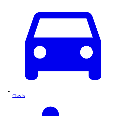
Chassis