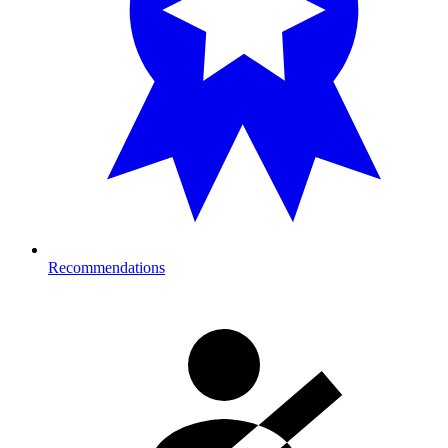
Recommendations