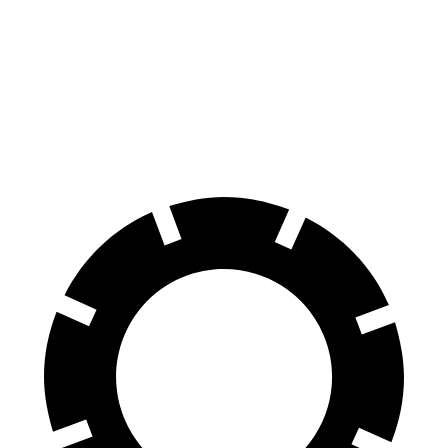
GR Corolla
S3
100 to 0 MPH
301 feet
303 feet
Car and Driver
70 to 0 MPH
151 feet
152 feet
Car and Driver