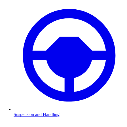
Suspension and Handling