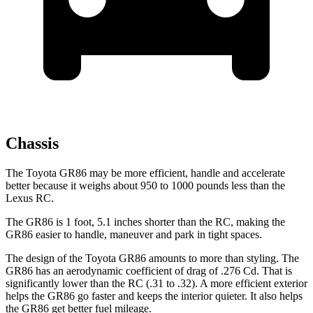
Chassis
The Toyota GR86 may be more efficient, handle and accelerate
better because it weighs about 950 to 1000 pounds less than the
Lexus RC.
The GR86 is 1 foot, 5.1 inches shorter than the RC, making the
GR86 easier to handle, maneuver and park in tight spaces.
The design of the Toyota GR86 amounts to more than styling. The
GR86 has an aerodynamic coefficient of drag of .276 Cd. That is
significantly lower than the RC (.31 to .32). A more efficient exterior
helps the GR86 go faster and keeps the interior quieter. It also helps
the GR86 get better fuel mileage.