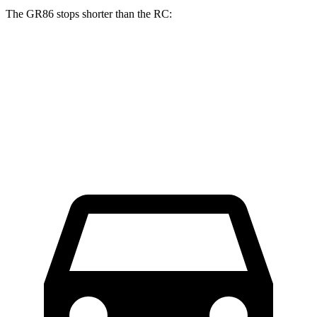
The GR86 stops shorter than the RC:
GR86
RC
70 to 0 MPH
153 feet
162 feet
Car and Driver