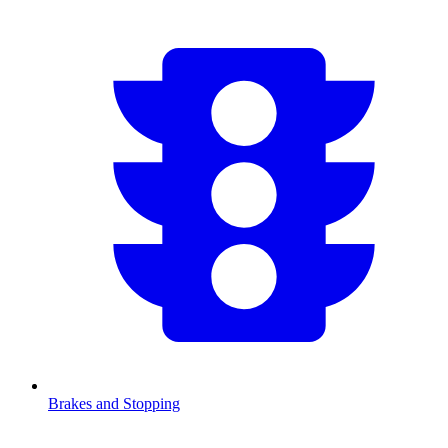
Brakes and Stopping