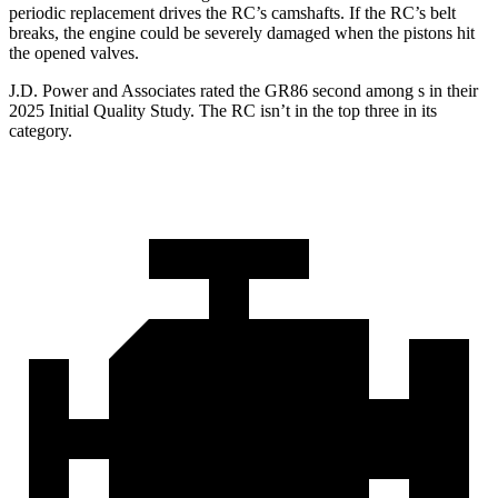
periodic replacement drives the RC’s camshafts. If the RC’s belt
breaks, the engine could be severely damaged when the pistons hit
the opened valves.
J.D. Power and Associates rated the GR86 second among s in their
2025 Initial Quality Study. The RC isn’t in the top three in its
category.